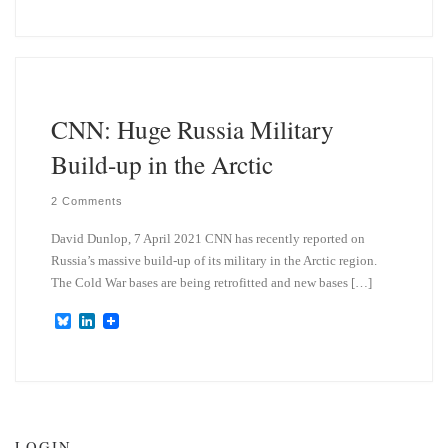
u
n
e
k
s
e
k
d
y
I
n
CNN: Huge Russia Military
Build-up in the Arctic
2 Comments
David Dunlop, 7 April 2021 CNN has recently reported on
Russia’s massive build-up of its military in the Arctic region.
The Cold War bases are being retrofitted and new bases […]
B
L
l
i
u
n
e
k
s
e
k
d
y
I
n
LOGIN