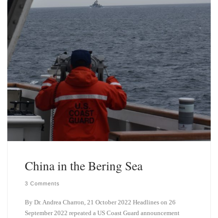
China in the Bering Sea
3 Comments
By Dr. Andrea Charron, 21 October 2022 Headlines on 26
September 2022 repeated a US Coast Guard announcement