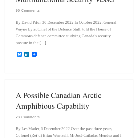
90 Comments
By David Prior, 30 December 2022 In October 2022, General
Wayne Eyre, Chief of the Defence Staff, told the House of
Commons defence committee studying Canada’s security
posture in the […]
B
L
l
i
u
n
e
k
s
e
k
d
y
I
n
A Possible Canadian Arctic
Amphibious Capability
23 Comments
By Les Mader, 6 December 2022 Over the past three years,
Colonel (Ret’d) Brian Wentzell, Mr José Cañadas Mendez and I