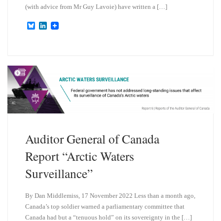
(with advice from Mr Guy Lavoie) have written a […]
B
L
l
i
u
n
e
k
s
e
k
d
y
I
n
Auditor General of Canada
Report “Arctic Waters
Surveillance”
By Dan Middlemiss, 17 November 2022 Less than a month ago,
Canada’s top soldier warned a parliamentary committee that
Canada had but a “tenuous hold” on its sovereignty in the […]