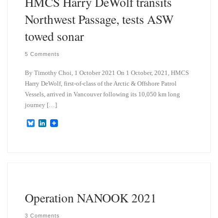
HMCS Harry DeWolf transits
Northwest Passage, tests ASW
towed sonar
5 Comments
By Timothy Choi, 1 October 2021 On 1 October, 2021, HMCS
Harry DeWolf, first-of-class of the Arctic & Offshore Patrol
Vessels, arrived in Vancouver following its 10,050 km long
journey […]
B
L
l
i
u
n
e
k
s
e
k
d
y
I
n
Operation NANOOK 2021
3 Comments