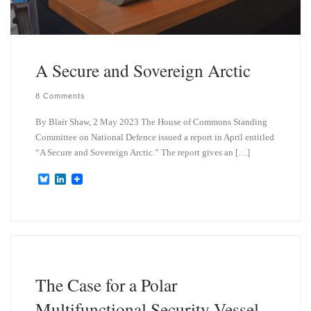
A Secure and Sovereign Arctic
8 Comments
By Blair Shaw, 2 May 2023 The House of Commons Standing
Committee on National Defence issued a report in April entitled
“A Secure and Sovereign Arctic.” The report gives an […]
B
L
l
i
u
n
e
k
s
e
k
d
y
I
n
The Case for a Polar
Multifunctional Security Vessel