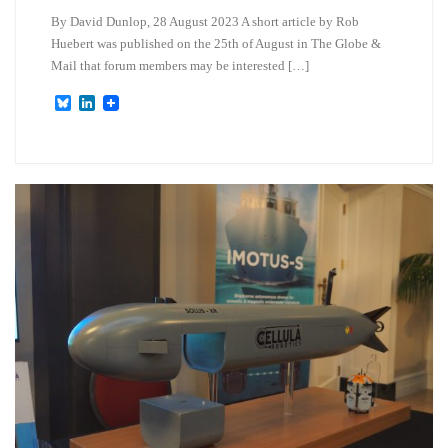
By David Dunlop, 28 August 2023 A short article by Rob
Huebert was published on the 25th of August in The Globe &
Mail that forum members may be interested […]
B
L
l
i
u
n
e
k
s
e
k
d
y
I
n