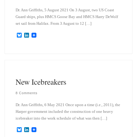
Dr. Ann Griffiths, 5 August 2021 On 3 August, two US Coast
Guard ships, plus HMCS Goose Bay and HMCS Harry DeWolf
set sail from Halifax. From 3 August to 12 […]
B
L
l
i
u
n
e
k
s
e
k
d
y
I
n
New Icebreakers
8 Comments
Dr. Ann Griffiths, 6 May 2021 Once upon a time (i.e., 2011), the
Harper government included the construction of one heavy
icebreaker into the work schedule of what was then […]
B
L
l
i