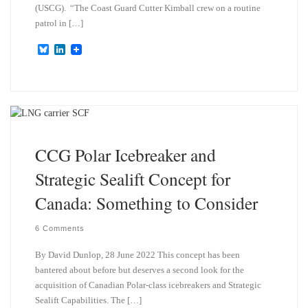
(USCG). “The Coast Guard Cutter Kimball crew on a routine
patrol in […]
B
L
l
i
u
n
e
k
s
e
k
d
y
I
n
CCG Polar Icebreaker and
Strategic Sealift Concept for
Canada: Something to Consider
6 Comments
By David Dunlop, 28 June 2022 This concept has been
bantered about before but deserves a second look for the
acquisition of Canadian Polar-class icebreakers and Strategic
Sealift Capabilities. The […]