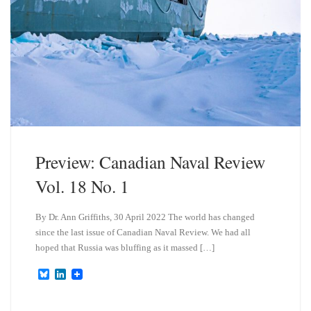
Preview: Canadian Naval Review
Vol. 18 No. 1
By Dr. Ann Griffiths, 30 April 2022 The world has changed
since the last issue of Canadian Naval Review. We had all
hoped that Russia was bluffing as it massed […]
B
L
l
i
u
n
e
k