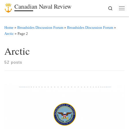
Canadian Naval Review
Search
Skip to content
Men
Home
»
Broadsides Discussion Forum
»
Broadsides Discussion Forum
»
Arctic
»
Page 2
Arctic
52 posts