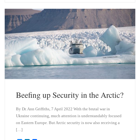
s
e
k
d
y
I
n
Beefing up Security in the Arctic?
By Dr. Ann Griffiths, 7 April 2022 With the brutal war in
Ukraine continuing, much attention is understandably focused
on Eastern Europe. But Arctic security is now also receiving a
[…]