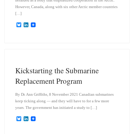
heralded as a body that emphasized cooperation in the Arctic.
However, Canada, along with six other Arctic member countries
[…]
B
L
l
i
u
n
e
k
s
e
k
d
y
I
n
Kickstarting the Submarine
Replacement Program
By Dr. Ann Griffiths, 8 November 2021 Canadian submarines
keep ticking along — and they will have to for a few more
years. The government has initiated a study to […]
B
L
l
i
u
n
e
k