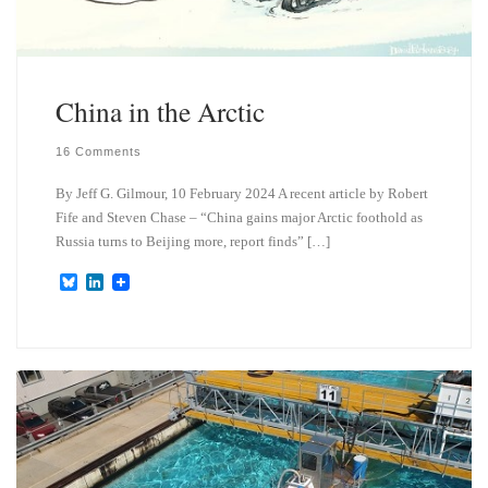
China in the Arctic
16 Comments
By Jeff G. Gilmour, 10 February 2024 A recent article by Robert
Fife and Steven Chase – “China gains major Arctic foothold as
Russia turns to Beijing more, report finds” […]
B
L
l
i
u
n
e
k
s
e
k
d
y
I
n