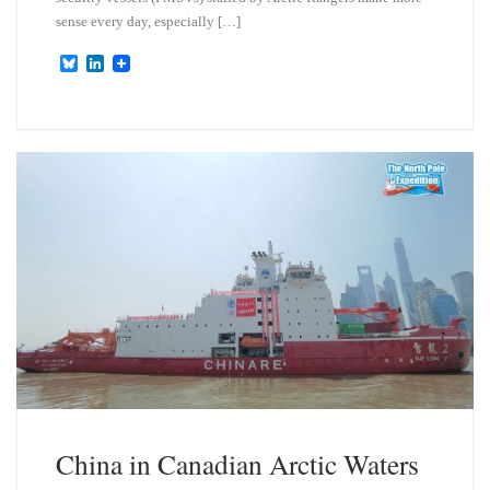
sense every day, especially […]
B
L
l
i
u
n
e
k
s
e
k
d
y
I
n
China in Canadian Arctic Waters