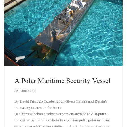
A Polar Maritime Security Vessel
25 Comments
By David Prior, 25 October 2023 Given China’s and Russia’s
increasing interest in the Arctic
[see https://thebarentsobserver.com/en/arctic/2023/10/putin-
tells-xi-we-will-connect-kola-bay-persian-gulf], polar maritime
security vessels (PMSVs) staffed by Arctic Rangers make more