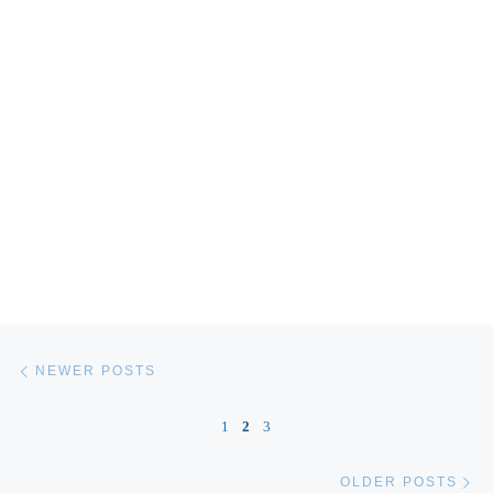
Posts navigation
Newer posts
NEWER POSTS
1
2
3
Ol
OLDER POSTS