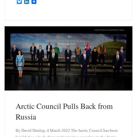
B
L
l
i
u
n
e
k
s
e
k
d
y
I
n
Arctic Council Pulls Back from
Russia
By David Dunlop, 4 March 2022 The Arctic Council has been