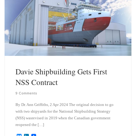
Davie Shipbuilding Gets First
NSS Contract
9 Comments
By Dr. Ann Griffiths, 2 Apr 2024 The original decision to go
with two shipyards for the National Shipbuilding Strategy
(NSS) wasrevised in 2019 when the Canadian government
reopened the […]