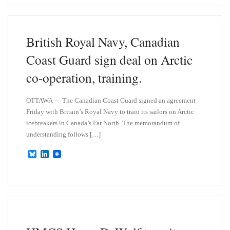
s
e
k
d
y
I
n
British Royal Navy, Canadian
Coast Guard sign deal on Arctic
co-operation, training.
OTTAWA — The Canadian Coast Guard signed an agreement
Friday with Britain’s Royal Navy to train its sailors on Arctic
icebreakers in Canada’s Far North. The memorandum of
understanding follows […]
B
L
l
i
u
n
e
k
s
e
k
d
y
I
n