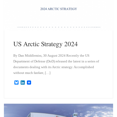
US Arctic Strategy 2024
By Dan Middlemiss, 30 August 2024 Recently the US
Department of Defense (DoD) released the latest in a series of
documents dealing with its Arctic strategy. Accomplished
without much fanfare, […]
B
L
l
i
u
n
e
k
s
e
k
d
y
I
n