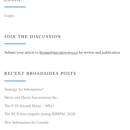
Login
JOIN THE DISCUSSION
Submit your article to
forum@navalreview.ca
for review and publication
RECENT BROADSIDES POSTS
Strategy for Submarines?
Davie and Davie Autonomous Inc.
The F-35 Aircraft Delay – Why?
The RCN fires torpedo during RIMPAC 2026
New Submarines for Canada