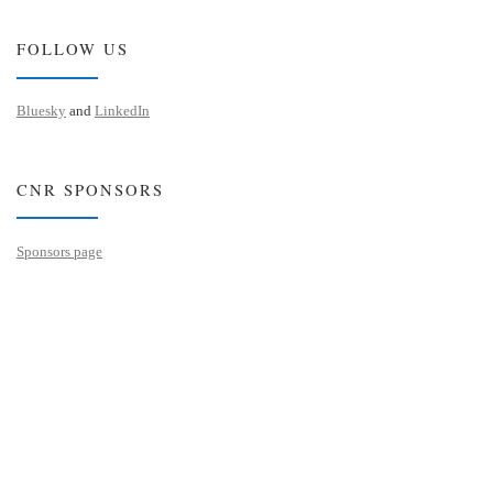
FOLLOW US
Bluesky
and
LinkedIn
CNR SPONSORS
Sponsors page