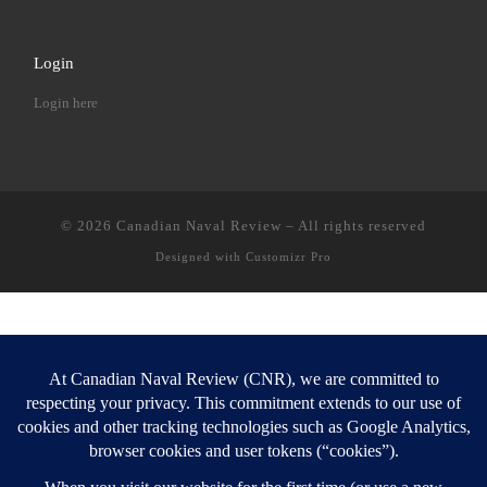
Login
Login here
© 2026
Canadian Naval Review
–
All rights reserved
Designed with
Customizr Pro