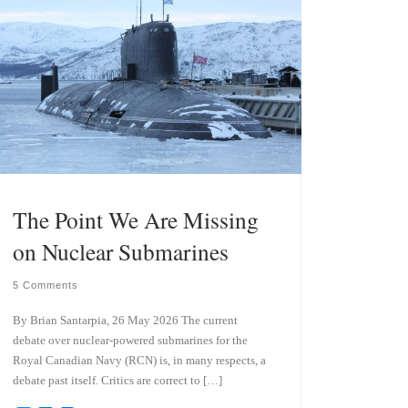
The Point We Are Missing
on Nuclear Submarines
5 Comments
By Brian Santarpia, 26 May 2026 The current
debate over nuclear-powered submarines for the
Royal Canadian Navy (RCN) is, in many respects, a
debate past itself. Critics are correct to […]