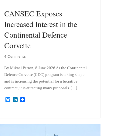
CANSEC Exposes
Increased Interest in the
Continental Defence
Corvette
4 Comments
By Mikael Perron, 8 June 2026 As the Continental
Defence Corvette (CDC) program is taking shape
and is increasing the potential for a lucrative
contract, it is attracting many proposals. […]
B
L
l
i
u
n
e
k
s
e
k
d
y
I
n