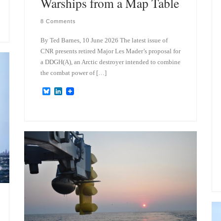
Warships from a Map Table
8 Comments
By Ted Barnes, 10 June 2026 The latest issue of
CNR presents retired Major Les Mader’s proposal for
a DDGH(A), an Arctic destroyer intended to combine
the combat power of […]
B
L
l
i
u
n
e
k
s
e
k
d
y
I
n