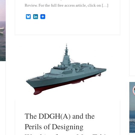
Review. For the full free access article, click on […]
B
L
l
i
u
n
e
k
s
e
k
d
y
I
n
The DDGH(A) and the
Perils of Designing