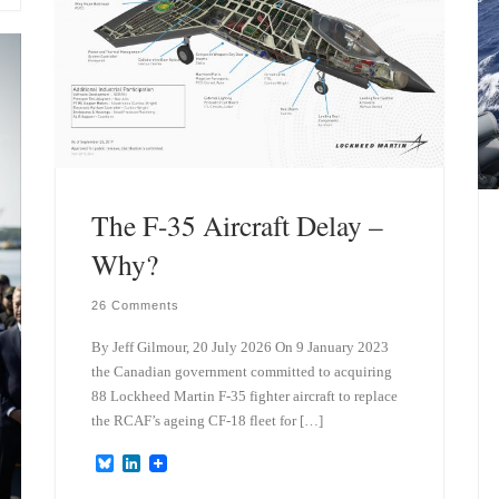
The F-35 Aircraft Delay –
Why?
26 Comments
By Jeff Gilmour, 20 July 2026 On 9 January 2023
the Canadian government committed to acquiring
88 Lockheed Martin F-35 fighter aircraft to replace
the RCAF’s ageing CF-18 fleet for […]
B
L
l
i
u
n