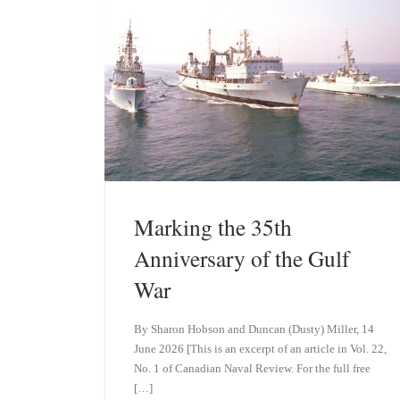
n
Marking the 35th
Anniversary of the Gulf
War
By Sharon Hobson and Duncan (Dusty) Miller, 14
June 2026 [This is an excerpt of an article in Vol. 22,
No. 1 of Canadian Naval Review. For the full free
[…]