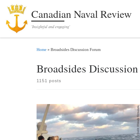
Skip to content
Canadian Naval Review
'Insightful and engaging'
Home
»
Broadsides Discussion Forum
Broadsides Discussio
1151 posts