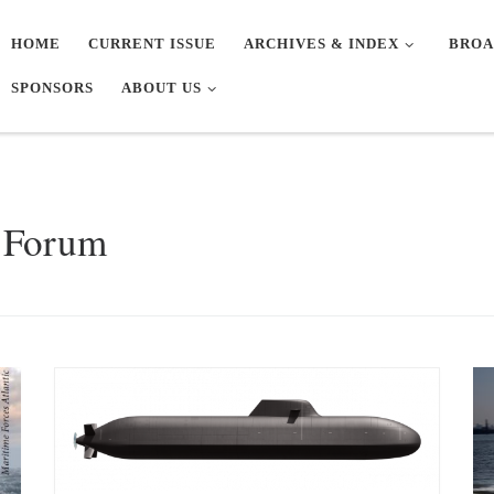
HOME
CURRENT ISSUE
ARCHIVES & INDEX
BROA
SPONSORS
ABOUT US
n Forum