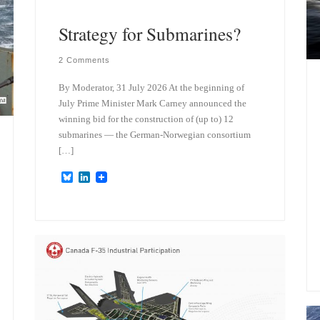
Strategy for Submarines?
2 Comments
By Moderator, 31 July 2026 At the beginning of
July Prime Minister Mark Carney announced the
winning bid for the construction of (up to) 12
submarines — the German-Norwegian consortium
[…]
B
L
l
i
u
n
e
k
s
e
k
d
y
I
n