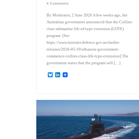
4 Comments
By Moderator, 2 June 2026 A few weeks ago, the
Australian government announced that the Collins-
class submarine life-of-type extension (LOTE)
program. [See
https://www.minister.defence.gov.au/media-
releases/2026-05-19/albanese-government-
commence-collins-class-life-type-extension] The
government states that the program will […]
B
L
l
i
u
n
e
k
s
e
k
d
y
I
n