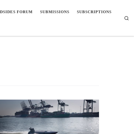
DSIDES FORUM
SUBMISSIONS
SUBSCRIPTIONS
Se