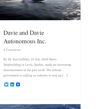
Davie and Davie
Autonomous Inc.
4 Comments
By Dr. Ann Griffiths, 25 July 2026 Davie
Shipbuilding in Levis, Quebec, made an interesting
announcement in the past week. The federal
government is calling on industry to step up […]
B
L
l
i
u
n
e
k
s
e
k
d
y
I