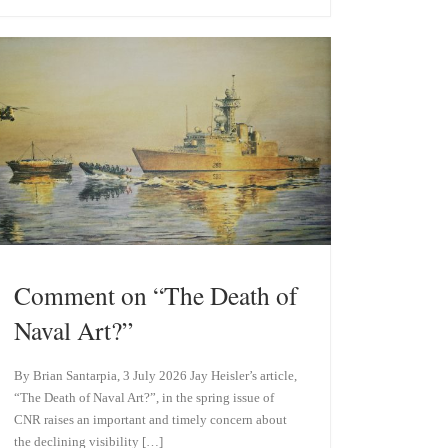
e
k
s
e
k
d
y
I
n
Comment on “The Death of
Naval Art?”
By Brian Santarpia, 3 July 2026 Jay Heisler’s article,
“The Death of Naval Art?”, in the spring issue of
CNR raises an important and timely concern about
the declining visibility […]