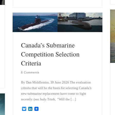
e
k
s
e
k
d
y
I
n
Canada’s Submarine
Competition Selection
Criteria
6 Comments
By Dan Middlemiss, 30 June 2026 The evaluation
criteria that will be the basis for selecting Canada’s
new submarine replacement have come to light
recently. (see Judy Trinh, “Will the […]
B
L
l
i