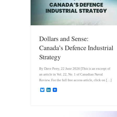
Dollars and Sense:
Canada’s Defence Industrial
Strategy
By Dave Perry, 22 June 2026 [This is an excerpt of
an article in Vol. 22, No. 1 of Canadian Naval
Review. For the full free access article, click on […]
B
L
l
i
u
n
e
k
s
e
k
d
y
I