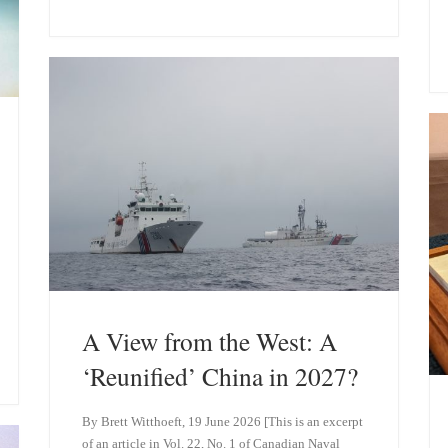
u
n
e
k
s
e
k
d
y
I
n
A View from the West: A
‘Reunified’ China in 2027?
By Brett Witthoeft, 19 June 2026 [This is an excerpt
of an article in Vol. 22, No. 1 of Canadian Naval