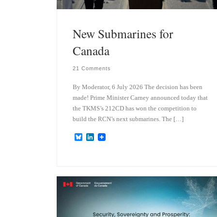
New Submarines for
Canada
21 Comments
By Moderator, 6 July 2026 The decision has been
made! Prime Minister Carney announced today that
the TKMS’s 212CD has won the competition to
build the RCN’s next submarines. The […]
B
L
l
i
u
n
e
k
s
e
k
d
y
I
n