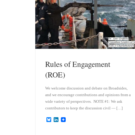
Rules of Engagement
(ROE)
We welcome discussion and debate on Broadsides,
and we encourage contributions and opinions from a
wide variety of perspectives. NOTE #1: We ask
contributors to keep the discussion civil — […]
B
L
l
i
u
n
e
k