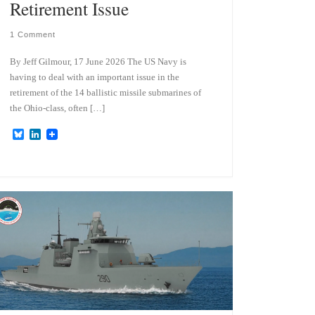
Retirement Issue
1 Comment
By Jeff Gilmour, 17 June 2026 The US Navy is
having to deal with an important issue in the
retirement of the 14 ballistic missile submarines of
the Ohio-class, often […]
B
L
l
i
u
n
e
k
s
e
k
d
y
I
n