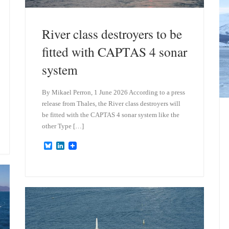
River class destroyers to be
fitted with CAPTAS 4 sonar
system
By Mikael Perron, 1 June 2026 According to a press
release from Thales, the River class destroyers will
be fitted with the CAPTAS 4 sonar system like the
other Type […]
B
L
l
i
u
n
e
k
s
e
k
d
y
I
n