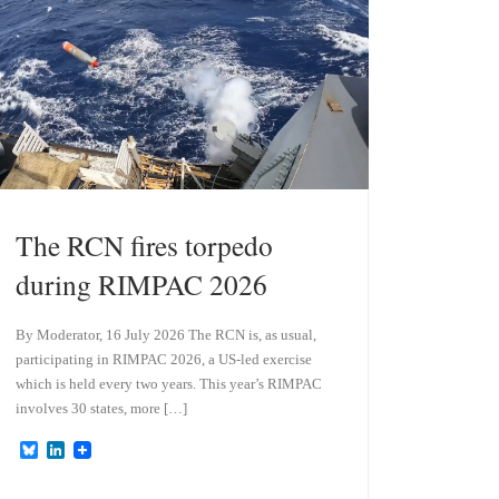
n
The RCN fires torpedo
during RIMPAC 2026
By Moderator, 16 July 2026 The RCN is, as usual,
participating in RIMPAC 2026, a US-led exercise
which is held every two years. This year’s RIMPAC
involves 30 states, more […]
B
L
l
i
u
n