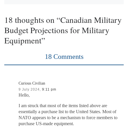
18 thoughts on “Canadian Military
Budget Projections for Military
Equipment”
18 Comments
Curious Civilian
9 July 2024,
9:11 pm
Hello,
I am struck that most of the items listed above are
essentially a purchase list to the United States. Most of
NATO appears to be a mechanism to force members to
purchase US-made equipment.