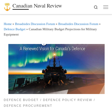
Canadian Naval Review
Search
Skip to content
Men
Home
»
Broadsides Discussion Forum
»
Broadsides Discussion Forum
»
Defence Budget
»
Canadian Military Budget Projections for Military
Equipment
DEFENCE BUDGET
DEFENCE POLICY REVIEW
DEFENCE PROCUREMENT