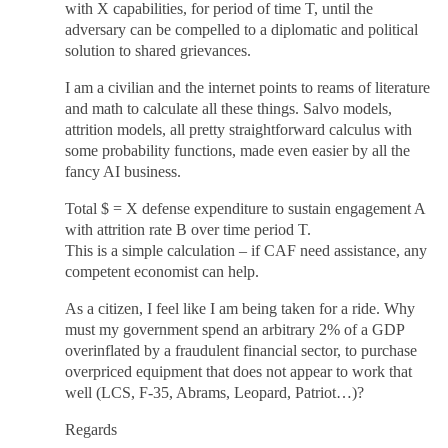
with X capabilities, for period of time T, until the
adversary can be compelled to a diplomatic and political
solution to shared grievances.
I am a civilian and the internet points to reams of literature
and math to calculate all these things. Salvo models,
attrition models, all pretty straightforward calculus with
some probability functions, made even easier by all the
fancy AI business.
Total $ = X defense expenditure to sustain engagement A
with attrition rate B over time period T.
This is a simple calculation – if CAF need assistance, any
competent economist can help.
As a citizen, I feel like I am being taken for a ride. Why
must my government spend an arbitrary 2% of a GDP
overinflated by a fraudulent financial sector, to purchase
overpriced equipment that does not appear to work that
well (LCS, F-35, Abrams, Leopard, Patriot…)?
Regards