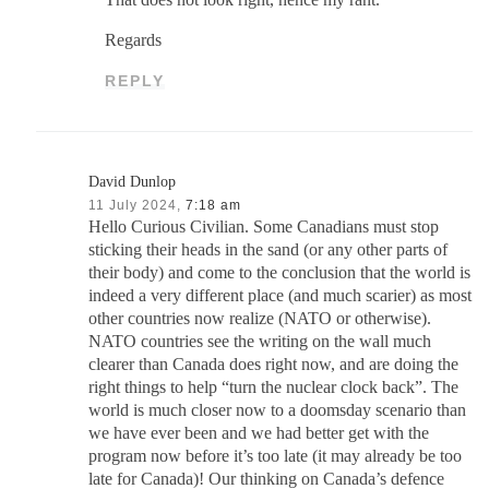
Regards
REPLY
David Dunlop
11 July 2024,
7:18 am
Hello Curious Civilian. Some Canadians must stop
sticking their heads in the sand (or any other parts of
their body) and come to the conclusion that the world is
indeed a very different place (and much scarier) as most
other countries now realize (NATO or otherwise).
NATO countries see the writing on the wall much
clearer than Canada does right now, and are doing the
right things to help “turn the nuclear clock back”. The
world is much closer now to a doomsday scenario than
we have ever been and we had better get with the
program now before it’s too late (it may already be too
late for Canada)! Our thinking on Canada’s defence