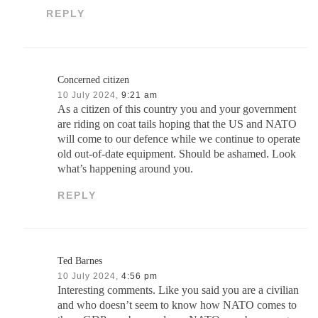
REPLY
Concerned citizen
10 July 2024,
9:21 am
As a citizen of this country you and your government
are riding on coat tails hoping that the US and NATO
will come to our defence while we continue to operate
old out-of-date equipment. Should be ashamed. Look
what’s happening around you.
REPLY
Ted Barnes
10 July 2024,
4:56 pm
Interesting comments. Like you said you are a civilian
and who doesn’t seem to know how NATO comes to