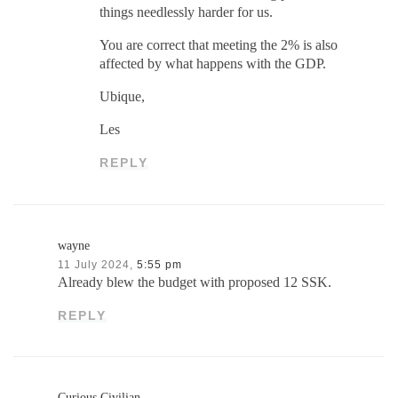
things needlessly harder for us.
You are correct that meeting the 2% is also
affected by what happens with the GDP.
Ubique,
Les
REPLY
wayne
11 July 2024,
5:55 pm
Already blew the budget with proposed 12 SSK.
REPLY
Curious Civilian