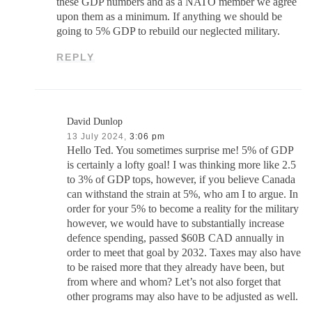
these GDP numbers and as a NATO member we agree
upon them as a minimum. If anything we should be
going to 5% GDP to rebuild our neglected military.
REPLY
David Dunlop
13 July 2024,
3:06 pm
Hello Ted. You sometimes surprise me! 5% of GDP
is certainly a lofty goal! I was thinking more like 2.5
to 3% of GDP tops, however, if you believe Canada
can withstand the strain at 5%, who am I to argue. In
order for your 5% to become a reality for the military
however, we would have to substantially increase
defence spending, passed $60B CAD annually in
order to meet that goal by 2032. Taxes may also have
to be raised more that they already have been, but
from where and whom? Let’s not also forget that
other programs may also have to be adjusted as well.