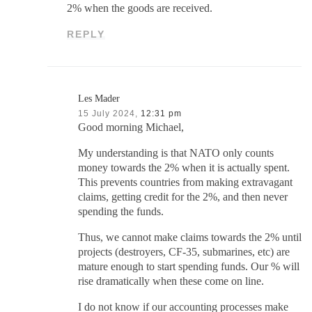
2% when the goods are received.
REPLY
Les Mader
15 July 2024,
12:31 pm
Good morning Michael,
My understanding is that NATO only counts
money towards the 2% when it is actually spent.
This prevents countries from making extravagant
claims, getting credit for the 2%, and then never
spending the funds.
Thus, we cannot make claims towards the 2% until
projects (destroyers, CF-35, submarines, etc) are
mature enough to start spending funds. Our % will
rise dramatically when these come on line.
I do not know if our accounting processes make