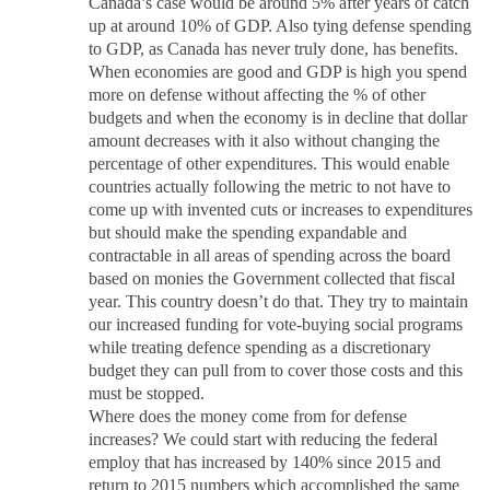
Canada’s case would be around 5% after years of catch
up at around 10% of GDP. Also tying defense spending
to GDP, as Canada has never truly done, has benefits.
When economies are good and GDP is high you spend
more on defense without affecting the % of other
budgets and when the economy is in decline that dollar
amount decreases with it also without changing the
percentage of other expenditures. This would enable
countries actually following the metric to not have to
come up with invented cuts or increases to expenditures
but should make the spending expandable and
contractable in all areas of spending across the board
based on monies the Government collected that fiscal
year. This country doesn’t do that. They try to maintain
our increased funding for vote-buying social programs
while treating defence spending as a discretionary
budget they can pull from to cover those costs and this
must be stopped.
Where does the money come from for defense
increases? We could start with reducing the federal
employ that has increased by 140% since 2015 and
return to 2015 numbers which accomplished the same