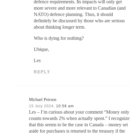
defence requirements. Its impacts will only get
more severe and more relevant to Canadian (and
NATO) defence planning. Thus, it should
definitely be discussed by those who are serious
about thinking longer term.
Who is dying for nothing?
Ubique,
Les
REPLY
Michael Peirson
15 July 2024,
10:56 am
Les – I’m curious about your comment “Money only
counts towards 2% when actually spent.” I recognize
that this seems to be the case in Canada – money set
aside for purchases is returned to the treasury if the