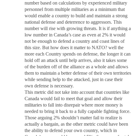
number based on calculations by experienced military
personnel from multiple militaries as a minimum that
would enable a country to build and maintain a strong
national defense and deterrence to aggressors. This
number will rise with growing threats. It is if anything a
low number in Canada’s case as even at 2% it would
not be enough to defend a country and coast lines of
this size. But how does it matter to NATO? well the
more each Country spends on defense, the longer it can
hold off an attack until help arrives, also it takes some
of the burden off of the alliance as a whole and allows
them to maintain a better defense of their own territories
while sending help to the attacked, just in case their
own defense is necessary.
This metric did not take into account that countries like
Canada would fail to meet that goal and allow their
militaries to fall into disrepair where more money is
needed to bring it back to a fully capable fighting force.
Those arguing 2% shouldn’t matter fail to realize is
actually a bargain, as the other metric could have been
the ability to defend your own country, which in