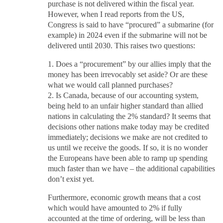
purchase is not delivered within the fiscal year.
However, when I read reports from the US,
Congress is said to have “procured” a submarine (for
example) in 2024 even if the submarine will not be
delivered until 2030. This raises two questions:
1. Does a “procurement” by our allies imply that the
money has been irrevocably set aside? Or are these
what we would call planned purchases?
2. Is Canada, because of our accounting system,
being held to an unfair higher standard than allied
nations in calculating the 2% standard? It seems that
decisions other nations make today may be credited
immediately; decisions we make are not credited to
us until we receive the goods. If so, it is no wonder
the Europeans have been able to ramp up spending
much faster than we have – the additional capabilities
don’t exist yet.
Furthermore, economic growth means that a cost
which would have amounted to 2% if fully
accounted at the time of ordering, will be less than