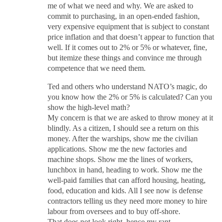
me of what we need and why. We are asked to
commit to purchasing, in an open-ended fashion,
very expensive equipment that is subject to constant
price inflation and that doesn’t appear to function that
well. If it comes out to 2% or 5% or whatever, fine,
but itemize these things and convince me through
competence that we need them.
Ted and others who understand NATO’s magic, do
you know how the 2% or 5% is calculated? Can you
show the high-level math?
My concern is that we are asked to throw money at it
blindly. As a citizen, I should see a return on this
money. After the warships, show me the civilian
applications. Show me the new factories and
machine shops. Show me the lines of workers,
lunchbox in hand, heading to work. Show me the
well-paid families that can afford housing, heating,
food, education and kids. All I see now is defense
contractors telling us they need more money to hire
labour from oversees and to buy off-shore.
That does not look right, hence my rant.