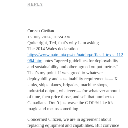
REPLY
Curious Civilian
15 July 2024,
10:24 am
Quite right, Ted, that’s why I am asking.
The 2014 Wales declaration
https://www.nato.int/cps/en/natohq/official_texts_112
964.htm
notes “agreed guidelines for deployability
and sustainability and other agreed output metrics”.
That’s my point. If we agreed to whatever
deployability and sustainability requirements — X
tanks, ships planes, brigades, machine shops,
industrial output, whatever — for whatever amount
of time, then price those, and sell that number to
Canadians. Don’t just wave the GDP % like it’s
magic and means something.
Concerned Citizen, we are in agreement about
replacing equipment and capabilities. But convince