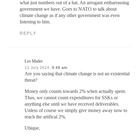
what just numbers out of a hat. An arrogant embarrassing
government we have. Goes to NATO to talk about
climate change as if any other government was even
listening to him.
REPLY
Les Mader
12 July 2024,
9:46 am
Are you saying that climate change is not an existential
threat?
Money only counts towards 2% when actually spent.
Thus, we cannot count expenditures for SSKs or
anything else until we have received deliverables.
Unless of course we simply give money away now to
reach the artifical 2%.
Ubique,