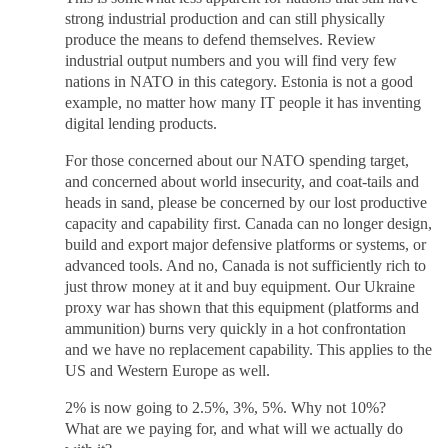
strong industrial production and can still physically
produce the means to defend themselves. Review
industrial output numbers and you will find very few
nations in NATO in this category. Estonia is not a good
example, no matter how many IT people it has inventing
digital lending products.
For those concerned about our NATO spending target,
and concerned about world insecurity, and coat-tails and
heads in sand, please be concerned by our lost productive
capacity and capability first. Canada can no longer design,
build and export major defensive platforms or systems, or
advanced tools. And no, Canada is not sufficiently rich to
just throw money at it and buy equipment. Our Ukraine
proxy war has shown that this equipment (platforms and
ammunition) burns very quickly in a hot confrontation
and we have no replacement capability. This applies to the
US and Western Europe as well.
2% is now going to 2.5%, 3%, 5%. Why not 10%?
What are we paying for, and what will we actually do