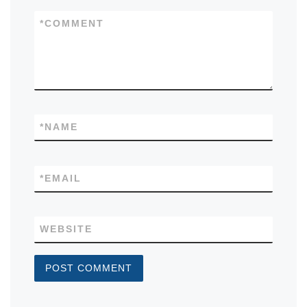
*
COMMENT
*
NAME
*
EMAIL
WEBSITE