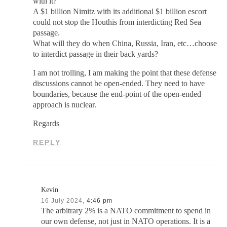
with it?
A $1 billion Nimitz with its additional $1 billion escort
could not stop the Houthis from interdicting Red Sea
passage.
What will they do when China, Russia, Iran, etc…choose
to interdict passage in their back yards?
I am not trolling, I am making the point that these defense
discussions cannot be open-ended. They need to have
boundaries, because the end-point of the open-ended
approach is nuclear.
Regards
REPLY
Kevin
16 July 2024,
4:46 pm
The arbitrary 2% is a NATO commitment to spend in
our own defense, not just in NATO operations. It is a