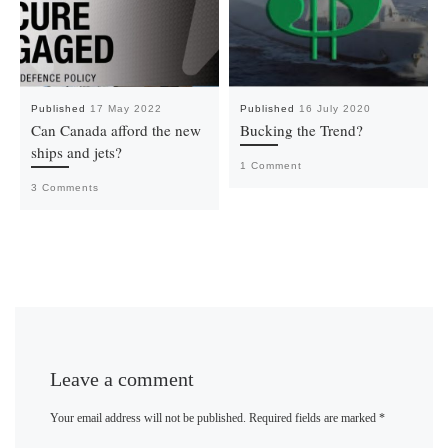
Published
17 May 2022
Published
16 July 2020
Can Canada afford the new
Bucking the Trend?
ships and jets?
1 Comment
3 Comments
Leave a comment
Your email address will not be published.
Required fields are marked
*