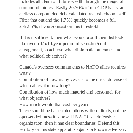
includes all claim on future wealth through the magic of
compound interest. Easily 20-30% of our GDP is just an
endless compounded debt calculated recursively on itself.
Filter that out and the 1.75% quickly becomes a full
2%-2.5%, if you so insist on this threshold.
If it is insufficient, then what would a sufficient list look
like over a 1/5/10-year period of semi-hot/cold
engagement, to achieve what diplomatic outcomes and
what political objectives?
Canada’s oversees commitments to NATO allies requires
what?
Contribution of how many vessels to the direct defense of
which allies, for how long?
Contribution of how much materiel and personnel, for
what objectives?
How much would that cost per year?
These should be basic calculations with set limits, not the
open-ended mess it is now. If NATO is a defensive
organization, then it has clear boundaries. Defend this
territory or this state apparatus against a known adversary