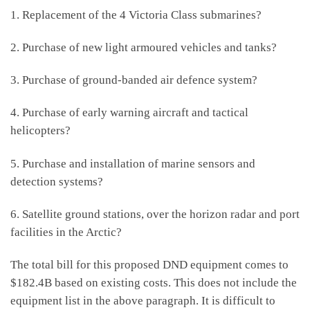
1. Replacement of the 4 Victoria Class submarines?
2. Purchase of new light armoured vehicles and tanks?
3. Purchase of ground-banded air defence system?
4. Purchase of early warning aircraft and tactical
helicopters?
5. Purchase and installation of marine sensors and
detection systems?
6. Satellite ground stations, over the horizon radar and port
facilities in the Arctic?
The total bill for this proposed DND equipment comes to
$182.4B based on existing costs. This does not include the
equipment list in the above paragraph. It is difficult to