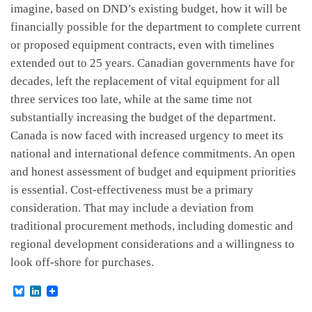
imagine, based on DND’s existing budget, how it will be
financially possible for the department to complete current
or proposed equipment contracts, even with timelines
extended out to 25 years. Canadian governments have for
decades, left the replacement of vital equipment for all
three services too late, while at the same time not
substantially increasing the budget of the department.
Canada is now faced with increased urgency to meet its
national and international defence commitments. An open
and honest assessment of budget and equipment priorities
is essential. Cost-effectiveness must be a primary
consideration. That may include a deviation from
traditional procurement methods, including domestic and
regional development considerations and a willingness to
look off-shore for purchases.
B
L
l
i