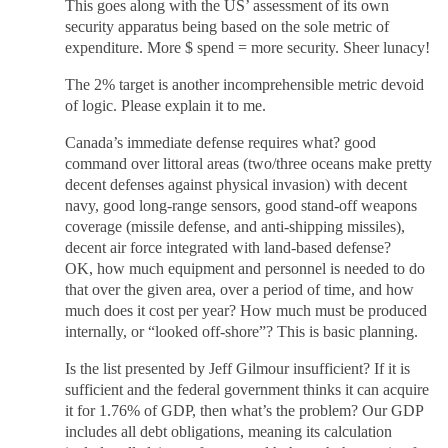
This goes along with the US’ assessment of its own
security apparatus being based on the sole metric of
expenditure. More $ spend = more security. Sheer lunacy!
The 2% target is another incomprehensible metric devoid
of logic. Please explain it to me.
Canada’s immediate defense requires what? good
command over littoral areas (two/three oceans make pretty
decent defenses against physical invasion) with decent
navy, good long-range sensors, good stand-off weapons
coverage (missile defense, and anti-shipping missiles),
decent air force integrated with land-based defense?
OK, how much equipment and personnel is needed to do
that over the given area, over a period of time, and how
much does it cost per year? How much must be produced
internally, or “looked off-shore”? This is basic planning.
Is the list presented by Jeff Gilmour insufficient? If it is
sufficient and the federal government thinks it can acquire
it for 1.76% of GDP, then what’s the problem? Our GDP
includes all debt obligations, meaning its calculation