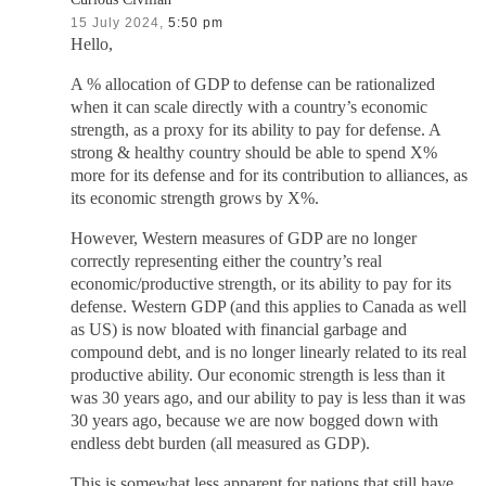
15 July 2024,
5:50 pm
Hello,
A % allocation of GDP to defense can be rationalized
when it can scale directly with a country’s economic
strength, as a proxy for its ability to pay for defense. A
strong & healthy country should be able to spend X%
more for its defense and for its contribution to alliances, as
its economic strength grows by X%.
However, Western measures of GDP are no longer
correctly representing either the country’s real
economic/productive strength, or its ability to pay for its
defense. Western GDP (and this applies to Canada as well
as US) is now bloated with financial garbage and
compound debt, and is no longer linearly related to its real
productive ability. Our economic strength is less than it
was 30 years ago, and our ability to pay is less than it was
30 years ago, because we are now bogged down with
endless debt burden (all measured as GDP).
This is somewhat less apparent for nations that still have