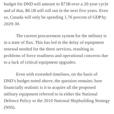
budget for DND will amount to $73B over a 20-year cycle
and of that, $8.1B will roll out in the next five years. Even
so, Canada will only be spending 1.76 percent of GDP by
2029-30.
The current procurement system for the military is
in a state of flux. This has led to the delay of equipment
renewal needed for the three services, resulting in
problems of force readiness and operational concerns due
to a lack of critical equipment upgrades.
Even with extended timelines, on the basis of
DND’s budget noted above, the question remains: how
financially realistic is it to acquire all the proposed
military equipment referred to in either the National
Defence Policy or the 2010 National Shipbuilding Strategy
(NSS).