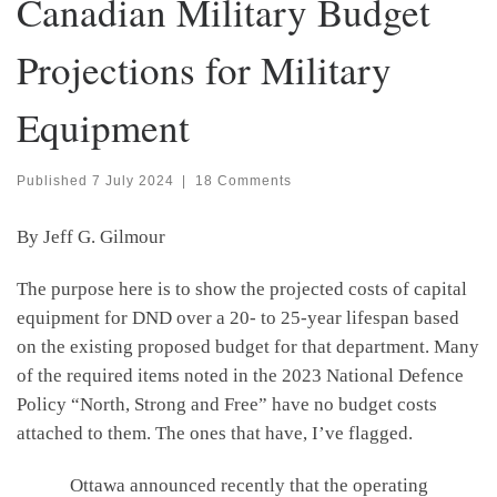
Canadian Military Budget
Projections for Military
Equipment
Published
7 July 2024
|
18 Comments
By Jeff G. Gilmour
The purpose here is to show the projected costs of capital
equipment for DND over a 20- to 25-year lifespan based
on the existing proposed budget for that department. Many
of the required items noted in the 2023 National Defence
Policy “North, Strong and Free” have no budget costs
attached to them. The ones that have, I’ve flagged.
Ottawa announced recently that the operating