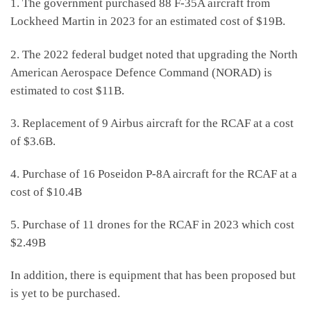
1. The government purchased 88 F-35A aircraft from
Lockheed Martin in 2023 for an estimated cost of $19B.
2. The 2022 federal budget noted that upgrading the North
American Aerospace Defence Command (NORAD) is
estimated to cost $11B.
3. Replacement of 9 Airbus aircraft for the RCAF at a cost
of $3.6B.
4. Purchase of 16 Poseidon P-8A aircraft for the RCAF at a
cost of $10.4B
5. Purchase of 11 drones for the RCAF in 2023 which cost
$2.49B
In addition, there is equipment that has been proposed but
is yet to be purchased.