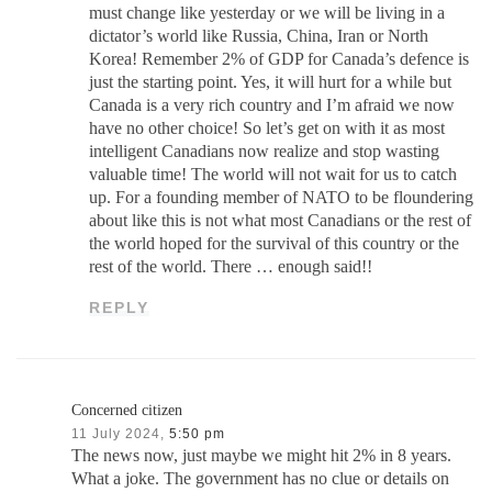
must change like yesterday or we will be living in a
dictator’s world like Russia, China, Iran or North
Korea! Remember 2% of GDP for Canada’s defence is
just the starting point. Yes, it will hurt for a while but
Canada is a very rich country and I’m afraid we now
have no other choice! So let’s get on with it as most
intelligent Canadians now realize and stop wasting
valuable time! The world will not wait for us to catch
up. For a founding member of NATO to be floundering
about like this is not what most Canadians or the rest of
the world hoped for the survival of this country or the
rest of the world. There … enough said!!
REPLY
Concerned citizen
11 July 2024,
5:50 pm
The news now, just maybe we might hit 2% in 8 years.
What a joke. The government has no clue or details on