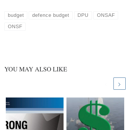
u
n
e
k
s
e
k
d
budget
defence budget
DPU
ONSAF
y
I
n
ONSF
YOU MAY ALSO LIKE