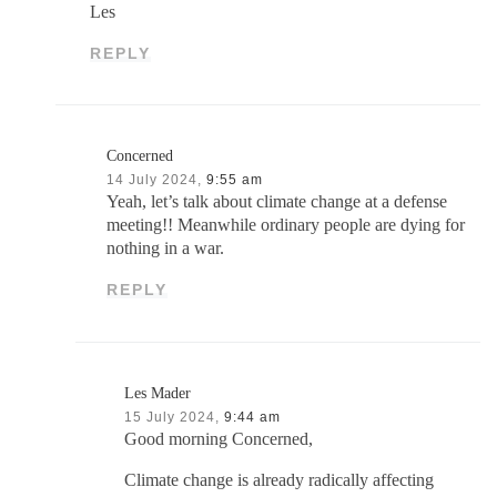
Les
REPLY
Concerned
14 July 2024,
9:55 am
Yeah, let’s talk about climate change at a defense
meeting!! Meanwhile ordinary people are dying for
nothing in a war.
REPLY
Les Mader
15 July 2024,
9:44 am
Good morning Concerned,
Climate change is already radically affecting