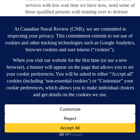
services with less wait time we have now, send some of
those qualified persons with training over to defense
procurement. Using those billions yearly saved with an
increase of 1% GST, you have your 2% for defense and
more people that are desperately needed to handle the
procurement file. To offset the cost of living by the 1%
GST rise, the government should immediately cut out
all Carbon Tax and enforce that prices on products,
produce and gas/ hydro/ heat are reduced to the
consumer in that same amount. Then they can focus on
offering incentives to corporations to maintain the
transition to a greener operation which would have a
much bigger impact on the environment without the
added inflation we have currently. And this could be
done all while promoting Canadian natural gas to
countries using more carbon intensive sources, also
resulting in a bump to our GDP while lowering global
emissions.
REPLY