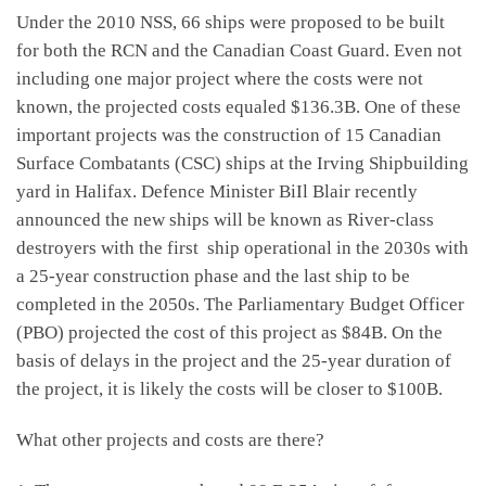
Under the 2010 NSS, 66 ships were proposed to be built
for both the RCN and the Canadian Coast Guard. Even not
including one major project where the costs were not
known, the projected costs equaled $136.3B. One of these
important projects was the construction of 15 Canadian
Surface Combatants (CSC) ships at the Irving Shipbuilding
yard in Halifax. Defence Minister BiIl Blair recently
announced the new ships will be known as River-class
destroyers with the first ship operational in the 2030s with
a 25-year construction phase and the last ship to be
completed in the 2050s. The Parliamentary Budget Officer
(PBO) projected the cost of this project as $84B. On the
basis of delays in the project and the 25-year duration of
the project, it is likely the costs will be closer to $100B.
What other projects and costs are there?