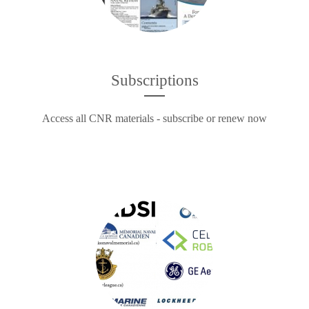
Subscriptions
Access all CNR materials - subscribe or renew now