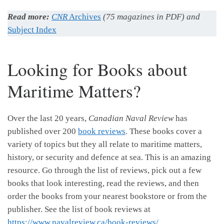
Read more:
CNR
Archives
(75 magazines in PDF) and
Subject Index
Looking for Books about
Maritime Matters?
Over the last 20 years,
Canadian Naval Review
has
published over 200
book reviews
. These books cover a
variety of topics but they all relate to maritime matters,
history, or security and defence at sea. This is an amazing
resource. Go through the list of reviews, pick out a few
books that look interesting, read the reviews, and then
order the books from your nearest bookstore or from the
publisher. See the list of book reviews at
https://www.navalreview.ca/book-reviews/