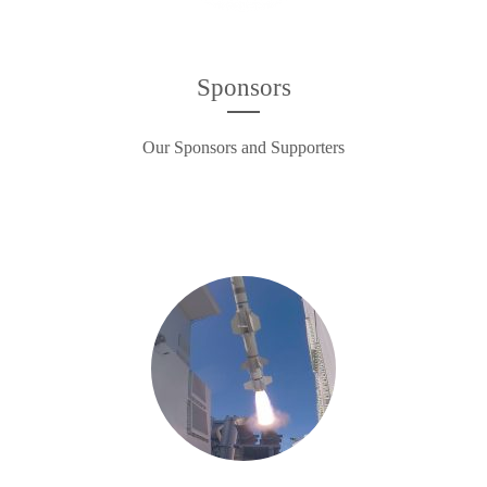
Sponsors
Our Sponsors and Supporters