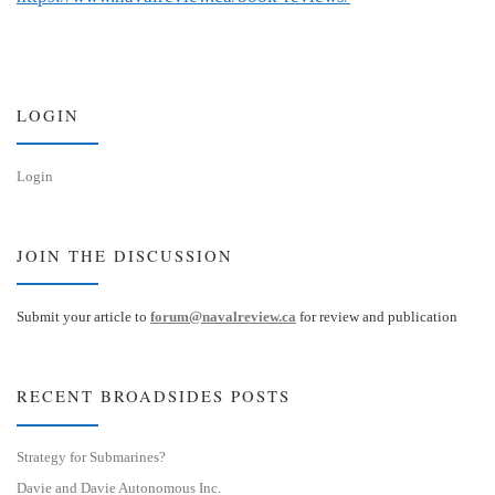
LOGIN
Login
JOIN THE DISCUSSION
Submit your article to
forum@navalreview.ca
for review and publication
RECENT BROADSIDES POSTS
Strategy for Submarines?
Davie and Davie Autonomous Inc.