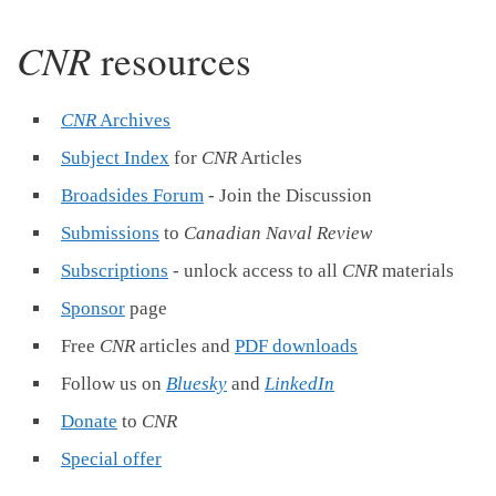
CNR
resources
CNR
Archives
Subject Index
for
CNR
Articles
Broadsides Forum
- Join the Discussion
Submissions
to
Canadian Naval Review
Subscriptions
- unlock access to all
CNR
materials
Sponsor
page
Free
CNR
articles and
PDF downloads
Follow us on
Bluesky
and
LinkedIn
Donate
to
CNR
Special offer