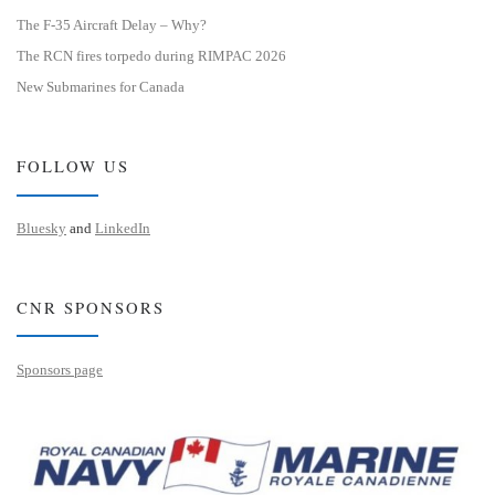
The F-35 Aircraft Delay – Why?
The RCN fires torpedo during RIMPAC 2026
New Submarines for Canada
FOLLOW US
Bluesky
and
LinkedIn
CNR SPONSORS
Sponsors page