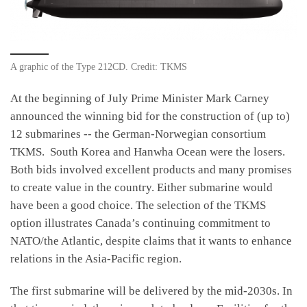
A graphic of the Type 212CD. Credit: TKMS
At the beginning of July Prime Minister Mark Carney
announced the winning bid for the construction of (up to)
12 submarines -- the German-Norwegian consortium
TKMS. South Korea and Hanwha Ocean were the losers.
Both bids involved excellent products and many promises
to create value in the country. Either submarine would
have been a good choice. The selection of the TKMS
option illustrates Canada’s continuing commitment to
NATO/the Atlantic, despite claims that it wants to enhance
relations in the Asia-Pacific region.
The first submarine will be delivered by the mid-2030s. In