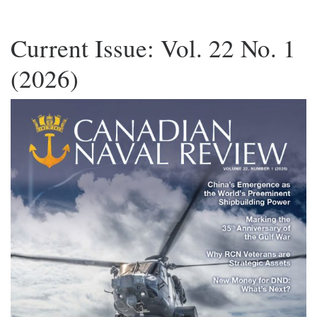
Current Issue: Vol. 22 No. 1
(2026)