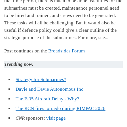
that time period, there is much to be done. Facilities for the
submarines must be created, maintenance personnel need
to be hired and trained, and crews need to be generated.
These tasks will all be challenging. But it would also be
useful if defence policy could give a clear outline of the
strategic purpose of the submarines. For more, see...
Post continues on the
Broadsides Forum
Trending now:
Strategy for Submarines?
Davie and Davie Autonomous Inc
The F-35 Aircraft Delay - Why?
The RCN fires torpedo during RIMPAC 2026
CNR
sponsors:
visit page