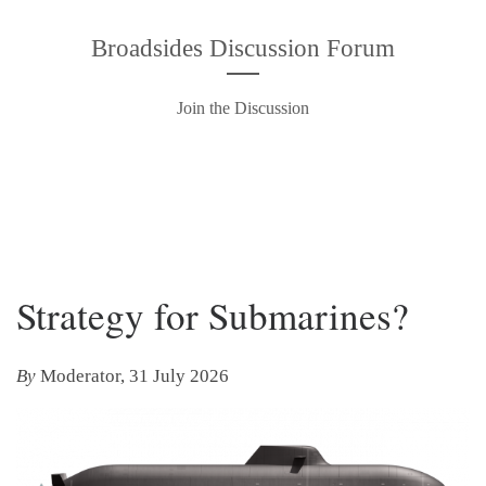
Broadsides Discussion Forum
Join the Discussion
Strategy for Submarines?
By
Moderator, 31 July 2026