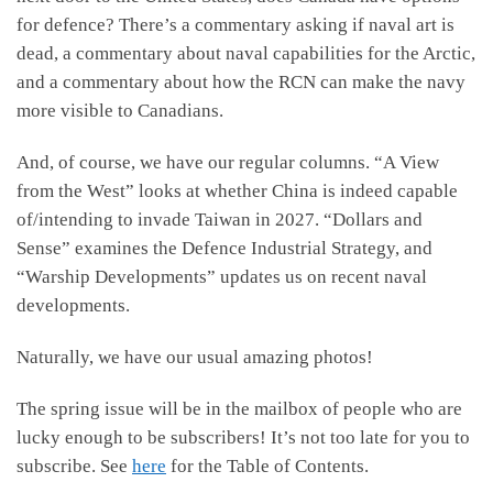
for defence? There’s a commentary asking if naval art is
dead, a commentary about naval capabilities for the Arctic,
and a commentary about how the RCN can make the navy
more visible to Canadians.
And, of course, we have our regular columns. “A View
from the West” looks at whether China is indeed capable
of/intending to invade Taiwan in 2027. “Dollars and
Sense” examines the Defence Industrial Strategy, and
“Warship Developments” updates us on recent naval
developments.
Naturally, we have our usual amazing photos!
The spring issue will be in the mailbox of people who are
lucky enough to be subscribers! It’s not too late for you to
subscribe. See
here
for the Table of Contents.