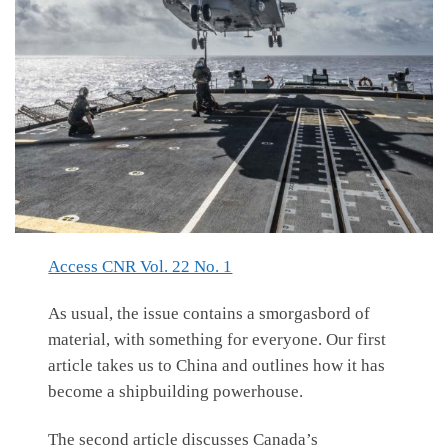
Access CNR Vol. 22 No. 1
As usual, the issue contains a smorgasbord of
material, with something for everyone. Our first
article takes us to China and outlines how it has
become a shipbuilding powerhouse.
The second article discusses Canada’s