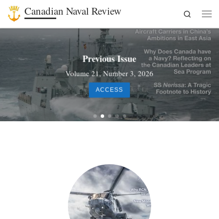
Canadian Naval Review
Search
Skip to content
Men
Previous Issue
Volume 21, Number 3, 2026
ACCESS