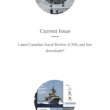
Current Issue
Latest Canadian Naval Review (CNR) and free
downloads*