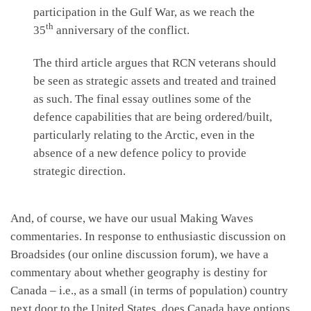
participation in the Gulf War, as we reach the
th
35
anniversary of the conflict.
The third article argues that RCN veterans should
be seen as strategic assets and treated and trained
as such. The final essay outlines some of the
defence capabilities that are being ordered/built,
particularly relating to the Arctic, even in the
absence of a new defence policy to provide
strategic direction.
And, of course, we have our usual Making Waves
commentaries. In response to enthusiastic discussion on
Broadsides (our online discussion forum), we have a
commentary about whether geography is destiny for
Canada – i.e., as a small (in terms of population) country
next door to the United States, does Canada have options