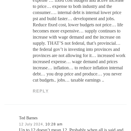
expense … fixed cost budgets and active increase
to price… expense to both industry and the
consumer…. internal debt is internal lower price
pst and build faster… development and jobs.
Reduce fixed cost, lower budgets not price… life
becomes more expensive… supply continues to
increase with wage demand and the increase on
supply. THAT’S not federal, that’s provincial…
the federal gov’t is investing into provinces and
provinces are not allowing for it… increased work
increased expense… wage demand and prices
increase… inflation… to reduce inflation internal
debt… you drop price and produce… you never
cut budgets.. jobs… taxable earnings ..
REPLY
Ted Barnes
12 July 2024,
10:28 am
Up to 12 doesn’t mean 12. Probably when all is said and