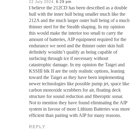
22 July 2024,
6:29 pm
I believe the 212CD has been described as a double
hull with the inner hull being smaller much like the
212A and the much larger outer hull being of a much
thinner steel for the Stealth shaping. In my opinion
this would make the interior too small to carry the
amount of batteries, AIP equipment required for the
endurance we need and the thinner outer skin hull
definitely wouldn’t qualify as being capable of
surfacing through ice if necessary without
catastrophic damage. In my opinion the Taigei and
KSSIII blk II are the only realistic options, leaning
toward the Taigei as they have been implementing
newer technologies like possible pump jet, space like
carbon monoxide scrubbers for air, floating deck
structure for sound reduction and fiberoptic sonar.
Not to mention they have found eliminating the AIP
system in favour of more Lithium Batteries was more
efficient than pairing with AIP for many reasons.
REPLY