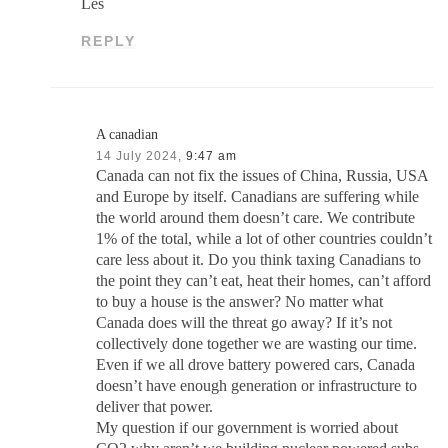
Les
REPLY
A canadian
14 July 2024,
9:47 am
Canada can not fix the issues of China, Russia, USA
and Europe by itself. Canadians are suffering while
the world around them doesn’t care. We contribute
1% of the total, while a lot of other countries couldn’t
care less about it. Do you think taxing Canadians to
the point they can’t eat, heat their homes, can’t afford
to buy a house is the answer? No matter what
Canada does will the threat go away? If it’s not
collectively done together we are wasting our time.
Even if we all drove battery powered cars, Canada
doesn’t have enough generation or infrastructure to
deliver that power.
My question if our government is worried about