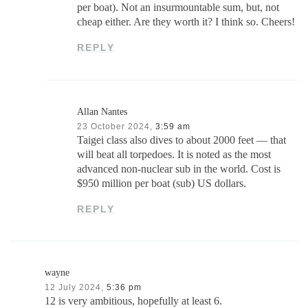
per boat). Not an insurmountable sum, but, not
cheap either. Are they worth it? I think so. Cheers!
REPLY
Allan Nantes
23 October 2024,
3:59 am
Taigei class also dives to about 2000 feet — that
will beat all torpedoes. It is noted as the most
advanced non-nuclear sub in the world. Cost is
$950 million per boat (sub) US dollars.
REPLY
wayne
12 July 2024,
5:36 pm
12 is very ambitious, hopefully at least 6.