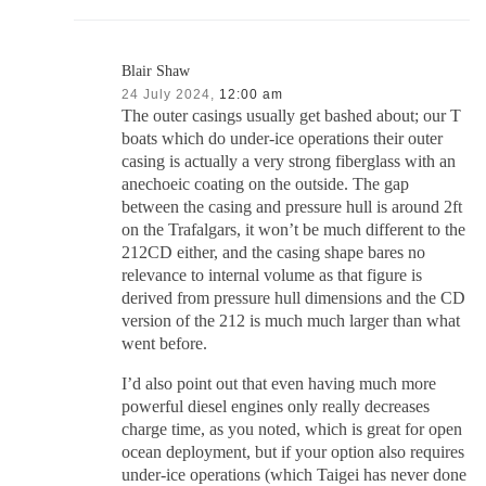
Blair Shaw
24 July 2024,
12:00 am
The outer casings usually get bashed about; our T
boats which do under-ice operations their outer
casing is actually a very strong fiberglass with an
anechoeic coating on the outside. The gap
between the casing and pressure hull is around 2ft
on the Trafalgars, it won’t be much different to the
212CD either, and the casing shape bares no
relevance to internal volume as that figure is
derived from pressure hull dimensions and the CD
version of the 212 is much much larger than what
went before.
I’d also point out that even having much more
powerful diesel engines only really decreases
charge time, as you noted, which is great for open
ocean deployment, but if your option also requires
under-ice operations (which Taigei has never done