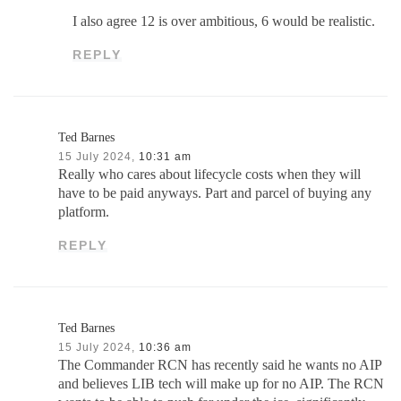
I also agree 12 is over ambitious, 6 would be realistic.
REPLY
Ted Barnes
15 July 2024,
10:31 am
Really who cares about lifecycle costs when they will
have to be paid anyways. Part and parcel of buying any
platform.
REPLY
Ted Barnes
15 July 2024,
10:36 am
The Commander RCN has recently said he wants no AIP
and believes LIB tech will make up for no AIP. The RCN