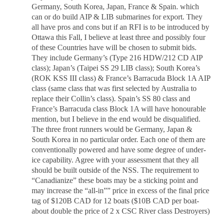
Germany, South Korea, Japan, France & Spain. which
can or do build AIP & LIB submarines for export. They
all have pros and cons but if an RFI is to be introduced by
Ottawa this Fall, I believe at least three and possibly four
of these Countries have will be chosen to submit bids.
They include Germany’s (Type 216 HDW/212 CD AIP
class); Japan’s (Taipei SS 29 LIB class); South Korea’s
(ROK KSS III class) & France’s Barracuda Block 1A AIP
class (same class that was first selected by Australia to
replace their Collin’s class). Spain’s SS 80 class and
France’s Barracuda class Block 1A will have honourable
mention, but I believe in the end would be disqualified.
The three front runners would be Germany, Japan &
South Korea in no particular order. Each one of them are
conventionally powered and have some degree of under-
ice capability. Agree with your assessment that they all
should be built outside of the NSS. The requirement to
“Canadianize” these boats may be a sticking point and
may increase the “all-in”” price in excess of the final price
tag of $120B CAD for 12 boats ($10B CAD per boat-
about double the price of 2 x CSC River class Destroyers)