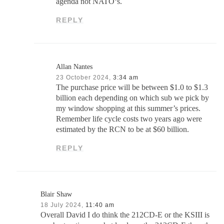
agenda not NATO‘s.
REPLY
Allan Nantes
23 October 2024,
3:34 am
The purchase price will be between $1.0 to $1.3
billion each depending on which sub we pick by
my window shopping at this summer’s prices.
Remember life cycle costs two years ago were
estimated by the RCN to be at $60 billion.
REPLY
Blair Shaw
18 July 2024,
11:40 am
Overall David I do think the 212CD-E or the KSIII is