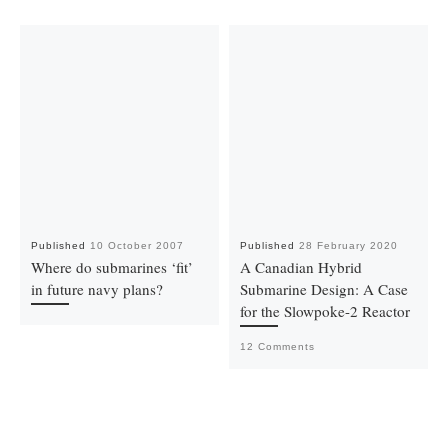
Published
10 October 2007
Published
28 February 2020
Where do submarines ‘fit’
A Canadian Hybrid
in future navy plans?
Submarine Design: A Case
for the Slowpoke-2 Reactor
12 Comments