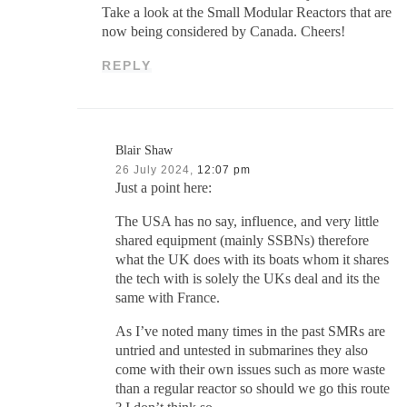
Take a look at the Small Modular Reactors that are
now being considered by Canada. Cheers!
REPLY
Blair Shaw
26 July 2024,
12:07 pm
Just a point here:
The USA has no say, influence, and very little
shared equipment (mainly SSBNs) therefore
what the UK does with its boats whom it shares
the tech with is solely the UKs deal and its the
same with France.
As I’ve noted many times in the past SMRs are
untried and untested in submarines they also
come with their own issues such as more waste
than a regular reactor so should we go this route