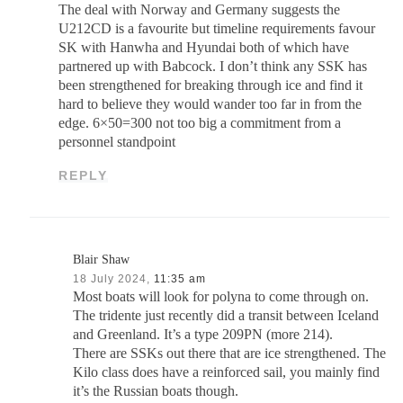
The deal with Norway and Germany suggests the
U212CD is a favourite but timeline requirements favour
SK with Hanwha and Hyundai both of which have
partnered up with Babcock. I don’t think any SSK has
been strengthened for breaking through ice and find it
hard to believe they would wander too far in from the
edge. 6×50=300 not too big a commitment from a
personnel standpoint
REPLY
Blair Shaw
18 July 2024,
11:35 am
Most boats will look for polyna to come through on.
The tridente just recently did a transit between Iceland
and Greenland. It’s a type 209PN (more 214).
There are SSKs out there that are ice strengthened. The
Kilo class does have a reinforced sail, you mainly find
it’s the Russian boats though.