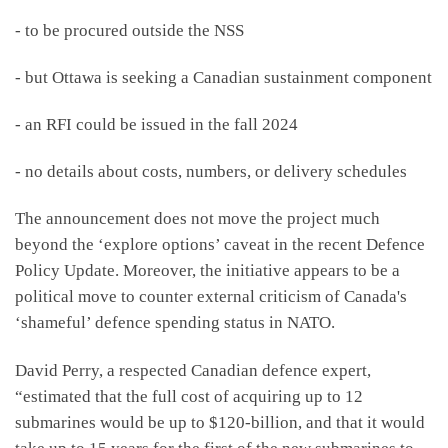
- to be procured outside the NSS
- but Ottawa is seeking a Canadian sustainment component
- an RFI could be issued in the fall 2024
- no details about costs, numbers, or delivery schedules
The announcement does not move the project much
beyond the ‘explore options’ caveat in the recent Defence
Policy Update. Moreover, the initiative appears to be a
political move to counter external criticism of Canada's
‘shameful’ defence spending status in NATO.
David Perry, a respected Canadian defence expert,
“estimated that the full cost of acquiring up to 12
submarines would be up to $120-billion, and that it would