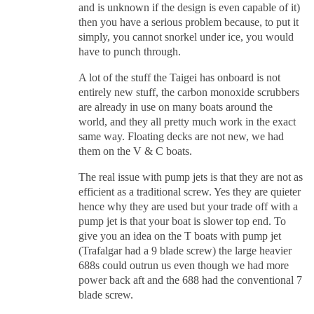
and is unknown if the design is even capable of it)
then you have a serious problem because, to put it
simply, you cannot snorkel under ice, you would
have to punch through.
A lot of the stuff the Taigei has onboard is not
entirely new stuff, the carbon monoxide scrubbers
are already in use on many boats around the
world, and they all pretty much work in the exact
same way. Floating decks are not new, we had
them on the V & C boats.
The real issue with pump jets is that they are not as
efficient as a traditional screw. Yes they are quieter
hence why they are used but your trade off with a
pump jet is that your boat is slower top end. To
give you an idea on the T boats with pump jet
(Trafalgar had a 9 blade screw) the large heavier
688s could outrun us even though we had more
power back aft and the 688 had the conventional 7
blade screw.