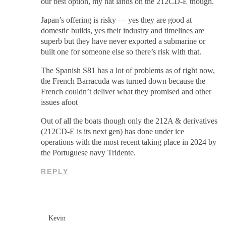
our best option, my hat lands on the 212CD-E though.
Japan’s offering is risky — yes they are good at
domestic builds, yes their industry and timelines are
superb but they have never exported a submarine or
built one for someone else so there’s risk with that.
The Spanish S81 has a lot of problems as of right now,
the French Barracuda was turned down because the
French couldn’t deliver what they promised and other
issues afoot
Out of all the boats though only the 212A & derivatives
(212CD-E is its next gen) has done under ice
operations with the most recent taking place in 2024 by
the Portuguese navy Tridente.
REPLY
Kevin