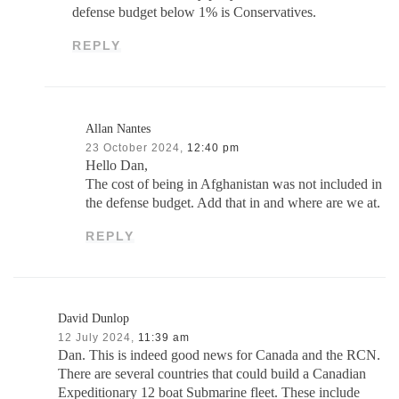
defense budget below 1% is Conservatives.
REPLY
Allan Nantes
23 October 2024,
12:40 pm
Hello Dan,
The cost of being in Afghanistan was not included in
the defense budget. Add that in and where are we at.
REPLY
David Dunlop
12 July 2024,
11:39 am
Dan. This is indeed good news for Canada and the RCN.
There are several countries that could build a Canadian
Expeditionary 12 boat Submarine fleet. These include