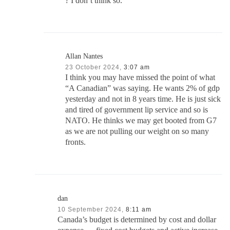
? I don’t think so.
Allan Nantes
23 October 2024,
3:07 am
I think you may have missed the point of what
“A Canadian” was saying. He wants 2% of gdp
yesterday and not in 8 years time. He is just sick
and tired of government lip service and so is
NATO. He thinks we may get booted from G7
as we are not pulling our weight on so many
fronts.
dan
10 September 2024,
8:11 am
Canada’s budget is determined by cost and dollar