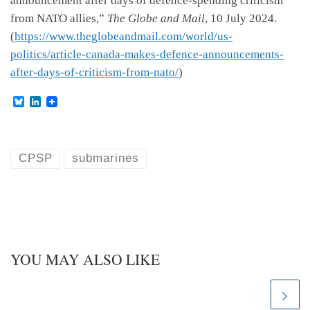
announcement after days of defence-spending criticism
from NATO allies,”
The Globe and Mail
, 10 July 2024.
(
https://www.theglobeandmail.com/world/us-
politics/article-canada-makes-defence-announcements-
after-days-of-criticism-from-nato/
)
B
L
l
i
u
n
e
k
s
e
k
d
CPSP
submarines
y
I
n
YOU MAY ALSO LIKE