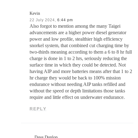
Kevin
22 July 2024,
6:44 pm
Also forgot to mention among the many Taigei
advancements are a higher power diesel generator
power and low profile, stealthier high efficiency
snorkel system, that combined cut charging time by
two-thirds meaning according to them a 6 to 8 hr full
charge is done in 1 to 2 hrs, seriously reducing the
surface time in which they could be detected. Not
having AIP and more batteries means after that 1 to 2
hr charge they would be back to 100% mission
endurance without needing AIP tanks refilled and
without the speed or depth limitations those tanks
require and little effect on underwater endurance.
REPLY
Dave Dunlop