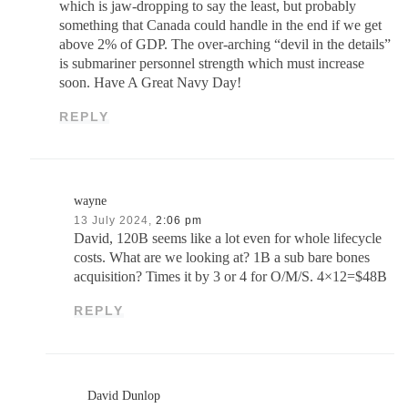
which is jaw-dropping to say the least, but probably
something that Canada could handle in the end if we get
above 2% of GDP. The over-arching “devil in the details”
is submariner personnel strength which must increase
soon. Have A Great Navy Day!
REPLY
wayne
13 July 2024,
2:06 pm
David, 120B seems like a lot even for whole lifecycle
costs. What are we looking at? 1B a sub bare bones
acquisition? Times it by 3 or 4 for O/M/S. 4×12=$48B
REPLY
David Dunlop