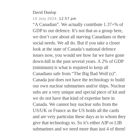
David Dunlop
15 July 2024,
12:57 pm
“A Canadian”. We actually contribute 1.37+% of
GDP to our defence. It’s not that as a group here,
we don’t care about all starving Canadians or their
social needs. We all do. But if you take a closer
look at the state of Canada’s national defence
issues now, you would see how far we have gone
down-hill in the past several years. A 2% of GDP
(minimum) is what is required to keep all
Canadians safe from “The Big Bad Wolf (s)”.
Canada just does not have the technology to build
our own nuclear submarines and/or ships. Nuclear
subs are a very unique and special piece of kit and
we do not have that kind of expertise here in
Canada. We cannot buy nuclear subs from the
US/UK or France as the US holds all the cards
and are very particular these days as to whom they
give that technology to. So it’s either AIP or LIB
submarines and we need more than just 4 of them!