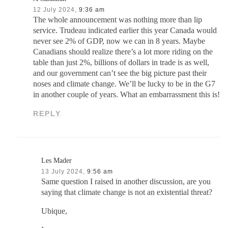
12 July 2024,
9:36 am
The whole announcement was nothing more than lip
service. Trudeau indicated earlier this year Canada would
never see 2% of GDP, now we can in 8 years. Maybe
Canadians should realize there’s a lot more riding on the
table than just 2%, billions of dollars in trade is as well,
and our government can’t see the big picture past their
noses and climate change. We’ll be lucky to be in the G7
in another couple of years. What an embarrassment this is!
REPLY
Les Mader
13 July 2024,
9:56 am
Same question I raised in another discussion, are you
saying that climate change is not an existential threat?
Ubique,