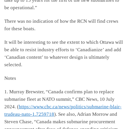
take up to 15 years for the first of the new submarines to
be operational.”
There was no indication of how the RCN will find crews
for these boats.
It will be interesting to see the extent to which Ottawa will
be able to resist industry efforts to ‘Canadianize’ and add
‘Canadian content’ to whatever design is ultimately
selected.
Notes
1. Murray Brewster, “Canada confirms plan to replace
submarine fleet at NATO summit,” CBC News, 10 July
2024. (
https://www.cbc.ca/news/politics/submarine-blair-
trudeau-nato-1.7259718
). See also, Adrian Morrow and
Steven Chase, “Canada makes submarine procurement