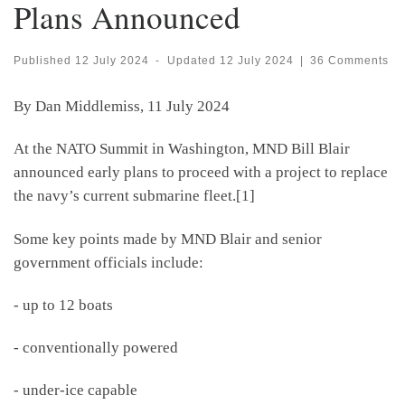
Plans Announced
Published
12 July 2024
-
Updated
12 July 2024
|
36 Comments
By Dan Middlemiss, 11 July 2024
At the NATO Summit in Washington, MND Bill Blair
announced early plans to proceed with a project to replace
the navy’s current submarine fleet.[1]
Some key points made by MND Blair and senior
government officials include:
- up to 12 boats
- conventionally powered
- under-ice capable