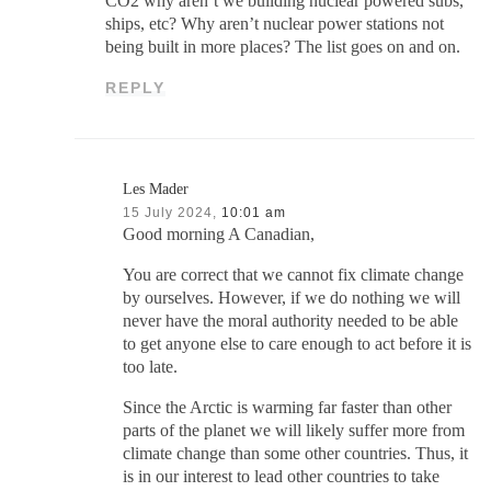
CO2 why aren’t we building nuclear powered subs,
ships, etc? Why aren’t nuclear power stations not
being built in more places? The list goes on and on.
REPLY
Les Mader
15 July 2024,
10:01 am
Good morning A Canadian,
You are correct that we cannot fix climate change
by ourselves. However, if we do nothing we will
never have the moral authority needed to be able
to get anyone else to care enough to act before it is
too late.
Since the Arctic is warming far faster than other
parts of the planet we will likely suffer more from
climate change than some other countries. Thus, it
is in our interest to lead other countries to take