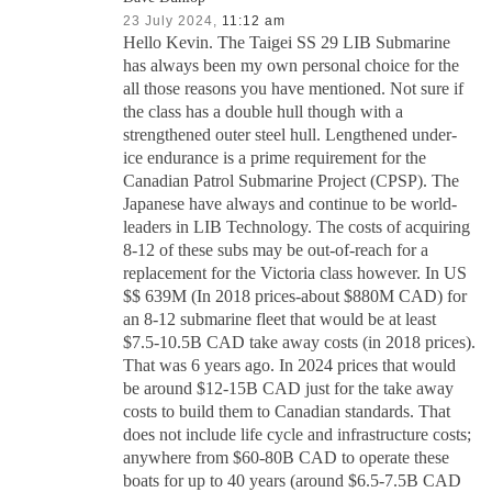
23 July 2024,
11:12 am
Hello Kevin. The Taigei SS 29 LIB Submarine
has always been my own personal choice for the
all those reasons you have mentioned. Not sure if
the class has a double hull though with a
strengthened outer steel hull. Lengthened under-
ice endurance is a prime requirement for the
Canadian Patrol Submarine Project (CPSP). The
Japanese have always and continue to be world-
leaders in LIB Technology. The costs of acquiring
8-12 of these subs may be out-of-reach for a
replacement for the Victoria class however. In US
$$ 639M (In 2018 prices-about $880M CAD) for
an 8-12 submarine fleet that would be at least
$7.5-10.5B CAD take away costs (in 2018 prices).
That was 6 years ago. In 2024 prices that would
be around $12-15B CAD just for the take away
costs to build them to Canadian standards. That
does not include life cycle and infrastructure costs;
anywhere from $60-80B CAD to operate these
boats for up to 40 years (around $6.5-7.5B CAD