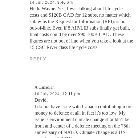
14 July 2024,
9:40 am
Hello Wayne. Yes, I was talking about life cycle
costs and $120B CAD for 12 subs, no matter which
sub wins the Request for Information (RFI), is not
out-of-line. Even if 8 AIP/LIB subs finally get built,
final costs could be over $90-100B CAD. These
figures are not out of line when you take a look at the
15 CSC River class life cycle costs.
REPLY
A Canadian
16 July 2024,
12:11 pm
David,
I do not have issue with Canada contributing more
money to defence at all, in fact it’s too low. My
issue is environment climate change shouldn’t be
front and center of a defence meeting on the 75th
anniversary of NATO. Climate change is a UN