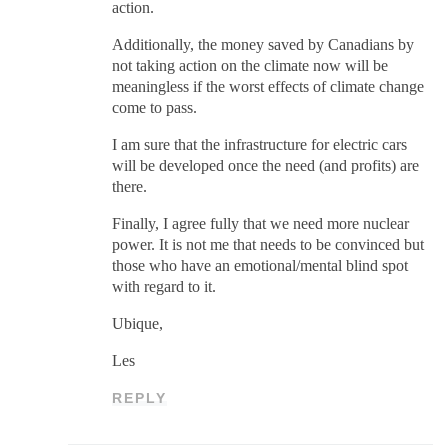
action.
Additionally, the money saved by Canadians by
not taking action on the climate now will be
meaningless if the worst effects of climate change
come to pass.
I am sure that the infrastructure for electric cars
will be developed once the need (and profits) are
there.
Finally, I agree fully that we need more nuclear
power. It is not me that needs to be convinced but
those who have an emotional/mental blind spot
with regard to it.
Ubique,
Les
REPLY