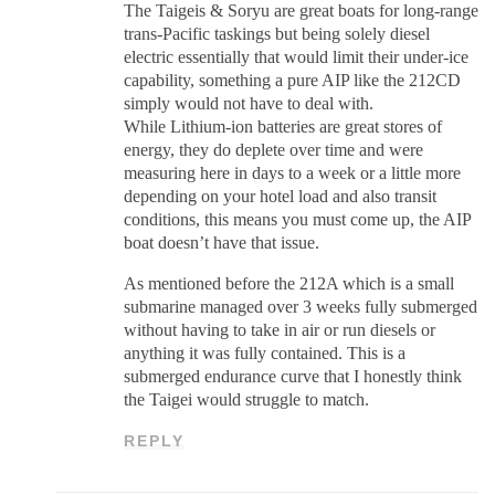
The Taigeis & Soryu are great boats for long-range
trans-Pacific taskings but being solely diesel
electric essentially that would limit their under-ice
capability, something a pure AIP like the 212CD
simply would not have to deal with.
While Lithium-ion batteries are great stores of
energy, they do deplete over time and were
measuring here in days to a week or a little more
depending on your hotel load and also transit
conditions, this means you must come up, the AIP
boat doesn’t have that issue.
As mentioned before the 212A which is a small
submarine managed over 3 weeks fully submerged
without having to take in air or run diesels or
anything it was fully contained. This is a
submerged endurance curve that I honestly think
the Taigei would struggle to match.
REPLY