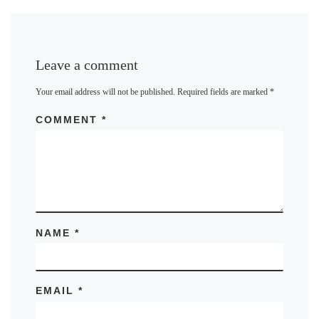
Leave a comment
Your email address will not be published.
Required fields are marked
*
COMMENT
*
NAME
*
EMAIL
*