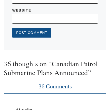
WEBSITE
36 thoughts on “Canadian Patrol
Submarine Plans Announced”
36 Comments
A Canadian