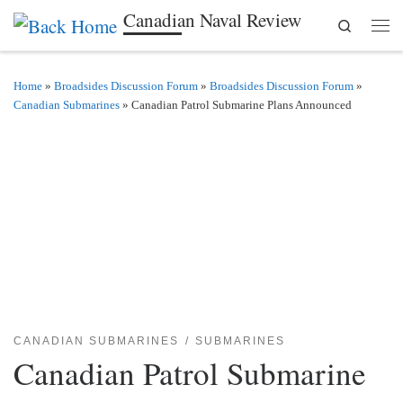
Canadian Naval Review
Search
Skip to content
Men
Home
»
Broadsides Discussion Forum
»
Broadsides Discussion Forum
»
Canadian Submarines
»
Canadian Patrol Submarine Plans Announced
CANADIAN SUBMARINES
SUBMARINES
Canadian Patrol Submarine