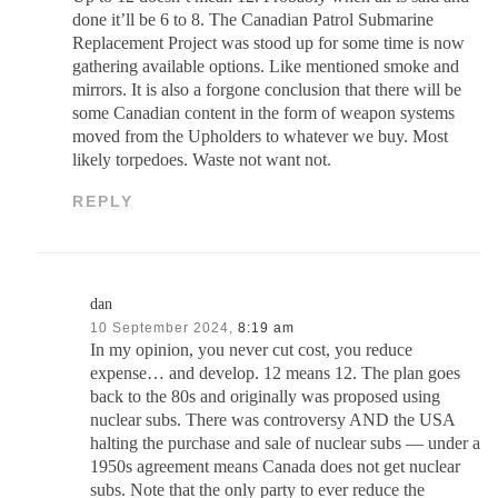
done it’ll be 6 to 8. The Canadian Patrol Submarine
Replacement Project was stood up for some time is now
gathering available options. Like mentioned smoke and
mirrors. It is also a forgone conclusion that there will be
some Canadian content in the form of weapon systems
moved from the Upholders to whatever we buy. Most
likely torpedoes. Waste not want not.
REPLY
dan
10 September 2024,
8:19 am
In my opinion, you never cut cost, you reduce
expense… and develop. 12 means 12. The plan goes
back to the 80s and originally was proposed using
nuclear subs. There was controversy AND the USA
halting the purchase and sale of nuclear subs — under a
1950s agreement means Canada does not get nuclear
subs. Note that the only party to ever reduce the