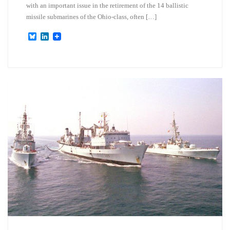
with an important issue in the retirement of the 14 ballistic
missile submarines of the Ohio-class, often […]
B
L
l
i
u
n
e
k
s
e
k
d
y
I
n