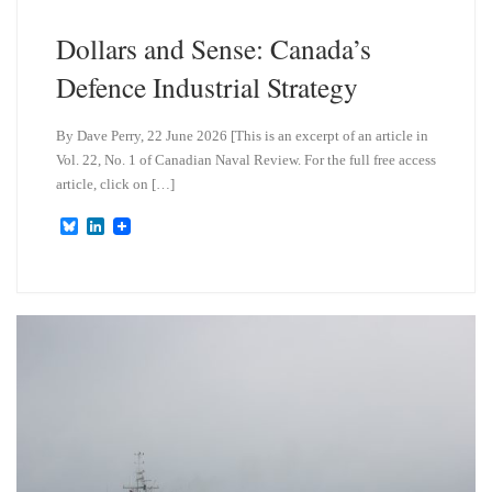
Dollars and Sense: Canada’s
Defence Industrial Strategy
By Dave Perry, 22 June 2026 [This is an excerpt of an article in
Vol. 22, No. 1 of Canadian Naval Review. For the full free access
article, click on […]
B
L
l
i
u
n
e
k
s
e
k
d
y
I
n