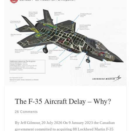
n
The F-35 Aircraft Delay – Why?
26 Comments
By Jeff Gilmour, 20 July 2026 On 9 January 2023 the Canadian
government committed to acquiring 88 Lockheed Martin F-35