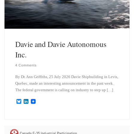
Davie and Davie Autonomous
Inc.
4 Comments
By Dr. Ann Griffiths, 25 July 2026 Davie Shipbuilding in Levis,
Quebec, made an interesting announcement in the past week.
The federal government is calling on industry to step up […]
B
L
l
i
u
n
e
k
s
e
k
d
y
I