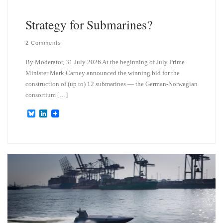
Strategy for Submarines?
2 Comments
By Moderator, 31 July 2026 At the beginning of July Prime
Minister Mark Carney announced the winning bid for the
construction of (up to) 12 submarines — the German-Norwegian
consortium […]
B
L
l
i
u
n
e
k
s
e
k
d
y
I
n