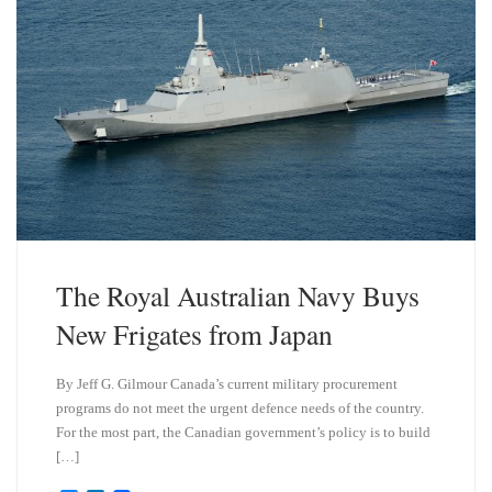
The Royal Australian Navy Buys
New Frigates from Japan
By Jeff G. Gilmour Canada’s current military procurement
programs do not meet the urgent defence needs of the country.
For the most part, the Canadian government’s policy is to build
[…]