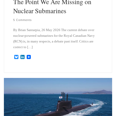
The Point We Are Missing on
Nuclear Submarines
5 Comments
By Brian Santarpia, 26 May 2026 The current debate over
nuclear-powered submarines for the Royal Canadian Navy
(RCN) is, in many respects, a debate past itself. Critics are
correct to […]
B
L
l
i
u
n
e
k
s
e
k
d
y
I
n