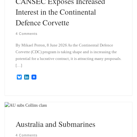
CANSEC Exposes Increased
Interest in the Continental
Defence Corvette
4 Comments
By Mikael Perron, 8 June 2026 As the Continental Defence
Corvette (CDC) program is taking shape and is increasing the
potential for a lucrative contract, it is attracting many proposals.
[…]
B
L
l
i
u
n
e
k
s
e
k
d
y
I
n
Australia and Submarines
4 Comments