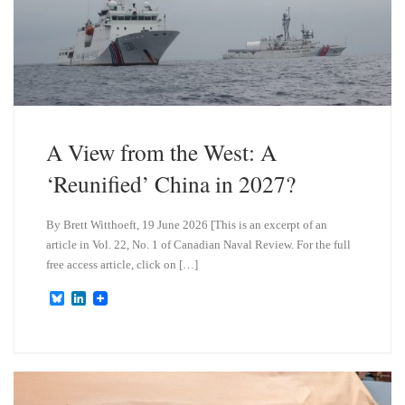
A View from the West: A
‘Reunified’ China in 2027?
By Brett Witthoeft, 19 June 2026 [This is an excerpt of an
article in Vol. 22, No. 1 of Canadian Naval Review. For the full
free access article, click on […]
B
L
l
i
u
n
e
k
s
e
k
d
y
I
n