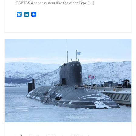
CAPTAS 4 sonar system like the other Type […]
B
L
l
i
u
n
e
k
s
e
k
d
y
I
n