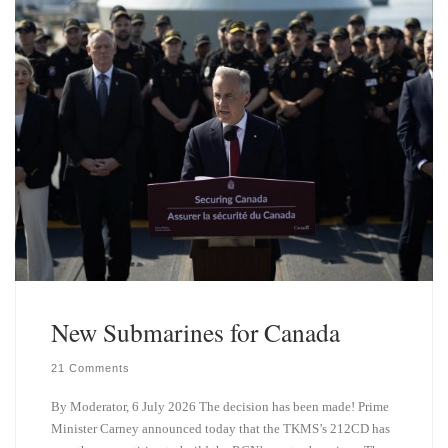
New Submarines for Canada
21 Comments
By Moderator, 6 July 2026 The decision has been made! Prime
Minister Carney announced today that the TKMS’s 212CD has