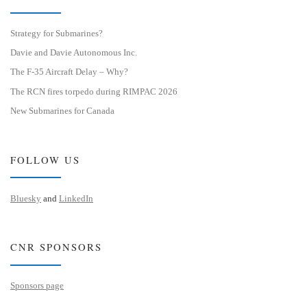
Strategy for Submarines?
Davie and Davie Autonomous Inc.
The F-35 Aircraft Delay – Why?
The RCN fires torpedo during RIMPAC 2026
New Submarines for Canada
FOLLOW US
Bluesky
and
LinkedIn
CNR SPONSORS
Sponsors page