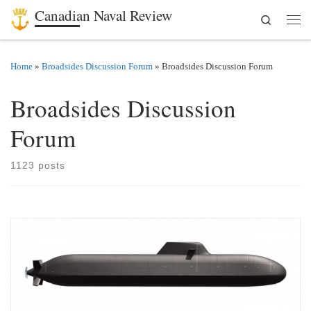
Canadian Naval Review
Search
Skip to content
Men
Home
»
Broadsides Discussion Forum
»
Broadsides Discussion Forum
Broadsides Discussion
Forum
1123 posts