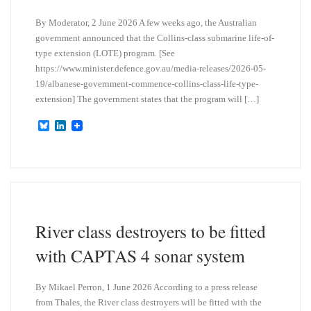
By Moderator, 2 June 2026 A few weeks ago, the Australian
government announced that the Collins-class submarine life-of-
type extension (LOTE) program. [See
https://www.minister.defence.gov.au/media-releases/2026-05-
19/albanese-government-commence-collins-class-life-type-
extension] The government states that the program will […]
B
L
l
i
u
n
e
k
s
e
k
d
y
I
n
River class destroyers to be fitted
with CAPTAS 4 sonar system
By Mikael Perron, 1 June 2026 According to a press release
from Thales, the River class destroyers will be fitted with the