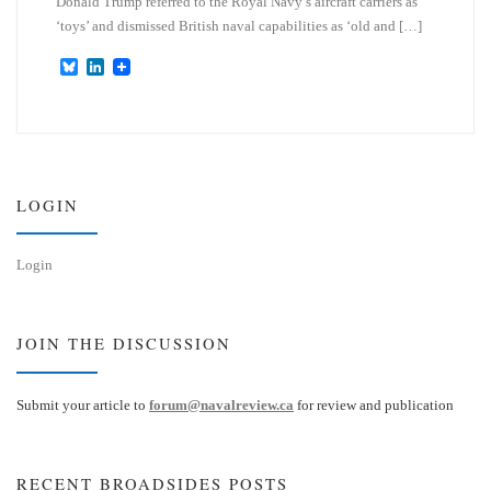
Donald Trump referred to the Royal Navy’s aircraft carriers as
‘toys’ and dismissed British naval capabilities as ‘old and […]
B
L
l
i
u
n
e
k
s
e
k
d
y
I
n
LOGIN
Login
JOIN THE DISCUSSION
Submit your article to
forum@navalreview.ca
for review and publication
RECENT BROADSIDES POSTS