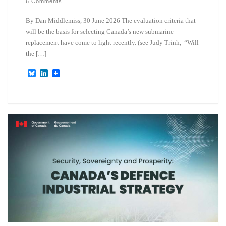
6 Comments
By Dan Middlemiss, 30 June 2026 The evaluation criteria that
will be the basis for selecting Canada’s new submarine
replacement have come to light recently. (see Judy Trinh, “Will
the […]
B
L
l
i
u
n
e
k
s
e
k
d
y
I
n