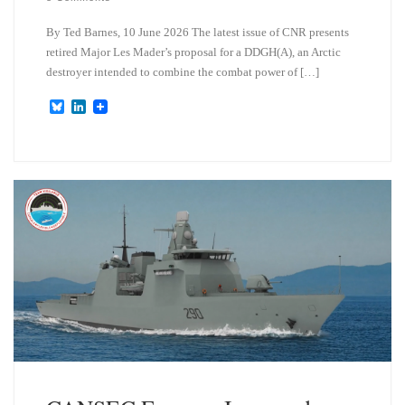
By Ted Barnes, 10 June 2026 The latest issue of CNR presents
retired Major Les Mader’s proposal for a DDGH(A), an Arctic
destroyer intended to combine the combat power of […]
B
L
l
i
u
n
e
k
s
e
k
d
y
I
n