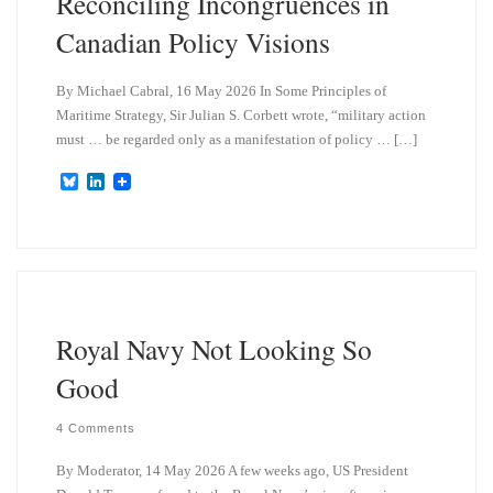
Reconciling Incongruences in
Canadian Policy Visions
By Michael Cabral, 16 May 2026 In Some Principles of
Maritime Strategy, Sir Julian S. Corbett wrote, “military action
must … be regarded only as a manifestation of policy … […]
B
L
l
i
u
n
e
k
s
e
k
d
y
I
n
Royal Navy Not Looking So
Good
4 Comments
By Moderator, 14 May 2026 A few weeks ago, US President