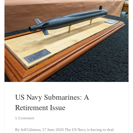
US Navy Submarines: A
Retirement Issue
1 Comment
By Jeff Gilmour, 17 June 2026 The US Navy is having to deal