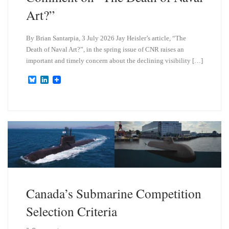
Art?”
By Brian Santarpia, 3 July 2026 Jay Heisler’s article, “The
Death of Naval Art?”, in the spring issue of CNR raises an
important and timely concern about the declining visibility […]
B
L
l
i
u
n
e
k
s
e
k
d
y
I
n
Canada’s Submarine Competition
Selection Criteria