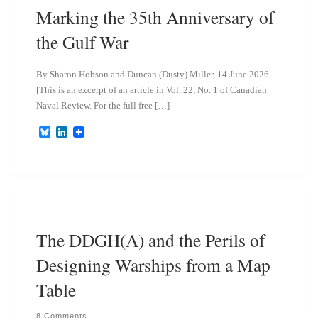
Marking the 35th Anniversary of
the Gulf War
By Sharon Hobson and Duncan (Dusty) Miller, 14 June 2026
[This is an excerpt of an article in Vol. 22, No. 1 of Canadian
Naval Review. For the full free […]
B
L
l
i
u
n
e
k
s
e
k
d
y
I
n
The DDGH(A) and the Perils of
Designing Warships from a Map
Table
8 Comments