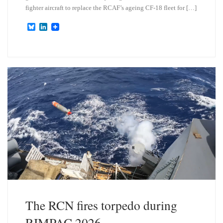
fighter aircraft to replace the RCAF’s ageing CF-18 fleet for […]
B
L
l
i
u
n
e
k
s
e
k
d
y
I
n
The RCN fires torpedo during
RIMPAC 2026