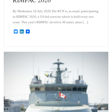
By Moderator, 16 July 2026 The RCN is, as usual, participating
in RIMPAC 2026, a US-led exercise which is held every two
years. This year’s RIMPAC involves 30 states, more […]
B
L
l
i
u
n
e
k
s
e
k
d
y
I
n