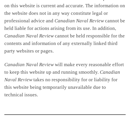
on this website is current and accurate. The information on
the website does not in any way constitute legal or
professional advice and
Canadian Naval Review
cannot be
held liable for actions arising from its use. In addition,
Canadian Naval Review
cannot be held responsible for the
contents and information of any externally linked third
party websites or pages.
Canadian Naval Review
will make every reasonable effort
to keep this website up and running smoothly.
Canadian
Naval Review
takes no responsibility for or liability for
this website being temporarily unavailable due to
technical issues.