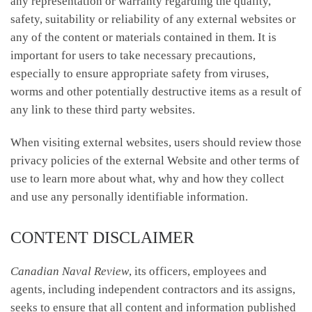
any representation or warranty regarding the quality,
safety, suitability or reliability of any external websites or
any of the content or materials contained in them. It is
important for users to take necessary precautions,
especially to ensure appropriate safety from viruses,
worms and other potentially destructive items as a result of
any link to these third party websites.
When visiting external websites, users should review those
privacy policies of the external Website and other terms of
use to learn more about what, why and how they collect
and use any personally identifiable information.
CONTENT DISCLAIMER
Canadian Naval Review
, its officers, employees and
agents, including independent contractors and its assigns,
seeks to ensure that all content and information published