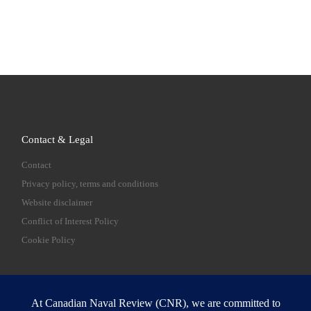
Contact & Legal
Contact
Privacy policy, terms and conditions
Website disclaimer
Conflict of Interest Policy
Cookie Policy