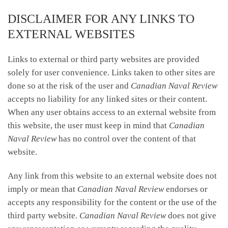
DISCLAIMER FOR ANY LINKS TO
EXTERNAL WEBSITES
Links to external or third party websites are provided
solely for user convenience. Links taken to other sites are
done so at the risk of the user and
Canadian Naval Review
accepts no liability for any linked sites or their content.
When any user obtains access to an external website from
this website, the user must keep in mind that
Canadian
Naval Review
has no control over the content of that
website.
Any link from this website to an external website does not
imply or mean that
Canadian Naval Review
endorses or
accepts any responsibility for the content or the use of the
third party website.
Canadian Naval Review
does not give