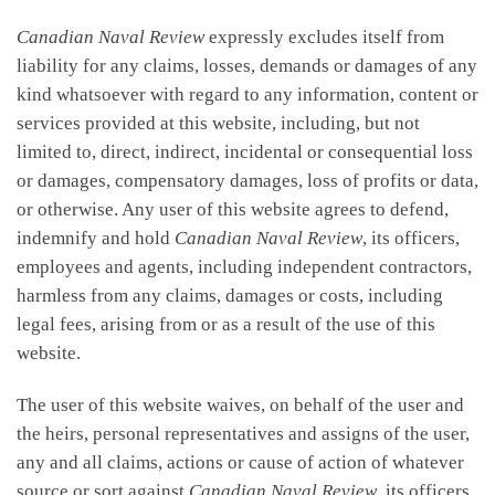
Canadian Naval Review
expressly excludes itself from
liability for any claims, losses, demands or damages of any
kind whatsoever with regard to any information, content or
services provided at this website, including, but not
limited to, direct, indirect, incidental or consequential loss
or damages, compensatory damages, loss of profits or data,
or otherwise. Any user of this website agrees to defend,
indemnify and hold
Canadian Naval Review
, its officers,
employees and agents, including independent contractors,
harmless from any claims, damages or costs, including
legal fees, arising from or as a result of the use of this
website.
The user of this website waives, on behalf of the user and
the heirs, personal representatives and assigns of the user,
any and all claims, actions or cause of action of whatever
source or sort against
Canadian Naval Review
, its officers,