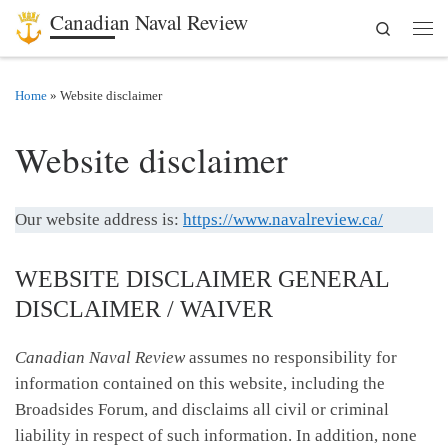
Canadian Naval Review
Search
Skip to content
Men
Home
»
Website disclaimer
Website disclaimer
Our website address is:
https://www.navalreview.ca/
WEBSITE DISCLAIMER GENERAL
DISCLAIMER / WAIVER
Canadian Naval Review
assumes no responsibility for
information contained on this website, including the
Broadsides Forum, and disclaims all civil or criminal
liability in respect of such information. In addition, none