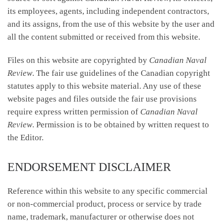
its employees, agents, including independent contractors,
and its assigns, from the use of this website by the user and
all the content submitted or received from this website.
Files on this website are copyrighted by
Canadian Naval
Review
. The fair use guidelines of the Canadian copyright
statutes apply to this website material. Any use of these
website pages and files outside the fair use provisions
require express written permission of
Canadian Naval
Review
. Permission is to be obtained by written request to
the Editor.
ENDORSEMENT DISCLAIMER
Reference within this website to any specific commercial
or non-commercial product, process or service by trade
name, trademark, manufacturer or otherwise does not