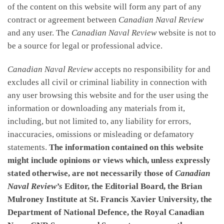
of the content on this website will form any part of any
contract or agreement between
Canadian Naval Review
and any user. The
Canadian Naval Review
website is not to
be a source for legal or professional advice.
Canadian Naval Review
accepts no responsibility for and
excludes all civil or criminal liability in connection with
any user browsing this website and for the user using the
information or downloading any materials from it,
including, but not limited to, any liability for errors,
inaccuracies, omissions or misleading or defamatory
statements.
The information contained on this website
might include opinions or views which, unless expressly
stated otherwise, are not necessarily those of
Canadian
Naval Review’s
Editor, the Editorial Board, the Brian
Mulroney Institute at St. Francis Xavier University, the
Department of National Defence, the Royal Canadian