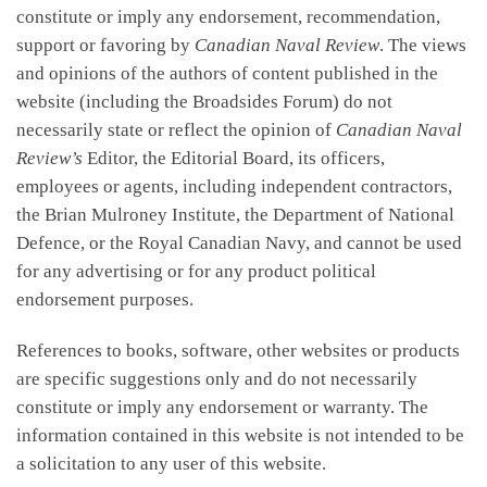
constitute or imply any endorsement, recommendation,
support or favoring by
Canadian Naval Review
. The views
and opinions of the authors of content published in the
website (including the Broadsides Forum) do not
necessarily state or reflect the opinion of
Canadian Naval
Review’s
Editor, the Editorial Board, its officers,
employees or agents, including independent contractors,
the Brian Mulroney Institute, the Department of National
Defence, or the Royal Canadian Navy, and cannot be used
for any advertising or for any product political
endorsement purposes.
References to books, software, other websites or products
are specific suggestions only and do not necessarily
constitute or imply any endorsement or warranty. The
information contained in this website is not intended to be
a solicitation to any user of this website.