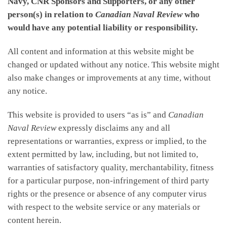
Navy, CNR Sponsors and Supporters, or any other
person(s) in relation to
Canadian Naval Review
who
would have any potential liability or responsibility.
All content and information at this website might be
changed or updated without any notice. This website might
also make changes or improvements at any time, without
any notice.
This website is provided to users “as is” and
Canadian
Naval Review
expressly disclaims any and all
representations or warranties, express or implied, to the
extent permitted by law, including, but not limited to,
warranties of satisfactory quality, merchantability, fitness
for a particular purpose, non-infringement of third party
rights or the presence or absence of any computer virus
with respect to the website service or any materials or
content herein.