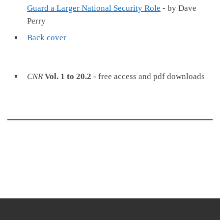
Guard a Larger National Security Role
- by Dave
Perry
Back cover
CNR
Vol. 1 to 20.2
- free access and pdf downloads