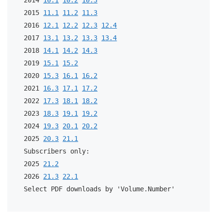
2015 
11.1
11.2
11.3
2016 
12.1
12.2
12.3
12.4
2017 
13.1
13.2
13.3
13.4
2018 
14.1
14.2
14.3
2019 
15.1
15.2
2020 
15.3
16.1
16.2
2021 
16.3
17.1
17.2
2022 
17.3
18.1
18.2
2023 
18.3
19.1
19.2
2024 
19.3
20.1
20.2
2025 
20.3
21.1
Subscribers only:
2025 
21.2
2026 
21.3
22.1
Select PDF downloads by 'Volume.Number'