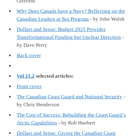
Griffiths
Why Does Canada have a Navy? Reflecting on the
Canadian Leaders at Sea Program
- by John Walsh
Dollars and Sense: Budget 2025 Provides
Transformational Funding but Unclear Direction
-
by Dave Perry
Back cover
Vol 21.2
selected articles:
Front cover
The Canadian Coast Guard and National Security
-
by Chris Henderson
The Cost of Success: Rebuilding the Coast Guard’s
Arctic Capabilities
- by Rob Huebert
Dollars and Sense: Giving the Canadian Coast