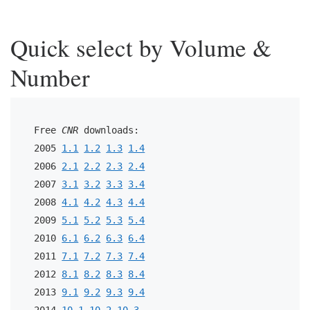
Quick select by Volume &
Number
Free 
CNR
 downloads:
2005 
1.1
1.2
1.3
1.4
2006 
2.1
2.2
2.3
2.4
2007 
3.1
3.2
3.3
3.4
2008 
4.1
4.2
4.3
4.4
2009 
5.1
5.2
5.3
5.4
2010 
6.1
6.2
6.3
6.4
2011 
7.1
7.2
7.3
7.4
2012 
8.1
8.2
8.3
8.4
2013 
9.1
9.2
9.3
9.4
2014 
10.1
10.2
10.3