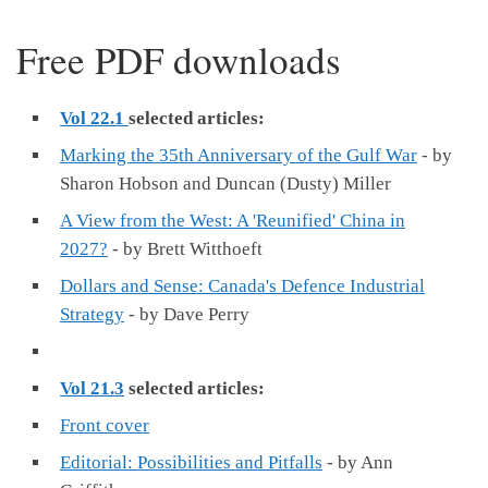
Free PDF downloads
Vol 22.1
selected articles:
Marking the 35th Anniversary of the Gulf War
- by
Sharon Hobson and Duncan (Dusty) Miller
A View from the West: A 'Reunified' China in
2027?
- by Brett Witthoeft
Dollars and Sense: Canada's Defence Industrial
Strategy
- by Dave Perry
Vol 21.3
selected articles:
Front cover
Editorial: Possibilities and Pitfalls
- by Ann