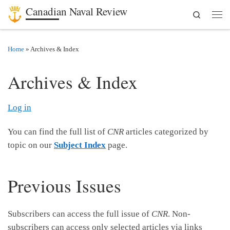
Canadian Naval Review
Search
Skip to content
Men
Home
»
Archives & Index
Archives & Index
Log in
You can find the full list of
CNR
articles categorized by
topic on our
Subject Index
page.
Previous Issues
Subscribers can access the full issue of
CNR
. Non-
subscribers can access only selected articles via links