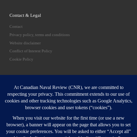
Contact & Legal
Contact
Privacy policy, terms and conditions
Website disclaimer
Conflict of Interest Policy
Cookie Policy
SEARCH
Sear
Login