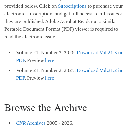
provided below. Click on
Subscriptions
to purchase your
electronic subscription, and get full access to all issues as
they are published. Adobe Acrobat Reader or a similar
Portable Document Format (PDF) viewer is required to
read the electronic issue.
Volume 21, Number 3, 2026.
Download Vol.21.3 in
PDF
. Preview
here
.
Volume 21, Number 2, 2025.
Download Vol.21.2 in
PDF
. Preview
here
.
Browse the Archive
CNR
Archives
2005 - 2026.