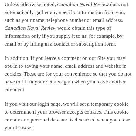
Unless otherwise noted,
Canadian Naval Review
does not
automatically gather any specific information from you,
such as your name, telephone number or email address.
Canadian Naval Review
would obtain this type of
information only if you supply it to us, for example, by
email or by filling in a contact or subscription form.
In addition, If you leave a comment on our Site you may
opt-in to saving your name, email address and website in
cookies. These are for your convenience so that you do not
have to fill in your details again when you leave another
comment.
If you visit our login page, we will set a temporary cookie
to determine if your browser accepts cookies. This cookie
contains no personal data and is discarded when you close
your browser.