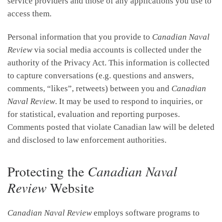
service providers and those of any applications you use to
access them.
Personal information that you provide to
Canadian Naval
Review
via social media accounts is collected under the
authority of the Privacy Act. This information is collected
to capture conversations (e.g. questions and answers,
comments, “likes”, retweets) between you and
Canadian
Naval Review
. It may be used to respond to inquiries, or
for statistical, evaluation and reporting purposes.
Comments posted that violate Canadian law will be deleted
and disclosed to law enforcement authorities.
Protecting the
Canadian Naval
Review
Website
Canadian Naval Review
employs software programs to