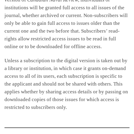
institutions will be granted full access to all issues of the
journal, whether archived or current. Non-subscribers will
only be able to gain full access to issues older than the
current one and the two before that. Subscribers’ read-
rights allow restricted access issues to be read in full
online or to be downloaded for offline access.
Unless a subscription to the digital version is taken out by
a library or institution, in which case it grants on-demand
access to all of its users, each subscription is specific to
the applicant and should not be shared with others. This
applies whether by sharing access details or by passing on
downloaded copies of those issues for which access is
restricted to subscribers only.