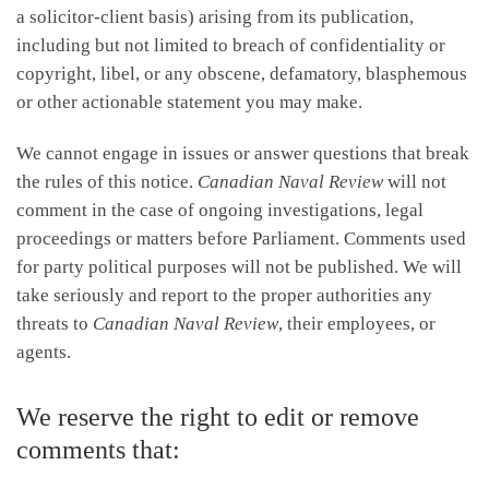
a solicitor-client basis) arising from its publication,
including but not limited to breach of confidentiality or
copyright, libel, or any obscene, defamatory, blasphemous
or other actionable statement you may make.
We cannot engage in issues or answer questions that break
the rules of this notice.
Canadian Naval Review
will not
comment in the case of ongoing investigations, legal
proceedings or matters before Parliament. Comments used
for party political purposes will not be published. We will
take seriously and report to the proper authorities any
threats to
Canadian Naval Review
, their employees, or
agents.
We reserve the right to edit or remove
comments that: