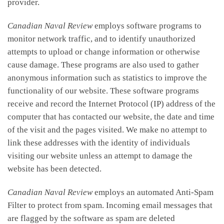
provider.
Canadian Naval Review
employs software programs to
monitor network traffic, and to identify unauthorized
attempts to upload or change information or otherwise
cause damage. These programs are also used to gather
anonymous information such as statistics to improve the
functionality of our website. These software programs
receive and record the Internet Protocol (IP) address of the
computer that has contacted our website, the date and time
of the visit and the pages visited. We make no attempt to
link these addresses with the identity of individuals
visiting our website unless an attempt to damage the
website has been detected.
Canadian Naval Review
employs an automated Anti-Spam
Filter to protect from spam. Incoming email messages that
are flagged by the software as spam are deleted