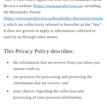
Review’s
website (
https://www.navalreview.ca
), including
the Broadsides Forum
(
https://www.navalreview.ca/broadsides-discussion-forum/
), which are collectively referred to hereafter as the “Site”.
It does not govern or apply to information collected or
used by us through other means.
This Privacy Policy describes:
the information that we receive from you when you
interact with us;
our practices for processing and protecting the
information that we receive; and
your choices regarding the collection and
processing of your personal information.