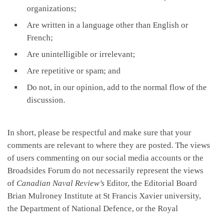
organizations;
Are written in a language other than English or
French;
Are unintelligible or irrelevant;
Are repetitive or spam; and
Do not, in our opinion, add to the normal flow of the
discussion.
In short, please be respectful and make sure that your
comments are relevant to where they are posted. The views
of users commenting on our social media accounts or the
Broadsides Forum do not necessarily represent the views
of
Canadian Naval Review’s
Editor, the Editorial Board
Brian Mulroney Institute at St Francis Xavier university,
the Department of National Defence, or the Royal