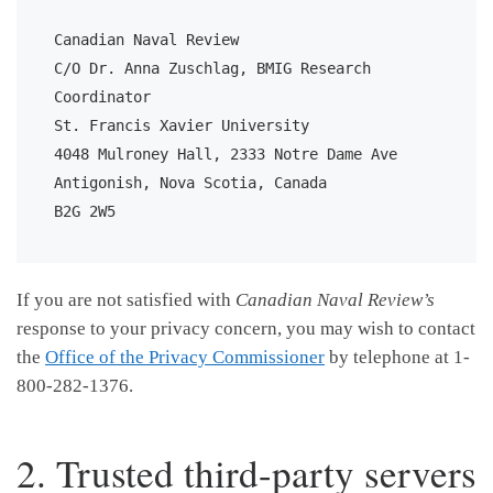
Canadian Naval Review

C/O Dr. Anna Zuschlag, BMIG Research 
Coordinator

St. Francis Xavier University

4048 Mulroney Hall, 2333 Notre Dame Ave

Antigonish, Nova Scotia, Canada

B2G 2W5
If you are not satisfied with
Canadian Naval Review’s
response to your privacy concern, you may wish to contact
the
Office of the Privacy Commissioner
by telephone at 1-
800-282-1376.
2. Trusted third-party servers