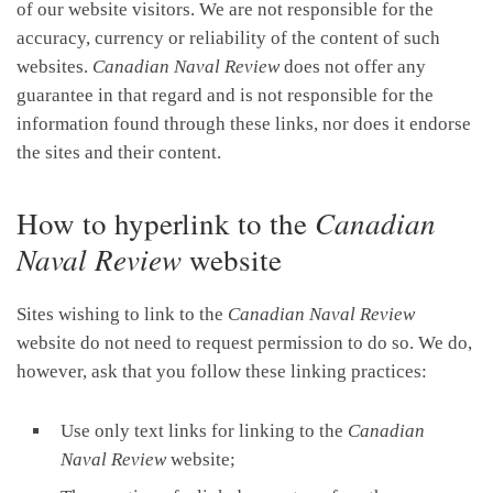
of our website visitors. We are not responsible for the
accuracy, currency or reliability of the content of such
websites.
Canadian Naval Review
does not offer any
guarantee in that regard and is not responsible for the
information found through these links, nor does it endorse
the sites and their content.
How to hyperlink to the
Canadian
Naval Review
website
Sites wishing to link to the
Canadian Naval Review
website do not need to request permission to do so. We do,
however, ask that you follow these linking practices:
Use only text links for linking to the
Canadian
Naval Review
website;