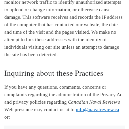
monitor network traffic to identify unauthorized attempts
to upload or change information, or otherwise cause
damage. This software receives and records the IP address
of the computer that has contacted our website, the date
and time of the visit and the pages visited. We make no
attempt to link these addresses with the identity of
individuals visiting our site unless an attempt to damage
the site has been detected.
Inquiring about these Practices
If you have any questions, comments, concerns or
complaints regarding the administration of the Privacy Act
and privacy policies regarding
Canadian Naval Review’s
Web presence may contact us at to
info@navalreview.ca
or: