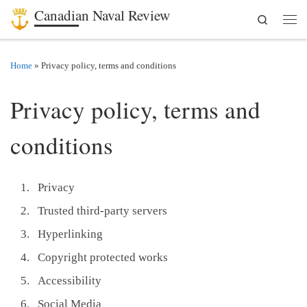
Canadian Naval Review
Search
Skip to content
Men
Home
»
Privacy policy, terms and conditions
Privacy policy, terms and
conditions
Privacy
Trusted third-party servers
Hyperlinking
Copyright protected works
Accessibility
Social Media