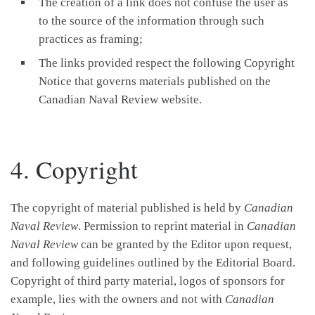
The creation of a link does not confuse the user as
to the source of the information through such
practices as framing;
The links provided respect the following Copyright
Notice that governs materials published on the
Canadian Naval Review website.
4. Copyright
The copyright of material published is held by
Canadian
Naval Review
. Permission to reprint material in
Canadian
Naval Review
can be granted by the Editor upon request,
and following guidelines outlined by the Editorial Board.
Copyright of third party material, logos of sponsors for
example, lies with the owners and not with
Canadian