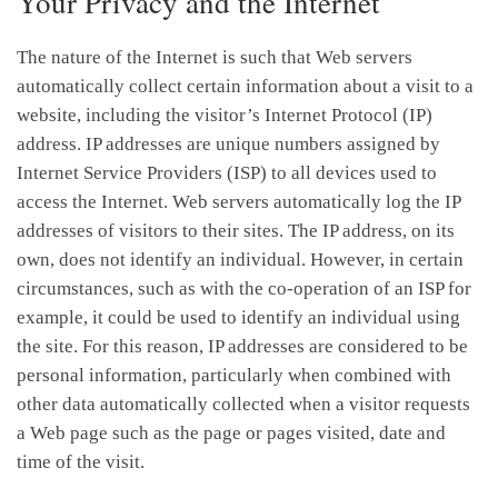
Your Privacy and the Internet
The nature of the Internet is such that Web servers
automatically collect certain information about a visit to a
website, including the visitor’s Internet Protocol (IP)
address. IP addresses are unique numbers assigned by
Internet Service Providers (ISP) to all devices used to
access the Internet. Web servers automatically log the IP
addresses of visitors to their sites. The IP address, on its
own, does not identify an individual. However, in certain
circumstances, such as with the co-operation of an ISP for
example, it could be used to identify an individual using
the site. For this reason, IP addresses are considered to be
personal information, particularly when combined with
other data automatically collected when a visitor requests
a Web page such as the page or pages visited, date and
time of the visit.