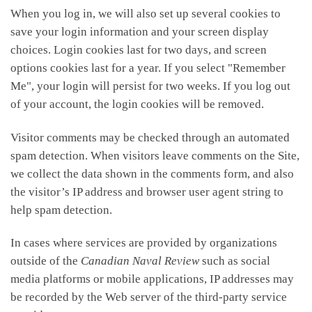
When you log in, we will also set up several cookies to
save your login information and your screen display
choices. Login cookies last for two days, and screen
options cookies last for a year. If you select "Remember
Me", your login will persist for two weeks. If you log out
of your account, the login cookies will be removed.
Visitor comments may be checked through an automated
spam detection. When visitors leave comments on the Site,
we collect the data shown in the comments form, and also
the visitor’s IP address and browser user agent string to
help spam detection.
In cases where services are provided by organizations
outside of the
Canadian Naval Review
such as social
media platforms or mobile applications, IP addresses may
be recorded by the Web server of the third-party service