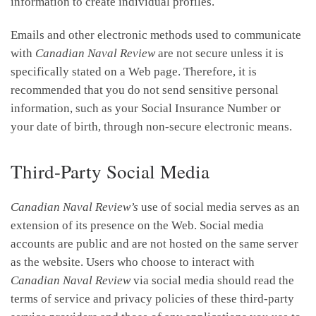
information to create individual profiles.
Emails and other electronic methods used to communicate
with
Canadian Naval Review
are not secure unless it is
specifically stated on a Web page. Therefore, it is
recommended that you do not send sensitive personal
information, such as your Social Insurance Number or
your date of birth, through non-secure electronic means.
Third-Party Social Media
Canadian Naval Review’s
use of social media serves as an
extension of its presence on the Web. Social media
accounts are public and are not hosted on the same server
as the website. Users who choose to interact with
Canadian Naval Review
via social media should read the
terms of service and privacy policies of these third-party