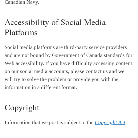
Canadian Navy.
Accessibility of Social Media
Platforms
Social media platforms are third-party service providers
and are not bound by Government of Canada standards for
Web accessibility. If you have difficulty accessing content
on our social media accounts, please contact us and we
will try to solve the problem or provide you with the
information in a different format.
Copyright
Information that we post is subject to the
Copyright Act
.