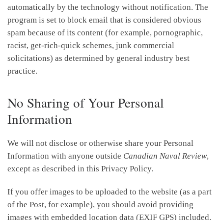
automatically by the technology without notification. The
program is set to block email that is considered obvious
spam because of its content (for example, pornographic,
racist, get-rich-quick schemes, junk commercial
solicitations) as determined by general industry best
practice.
No Sharing of Your Personal
Information
We will not disclose or otherwise share your Personal
Information with anyone outside
Canadian Naval Review
,
except as described in this Privacy Policy.
If you offer images to be uploaded to the website (as a part
of the Post, for example), you should avoid providing
images with embedded location data (EXIF GPS) included.