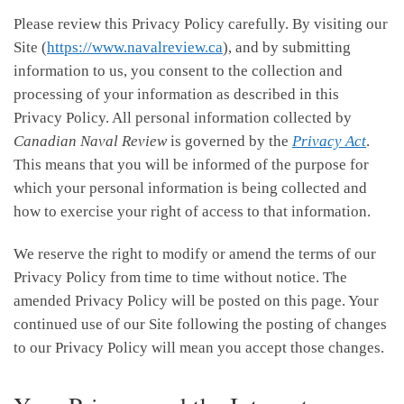
Please review this Privacy Policy carefully. By visiting our
Site (
https://www.navalreview.ca
), and by submitting
information to us, you consent to the collection and
processing of your information as described in this
Privacy Policy. All personal information collected by
Canadian Naval Review
is governed by the
Privacy Act
.
This means that you will be informed of the purpose for
which your personal information is being collected and
how to exercise your right of access to that information.
We reserve the right to modify or amend the terms of our
Privacy Policy from time to time without notice. The
amended Privacy Policy will be posted on this page. Your
continued use of our Site following the posting of changes
to our Privacy Policy will mean you accept those changes.