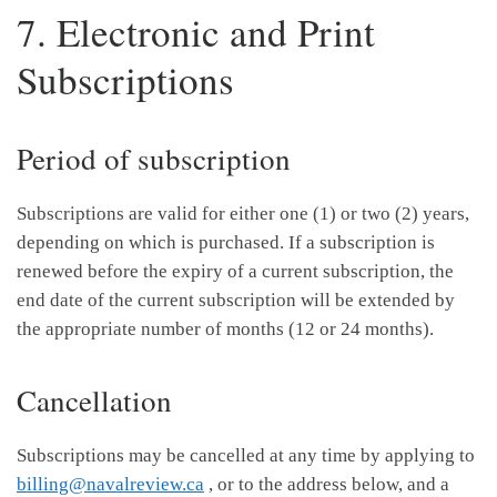
7. Electronic and Print
Subscriptions
Period of subscription
Subscriptions are valid for either one (1) or two (2) years,
depending on which is purchased. If a subscription is
renewed before the expiry of a current subscription, the
end date of the current subscription will be extended by
the appropriate number of months (12 or 24 months).
Cancellation
Subscriptions may be cancelled at any time by applying to
billing@navalreview.ca
, or to the address below, and a