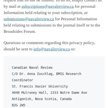
request that its use be limited. To do so, simply contact us
by mail at
subscriptions@navalreview.ca
for personal
Information held relating to your subscription, or
submissions@navalreview.ca
for Personal Information
held relating to submissions to the journal itself or to the
Broadsides Forum.
Questions or comments regarding this privacy policy,
should be sent to
info@navalreview.ca
or:
Canadian Naval Review

C/O Dr. Anna Zuschlag, BMIG Research 
Coordinator

St. Francis Xavier University

4048 Mulroney Hall, 2333 Notre Dame Ave

Antigonish, Nova Scotia, Canada

B2G 2W5