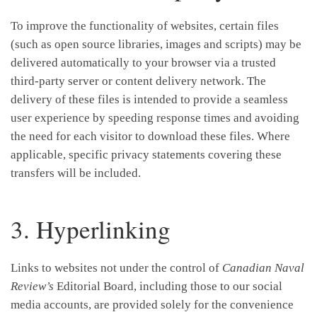
To improve the functionality of websites, certain files
(such as open source libraries, images and scripts) may be
delivered automatically to your browser via a trusted
third-party server or content delivery network. The
delivery of these files is intended to provide a seamless
user experience by speeding response times and avoiding
the need for each visitor to download these files. Where
applicable, specific privacy statements covering these
transfers will be included.
3. Hyperlinking
Links to websites not under the control of
Canadian Naval
Review’s
Editorial Board, including those to our social
media accounts, are provided solely for the convenience