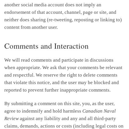
another social media account does not imply an
endorsement of that account, channel, page or site, and
neither does sharing (re-tweeting, reposting or linking to)
content from another user.
Comments and Interaction
We will read comments and participate in discussions
when appropriate. We ask that your comments be relevant
and respectful. We reserve the right to delete comments
that violate this notice, and the user may be blocked and
reported to prevent further inappropriate comments.
By submitting a comment on this site, you, as the user,
agree to indemnify and hold harmless
Canadian Naval
Review
against any liability and any and all third-party
claims, demands, actions or costs (including legal costs on