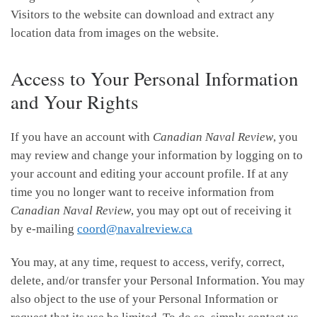
Visitors to the website can download and extract any
location data from images on the website.
Access to Your Personal Information
and Your Rights
If you have an account with
Canadian Naval Review
, you
may review and change your information by logging on to
your account and editing your account profile. If at any
time you no longer want to receive information from
Canadian Naval Review
, you may opt out of receiving it
by e-mailing
coord@navalreview.ca
You may, at any time, request to access, verify, correct,
delete, and/or transfer your Personal Information. You may
also object to the use of your Personal Information or