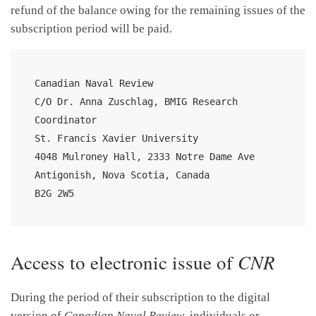
refund of the balance owing for the remaining issues of the
subscription period will be paid.
Canadian Naval Review

C/O Dr. Anna Zuschlag, BMIG Research 
Coordinator

St. Francis Xavier University

4048 Mulroney Hall, 2333 Notre Dame Ave

Antigonish, Nova Scotia, Canada

B2G 2W5
Access to electronic issue of
CNR
During the period of their subscription to the digital
version of
Canadian Naval Review
, individuals or