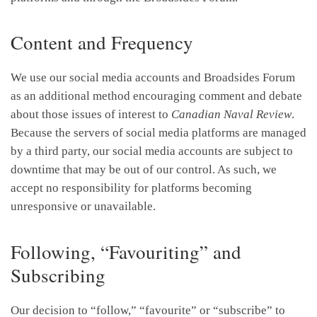
Content and Frequency
We use our social media accounts and Broadsides Forum
as an additional method encouraging comment and debate
about those issues of interest to
Canadian Naval Review
.
Because the servers of social media platforms are managed
by a third party, our social media accounts are subject to
downtime that may be out of our control. As such, we
accept no responsibility for platforms becoming
unresponsive or unavailable.
Following, “Favouriting” and
Subscribing
Our decision to “follow,” “favourite” or “subscribe” to