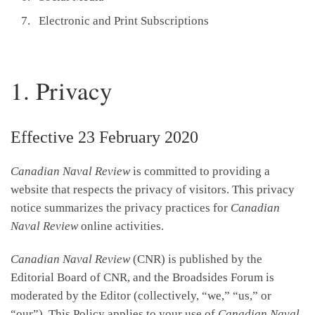
Electronic and Print Subscriptions
1. Privacy
Effective 23 February 2020
Canadian Naval Review
is committed to providing a
website that respects the privacy of visitors. This privacy
notice summarizes the privacy practices for
Canadian
Naval Review
online activities.
Canadian Naval Review
(CNR) is published by the
Editorial Board of CNR, and the Broadsides Forum is
moderated by the Editor (collectively, “we,” “us,” or
“our”). This Policy applies to your use of
Canadian Naval