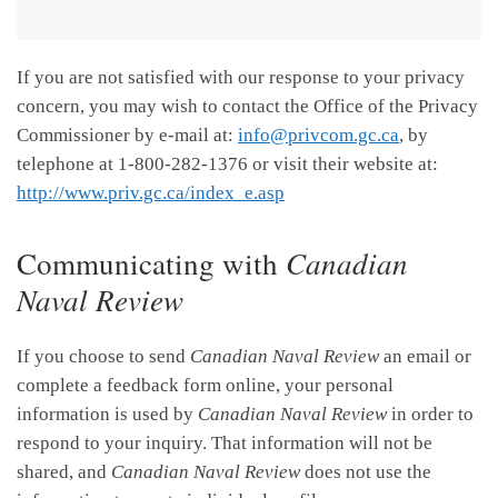
If you are not satisfied with our response to your privacy
concern, you may wish to contact the Office of the Privacy
Commissioner by e-mail at:
info@privcom.gc.ca
, by
telephone at 1-800-282-1376 or visit their website at:
http://www.priv.gc.ca/index_e.asp
Communicating with
Canadian
Naval Review
If you choose to send
Canadian Naval Review
an email or
complete a feedback form online, your personal
information is used by
Canadian Naval Review
in order to
respond to your inquiry. That information will not be
shared, and
Canadian Naval Review
does not use the