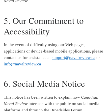
Naval Review
.
5. Our Commitment to
Accessibility
In the event of difficulty using our Web pages,
applications or device-based mobile applications, please
contact us for assistance at
support@navalreview.ca
or
info@navalreview.ca
6. Social Media Notice
This notice has been written to explain how
Canadian
Naval Review
interacts with the public on social media
platforms and through the Broadsides Forum.