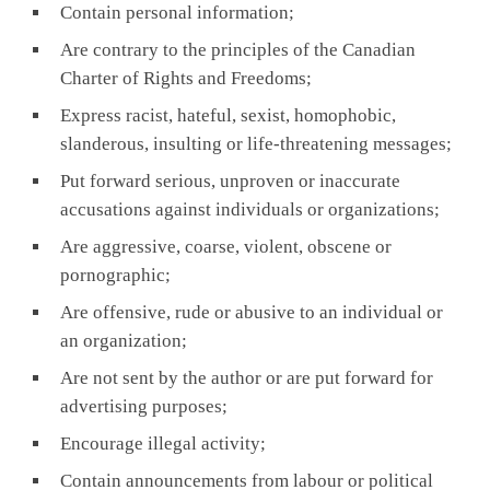
Contain personal information;
Are contrary to the principles of the Canadian
Charter of Rights and Freedoms;
Express racist, hateful, sexist, homophobic,
slanderous, insulting or life-threatening messages;
Put forward serious, unproven or inaccurate
accusations against individuals or organizations;
Are aggressive, coarse, violent, obscene or
pornographic;
Are offensive, rude or abusive to an individual or
an organization;
Are not sent by the author or are put forward for
advertising purposes;
Encourage illegal activity;
Contain announcements from labour or political