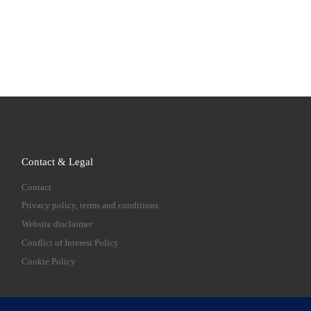
Contact & Legal
Contact
Privacy policy, terms and conditions
Website disclaimer
Conflict of Interest Policy
Cookie Policy