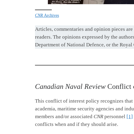
CNR
Archives
Articles, commentaries and opinion pieces are 
readers. The opinions expressed by the authors 
Department of National Defence, or the Royal
Canadian Naval Review
Conflict 
This conflict of interest policy recognizes that
academia, maritime security agencies and indust
members and/or associated
CNR
personnel
[1]
conflicts when and if they should arise.