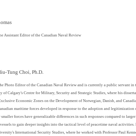
homas
e Assistant Editor of the Canadian Naval Review
Hiu-Tung Choi, Ph.D.
he Photo Editor of the Canadian Naval Review and is currently a public servant i
y of Calgary's Centre for Military, Security and Strategic Studies, where his disserta
Exclusive Economic Zones on the Development of Norwegian, Danish, and Canadian
nadian maritime forces developed in response to the adoption and legitimization 
 smaller forces have generalizable differences in such responses compared to larger
essels to gain deeper insights into the tactical level of peacetime naval activities
iversity's International Security Studies, where he worked with Professor Paul Ken