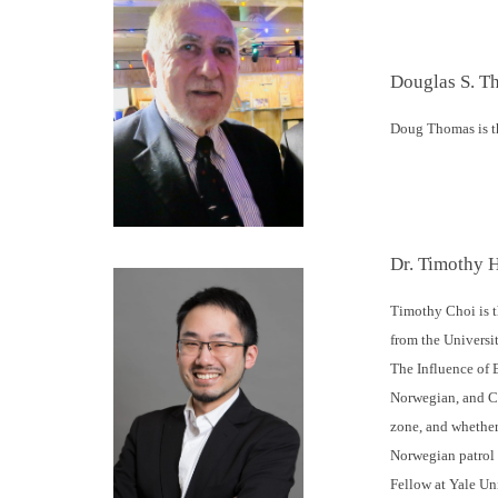
Douglas S. T
Doug Thomas is th
Dr. Timothy 
Timothy Choi is t
from the Universit
The Influence of 
Norwegian, and Ca
zone, and whether
Norwegian patrol v
Fellow at Yale Un