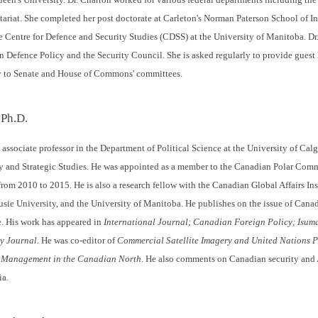
tariat. She completed her post doctorate at Carleton's Norman Paterson School of In
e Centre for Defence and Security Studies (CDSS) at the University of Manitoba. Dr.
efence Policy and the Security Council. She is asked regularly to provide guest 
y to Senate and House of Commons' committees.
 Ph.D.
associate professor in the Department of Political Science at the University of Calga
y and Strategic Studies
.
He was appointed as a member to the Canadian Polar Com
 from 2010 to 2015. He is also a research fellow with the Canadian Global Affairs In
usie University, and the University of Manitoba. He publishes on the issue of Canad
. His work has appeared in
International Journal;
Canadian Foreign Policy;
Isuma
y Journal.
He was co-editor of
Commercial Satellite Imagery and United Nations 
 Management in the Canadian North
. He also comments on Canadian security and 
ia.