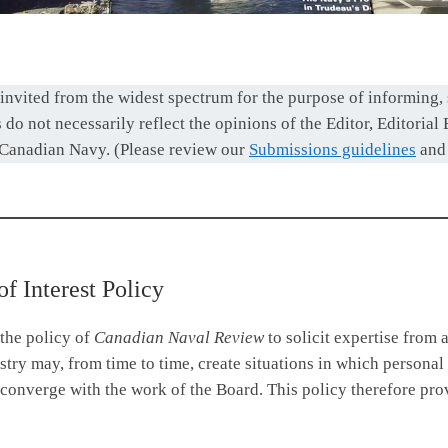
invited from the widest spectrum for the purpose of informing,
do not necessarily reflect the opinions of the Editor, Editorial
 Canadian Navy. (Please review our
Submissions guidelines
an
of Interest Policy
 the policy of
Canadian Naval Review
to solicit expertise from 
ry may, from time to time, create situations in which personal o
converge with the work of the Board. This policy therefore pro