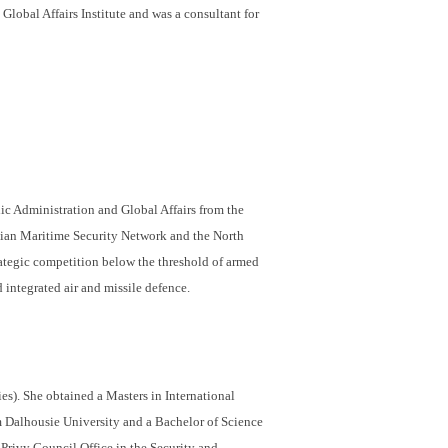
lobal Affairs Institute and was a consultant for
ic Administration and Global Affairs from the
ian Maritime Security Network and the North
ategic competition below the threshold of armed
 integrated air and missile defence.
s). She obtained a Masters in International
m Dalhousie University and a Bachelor of Science
Privy Council Office in the Security and