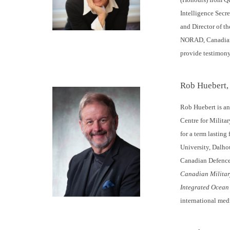
Intelligence Secre
and Director of th
NORAD, Canadian D
provide testimon
Rob Huebert,
Rob Huebert is an 
Centre for Militar
for a term lasting
University, Dalho
Canadian Defence
Canadian Militar
Integrated Ocean
international med