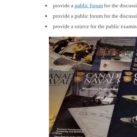
provide a
public forum
for the discuss
provide a public forum for the discuss
provide a source for the public examin