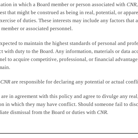
situation in which a Board member or person associated with
CNR
est that might be construed as being in real, potential, or appare
 exercise of duties. These interests may include any factors tha
d member or associated personnel.
ected to maintain the highest standards of personal and profess
ict with duty to the Board. Any information, materials or data ac
el to acquire competitive, professional, or financial advantage
main.
h
CNR
are responsible for declaring any potential or actual conflic
are in agreement with this policy and agree to divulge any real,
n in which they may have conflict. Should someone fail to discl
diate dismissal from the Board or duties with
CNR
.