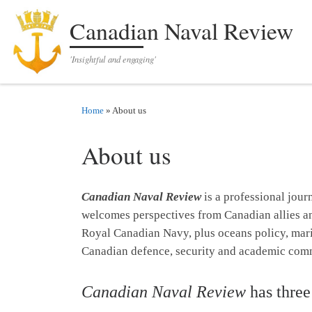
Skip to content
Canadian Naval Review
'Insightful and engaging'
Home
»
About us
About us
Canadian Naval Review
is a professional jour
welcomes perspectives from Canadian allies and 
Royal Canadian Navy, plus oceans policy, marin
Canadian defence, security and academic com
Canadian Naval Review
has three