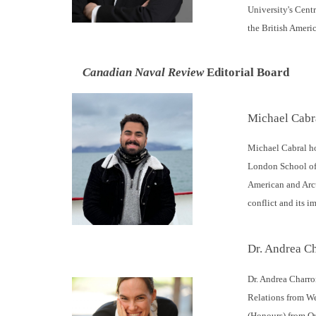
University's Centr
the British Ameri
Canadian Naval Review
Editorial Board
Michael Cabr
Michael Cabral ho
London School of 
American and Arct
conflict and its 
Dr. Andrea Ch
Dr. Andrea Charro
Relations from We
(Honours) from Qu