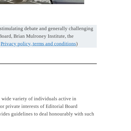
 stimulating debate and generally challenging
 Board, Brian Mulroney Institute, the
d
Privacy policy, terms and conditions
)
a wide variety of individuals active in
r private interests of Editorial Board
vides guidelines to deal honourably with such