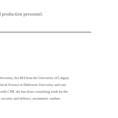
and production personnel.
niversity, her MA from the University of Calgary
itical Science at Dalhousie University and was
k with
CNR
, she has done consulting work for the
e security and defence, asymmetric warfare,