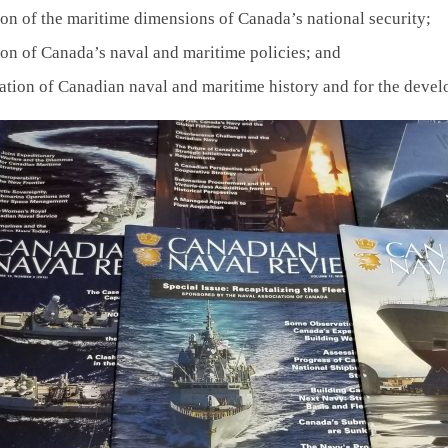
ion of the maritime dimensions of Canada’s national security;
ion of Canada’s naval and maritime policies; and
ation of Canadian naval and maritime history and for the devel