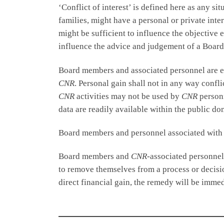
‘Conflict of interest’ is defined here as any 
families, might have a personal or private inter
might be sufficient to influence the objective
influence the advice and judgement of a Boar
Board members and associated personnel are exp
CNR
. Personal gain shall not in any way confl
CNR
activities may not be used by
CNR
personn
data are readily available within the public do
Board members and personnel associated wit
Board members and
CNR
-associated personnel 
to remove themselves from a process or decisio
direct financial gain, the remedy will be imme