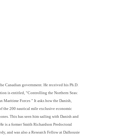
n the Canadian government. He
received his Ph.D.
tion is entitled, “Controlling the Northern Seas:
 Maritime Forces ” It asks how the Danish,
of the 200 nautical mile exclusive economic
 ones. This has seen him sailing with Danish and
. He is a former Smith Richardson Predoctoral
nedy, and was also a Research Fellow at Dalhousie