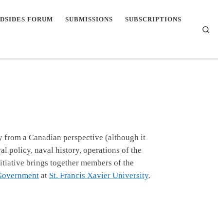
DSIDES FORUM
SUBMISSIONS
SUBSCRIPTIONS
Se
y from a Canadian perspective (although it
l policy, naval history, operations of the
itiative brings together members of the
 Government
at
St. Francis Xavier University
.