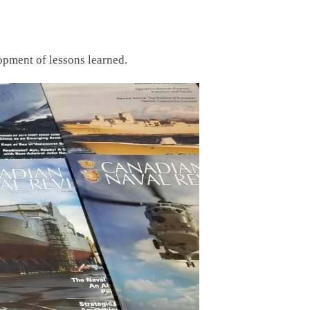
opment of lessons learned.