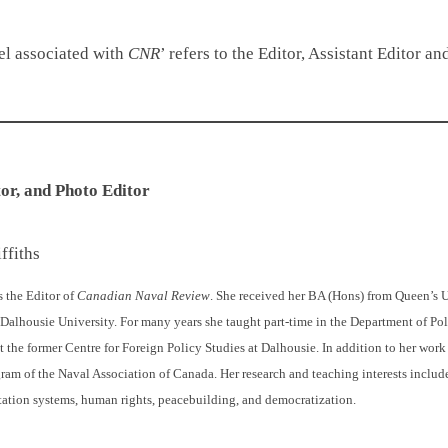
nel associated with
CNR
’ refers to the Editor, Assistant Editor 
tor
, and Photo Editor
ffiths
s the Editor of
Canadian Naval Review
. She received her BA (Hons) from Queen’s U
Dalhousie University. For many years she taught part-time in the Department of Pol
 the former Centre for Foreign Policy Studies at Dalhousie. In addition to her wor
gram of the Naval Association of Canada. Her research and teaching interests includ
tation systems, human rights, peacebuilding, and democratization.