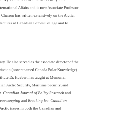
ternational Affairs and is now Associate Professor
 Charron has written extensively on the Arctic,
lectures at Canadian Forces College and to
ry. He also served as the associate director of the
mission (now renamed Canada Polar Knowledge)
stitute.Dr. Huebert has taught at Memorial
ian Arctic Security, Maritime Security, and
- Canadian Journal of Policy Research
and
Peacekeeping
and
Breaking Ice: Canadian
Arctic issues in both the Canadian and