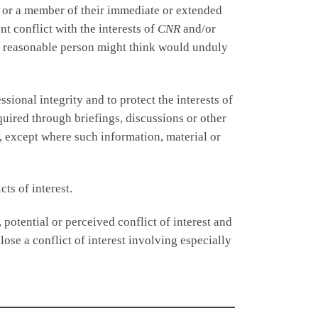
, or a member of their immediate or extended
nt conflict with the interests of
CNR
and/or
t a reasonable person might think would unduly
ional integrity and to protect the interests of
quired through briefings, discussions or other
, except where such information, material or
ts of interest.
 potential or perceived conflict of interest and
ose a conflict of interest involving especially