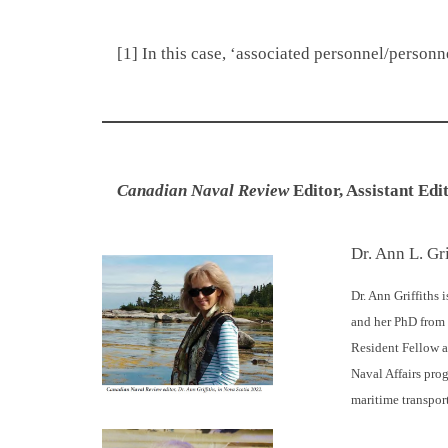
[1] In this case, ‘associated personnel/person
Canadian
Naval Review
Editor, Assistant Edi
Dr. Ann L. Gri
Dr. Ann Griffiths i
and her PhD from 
Resident Fellow at
Naval Affairs pro
maritime transpor