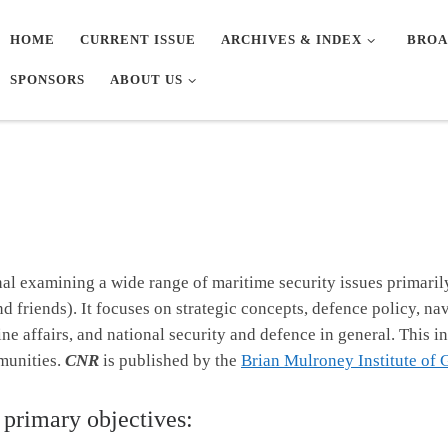
HOME
CURRENT ISSUE
ARCHIVES & INDEX
BROA
SPONSORS
ABOUT US
nal examining a wide range of maritime security issues primaril
friends). It focuses on strategic concepts, defence policy, nava
e affairs, and national security and defence in general. This in
munities.
CNR
is published by the
Brian Mulroney Institute of
 primary objectives: