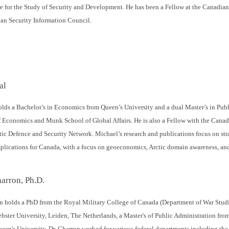
e for the Study of Security and Development. He has been a Fellow at the Canadian G
can Security Information Council.
al
lds a Bachelor’s in Economics from Queen’s University and a dual Master’s in Publ
Economics and Munk School of Global Affairs. He is also a Fellow with the Canad
ic Defence and Security Network. Michael’s research and publications focus on str
implications for Canada, with a focus on geoeconomics, Arctic domain awareness, and
arron, Ph.D.
n holds a PhD from the Royal Military College of Canada (Department of War Studie
bster University, Leiden, The Netherlands, a Master's of Public Administration fro
een's University. Dr. Charron worked for various federal departments including the 