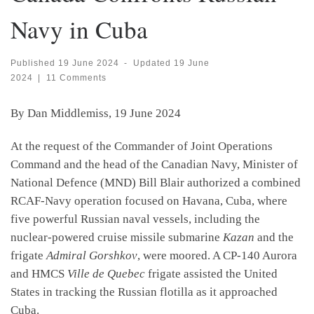
Navy in Cuba
Published
19 June 2024
-
Updated
19 June
2024
|
11 Comments
By Dan Middlemiss, 19 June 2024
At the request of the Commander of Joint Operations
Command and the head of the Canadian Navy, Minister of
National Defence (MND) Bill Blair authorized a combined
RCAF-Navy operation focused on Havana, Cuba, where
five powerful Russian naval vessels, including the
nuclear-powered cruise missile submarine
Kazan
and the
frigate
Admiral Gorshkov
, were moored. A CP-140 Aurora
and HMCS
Ville de Quebec
frigate assisted the United
States in tracking the Russian flotilla as it approached
Cuba.