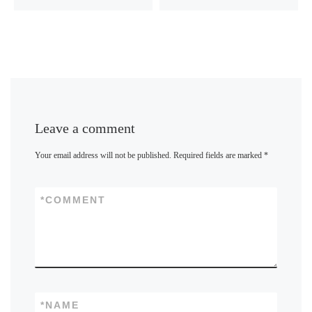
Leave a comment
Your email address will not be published.
Required fields are marked
*
*
COMMENT
*
NAME