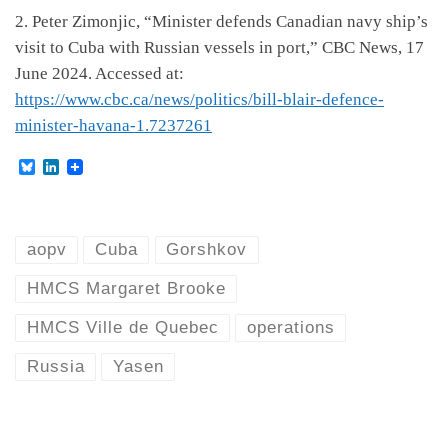
2. Peter Zimonjic, “Minister defends Canadian navy ship’s
visit to Cuba with Russian vessels in port,” CBC News, 17
June 2024. Accessed at:
https://www.cbc.ca/news/politics/bill-blair-defence-
minister-havana-1.7237261
B
L
l
i
u
n
e
k
s
e
k
d
aopv
Cuba
Gorshkov
y
I
n
HMCS Margaret Brooke
HMCS Ville de Quebec
operations
Russia
Yasen