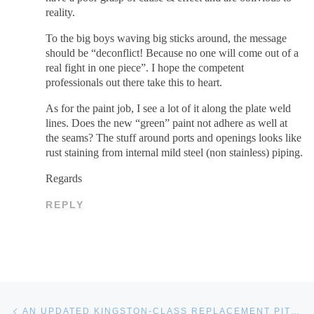
reality.
To the big boys waving big sticks around, the message
should be “deconflict! Because no one will come out of a
real fight in one piece”. I hope the competent
professionals out there take this to heart.
As for the paint job, I see a lot of it along the plate weld
lines. Does the new “green” paint not adhere as well at
the seams? The stuff around ports and openings looks like
rust staining from internal mild steel (non stainless) piping.
Regards
REPLY
Post navigation
Previous post
AN UPDATED KINGSTON-CLASS REPLACEMENT PITCH