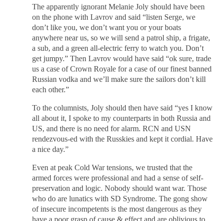
The apparently ignorant Melanie Joly should have been
on the phone with Lavrov and said “listen Serge, we
don’t like you, we don’t want you or your boats
anywhere near us, so we will send a patrol ship, a frigate,
a sub, and a green all-electric ferry to watch you. Don’t
get jumpy.” Then Lavrov would have said “ok sure, trade
us a case of Crown Royale for a case of our finest banned
Russian vodka and we’ll make sure the sailors don’t kill
each other.”
To the columnists, Joly should then have said “yes I know
all about it, I spoke to my counterparts in both Russia and
US, and there is no need for alarm. RCN and USN
rendezvous-ed with the Russkies and kept it cordial. Have
a nice day.”
Even at peak Cold War tensions, we trusted that the
armed forces were professional and had a sense of self-
preservation and logic. Nobody should want war. Those
who do are lunatics with SD Syndrome. The gong show
of insecure incompetents is the most dangerous as they
have a poor grasp of cause & effect and are oblivious to