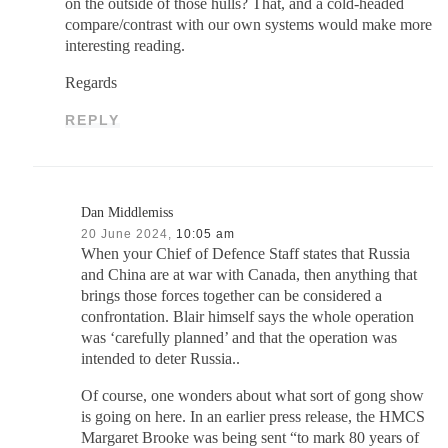
on the outside of those hulls? That, and a cold-headed
compare/contrast with our own systems would make more
interesting reading.
Regards
REPLY
Dan Middlemiss
20 June 2024,
10:05 am
When your Chief of Defence Staff states that Russia
and China are at war with Canada, then anything that
brings those forces together can be considered a
confrontation. Blair himself says the whole operation
was ‘carefully planned’ and that the operation was
intended to deter Russia..
Of course, one wonders about what sort of gong show
is going on here. In an earlier press release, the HMCS
Margaret Brooke was being sent “to mark 80 years of