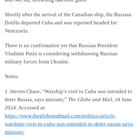
Shortly after the arrival of the Canadian ship, the Russian
flotilla departed Cuba and was reported headed for
Venezuela.
There is no confirmation yet that Russian President
Vladimir Putin is considering withdrawing Russian
military forces from Ukraine.
Notes:
1. Steven Chase, “Warship’s visit to Cuba was intended to
deter Russia, says minister,”
The Globe and Mail
, 18 June
2024. Accessed at:
https://www.theglobeandmail.com/politics/article-
warships-visit-to-cuba-was-intended-to-deter-russia-says-
minister/