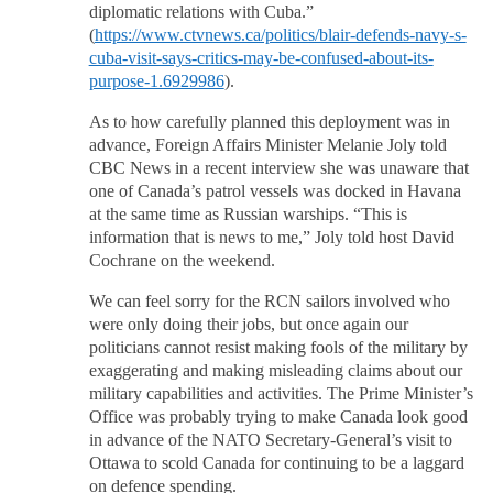
diplomatic relations with Cuba.”
(
https://www.ctvnews.ca/politics/blair-defends-navy-s-
cuba-visit-says-critics-may-be-confused-about-its-
purpose-1.6929986
).
As to how carefully planned this deployment was in
advance, Foreign Affairs Minister Melanie Joly told
CBC News in a recent interview she was unaware that
one of Canada’s patrol vessels was docked in Havana
at the same time as Russian warships. “This is
information that is news to me,” Joly told host David
Cochrane on the weekend.
We can feel sorry for the RCN sailors involved who
were only doing their jobs, but once again our
politicians cannot resist making fools of the military by
exaggerating and making misleading claims about our
military capabilities and activities. The Prime Minister’s
Office was probably trying to make Canada look good
in advance of the NATO Secretary-General’s visit to
Ottawa to scold Canada for continuing to be a laggard
on defence spending.