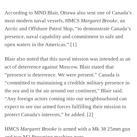
According to MND Blair, Ottawa also sent one of Canada’s
most modern naval vessels, HMCS
Margaret Brooke
, an
Arctic and Offshore Patrol Ship, “to demonstrate Canada’s
presence, naval capability and commitment to safe and
open waters in the Americas.” [1]
Blair also noted that this naval mission was intended as an
act of deterrence against Moscow. Blair stated that
“presence is deterrence. We were present.” Canada is
“committed to maintaining a credible military presence in
the sea and in the air around our continent,” Blair said.
“Any foreign actors coming into our neighbourhood can
expect to see our armed forces fulfilling their mission to
protect Canada's interests,” he added. [2]
HMCS
Margaret Brooke
is armed with a Mk 38 25mm gun
and two M2 Browning machine guns.