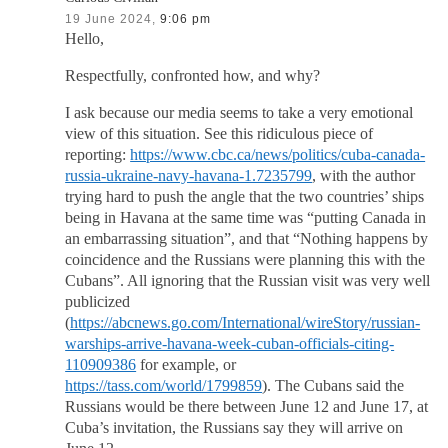
19 June 2024,
9:06 pm
Hello,
Respectfully, confronted how, and why?
I ask because our media seems to take a very emotional
view of this situation. See this ridiculous piece of
reporting:
https://www.cbc.ca/news/politics/cuba-canada-
russia-ukraine-navy-havana-1.7235799
, with the author
trying hard to push the angle that the two countries’ ships
being in Havana at the same time was “putting Canada in
an embarrassing situation”, and that “Nothing happens by
coincidence and the Russians were planning this with the
Cubans”. All ignoring that the Russian visit was very well
publicized
(
https://abcnews.go.com/International/wireStory/russian-
warships-arrive-havana-week-cuban-officials-citing-
110909386
for example, or
https://tass.com/world/1799859
). The Cubans said the
Russians would be there between June 12 and June 17, at
Cuba’s invitation, the Russians say they will arrive on