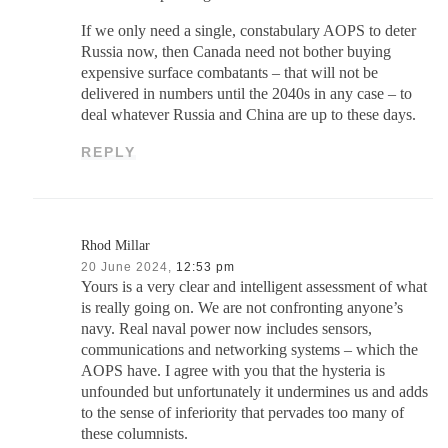
If we only need a single, constabulary AOPS to deter
Russia now, then Canada need not bother buying
expensive surface combatants – that will not be
delivered in numbers until the 2040s in any case – to
deal whatever Russia and China are up to these days.
REPLY
Rhod Millar
20 June 2024,
12:53 pm
Yours is a very clear and intelligent assessment of what
is really going on. We are not confronting anyone’s
navy. Real naval power now includes sensors,
communications and networking systems – which the
AOPS have. I agree with you that the hysteria is
unfounded but unfortunately it undermines us and adds
to the sense of inferiority that pervades too many of
these columnists.