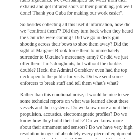
exhaust and got infrared shots of their plumbing, job well
done! Thank you Cuba for making our work easier”.
So besides collecting all this useful information, how did
we “confront them”? Did they turn back when they heard
the Canucks were coming? Did we go in deck gun
shooting across their bows to shoo them away? Did the
sight of Margaret Brook force them to immediately
surrender to Ukraine’s mercenary army? Or did we just
offer them Tim’s doughnuts, but without the double-
double? Heck, the Admiral Gorshkov even had the top
deck open to the public for visits. Did we send some
enforcers to break stuff and tell them what’s what?
Rather than this emotional noise, it would be nice to see
some technical reports on what was learned about these
vessels and their systems. Do we know more about their
propulsion, acoustics, electromagnetic profiles? Do we
know how they build their hulls? Do we know more
about their armament and sensors? Do we have very high
resolution images of absolutely every piece of equipment