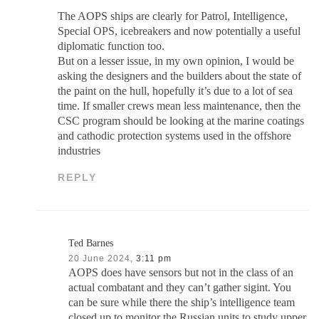
The AOPS ships are clearly for Patrol, Intelligence,
Special OPS, icebreakers and now potentially a useful
diplomatic function too.
But on a lesser issue, in my own opinion, I would be
asking the designers and the builders about the state of
the paint on the hull, hopefully it’s due to a lot of sea
time. If smaller crews mean less maintenance, then the
CSC program should be looking at the marine coatings
and cathodic protection systems used in the offshore
industries
REPLY
Ted Barnes
20 June 2024,
3:11 pm
AOPS does have sensors but not in the class of an
actual combatant and they can’t gather sigint. You
can be sure while there the ship’s intelligence team
closed up to monitor the Russian units to study upper