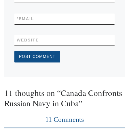
*
EMAIL
WEBSITE
11 thoughts on “Canada Confronts
Russian Navy in Cuba”
11 Comments