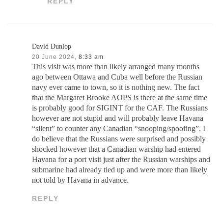
REPLY
David Dunlop
20 June 2024,
8:33 am
This visit was more than likely arranged many months
ago between Ottawa and Cuba well before the Russian
navy ever came to town, so it is nothing new. The fact
that the Margaret Brooke AOPS is there at the same time
is probably good for SIGINT for the CAF. The Russians
however are not stupid and will probably leave Havana
“silent” to counter any Canadian “snooping/spoofing”. I
do believe that the Russians were surprised and possibly
shocked however that a Canadian warship had entered
Havana for a port visit just after the Russian warships and
submarine had already tied up and were more than likely
not told by Havana in advance.
REPLY