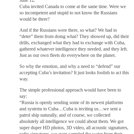
June 12.
Cuba invited Canada to come at the same time. Were we
so incompetent and stupid to not know the Russians
would be there?
And if the Russians were there, so what? We had to
“deter” them from doing what? They showed up, did their
drills, exchanged what they had to exchange with Cuba,
gathered whatever intelligence they needed, and they left.
Just as our own fleets do everywhere on the planet.
So why the emotion, and why a need to “defend” our
accepting Cuba’s invitation? It just looks foolish to act this
way.
The simple professional approach would have been to
say:
“Russia is openly sending some of its newest platforms
and systems to Cuba…Cuba is inviting us…we sent a
patrol ship naturally, and of course, we collected
absolutely all intelligence we could about them. We got
super duper HD photos, 3D video, all acoustic signatures,
radio signatures, we even sampled the water from their