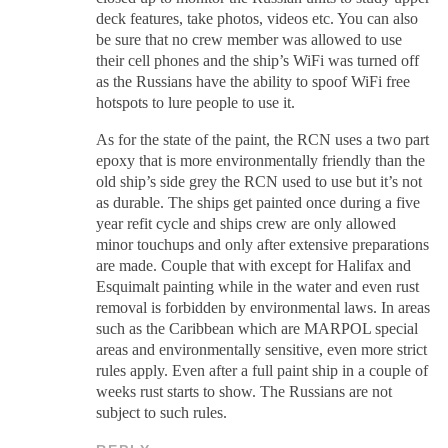
deck features, take photos, videos etc. You can also
be sure that no crew member was allowed to use
their cell phones and the ship’s WiFi was turned off
as the Russians have the ability to spoof WiFi free
hotspots to lure people to use it.
As for the state of the paint, the RCN uses a two part
epoxy that is more environmentally friendly than the
old ship’s side grey the RCN used to use but it’s not
as durable. The ships get painted once during a five
year refit cycle and ships crew are only allowed
minor touchups and only after extensive preparations
are made. Couple that with except for Halifax and
Esquimalt painting while in the water and even rust
removal is forbidden by environmental laws. In areas
such as the Caribbean which are MARPOL special
areas and environmentally sensitive, even more strict
rules apply. Even after a full paint ship in a couple of
weeks rust starts to show. The Russians are not
subject to such rules.