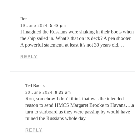
Ron
19 June 2024,
5:48 pm
I imagined the Russians were shaking in their boots when
the ship sailed in. What’s that on its deck? A pea shooter.
A powerful statement, at least it’s not 30 years old. . .
REPLY
Ted Barnes
20 June 2024,
9:33 am
Ron, somehow I don’t think that was the intended
reason to send HMCS Margaret Brooke to Havana….a
turn to starboard as they were passing by would have
ruined the Russians whole day.
REPLY