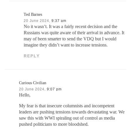
Ted Barnes
20 June 2024,
9:37 am
No it wasn’t. It was a fairly recent decision and the
Russians was quite aware of their arrival in advance. It
may of been smarter to send the VDQ but I would
imagine they didn’t want to increase tensions.
REPLY
Curious Civilian
20 June 2024,
9:07 pm
Hello,
My fear is that insecure columnists and incompetent
leaders are pushing tensions towards devastating war. We
saw this with WWI spiraling out of control as media
pushed politicians to more bloodshed.