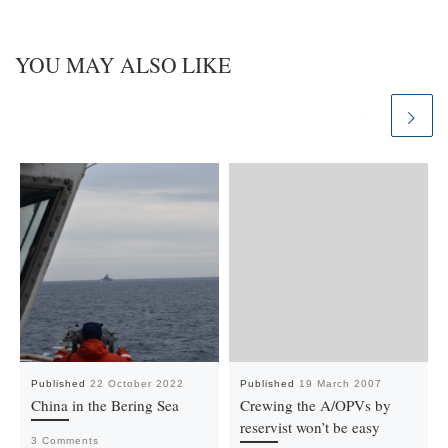
YOU MAY ALSO LIKE
Published
22 October 2022
Published
19 March 2007
China in the Bering Sea
Crewing the A/OPVs by
reservist won’t be easy
3 Comments