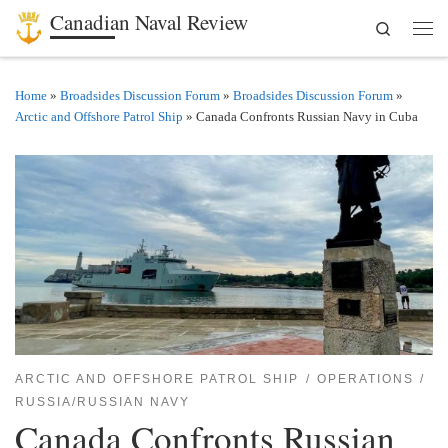
Canadian Naval Review
Search
Skip to content
Men
Home
»
Broadsides Discussion Forum
»
Broadsides Discussion Forum
»
Arctic and Offshore Patrol Ship
»
Canada Confronts Russian Navy in Cuba
ARCTIC AND OFFSHORE PATROL SHIP
OPERATIONS
RUSSIA/RUSSIAN NAVY
Canada Confronts Russian