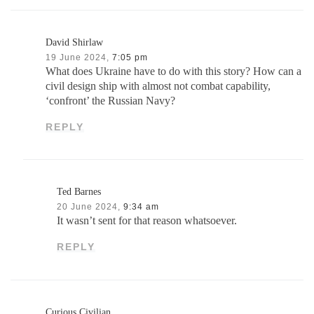
David Shirlaw
19 June 2024,
7:05 pm
What does Ukraine have to do with this story? How can a
civil design ship with almost not combat capability,
‘confront’ the Russian Navy?
REPLY
Ted Barnes
20 June 2024,
9:34 am
It wasn’t sent for that reason whatsoever.
REPLY
Curious Civilian