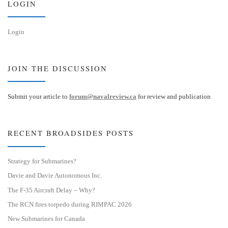
LOGIN
Login
JOIN THE DISCUSSION
Submit your article to
forum@navalreview.ca
for review and publication
RECENT BROADSIDES POSTS
Strategy for Submarines?
Davie and Davie Autonomous Inc.
The F-35 Aircraft Delay – Why?
The RCN fires torpedo during RIMPAC 2026
New Submarines for Canada