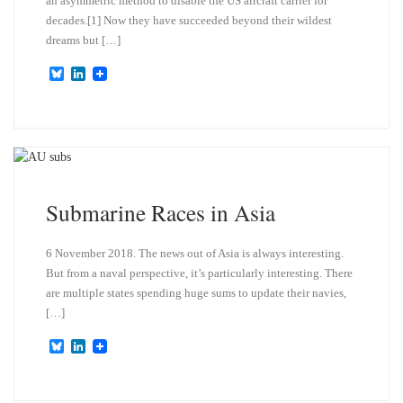
an asymmetric method to disable the US aircraft carrier for
decades.[1] Now they have succeeded beyond their wildest
dreams but […]
B
L
l
i
u
n
e
k
s
e
k
d
y
I
n
Submarine Races in Asia
6 November 2018. The news out of Asia is always interesting.
But from a naval perspective, it’s particularly interesting. There
are multiple states spending huge sums to update their navies,
[…]
B
L
l
i
u
n
e
k