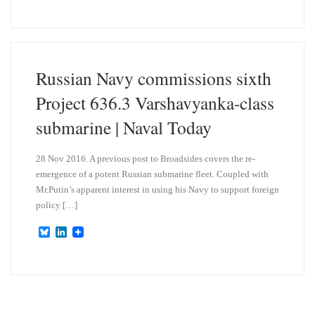
u
n
e
k
s
e
k
d
y
I
n
Russian Navy commissions sixth
Project 636.3 Varshavyanka-class
submarine | Naval Today
28 Nov 2016. A previous post to Broadsides covers the re-
emergence of a potent Russian submarine fleet. Coupled with
Mr.Putin’s apparent interest in using his Navy to support foreign
policy […]
B
L
l
i
u
n
e
k
s
e
k
d
y
I
n