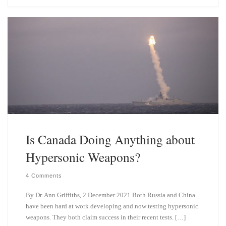
e
k
s
e
k
d
y
I
n
Is Canada Doing Anything about
Hypersonic Weapons?
4 Comments
By Dr. Ann Griffiths, 2 December 2021 Both Russia and China
have been hard at work developing and now testing hypersonic
weapons. They both claim success in their recent tests. […]