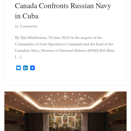
Canada Confronts Russian Navy
in Cuba
11 Comments
By Dan Middlemiss, 19 June 2024 At the request of the
Commander of Joint Operations Command and the head of the
Canadian Navy, Minister of National Defence (MND) Bill Blair
[…]
B
L
l
i
u
n
e
k
s
e
k
d
y
I
n