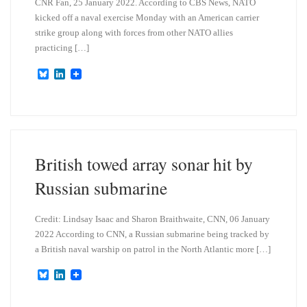
CNR Fan, 25 January 2022. According to CBS News, NATO
kicked off a naval exercise Monday with an American carrier
strike group along with forces from other NATO allies
practicing […]
B
L
l
i
u
n
e
k
s
e
k
d
y
I
n
British towed array sonar hit by
Russian submarine
Credit: Lindsay Isaac and Sharon Braithwaite, CNN, 06 January
2022 According to CNN, a Russian submarine being tracked by
a British naval warship on patrol in the North Atlantic more […]
B
L
l
i
u
n