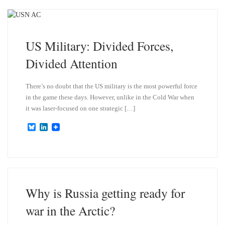
s
e
k
d
y
I
n
US Military: Divided Forces,
Divided Attention
There’s no doubt that the US military is the most powerful force
in the game these days. However, unlike in the Cold War when
it was laser-focused on one strategic […]
B
L
l
i
u
n
e
k
s
e
k
d
y
I
n
Why is Russia getting ready for
war in the Arctic?