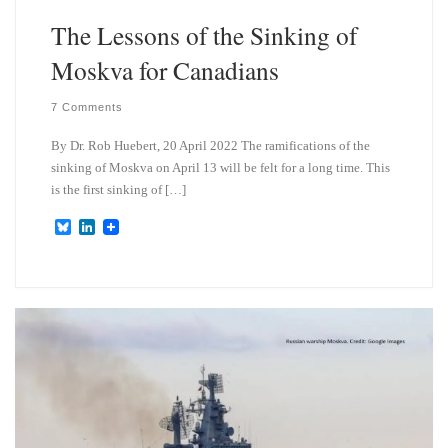
The Lessons of the Sinking of
Moskva for Canadians
7 Comments
By Dr. Rob Huebert, 20 April 2022 The ramifications of the
sinking of Moskva on April 13 will be felt for a long time. This
is the first sinking of […]
B
L
l
i
u
n
e
k
s
e
k
d
y
I
n