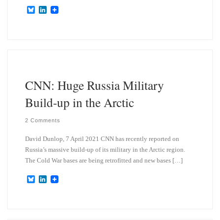
B
L
l
i
u
n
e
k
s
e
k
d
y
I
n
CNN: Huge Russia Military
Build-up in the Arctic
2 Comments
David Dunlop, 7 April 2021 CNN has recently reported on
Russia’s massive build-up of its military in the Arctic region.
The Cold War bases are being retrofitted and new bases […]
B
L
l
i
u
n
e
k
s
e
k
d