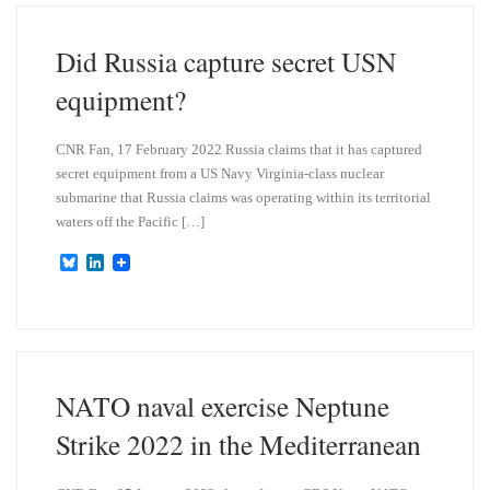
k
d
y
I
n
Did Russia capture secret USN
equipment?
CNR Fan, 17 February 2022 Russia claims that it has captured
secret equipment from a US Navy Virginia-class nuclear
submarine that Russia claims was operating within its territorial
waters off the Pacific […]
B
L
l
i
u
n
e
k
s
e
k
d
y
I
n
NATO naval exercise Neptune
Strike 2022 in the Mediterranean