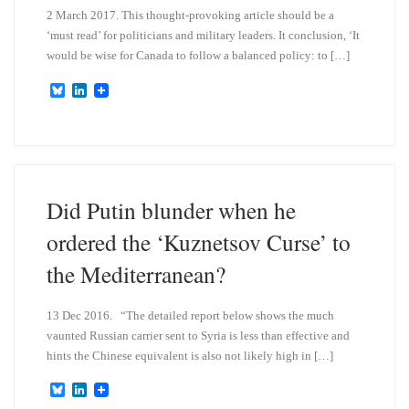
2 March 2017. This thought-provoking article should be a
‘must read’ for politicians and military leaders. It conclusion, ‘It
would be wise for Canada to follow a balanced policy: to […]
B
L
l
i
u
n
e
k
s
e
k
d
y
I
n
Did Putin blunder when he
ordered the ‘Kuznetsov Curse’ to
the Mediterranean?
13 Dec 2016. “The detailed report below shows the much
vaunted Russian carrier sent to Syria is less than effective and
hints the Chinese equivalent is also not likely high in […]
B
L
l
i