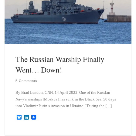
The Russian Warship Finally
Went… Down!
5 Comments
By Brad Lendon, CNN, 14 April 2022. One of the Russian
Navy’s warships [Moskva] has sunk in the Black Sea, 50 days
into Vladimir Putin’s invasion in Ukraine. “During the […]
B
L
l
i
u
n
e
k