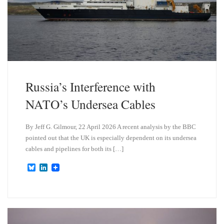
Russia’s Interference with
NATO’s Undersea Cables
By Jeff G. Gilmour, 22 April 2026 A recent analysis by the BBC
pointed out that the UK is especially dependent on its undersea
cables and pipelines for both its […]
B
L
l
i
u
n
e
k
s
e
k
d
y
I
n