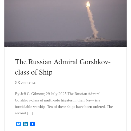
The Russian Admiral Gorshkov-
class of Ship
3 Comments
By Jeff G. Gilmour, 29 July 2025 The Russian Admiral
Gorshkov-class of multi-role frigates in their Navy is a
formidable warship. Ten of these ships have been ordered. The
second […]
B
L
l
i