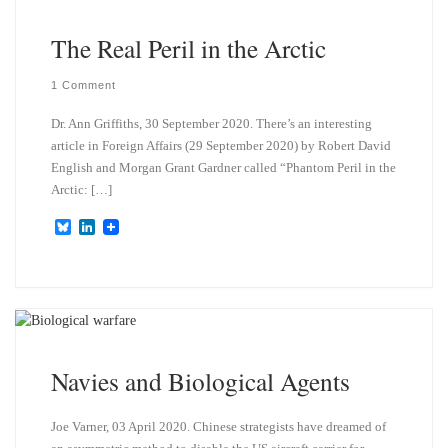
y
I
n
The Real Peril in the Arctic
1 Comment
Dr. Ann Griffiths, 30 September 2020. There’s an interesting
article in Foreign Affairs (29 September 2020) by Robert David
English and Morgan Grant Gardner called “Phantom Peril in the
Arctic: […]
B
L
l
i
u
n
e
k
s
e
k
d
y
I
n
Navies and Biological Agents
Joe Varner, 03 April 2020. Chinese strategists have dreamed of