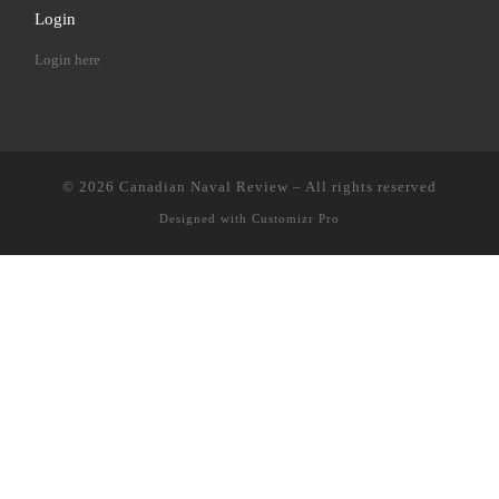
Login
Login here
© 2026
Canadian Naval Review
–
All rights reserved
Designed with
Customizr Pro