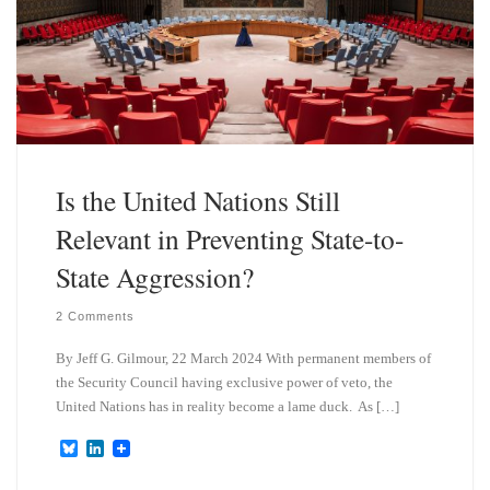
Is the United Nations Still
Relevant in Preventing State-to-
State Aggression?
2 Comments
By Jeff G. Gilmour, 22 March 2024 With permanent members of
the Security Council having exclusive power of veto, the
United Nations has in reality become a lame duck. As […]
B
L
l
i
u
n