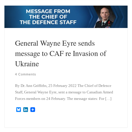
s
e
k
d
y
I
n
General Wayne Eyre sends
message to CAF re Invasion of
Ukraine
4 Comments
By Dr. Ann Griffiths, 25 February 2022 The Chief of Defence
Staff, General Wayne Eyre, sent a message to Canadian Armed
Forces members on 24 February. The message states: For […]
B
L
l
i
u
n
e
k
s
e