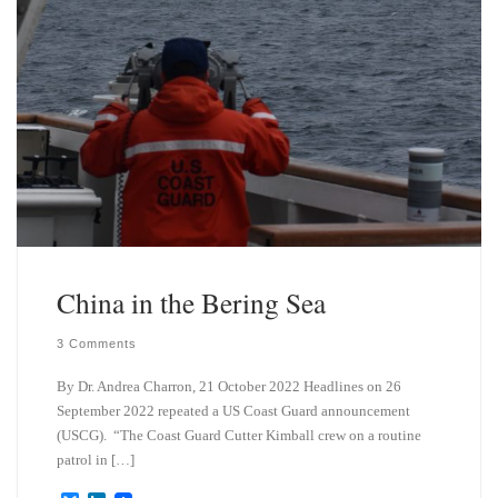
China in the Bering Sea
3 Comments
By Dr. Andrea Charron, 21 October 2022 Headlines on 26
September 2022 repeated a US Coast Guard announcement
(USCG). “The Coast Guard Cutter Kimball crew on a routine
patrol in […]