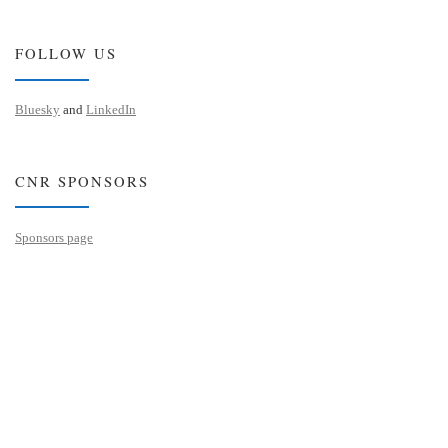
FOLLOW US
Bluesky
and
LinkedIn
CNR SPONSORS
Sponsors page