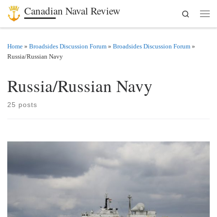
Canadian Naval Review
Search
Skip to content
Men
Home
»
Broadsides Discussion Forum
»
Broadsides Discussion Forum
»
Russia/Russian Navy
Russia/Russian Navy
25 posts