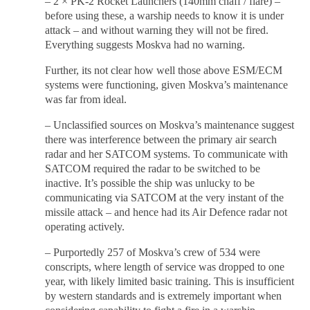
– 2 × PK-2 Rocket Launchers (140mm chaff / flare) –
before using these, a warship needs to know it is under
attack – and without warning they will not be fired.
Everything suggests Moskva had no warning.
Further, its not clear how well those above ESM/ECM
systems were functioning, given Moskva’s maintenance
was far from ideal.
– Unclassified sources on Moskva’s maintenance suggest
there was interference between the primary air search
radar and her SATCOM systems. To communicate with
SATCOM required the radar to be switched to be
inactive. It’s possible the ship was unlucky to be
communicating via SATCOM at the very instant of the
missile attack – and hence had its Air Defence radar not
operating actively.
– Purportedly 257 of Moskva’s crew of 534 were
conscripts, where length of service was dropped to one
year, with likely limited basic training. This is insufficient
by western standards and is extremely important when