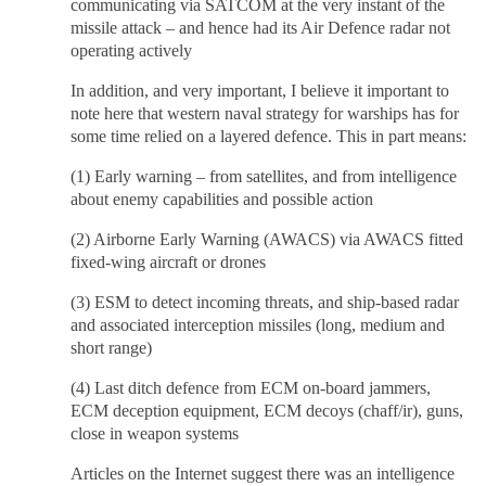
communicating via SATCOM at the very instant of the
missile attack – and hence had its Air Defence radar not
operating actively
In addition, and very important, I believe it important to
note here that western naval strategy for warships has for
some time relied on a layered defence. This in part means:
(1) Early warning – from satellites, and from intelligence
about enemy capabilities and possible action
(2) Airborne Early Warning (AWACS) via AWACS fitted
fixed-wing aircraft or drones
(3) ESM to detect incoming threats, and ship-based radar
and associated interception missiles (long, medium and
short range)
(4) Last ditch defence from ECM on-board jammers,
ECM deception equipment, ECM decoys (chaff/ir), guns,
close in weapon systems
Articles on the Internet suggest there was an intelligence