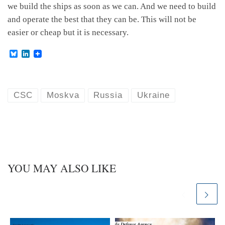
we build the ships as soon as we can. And we need to build
and operate the best that they can be. This will not be
easier or cheap but it is necessary.
B
L
l
i
u
n
e
k
s
e
k
d
CSC
Moskva
Russia
Ukraine
y
I
n
YOU MAY ALSO LIKE