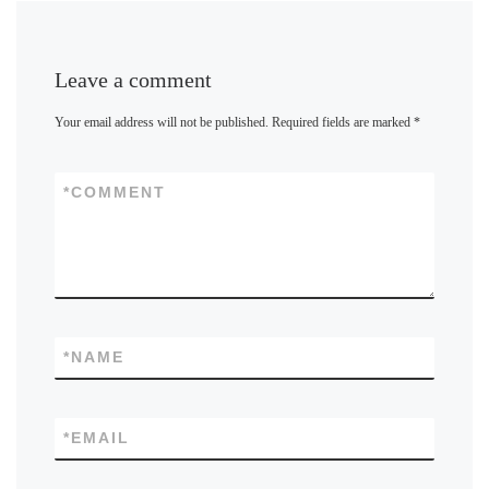
Leave a comment
Your email address will not be published.
Required fields are marked
*
*
COMMENT
*
NAME
*
EMAIL