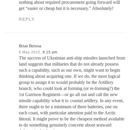
nothing about required procurement going forward will
get “easier or cheap but it is necessary.” Absolutely!
REPLY
Brian Bertosa
6 May 2022,
8:15 pm
The success of Ukrainian anti-ship missiles launched from
land suggests that militaries that do not already possess
such a capability, such as our own, might want to begin
thinking about acquiring one. If we do, the most logical
group to assign it to would probably be the Artillery
branch, who could look at forming (or re-forming?) the
1st Garrison Regiment—or go all out and call the new
missile capability what it is: coastal artillery. In any event,
there ought to be a minimum of three batteries, one on
each coast, with particular attention paid to the Arctic
littoral. It might prove to be the cheapest method available
to do something genuinely concrete about seaward