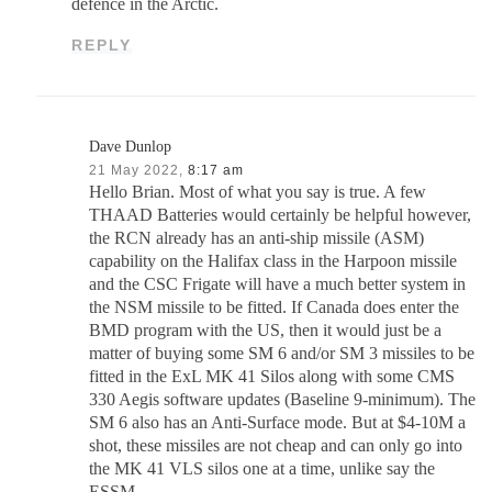
defence in the Arctic.
REPLY
Dave Dunlop
21 May 2022,
8:17 am
Hello Brian. Most of what you say is true. A few
THAAD Batteries would certainly be helpful however,
the RCN already has an anti-ship missile (ASM)
capability on the Halifax class in the Harpoon missile
and the CSC Frigate will have a much better system in
the NSM missile to be fitted. If Canada does enter the
BMD program with the US, then it would just be a
matter of buying some SM 6 and/or SM 3 missiles to be
fitted in the ExL MK 41 Silos along with some CMS
330 Aegis software updates (Baseline 9-minimum). The
SM 6 also has an Anti-Surface mode. But at $4-10M a
shot, these missiles are not cheap and can only go into
the MK 41 VLS silos one at a time, unlike say the