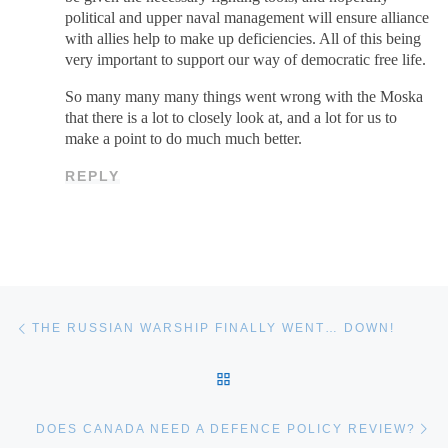
political and upper naval management will ensure alliance
with allies help to make up deficiencies. All of this being
very important to support our way of democratic free life.
So many many many things went wrong with the Moska
that there is a lot to closely look at, and a lot for us to
make a point to do much much better.
REPLY
Post navigation
Previous post
THE RUSSIAN WARSHIP FINALLY WENT… DOWN!
BACK TO POST LIST
Ne
DOES CANADA NEED A DEFENCE POLICY REVIEW?