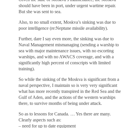
should have been in port, under urgent wartime repair.
But she was sent to sea.
Also, to no small extent, Moskva’s sinking was due to
poor intelligence (re:Neptune missile availability).
Further, dare I say even more, the sinking was due to
Naval Management mismanaging (sending a warship to
sea with major maintenance issues, with no escorting
warships, and with no AWACS coverage, and with a
significantly high percent of conscripts with limited
training).
So while the sinking of the Moskva is significant from a
naval perspective, I maintain so is very very significant
what has more recently transpired in the Red Sea and the
Gulf of Aden, and the actions of the western warships
there, to survive months of being under attack.
So as to lessons for Canada. … Yes there are many.
Clearly aspects such as:
– need for up to date equipment