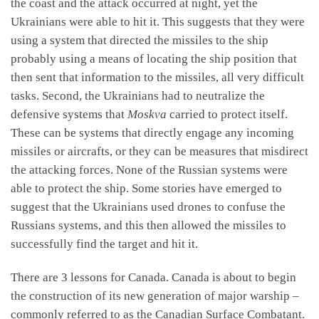
the coast and the attack occurred at night, yet the
Ukrainians were able to hit it. This suggests that they were
using a system that directed the missiles to the ship
probably using a means of locating the ship position that
then sent that information to the missiles, all very difficult
tasks. Second, the Ukrainians had to neutralize the
defensive systems that
Moskva
carried to protect itself.
These can be systems that directly engage any incoming
missiles or aircrafts, or they can be measures that misdirect
the attacking forces. None of the Russian systems were
able to protect the ship. Some stories have emerged to
suggest that the Ukrainians used drones to confuse the
Russians systems, and this then allowed the missiles to
successfully find the target and hit it.
There are 3 lessons for Canada. Canada is about to begin
the construction of its new generation of major warship –
commonly referred to as the Canadian Surface Combatant.