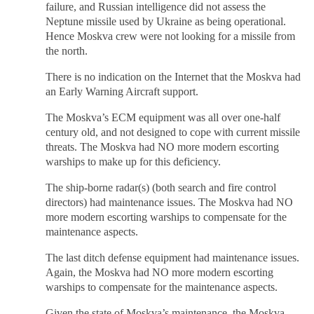
failure, and Russian intelligence did not assess the
Neptune missile used by Ukraine as being operational.
Hence Moskva crew were not looking for a missile from
the north.
There is no indication on the Internet that the Moskva had
an Early Warning Aircraft support.
The Moskva’s ECM equipment was all over one-half
century old, and not designed to cope with current missile
threats. The Moskva had NO more modern escorting
warships to make up for this deficiency.
The ship-borne radar(s) (both search and fire control
directors) had maintenance issues. The Moskva had NO
more modern escorting warships to compensate for the
maintenance aspects.
The last ditch defense equipment had maintenance issues.
Again, the Moskva had NO more modern escorting
warships to compensate for the maintenance aspects.
Given the state of Moskva’s maintenance, the Moskva