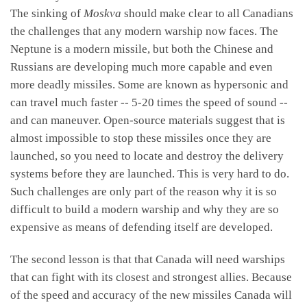
The sinking of
Moskva
should make clear to all Canadians
the challenges that any modern warship now faces. The
Neptune is a modern missile, but both the Chinese and
Russians are developing much more capable and even
more deadly missiles. Some are known as hypersonic and
can travel much faster -- 5-20 times the speed of sound --
and can maneuver. Open-source materials suggest that is
almost impossible to stop these missiles once they are
launched, so you need to locate and destroy the delivery
systems before they are launched. This is very hard to do.
Such challenges are only part of the reason why it is so
difficult to build a modern warship and why they are so
expensive as means of defending itself are developed.
The second lesson is that that Canada will need warships
that can fight with its closest and strongest allies. Because
of the speed and accuracy of the new missiles Canada will