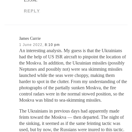
ESSM.
REPLY
James Currie
1 June 2022,
8:10 pm
An interesting analysis. My guess is that the Ukrainians
had the help of US ISR aircraft to pinpoint the location of
the Moskva. In addition, the Ukrainian missiles (possibly
Neptunes and possibly not) were sea skimming missiles
launched while the seas were choppy, making them
harder to spot in the clutter. From my understanding of the
photographs of the partially sunken Moskva, the fire
control radars were in the normal stowed position, so the
Moskva was blind to sea-skimming missiles.
The Ukrainians in previous days had apparently made
feints toward the Moskva — then departed. The night of
the sinking, it seemed as if the same feinting tactic was
used, but by now, the Russians were inured to this tactic.