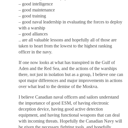
– good intelligence
– good maintenance
– good training
– good naval leadership in evaluating the forces to deploy
with a warship
– good alliances
.. are all valuable lessons and hopefully all of those are
taken to heart from the lowest to the highest ranking
officer in the navy.
If one now looks at what has transpired in the Gulf of
Aden and the Red Sea, and the actions of the warships
there, not just in isolation but as a group, I believe one can
spot major differences and major improvements in actions
over what lead to the demise of the Moskva.
I believe Canadian naval officers and sailors understand
the importance of good ESM, of having electronic
deception device, having good active detection
equipment, and having functional weapons that can deal
with incoming threats. Hopefully the Canadian Navy will
be given the necessary fighting tools, and hopefully