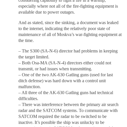
considering capability to fight a fire in a warship,
especially where not all of the fire-fighting equipment is
available due to power outages.
And as stated, since the sinking, a document was leaked
to the internet, indicating the relatively poor state of
maintenance of all of Moskva’s war-fighting equipment at
the time.
– The S300 (SA-N-6) director had problems in keeping
the target limited.
– Both Osa-MA (SA-N-4) directors either could not
transmit, or had issues when transmitting.
– One of the two AK-630 Gatling guns (used for last
ditch defense) was hard down with a control unit
malfunction.
– All three of the AK-630 Gatling guns had technical
difficulties.
– There was interference between the primary air search
radar and the SATCOM systems. To communicate with
SATCOM required the radar to be switched to be
inactive. It’s possible the ship was unlucky to be