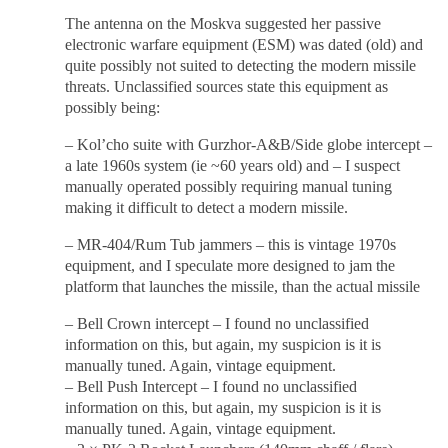
The antenna on the Moskva suggested her passive
electronic warfare equipment (ESM) was dated (old) and
quite possibly not suited to detecting the modern missile
threats. Unclassified sources state this equipment as
possibly being:
– Kol’cho suite with Gurzhor-A&B/Side globe intercept –
a late 1960s system (ie ~60 years old) and – I suspect
manually operated possibly requiring manual tuning
making it difficult to detect a modern missile.
– MR-404/Rum Tub jammers – this is vintage 1970s
equipment, and I speculate more designed to jam the
platform that launches the missile, than the actual missile
– Bell Crown intercept – I found no unclassified
information on this, but again, my suspicion is it is
manually tuned. Again, vintage equipment.
– Bell Push Intercept – I found no unclassified
information on this, but again, my suspicion is it is
manually tuned. Again, vintage equipment.