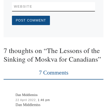
WEBSITE
7 thoughts on “The Lessons of the
Sinking of Moskva for Canadians”
7 Comments
Dan Middlemiss
22 April 2022,
1:46 pm
Dan Middlemiss