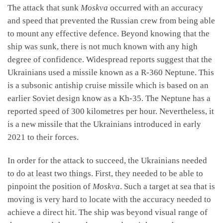
The attack that sunk
Moskva
occurred with an accuracy
and speed that prevented the Russian crew from being able
to mount any effective defence. Beyond knowing that the
ship was sunk, there is not much known with any high
degree of confidence. Widespread reports suggest that the
Ukrainians used a missile known as a R-360 Neptune. This
is a subsonic antiship cruise missile which is based on an
earlier Soviet design know as a Kh-35. The Neptune has a
reported speed of 300 kilometres per hour. Nevertheless, it
is a new missile that the Ukrainians introduced in early
2021 to their forces.
In order for the attack to succeed, the Ukrainians needed
to do at least two things. First, they needed to be able to
pinpoint the position of
Moskva
. Such a target at sea that is
moving is very hard to locate with the accuracy needed to
achieve a direct hit. The ship was beyond visual range of