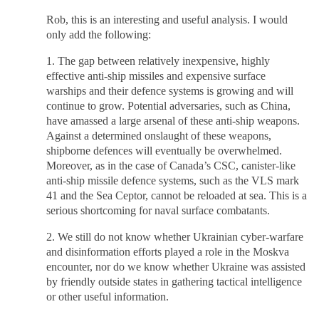
Rob, this is an interesting and useful analysis. I would
only add the following:
1. The gap between relatively inexpensive, highly
effective anti-ship missiles and expensive surface
warships and their defence systems is growing and will
continue to grow. Potential adversaries, such as China,
have amassed a large arsenal of these anti-ship weapons.
Against a determined onslaught of these weapons,
shipborne defences will eventually be overwhelmed.
Moreover, as in the case of Canada’s CSC, canister-like
anti-ship missile defence systems, such as the VLS mark
41 and the Sea Ceptor, cannot be reloaded at sea. This is a
serious shortcoming for naval surface combatants.
2. We still do not know whether Ukrainian cyber-warfare
and disinformation efforts played a role in the Moskva
encounter, nor do we know whether Ukraine was assisted
by friendly outside states in gathering tactical intelligence
or other useful information.