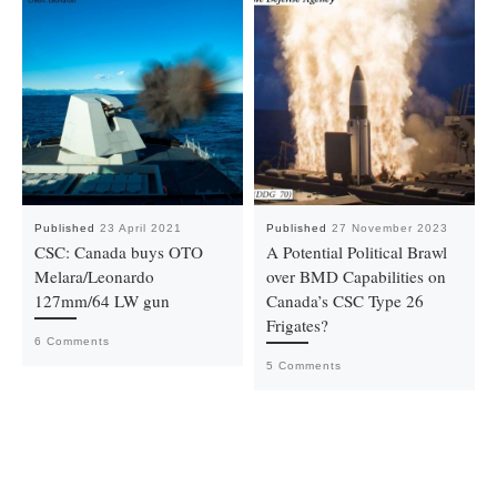
Published
23 April 2021
Published
27 November 2023
CSC: Canada buys OTO
A Potential Political Brawl
Melara/Leonardo
over BMD Capabilities on
127mm/64 LW gun
Canada’s CSC Type 26
Frigates?
6 Comments
5 Comments