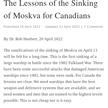
The Lessons of the Sinking
of Moskva for Canadians
Published
20 April 2022
-
Updated
21 April 2022
|
7 Comments
By Dr. Rob Huebert, 20 April 2022
The ramifications of the sinking of
Moskva
on April 13
will be felt for a long time. This is the first sinking of a
large warship in battle since the 1982 Falkland War. There
have been some successful attacks that damaged American
warships since 1982, but none were sunk. For Canada the
lessons are clear. We need warships that have the best
weapon and defensive systems that are available, and we
need women and men that are trained to the highest levels
possible. This is not cheap nor is it easy.