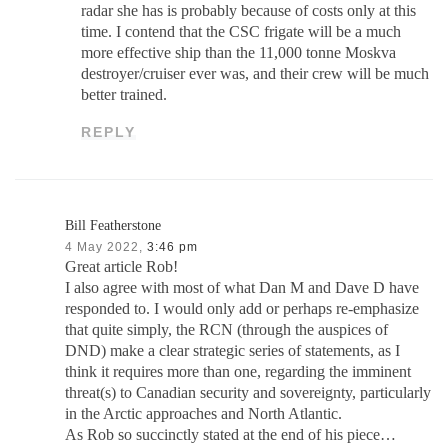
radar she has is probably because of costs only at this
time. I contend that the CSC frigate will be a much
more effective ship than the 11,000 tonne Moskva
destroyer/cruiser ever was, and their crew will be much
better trained.
REPLY
Bill Featherstone
4 May 2022,
3:46 pm
Great article Rob!
I also agree with most of what Dan M and Dave D have
responded to. I would only add or perhaps re-emphasize
that quite simply, the RCN (through the auspices of
DND) make a clear strategic series of statements, as I
think it requires more than one, regarding the imminent
threat(s) to Canadian security and sovereignty, particularly
in the Arctic approaches and North Atlantic.
As Rob so succinctly stated at the end of his piece…