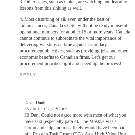
3. Other states, such as China, are watching and learning
lessons from this sinking as well.
4. Most disturbing of all, even under the best of
circumstances, Canada’s CSC will not be ready in useful
operational numbers for another 15 or more years. Canada
cannot continue to subordinate the vital importance of
delivering warships on time against secondary
procurement objectives, such as providing jobs and other
economic benefits to Canadian firms. Let’s get our
procurement priorities right and speed up the process!
REPLY
David Dunlop
25 April 2022,
8:52 am
Hi Dan. Could not agree more with most of what you
have said (especially para 4). The Moskva was a
Command ship and most likely would have been part
of a Russian Task Group (TG). As a High Value Unit