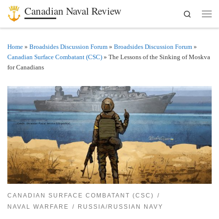
Canadian Naval Review
Search
Skip to content
Men
Home
»
Broadsides Discussion Forum
»
Broadsides Discussion Forum
»
Canadian Surface Combatant (CSC)
»
The Lessons of the Sinking of Moskva
for Canadians
CANADIAN SURFACE COMBATANT (CSC)
NAVAL WARFARE
RUSSIA/RUSSIAN NAVY