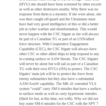
(HVU) she should have been screened by other escorts
as well as other destroyers nearby. Why there was no
response from them is a mystery. If she were alone, she
was then caught off-guard and the Ukrainians must
have had very good intelligence of this or did a better
job at cyber warfare and disinformation. This would
never happen with the CSC frigate as she will always
be part of a Canadian TG or part of an USN/allied
force structure. With Cooperative Engagement
Capability (CEC), the CSC frigate will always have
other CSC or other allied ships to help respond to any
in-coming surface or AAW threats. The CSC frigates
will never be alone but will sail as part of a Canadian
TG with their own HVUs (JSS) to protect. The CSC
frigates’ main job will be to protect the force from
enemy submarines but they also have a substantial
AAW/AsuW capability. The MK 41 extended VLS
system “could” carry SM 6 missiles that have a surface-
to-surface mode as well as carry hypersonic missiles
(fitted for but, at this time, not with). Why we did not
buy some SM-6 missiles for the CSC with the SPY 7