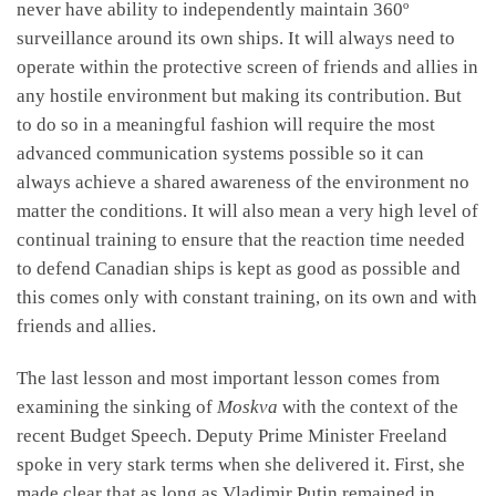
never have ability to independently maintain 360º
surveillance around its own ships. It will always need to
operate within the protective screen of friends and allies in
any hostile environment but making its contribution. But
to do so in a meaningful fashion will require the most
advanced communication systems possible so it can
always achieve a shared awareness of the environment no
matter the conditions. It will also mean a very high level of
continual training to ensure that the reaction time needed
to defend Canadian ships is kept as good as possible and
this comes only with constant training, on its own and with
friends and allies.
The last lesson and most important lesson comes from
examining the sinking of
Moskva
with the context of the
recent Budget Speech. Deputy Prime Minister Freeland
spoke in very stark terms when she delivered it. First, she
made clear that as long as Vladimir Putin remained in