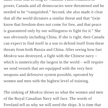
power, Canada and all democracies were threatened and he
needed to be “vanquished.” Second, she also made it clear
that all the world dictators a similar threat and that “(w)e
know that freedom does not come for free, and that peace
is guaranteed only by our willingness to fight for it.” She
was obviously including China. If she is right, then Canada
can expect to find itself in a war to defend itself from these
threats from both Russia and China. After seeing how fast
Moskva
was destroyed, a fight with the Chinese navy –
which is numerically the largest in the world – will require
we send vessels that are equipped with the very best
weapons and defensive system possible, operated by
women and men with the highest level of training.
The sinking of
Moskva
shows us what the women and men
of the Royal Canadian Navy will face. The words of
Freeland tell us why we will need the ships. It is time that