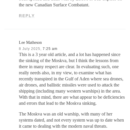
the new Canadian Surface Combatant.
REPLY
Lee Matheson
8 July 2025,
7:25 am
This is a 3 year old article, and a lot has happened since
the sinking of the Moskva, but I think the lessons from
there in many respect are clear. In evaluating such, one
really needs also, in my view, to examine what has
recently transpired in the Gulf of Aden where sea drones,
air drones, and ballistic missiles were used to attack the
shipping (including many western warships) in the area.
With that in mind, there are what appear to be deficiencies
and errors that lead to the Moskva sinking.
The Moskva was an old warship, with many of her
systems dated, and not every system was up to date when
it came to dealing with the modern naval threats.