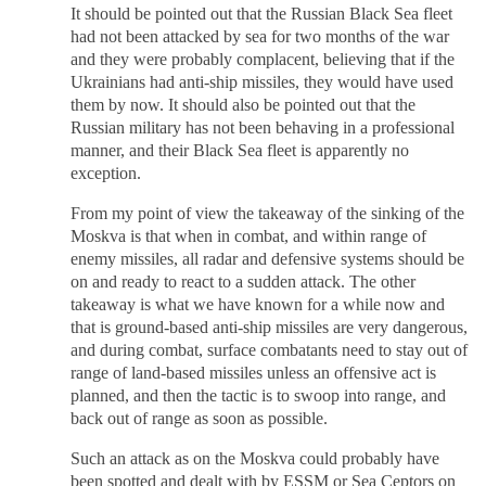
It should be pointed out that the Russian Black Sea fleet
had not been attacked by sea for two months of the war
and they were probably complacent, believing that if the
Ukrainians had anti-ship missiles, they would have used
them by now. It should also be pointed out that the
Russian military has not been behaving in a professional
manner, and their Black Sea fleet is apparently no
exception.
From my point of view the takeaway of the sinking of the
Moskva is that when in combat, and within range of
enemy missiles, all radar and defensive systems should be
on and ready to react to a sudden attack. The other
takeaway is what we have known for a while now and
that is ground-based anti-ship missiles are very dangerous,
and during combat, surface combatants need to stay out of
range of land-based missiles unless an offensive act is
planned, and then the tactic is to swoop into range, and
back out of range as soon as possible.
Such an attack as on the Moskva could probably have
been spotted and dealt with by ESSM or Sea Ceptors on