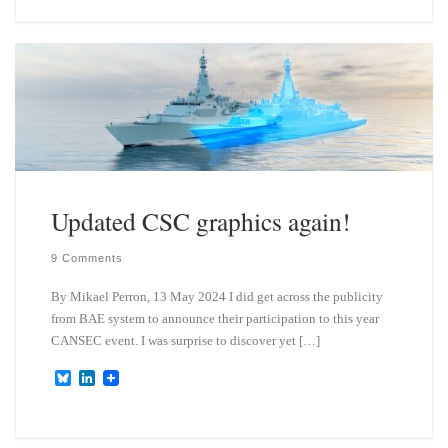
e
k
s
e
k
d
y
I
n
Updated CSC graphics again!
9 Comments
By Mikael Perron, 13 May 2024 I did get across the publicity
from BAE system to announce their participation to this year
CANSEC event. I was surprise to discover yet […]
B
L
l
i
u
n
e
k
s
e