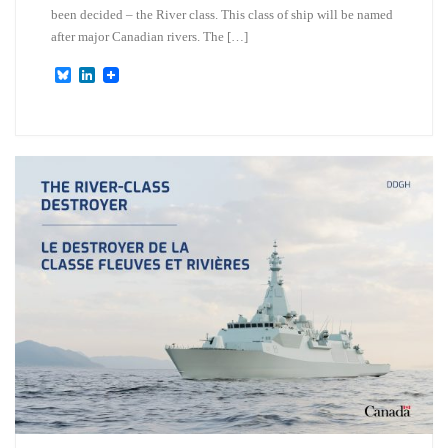
been decided – the River class. This class of ship will be named
after major Canadian rivers. The […]
B
L
l
i
u
n
e
k
s
e
k
d
y
I
n