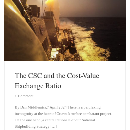
The CSC and the Cost-Value
Exchange Ratio
1 Comment
By Dan Middlemiss,7 April 2024 There is a perplexing
incongruity at the heart of Ottawa’s surface combatant project.
On the one hand, a central rationale of our National
Shipbuilding Strategy […]