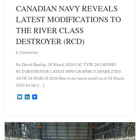
CANADIAN NAVY REVEALS
LATEST MODIFICATIONS TO
THE RIVER CLASS
DESTROYER (RCD)
9 Comments
By David Dunlop, 28 March 2026 CSC TYPE 26 LM/DND
RCD DESTROYER LATEST INFO GRAPHIC/CAPABILITIES
AS OF 24 MARCH 2026 Here is the latest model as of 24 March
2026 for the […]
B
L
l
i
u
n
e
k
s
e
k
d
y
I
n