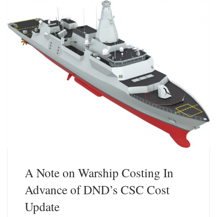
A Note on Warship Costing In
Advance of DND’s CSC Cost
Update