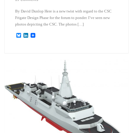
By David Dunlop Here is a new twist with regard to the CSC
Frigate Design Phase for the forum to ponder. I’ve seen new
photos depicting the CSC. The photos […]
B
L
l
i
u
n
e
k
s
e
k
d
y
I
n