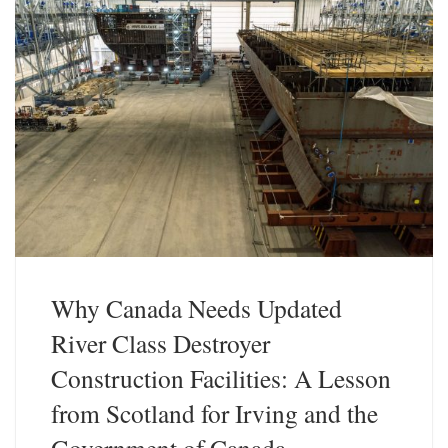
Why Canada Needs Updated
River Class Destroyer
Construction Facilities: A Lesson
from Scotland for Irving and the
Government of Canada