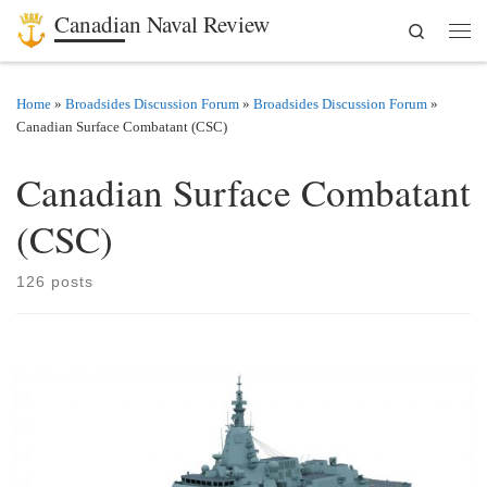
Canadian Naval Review
Search
Skip to content
Men
Home
»
Broadsides Discussion Forum
»
Broadsides Discussion Forum
»
Canadian Surface Combatant (CSC)
Canadian Surface Combatant
(CSC)
126 posts