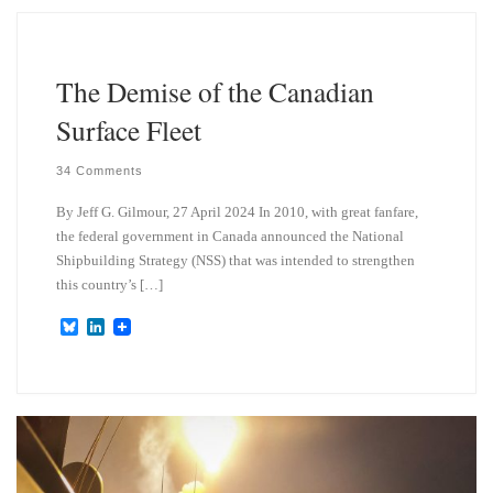
k
d
y
I
n
The Demise of the Canadian
Surface Fleet
34 Comments
By Jeff G. Gilmour, 27 April 2024 In 2010, with great fanfare,
the federal government in Canada announced the National
Shipbuilding Strategy (NSS) that was intended to strengthen
this country’s […]
B
L
l
i
u
n
e
k
s
e
k
d
y
I
n