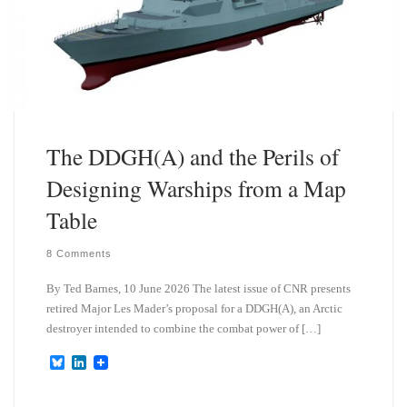
The DDGH(A) and the Perils of
Designing Warships from a Map
Table
8 Comments
By Ted Barnes, 10 June 2026 The latest issue of CNR presents
retired Major Les Mader’s proposal for a DDGH(A), an Arctic
destroyer intended to combine the combat power of […]
B
L
l
i
u
n
e
k