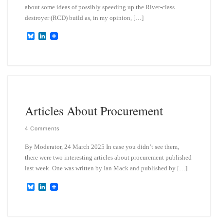
about some ideas of possibly speeding up the River-class
destroyer (RCD) build as, in my opinion, […]
B
L
l
i
u
n
e
k
s
e
k
d
y
I
n
Articles About Procurement
4 Comments
By Moderator, 24 March 2025 In case you didn’t see them,
there were two interesting articles about procurement published
last week. One was written by Ian Mack and published by […]
B
L
l
i
u
n
e
k
s
e