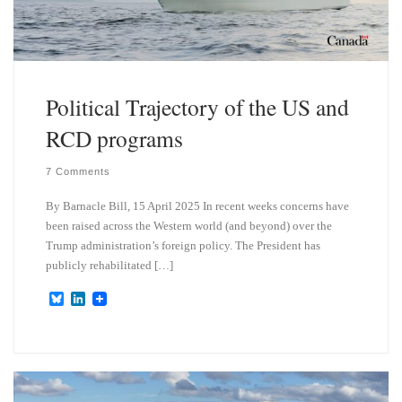
Political Trajectory of the US and
RCD programs
7 Comments
By Barnacle Bill, 15 April 2025 In recent weeks concerns have
been raised across the Western world (and beyond) over the
Trump administration’s foreign policy. The President has
publicly rehabilitated […]
B
L
l
i
u
n
e
k
s
e
k
d
y
I
n