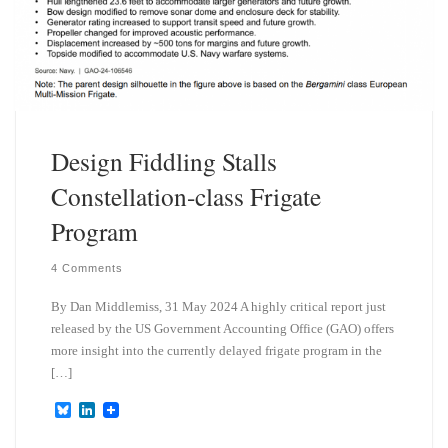
Design Fiddling Stalls
Constellation-class Frigate
Program
4 Comments
By Dan Middlemiss, 31 May 2024 A highly critical report just
released by the US Government Accounting Office (GAO) offers
more insight into the currently delayed frigate program in the
[…]
B
L
l
i
u
n