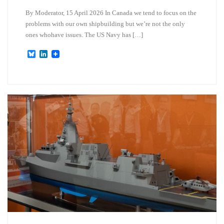
By Moderator, 15 April 2026 In Canada we tend to focus on the
problems with our own shipbuilding but we’re not the only
ones whohave issues. The US Navy has […]
B
L
l
i
u
n
e
k
s
e
k
d
y
I
n