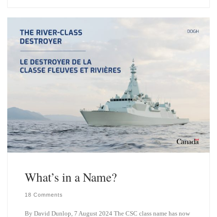
e
k
s
e
k
d
y
I
n
What’s in a Name?
18 Comments
By David Dunlop, 7 August 2024 The CSC class name has now