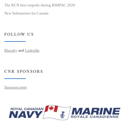
The RCN fires torpedo during RIMPAC 2026
New Submarines for Canada
FOLLOW US
Bluesky
and
LinkedIn
CNR SPONSORS
Sponsors page