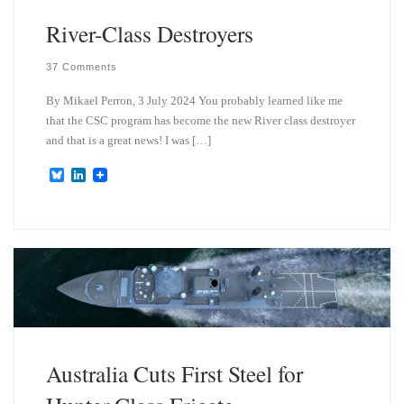
River-Class Destroyers
37 Comments
By Mikael Perron, 3 July 2024 You probably learned like me
that the CSC program has become the new River class destroyer
and that is a great news! I was […]
B
L
l
i
u
n
e
k
s
e
k
d
y
I
n
Australia Cuts First Steel for