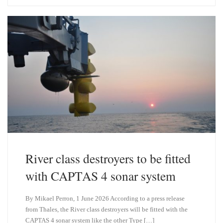
s
e
k
d
y
I
n
River class destroyers to be fitted
with CAPTAS 4 sonar system
By Mikael Perron, 1 June 2026 According to a press release
from Thales, the River class destroyers will be fitted with the
CAPTAS 4 sonar system like the other Type […]