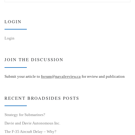
s
e
k
d
y
I
n
LOGIN
Login
JOIN THE DISCUSSION
Submit your article to
forum@navalreview.ca
for review and publication
RECENT BROADSIDES POSTS
Strategy for Submarines?
Davie and Davie Autonomous Inc.
The F-35 Aircraft Delay – Why?