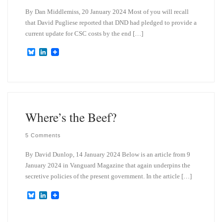
By Dan Middlemiss, 20 January 2024 Most of you will recall
that David Pugliese reported that DND had pledged to provide a
current update for CSC costs by the end […]
B
L
l
i
u
n
e
k
s
e
k
d
y
I
n
Where’s the Beef?
5 Comments
By David Dunlop, 14 January 2024 Below is an article from 9
January 2024 in Vanguard Magazine that again underpins the
secretive policies of the present government. In the article […]
B
L
l
i
u
n
e
k