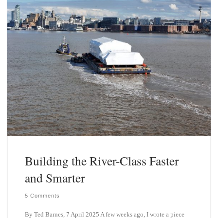
Building the River-Class Faster
and Smarter
5 Comments
By Ted Barnes, 7 April 2025 A few weeks ago, I wrote a piece