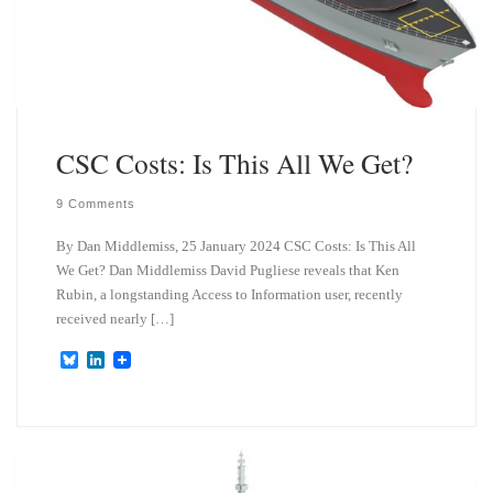
CSC Costs: Is This All We Get?
9 Comments
By Dan Middlemiss, 25 January 2024 CSC Costs: Is This All
We Get? Dan Middlemiss David Pugliese reveals that Ken
Rubin, a longstanding Access to Information user, recently
received nearly […]
B
L
l
i
u
n
e
k
s
e
k
d
y
I
n