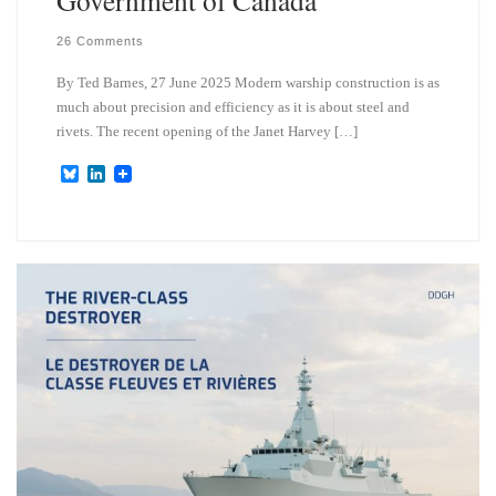
26 Comments
By Ted Barnes, 27 June 2025 Modern warship construction is as
much about precision and efficiency as it is about steel and
rivets. The recent opening of the Janet Harvey […]
B
L
l
i
u
n
e
k
s
e
k
d
y
I
n