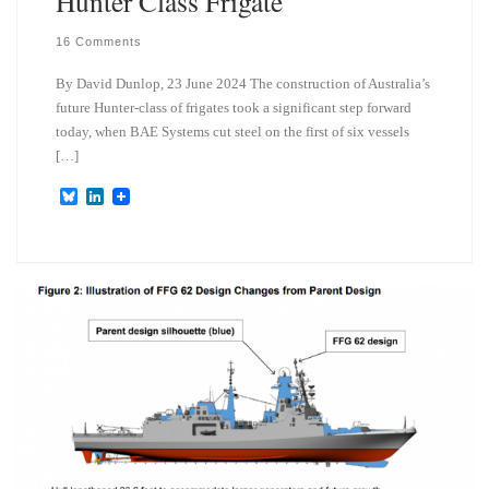
Hunter Class Frigate
16 Comments
By David Dunlop, 23 June 2024 The construction of Australia’s
future Hunter-class of frigates took a significant step forward
today, when BAE Systems cut steel on the first of six vessels
[…]
B
L
l
i
u
n
e
k
s
e
k
d
y
I
n