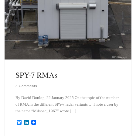
SPY-7 RMAs
3 Comments
By David Dunlop, 22 January 2025 On the topic of the number
of RMA in the different SPY-7 radar variants … I note a user by
the name “Milspec_1967” wrote […]
B
L
l
i
u
n