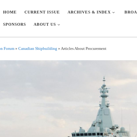
HOME
CURRENT ISSUE
ARCHIVES & INDEX
BROA
SPONSORS
ABOUT US
on Forum
»
Canadian Shipbuilding
»
Articles About Procurement