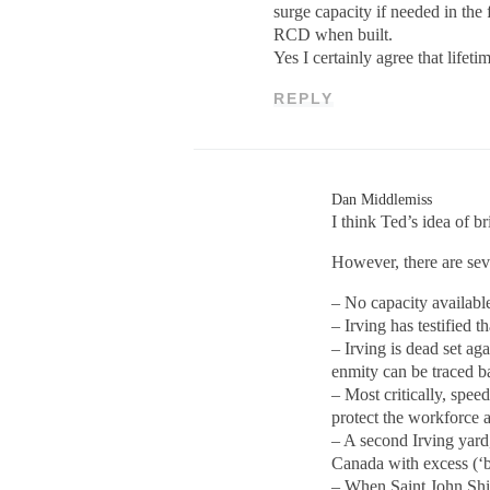
surge capacity if needed in the
RCD when built.
Yes I certainly agree that lifeti
REPLY
Dan Middlemiss
I think Ted’s idea of b
However, there are sev
– No capacity available
– Irving has testified t
– Irving is dead set ag
enmity can be traced ba
– Most critically, spee
protect the workforce a
– A second Irving yard,
Canada with excess (‘bu
– When Saint John Ship