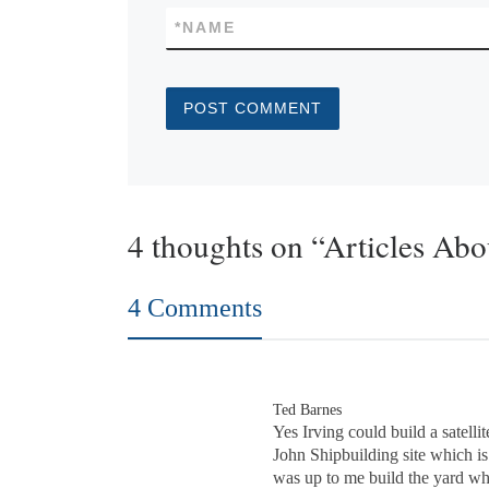
*
NAME
4 thoughts on “Articles Ab
4 Comments
Ted Barnes
Yes Irving could build a satelli
John Shipbuilding site which is 
was up to me build the yard whil