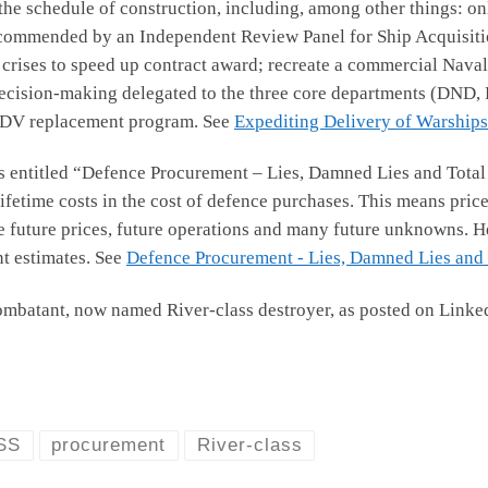
e schedule of construction, including, among other things: onl
ecommended by an Independent Review Panel for Ship Acquisition; 
 crises to speed up contract award; recreate a commercial Naval
 decision-making delegated to the three core departments (DND, P
 MCDV replacement program. See
Expediting Delivery of Warships 
s entitled “Defence Procurement – Lies, Damned Lies and Total 
fetime costs in the cost of defence purchases. This means price
ve future prices, future operations and many future unknowns. H
t estimates. See
Defence Procurement - Lies, Damned Lies and T
ombatant, now named River-class destroyer, as posted on Link
SS
procurement
River-class