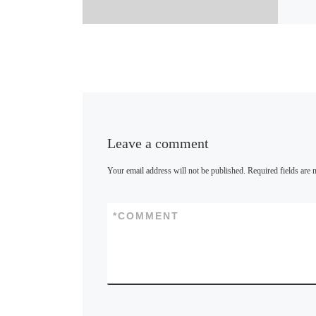
u
e
s
k
y
Leave a comment
Your email address will not be published.
Required fields are
*
COMMENT