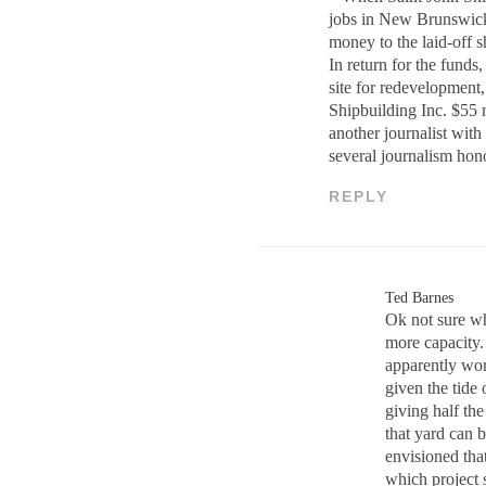
jobs in New Brunswick
money to the laid-off s
In return for the funds
site for redevelopment,
Shipbuilding Inc. $55 
another journalist with
several journalism ho
REPLY
Ted Barnes
Ok not sure wh
more capacity.
apparently wor
given the tide
giving half th
that yard can 
envisioned tha
which project 