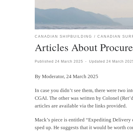
CANADIAN SHIPBUILDING
CANADIAN SUR
Articles About Procur
Published
24 March 2025
-
Updated
24 March 202
By Moderator, 24 March 2025
In case you didn’t see them, there were two i
CGAI. The other was written by Colonel (Ret’d) 
articles are available via the links provided.
Mack’s piece is entitled “Expediting Delivery 
sped up. He suggests that it would be worth co