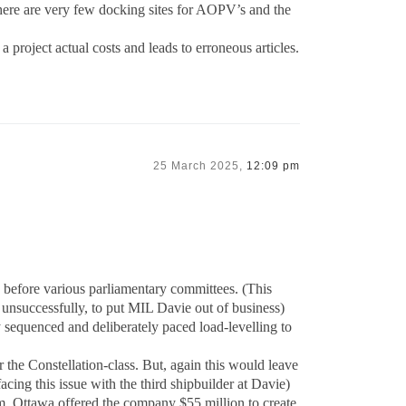
 there are very few docking sites for AOPV’s and the
 a project actual costs and leads to erroneous articles.
25 March 2025,
12:09 pm
ny before various parliamentary committees. (This
, unsuccessfully, to put MIL Davie out of business)
y sequenced and deliberately paced load-levelling to
 the Constellation-class. But, again this would leave
ing this issue with the third shipbuilder at Davie)
m, Ottawa offered the company $55 million to create