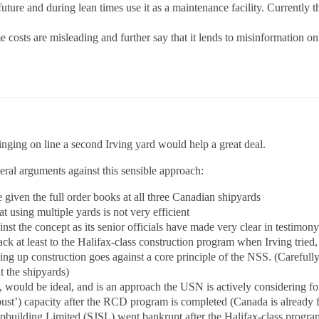
 future and during lean times use it as a maintenance facility. Currently
me costs are misleading and further say that it lends to misinformation on
ringing on line a second Irving yard would help a great deal.
eral arguments against this sensible approach:
 given the full order books at all three Canadian shipyards
hat using multiple yards is not very efficient
ainst the concept as its senior officials have made very clear in testimo
ck at least to the Halifax-class construction program when Irving tried
ding up construction goes against a core principle of the NSS. (Carefull
t the shipyards)
 would be ideal, and is an approach the USN is actively considering for
st’) capacity after the RCD program is completed (Canada is already fac
building Limited (SJSL) went bankrupt after the Halifax-class progra