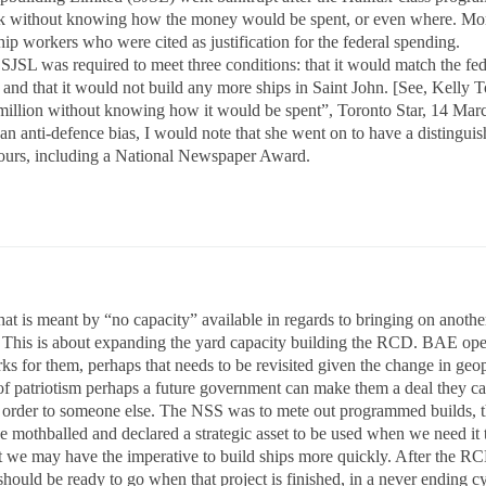
 without knowing how the money would be spent, or even where. Moreo
hip workers who were cited as justification for the federal spending.
, SJSL was required to meet three conditions: that it would match the fe
 and that it would not build any more ships in Saint John. [See, Kelly 
million without knowing how it would be spent”, Toronto Star, 14 Marc
 an anti-defence bias, I would note that she went on to have a distingu
nours, including a National Newspaper Award.
at is meant by “no capacity” available in regards to bringing on another
 This is about expanding the yard capacity building the RCD. BAE open
ks for them, perhaps that needs to be revisited given the change in geopo
 of patriotism perhaps a future government can make them a deal they ca
e order to someone else. The NSS was to mete out programmed builds, t
be mothballed and declared a strategic asset to be used when we need i
t we may have the imperative to build ships more quickly. After the RC
should be ready to go when that project is finished, in a never ending 