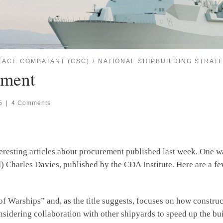
FACE COMBATANT (CSC)
NATIONAL SHIPBUILDING STRATE
ement
5
|
4 Comments
nteresting articles about procurement published last week. One 
Charles Davies, published by the CDA Institute. Here are a few 
of Warships” and, as the title suggests, focuses on how constru
nsidering collaboration with other shipyards to speed up the b