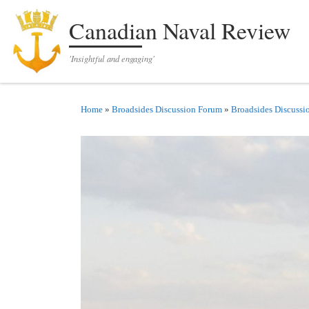
Skip to content
Canadian Naval Review
'Insightful and engaging'
Home
»
Broadsides Discussion Forum
»
Broadsides Discussi