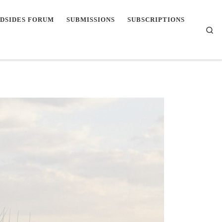
DSIDES FORUM
SUBMISSIONS
SUBSCRIPTIONS
Se