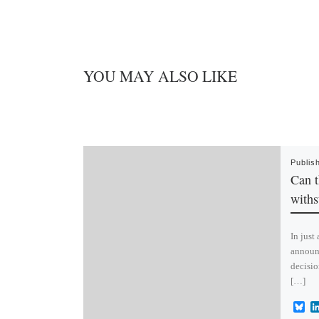
YOU MAY ALSO LIKE
Publis
Can t
withs
In just
announ
decisio
[…]
B
l