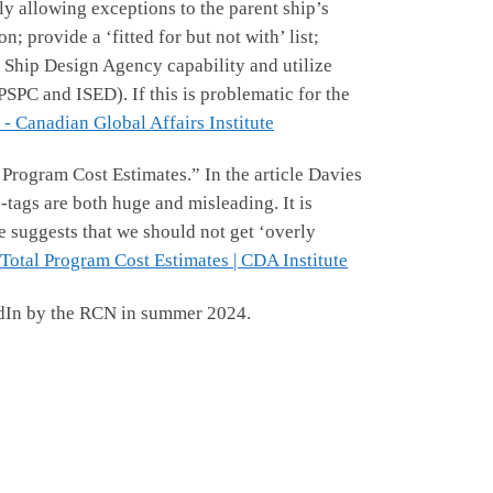
y allowing exceptions to the parent ship’s
provide a ‘fitted for but not with’ list;
 Ship Design Agency capability and utilize
SPC and ISED). If this is problematic for the
- Canadian Global Affairs Institute
Program Cost Estimates.” In the article Davies
-tags are both huge and misleading. It is
e suggests that we should not get ‘overly
otal Program Cost Estimates | CDA Institute
edIn by the RCN in summer 2024.