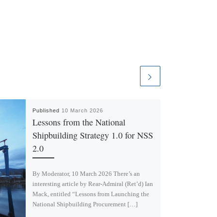
Published
10 March 2026
Lessons from the National
Shipbuilding Strategy 1.0 for NSS
2.0
By Moderator, 10 March 2026 There’s an
interesting article by Rear-Admiral (Ret’d) Ian
Mack, entitled “Lessons from Launching the
National Shipbuilding Procurement […]