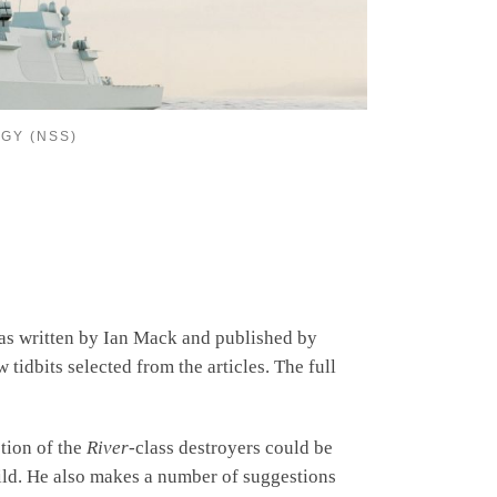
GY (NSS)
was written by Ian Mack and published by
tidbits selected from the articles. The full
ction of the
River
-class destroyers could be
uild. He also makes a number of suggestions