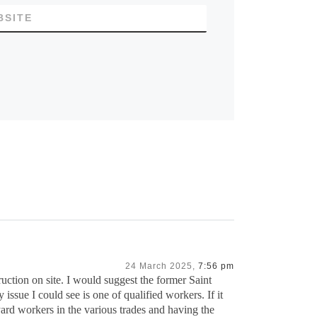
BSITE
24 March 2025,
7:56 pm
ruction on site. I would suggest the former Saint
issue I could see is one of qualified workers. If it
pyard workers in the various trades and having the