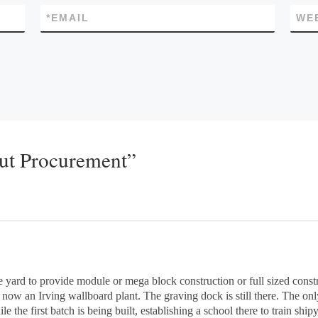
*
EMAIL
WE
out Procurement”
te yard to provide module or mega block construction or full sized const
now an Irving wallboard plant. The graving dock is still there. The only 
e the first batch is being built, establishing a school there to train shi