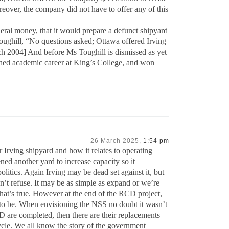
ver, the company did not have to offer any of this
deral money, that it would prepare a defunct shipyard
Toughill, “No questions asked; Ottawa offered Irving
h 2004] And before Ms Toughill is dismissed as yet
ished academic career at King’s College, and won
26 March 2025,
1:54 pm
 Irving shipyard and how it relates to operating
ed another yard to increase capacity so it
litics. Again Irving may be dead set against it, but
n’t refuse. It may be as simple as expand or we’re
hat’s true. However at the end of the RCD project,
t to be. When envisioning the NSS no doubt it wasn’t
D are completed, then there are their replacements
cycle. We all know the story of the government