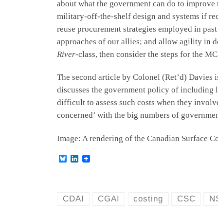
about what the government can do to improve th
military-off-the-shelf design and systems if r
reuse procurement strategies employed in past
approaches of our allies; and allow agility in
River
-class, then consider the steps for the
The second article by Colonel (Ret’d) Davies i
discusses the government policy of including li
difficult to assess such costs when they invol
concerned’ with the big numbers of governmen
Image: A rendering of the Canadian Surface C
B
L
l
i
u
n
e
k
s
e
k
d
CDAI
CGAI
costing
CSC
N
y
I
n