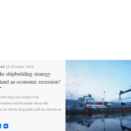
hed
15 October 2011
he shipbuilding strategy
tand an economic recession?
 a few days (or weeks?) an
cement will be made about the
n on which shipyards will be chosen as
L
i