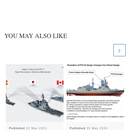
n
YOU MAY ALSO LIKE
Published
12 May 2021
Published
31 May 2024