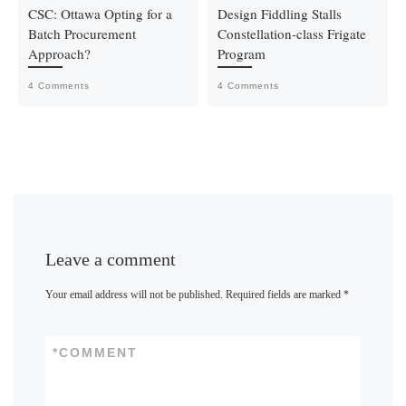
CSC: Ottawa Opting for a
Design Fiddling Stalls
Batch Procurement
Constellation-class Frigate
Approach?
Program
4 Comments
4 Comments
Leave a comment
Your email address will not be published.
Required fields are marked
*
*
COMMENT