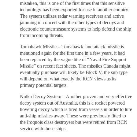
mistaken, this is one of the first times that this sensitive
technology has been exported for use in another country.
The system utilizes radar warning receivers and active
jamming in concert with the other types of decoys and
electronic countermeasure systems to help defend the ship
from incoming threats.
Tomahawk Missile – Tomahawk land attack missile is
mentioned again for the first time in a few years, it had
been replaced by the vague title of “Naval Fire Support
Missile” on recent fact sheets. The missiles Canada might
eventually purchase will likely be Block V, the sub-type
will depend on what exactly the RCN views as its
primary potential targets.
Nulka Decoy System – Another proven and very effective
decoy system out of Australia, this is a rocket powered
hovering decoy which is fired from vessels in order to lure
anti-ship missiles away. These were previously fitted to
the Iroquois class destroyers but were retired from RCN
service with those ships.