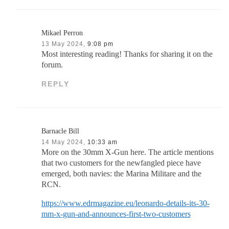
Mikael Perron
13 May 2024,
9:08 pm
Most interesting reading! Thanks for sharing it on the
forum.
REPLY
Barnacle Bill
14 May 2024,
10:33 am
More on the 30mm X-Gun here. The article mentions
that two customers for the newfangled piece have
emerged, both navies: the Marina Militare and the
RCN.
https://www.edrmagazine.eu/leonardo-details-its-30-
mm-x-gun-and-announces-first-two-customers