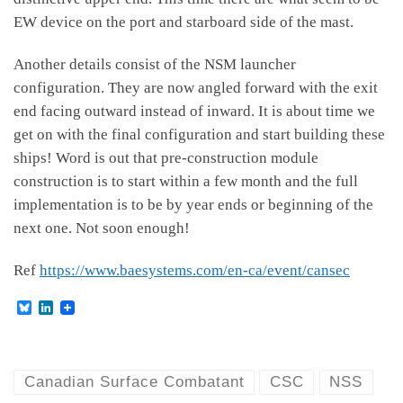
EW device on the port and starboard side of the mast.
Another details consist of the NSM launcher
configuration. They are now angled forward with the exit
end facing outward instead of inward. It is about time we
get on with the final configuration and start building these
ships! Word is out that pre-construction module
construction is to start within a few month and the full
implementation is to be by year ends or beginning of the
next one. Not soon enough!
Ref
https://www.baesystems.com/en-ca/event/cansec
B
L
l
i
u
n
e
k
s
e
k
d
Canadian Surface Combatant
CSC
NSS
y
I