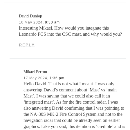
David Dunlop
16 May 2024,
9:30 am
Interesting Mikael. How would you integrate this
Leonardo FCS into the CSC mast, and why would you?
REPLY
Mikael Perron
17 May 2024,
1:36 pm
Hello David. That is not what I meant. I was only
answering David’s comment about ‘Mast’ vs ‘main
Mast’. I was saying that we could also call it an
‘integrated mast’. As for the fire control radar, I was
also answering David confirming that I was pointing to
the NA-30S MK-2 Fire Control System and not to the
navigation radar that could be already seen on earlier
graphics. Like you said, this iteration is ‘credible’ and is