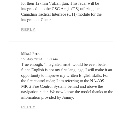
for their 127mm Vulcan gun. This radar will be
integrated into the CSC Aegis (CS) utilizing the
Canadian Tactical Interface (CTI) module for the
integration. Cheers!
REPLY
Mikael Perron
15 May 2024,
8:53 am
True enough, ‘integrated mast’ would be even better.
Since English is not my first language, I will make it an
opportunity to improve my written English skills. For
the fire control radar, I am referring to the NA-30S
MK-2 Fire Control System, behind and above the
navigation radar. We now know the model thanks to the
information provided by Jimmy.
REPLY