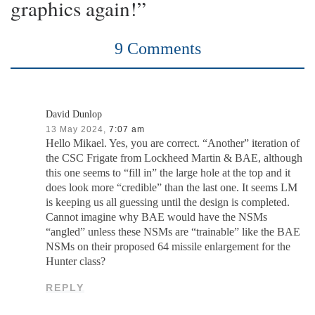
graphics again!”
9 Comments
David Dunlop
13 May 2024,
7:07 am
Hello Mikael. Yes, you are correct. “Another” iteration of
the CSC Frigate from Lockheed Martin & BAE, although
this one seems to “fill in” the large hole at the top and it
does look more “credible” than the last one. It seems LM
is keeping us all guessing until the design is completed.
Cannot imagine why BAE would have the NSMs
“angled” unless these NSMs are “trainable” like the BAE
NSMs on their proposed 64 missile enlargement for the
Hunter class?
REPLY