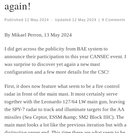
again!
Published
12 May 2024
-
Updated
12 May 2024
|
9 Comments
By Mikael Perron, 13 May 2024
I did get across the publicity from BAE system to
announce their participation to this year CANSEC event. I
was surprise to discover yet again a new mast
configuration and a few more details for the CSC!
First, it does now feature what seem to be a fire control
radar in front of the main mast. It most certainly serve
together with the Leonardo 127/64 LW main gun, leaving
the SPY-7 radar to track and illuminate targets for the AA
missiles (Sea Ceptor, ESSM &amp; SM2 Block IIIC). The
main mast looks a lot like the previous iteration but with a
distinctive upper end. This time there are what seem to be