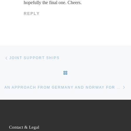
hopefully the final one. Cheers.
REPLY
Post navigation
Previous post
JOINT SUPPORT SHIPS
BACK TO POST LIST
Ne
AN APPROACH FROM GERMANY AND NORWAY FOR THE TYPE 212CD SUBMARINE
Contact & Legal