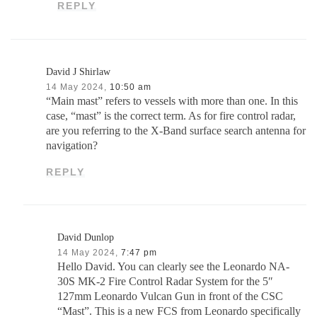
REPLY
David J Shirlaw
14 May 2024,
10:50 am
“Main mast” refers to vessels with more than one. In this
case, “mast” is the correct term. As for fire control radar,
are you referring to the X-Band surface search antenna for
navigation?
REPLY
David Dunlop
14 May 2024,
7:47 pm
Hello David. You can clearly see the Leonardo NA-
30S MK-2 Fire Control Radar System for the 5″
127mm Leonardo Vulcan Gun in front of the CSC
“Mast”. This is a new FCS from Leonardo specifically