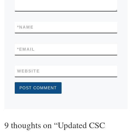
*
NAME
*
EMAIL
WEBSITE
9 thoughts on “Updated CSC