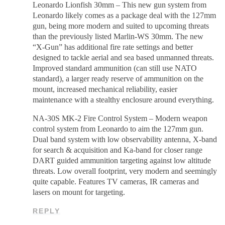
Leonardo Lionfish 30mm – This new gun system from
Leonardo likely comes as a package deal with the 127mm
gun, being more modern and suited to upcoming threats
than the previously listed Marlin-WS 30mm. The new
“X-Gun” has additional fire rate settings and better
designed to tackle aerial and sea based unmanned threats.
Improved standard ammunition (can still use NATO
standard), a larger ready reserve of ammunition on the
mount, increased mechanical reliability, easier
maintenance with a stealthy enclosure around everything.
NA-30S MK-2 Fire Control System – Modern weapon
control system from Leonardo to aim the 127mm gun.
Dual band system with low observability antenna, X-band
for search & acquisition and Ka-band for closer range
DART guided ammunition targeting against low altitude
threats. Low overall footprint, very modern and seemingly
quite capable. Features TV cameras, IR cameras and
lasers on mount for targeting.
REPLY