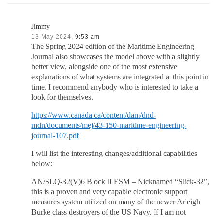
Jimmy
13 May 2024,
9:53 am
The Spring 2024 edition of the Maritime Engineering
Journal also showcases the model above with a slightly
better view, alongside one of the most extensive
explanations of what systems are integrated at this point in
time. I recommend anybody who is interested to take a
look for themselves.
https://www.canada.ca/content/dam/dnd-
mdn/documents/mej/43-150-maritime-engineering-
journal-107.pdf
I will list the interesting changes/additional capabilities
below:
AN/SLQ-32(V)6 Block II ESM – Nicknamed “Slick-32”,
this is a proven and very capable electronic support
measures system utilized on many of the newer Arleigh
Burke class destroyers of the US Navy. If I am not