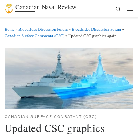
Canadian Naval Review
Search
Skip to content
Men
Home
»
Broadsides Discussion Forum
»
Broadsides Discussion Forum
»
Canadian Surface Combatant (CSC)
»
Updated CSC graphics again!
CANADIAN SURFACE COMBATANT (CSC)
Updated CSC graphics