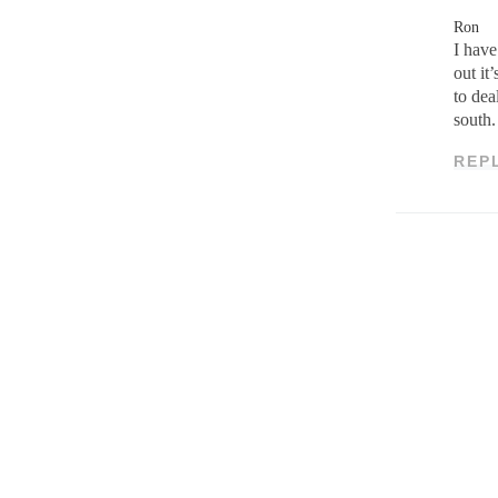
Ron
I have
out it
to dea
south.
REP