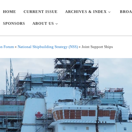
HOME
CURRENT ISSUE
ARCHIVES & INDEX
BROA
SPONSORS
ABOUT US
on Forum
»
National Shipbuilding Strategy (NSS)
»
Joint Support Ships