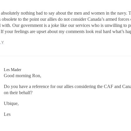
 absolutely nothing bad to say about the men and women in the navy. The
’s obsolete to the point our allies do not consider Canada’s armed force
l with. Our government is a joke like our services who is unwilling to p
 If your feelings are upset about my comments look real hard what’s h
LY
Les Mader
Good morning Ron,
Do you have a reference for our allies considering the CAF and Cana
on their behalf?
Ubique,
Les