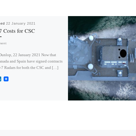
hed
22 January 2021
7 Costs for CSC
ment
Dunlop, 22 January 2021 Now that
nada and Spain have signed contracts
-7 Radars for both the CSC and […]
L
i
n
k
e
d
I
n