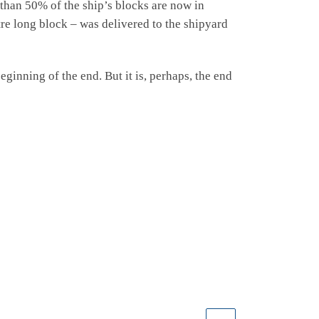
 than 50% of the ship’s blocks are now in
re long block – was delivered to the shipyard
eginning of the end. But it is, perhaps, the end