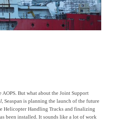
e AOPS. But what about the Joint Support
l
, Seaspan is planning the launch of the future
e Helicopter Handling Tracks and finalizing
s been installed. It sounds like a lot of work