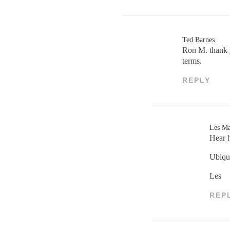
Ted Barnes
Ron M. thank y
terms.
REPLY
Les M
Hear h
Ubiqu
Les
REP