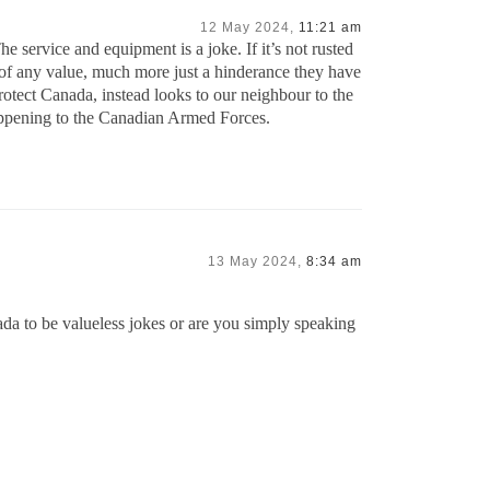
12 May 2024,
11:21 am
 service and equipment is a joke. If it’s not rusted
s of any value, much more just a hinderance they have
rotect Canada, instead looks to our neighbour to the
appening to the Canadian Armed Forces.
13 May 2024,
8:34 am
da to be valueless jokes or are you simply speaking