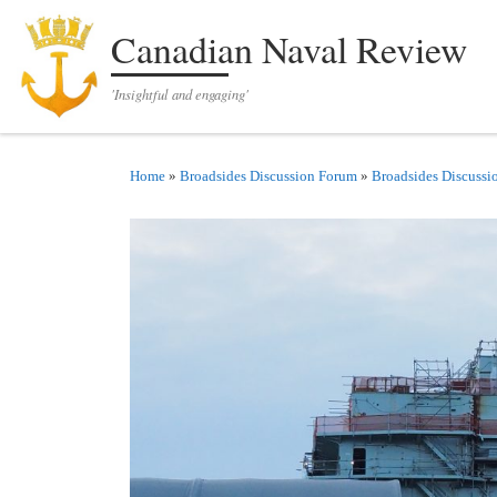
Skip to content
Canadian Naval Review
'Insightful and engaging'
Home
»
Broadsides Discussion Forum
»
Broadsides Discussi