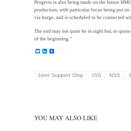
Progress is also being made on the future HM
production, with particular focus being put o
via barge, and is scheduled to be connected with
The end may not quite be in sight but, to quote 
of the beginning.”
B
L
l
i
u
n
e
k
s
e
k
d
Joint Support Ship
JSS
NSS
y
I
n
YOU MAY ALSO LIKE