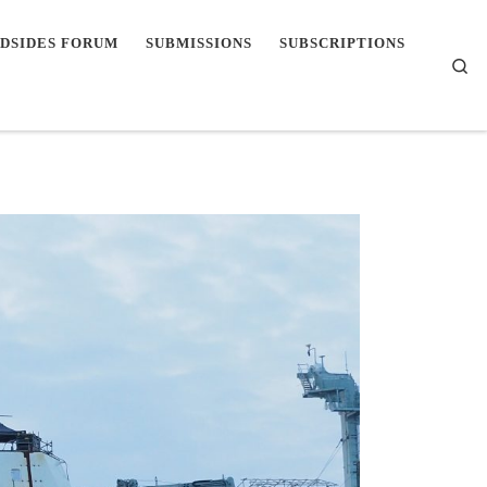
DSIDES FORUM
SUBMISSIONS
SUBSCRIPTIONS
Se