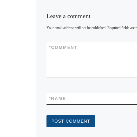
Leave a comment
Your email address will not be published.
Required fields are
*
COMMENT
*
NAME