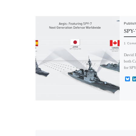
Publis
SPY-
1 Com
David 
both Ca
for SPY
B
l
u
e
s
k
y