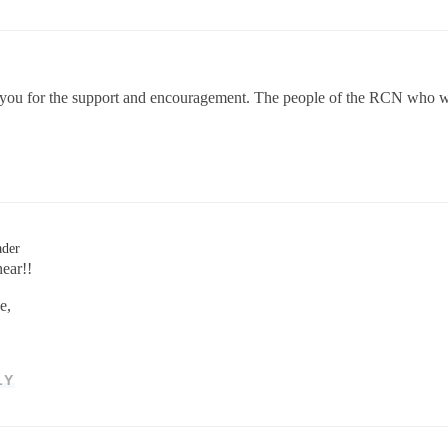
ou for the support and encouragement. The people of the RCN who work 
ader
ear!!
e,
LY