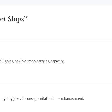
rt Ships”
ill going on? No troop carrying capacity.
laughing joke. Inconsequential and an embarrassment.