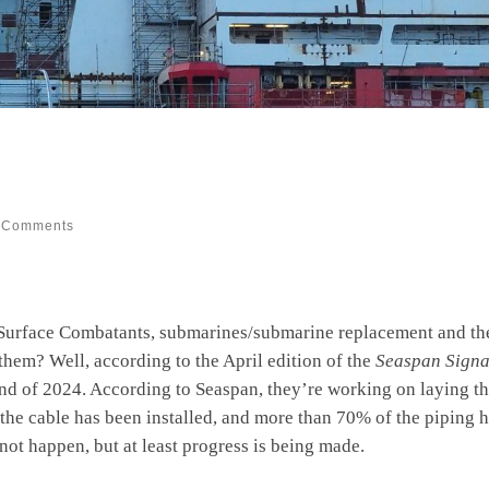
 Comments
n Surface Combatants, submarines/submarine replacement and th
hem? Well, according to the April edition of the
Seaspan Signa
d of 2024. According to Seaspan, they’re working on laying th
the cable has been installed, and more than 70% of the piping ha
not happen, but at least progress is being made.