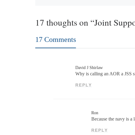
17 thoughts on “Joint Suppo
17 Comments
David J Shirlaw
Why is calling an AOR a JSS st
REPLY
Ron
Because the navy is a 
REPLY