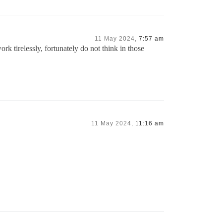
11 May 2024,
7:57 am
tirelessly, fortunately do not think in those
11 May 2024,
11:16 am