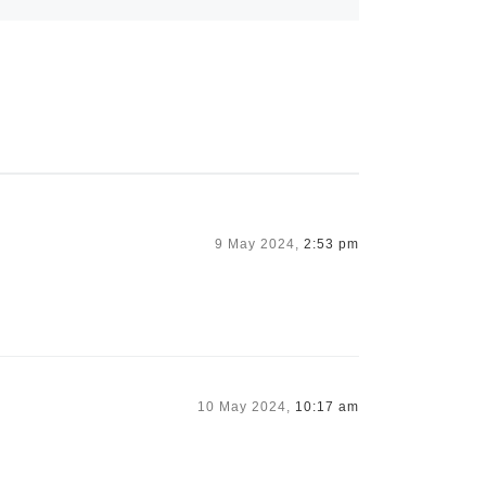
9 May 2024,
2:53 pm
10 May 2024,
10:17 am