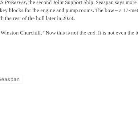
CS
Preserver
, the second Joint Support Ship. Seaspan says more
n key blocks for the engine and pump rooms. The bow – a 17-met
 the rest of the hull later in 2024.
Winston Churchill, “Now this is not the end. It is not even the b
Seaspan