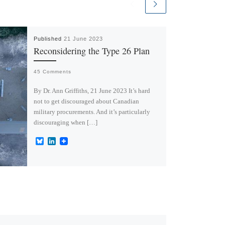
Published
21 June 2023
Reconsidering the Type 26 Plan
45 Comments
By Dr. Ann Griffiths, 21 June 2023 It’s hard
not to get discouraged about Canadian
military procurements. And it’s particularly
discouraging when […]
B
L
l
i
u
n
e
k
s
e
k
d
y
I
n