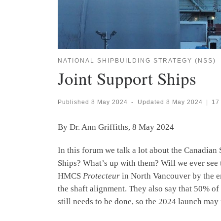
NATIONAL SHIPBUILDING STRATEGY (NSS)
Joint Support Ships
Published
8 May 2024
-
Updated
8 May 2024
|
17
By Dr. Ann Griffiths, 8 May 2024
In this forum we talk a lot about the Canadia
Ships? What’s up with them? Will we ever see t
HMCS
Protecteur
in North Vancouver by the en
the shaft alignment. They also say that 50% of 
still needs to be done, so the 2024 launch may 