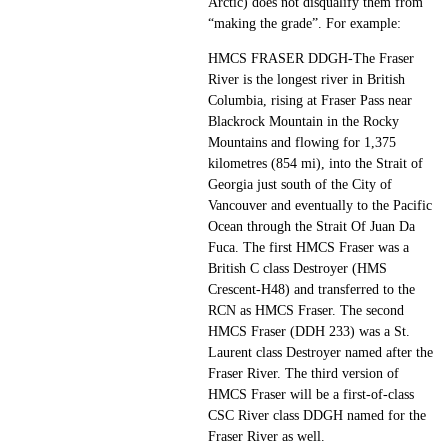
Arctic) does not disqualify them from
“making the grade”. For example:
HMCS FRASER DDGH-The Fraser
River is the longest river in British
Columbia, rising at Fraser Pass near
Blackrock Mountain in the Rocky
Mountains and flowing for 1,375
kilometres (854 mi), into the Strait of
Georgia just south of the City of
Vancouver and eventually to the Pacific
Ocean through the Strait Of Juan Da
Fuca. The first HMCS Fraser was a
British C class Destroyer (HMS
Crescent-H48) and transferred to the
RCN as HMCS Fraser. The second
HMCS Fraser (DDH 233) was a St.
Laurent class Destroyer named after the
Fraser River. The third version of
HMCS Fraser will be a first-of-class
CSC River class DDGH named for the
Fraser River as well.