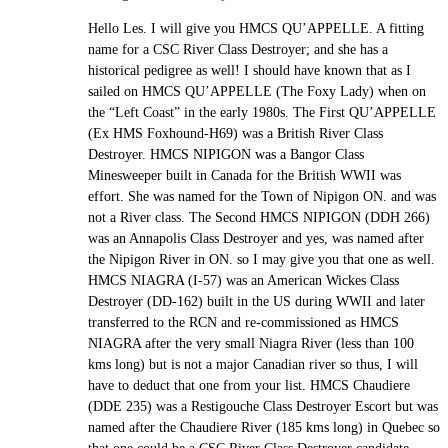
Hello Les. I will give you HMCS QU’APPELLE. A fitting
name for a CSC River Class Destroyer; and she has a
historical pedigree as well! I should have known that as I
sailed on HMCS QU’APPELLE (The Foxy Lady) when on
the “Left Coast” in the early 1980s. The First QU’APPELLE
(Ex HMS Foxhound-H69) was a British River Class
Destroyer. HMCS NIPIGON was a Bangor Class
Minesweeper built in Canada for the British WWII was
effort. She was named for the Town of Nipigon ON. and was
not a River class. The Second HMCS NIPIGON (DDH 266)
was an Annapolis Class Destroyer and yes, was named after
the Nipigon River in ON. so I may give you that one as well.
HMCS NIAGRA (I-57) was an American Wickes Class
Destroyer (DD-162) built in the US during WWII and later
transferred to the RCN and re-commissioned as HMCS
NIAGRA after the very small Niagra River (less than 100
kms long) but is not a major Canadian river so thus, I will
have to deduct that one from your list. HMCS Chaudiere
(DDE 235) was a Restigouche Class Destroyer Escort but was
named after the Chaudiere River (185 kms long) in Quebec so
that one could be a CSC River Class Destroyer candidate.