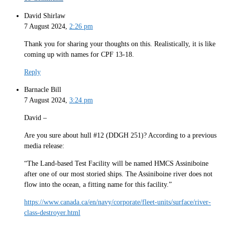
David Shirlaw
7 August 2024,
2:26 pm
Thank you for sharing your thoughts on this. Realistically, it is like
coming up with names for CPF 13-18.
Reply
Barnacle Bill
7 August 2024,
3:24 pm
David –
Are you sure about hull #12 (DDGH 251)? According to a previous
media release:
“The Land-based Test Facility will be named HMCS Assiniboine
after one of our most storied ships. The Assiniboine river does not
flow into the ocean, a fitting name for this facility.”
https://www.canada.ca/en/navy/corporate/fleet-units/surface/river-
class-destroyer.html