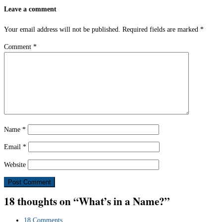
Leave a comment
Your email address will not be published.
Required fields are marked
*
Comment
*
Name
*
Email
*
Website
18 thoughts on “What’s in a Name?”
18 Comments