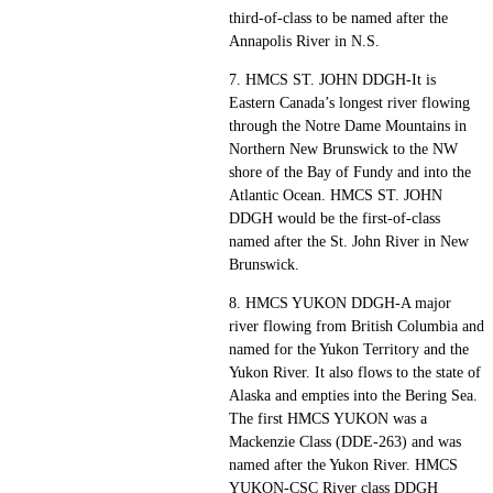
third-of-class to be named after the
Annapolis River in N.S.
7. HMCS ST. JOHN DDGH-It is
Eastern Canada’s longest river flowing
through the Notre Dame Mountains in
Northern New Brunswick to the NW
shore of the Bay of Fundy and into the
Atlantic Ocean. HMCS ST. JOHN
DDGH would be the first-of-class
named after the St. John River in New
Brunswick.
8. HMCS YUKON DDGH-A major
river flowing from British Columbia and
named for the Yukon Territory and the
Yukon River. It also flows to the state of
Alaska and empties into the Bering Sea.
The first HMCS YUKON was a
Mackenzie Class (DDE-263) and was
named after the Yukon River. HMCS
YUKON-CSC River class DDGH