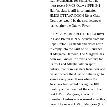
Native Canadians for centuries. The
most recent HMCS Ottawa (FFH 341-
Halifax class is still in commission.
HMCS OTTAWA DDGH River Class
Destroyer would be the first destroyer
named after the Ottawa River.
5. HMCS MARGAREE DDGH-A River
in Cape Breton in N.S. derived from the
Cape Breton Highlands and flows north
to empty into the Gulf of St. Laurence
at Margaree Harbour. The Margaree has
been well known for over a century for
its trout and Atlantic salmon sport
fishery, that draws anglers from near and
far and where the Atlantic Salmon go to
spawn every year. It was where the
Acadians first settled during the 18th
Century at the mouth of the river. The
first HMCS Margaree, a WW II
Canadian Destroyer was named after this
river. The second HMCS Margaree (EX