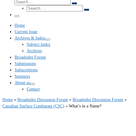
Search
Search
Search
…
Search
…
Menu
Home
Current Issue
Archives & Index
Subject Index
Archives
Broadsides Forum
Submissions
Subscriptions
Sponsors
About us
Contact
Home
»
Broadsides Discussion Forum
»
Broadsides Discussion Forum
»
Canadian Surface Combatant (CSC)
»
What’s in a Name?