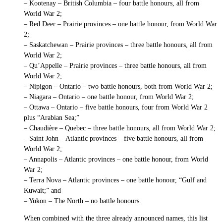
– Kootenay – British Columbia – four battle honours, all from
World War 2;
– Red Deer – Prairie provinces – one battle honour, from World War
2;
– Saskatchewan – Prairie provinces – three battle honours, all from
World War 2;
– Qu’Appelle – Prairie provinces – three battle honours, all from
World War 2;
– Nipigon – Ontario – two battle honours, both from World War 2;
– Niagara – Ontario – one battle honour, from World War 2;
– Ottawa – Ontario – five battle honours, four from World War 2
plus “Arabian Sea;”
– Chaudière – Quebec – three battle honours, all from World War 2;
– Saint John – Atlantic provinces – five battle honours, all from
World War 2;
– Annapolis – Atlantic provinces – one battle honour, from World
War 2;
– Terra Nova – Atlantic provinces – one battle honour, “Gulf and
Kuwait;” and
– Yukon – The North – no battle honours.
When combined with the three already announced names, this list