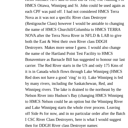
HMCS Ottawa, Winnipeg and St. John could be used again as
each CPF was paid off. I had not considered HMCS Terra
Nova as it was not a specific River class Destroyer
(Restigouche Class) however I would be amiable to changing
the name of HMCS Churchill/Columbia to HMCS TERRA
NOVA after the Terra Nova River in NFLD & LAB to give
both the East & West their own River class DDGH
Destroyers. Makes more sense I guess. I would also change
the name of the Hartland Point Test Facility to HMCS
Bonaventure as Barnacle Bill has suggested to honour our last
carrier. The Red River starts in the US and only 175 Kms of
it is in Canada which flows through Lake Winnipeg (HMCS
Red does not have a good ‘ring’ to it). Lake Winnipeg is fed
by many rivers, including the Saskatchewan, Red, and
Winnipeg rivers. The lake is drained to the northeast by the
Nelson River into Hudson’s Bay (changing HMCS Winnipeg
to HMCS Nelson could be an option but the Winnipeg River
and Lake Winnipeg starts the whole river process. Leaving
off Side #s for now, and in no particular order after the Batch
I CSC River Class Destroyers, here is what I would suggest
then for DDGH River class Destroyer names: