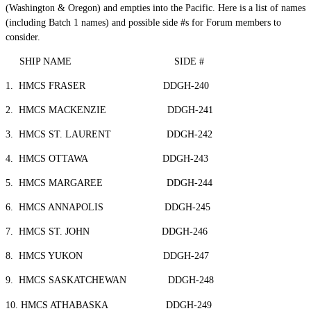
(Washington & Oregon) and empties into the Pacific. Here is a list of names
(including Batch 1 names) and possible side #s for Forum members to
consider.
SHIP NAME SIDE #
1. HMCS FRASER DDGH-240
2. HMCS MACKENZIE DDGH-241
3. HMCS ST. LAURENT DDGH-242
4. HMCS OTTAWA DDGH-243
5. HMCS MARGAREE DDGH-244
6. HMCS ANNAPOLIS DDGH-245
7. HMCS ST. JOHN DDGH-246
8. HMCS YUKON DDGH-247
9. HMCS SASKATCHEWAN DDGH-248
10. HMCS ATHABASKA DDGH-249