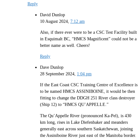
Reply
David Dunlop
10 August 2024,
7:12 am
Also, if there ever were to be a CSC Test Facility built
in Esquimalt BC, “HMCS Magnificent” could not be a
better name as well. Cheers!
Reply
Dave Dunlop
28 September 2024,
1:04 pm
If the East Coast CSC Training Centre of Excellence is
to be named HMCS ASSINIBOINE, it would be then
fitting to change the DDGH 251 River class destroyer
(Ship 12) to “HMCS QU’APPELLE.”
The Qu’Appelle River (pronounced Ka-Pel), is 430
km long, rises in Lake Diefenbaker and meanders
generally east across southern Saskatchewan, joining
the Assiniboine River just east of the Manitoba border.