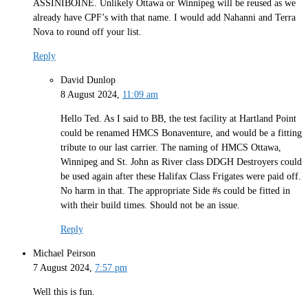
ASSINIBOINE. Unlikely Ottawa or Winnipeg will be reused as we
already have CPF’s with that name. I would add Nahanni and Terra
Nova to round off your list.
Reply
David Dunlop
8 August 2024,
11:09 am
Hello Ted. As I said to BB, the test facility at Hartland Point
could be renamed HMCS Bonaventure, and would be a fitting
tribute to our last carrier. The naming of HMCS Ottawa,
Winnipeg and St. John as River class DDGH Destroyers could
be used again after these Halifax Class Frigates were paid off.
No harm in that. The appropriate Side #s could be fitted in
with their build times. Should not be an issue.
Reply
Michael Peirson
7 August 2024,
7:57 pm
Well this is fun.