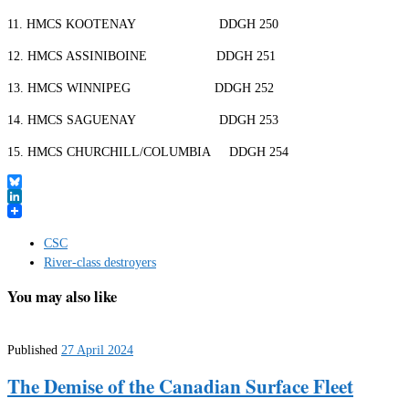
11. HMCS KOOTENAY DDGH 250
12. HMCS ASSINIBOINE DDGH 251
13. HMCS WINNIPEG DDGH 252
14. HMCS SAGUENAY DDGH 253
15. HMCS CHURCHILL/COLUMBIA DDGH 254
Bluesky
LinkedIn
CSC
River-class destroyers
You may also like
Published
27 April 2024
The Demise of the Canadian Surface Fleet