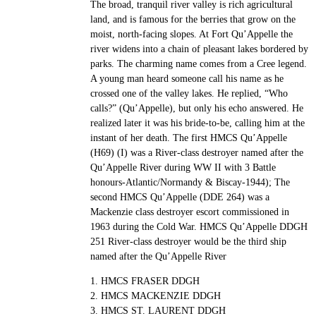
The broad, tranquil river valley is rich agricultural
land, and is famous for the berries that grow on the
moist, north-facing slopes. At Fort Qu’Appelle the
river widens into a chain of pleasant lakes bordered by
parks. The charming name comes from a Cree legend.
A young man heard someone call his name as he
crossed one of the valley lakes. He replied, “Who
calls?” (Qu’Appelle), but only his echo answered. He
realized later it was his bride-to-be, calling him at the
instant of her death. The first HMCS Qu’Appelle
(H69) (I) was a River-class destroyer named after the
Qu’Appelle River during WW II with 3 Battle
honours-Atlantic/Normandy & Biscay-1944); The
second HMCS Qu’Appelle (DDE 264) was a
Mackenzie class destroyer escort commissioned in
1963 during the Cold War. HMCS Qu’Appelle DDGH
251 River-class destroyer would be the third ship
named after the Qu’Appelle River
1. HMCS FRASER DDGH
2. HMCS MACKENZIE DDGH
3. HMCS ST. LAURENT DDGH