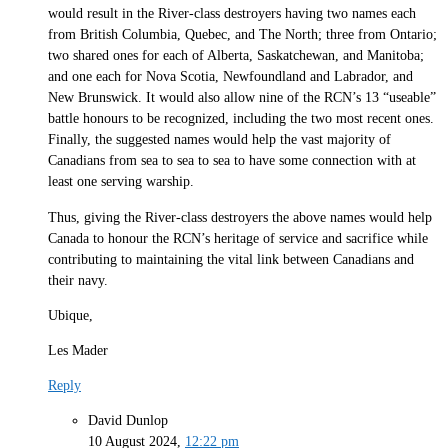
would result in the River-class destroyers having two names each
from British Columbia, Quebec, and The North; three from Ontario;
two shared ones for each of Alberta, Saskatchewan, and Manitoba;
and one each for Nova Scotia, Newfoundland and Labrador, and
New Brunswick. It would also allow nine of the RCN’s 13 “useable”
battle honours to be recognized, including the two most recent ones.
Finally, the suggested names would help the vast majority of
Canadians from sea to sea to sea to have some connection with at
least one serving warship.
Thus, giving the River-class destroyers the above names would help
Canada to honour the RCN’s heritage of service and sacrifice while
contributing to maintaining the vital link between Canadians and
their navy.
Ubique,
Les Mader
Reply
David Dunlop
10 August 2024,
12:22 pm