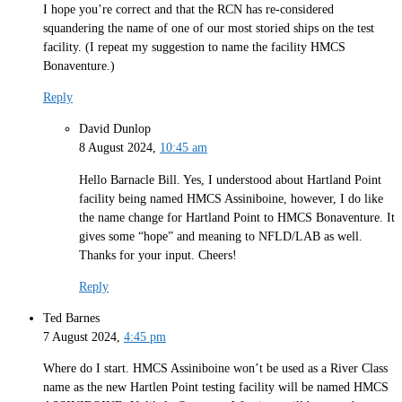
I hope you’re correct and that the RCN has re-considered
squandering the name of one of our most storied ships on the test
facility. (I repeat my suggestion to name the facility HMCS
Bonaventure.)
Reply
David Dunlop
8 August 2024,
10:45 am
Hello Barnacle Bill. Yes, I understood about Hartland Point
facility being named HMCS Assiniboine, however, I do like
the name change for Hartland Point to HMCS Bonaventure. It
gives some “hope” and meaning to NFLD/LAB as well.
Thanks for your input. Cheers!
Reply
Ted Barnes
7 August 2024,
4:45 pm
Where do I start. HMCS Assiniboine won’t be used as a River Class
name as the new Hartlen Point testing facility will be named HMCS