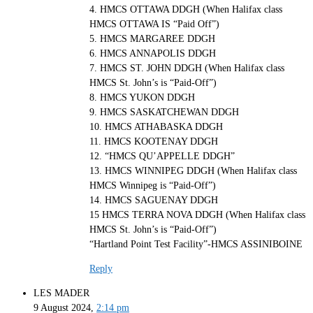
4. HMCS OTTAWA DDGH (When Halifax class
HMCS OTTAWA IS “Paid Off”)
5. HMCS MARGAREE DDGH
6. HMCS ANNAPOLIS DDGH
7. HMCS ST. JOHN DDGH (When Halifax class
HMCS St. John’s is “Paid-Off”)
8. HMCS YUKON DDGH
9. HMCS SASKATCHEWAN DDGH
10. HMCS ATHABASKA DDGH
11. HMCS KOOTENAY DDGH
12. “HMCS QU’APPELLE DDGH”
13. HMCS WINNIPEG DDGH (When Halifax class
HMCS Winnipeg is “Paid-Off”)
14. HMCS SAGUENAY DDGH
15 HMCS TERRA NOVA DDGH (When Halifax class
HMCS St. John’s is “Paid-Off”)
“Hartland Point Test Facility”-HMCS ASSINIBOINE
Reply
LES MADER
9 August 2024,
2:14 pm