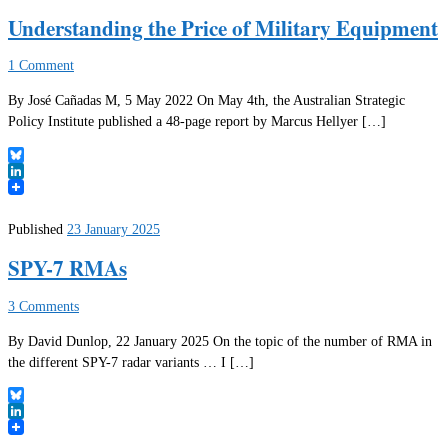
Understanding the Price of Military Equipment
1 Comment
By José Cañadas M, 5 May 2022 On May 4th, the Australian Strategic
Policy Institute published a 48-page report by Marcus Hellyer […]
Bluesky
LinkedIn
Published
23 January 2025
SPY-7 RMAs
3 Comments
By David Dunlop, 22 January 2025 On the topic of the number of RMA in
the different SPY-7 radar variants … I […]
Bluesky
LinkedIn