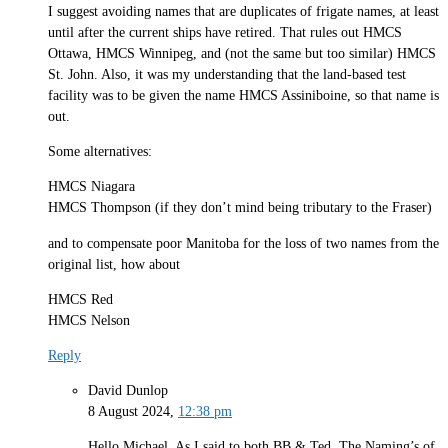
I suggest avoiding names that are duplicates of frigate names, at least
until after the current ships have retired. That rules out HMCS
Ottawa, HMCS Winnipeg, and (not the same but too similar) HMCS
St. John. Also, it was my understanding that the land-based test
facility was to be given the name HMCS Assiniboine, so that name is
out.
Some alternatives:
HMCS Niagara
HMCS Thompson (if they don’t mind being tributary to the Fraser)
and to compensate poor Manitoba for the loss of two names from the
original list, how about
HMCS Red
HMCS Nelson
Reply
David Dunlop
8 August 2024,
12:38 pm
Hello Michael. As I said to both BB & Ted, The Naming’s of