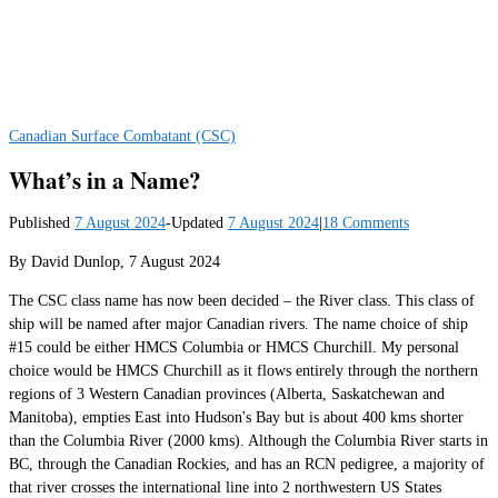
Canadian Surface Combatant (CSC)
What’s in a Name?
Published
7 August 2024
-
Updated
7 August 2024
|
18 Comments
By David Dunlop, 7 August 2024
The CSC class name has now been decided – the River class. This class of
ship will be named after major Canadian rivers. The name choice of ship
#15 could be either HMCS Columbia or HMCS Churchill. My personal
choice would be HMCS Churchill as it flows entirely through the northern
regions of 3 Western Canadian provinces (Alberta, Saskatchewan and
Manitoba), empties East into Hudson's Bay but is about 400 kms shorter
than the Columbia River (2000 kms). Although the Columbia River starts in
BC, through the Canadian Rockies, and has an RCN pedigree, a majority of
that river crosses the international line into 2 northwestern US States