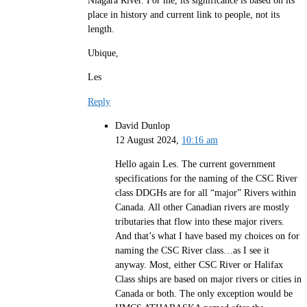
Niagara River. For me, its significance is based on its
place in history and current link to people, not its
length.
Ubique,
Les
Reply
David Dunlop
12 August 2024,
10:16 am
Hello again Les. The current government
specifications for the naming of the CSC River
class DDGHs are for all “major” Rivers within
Canada. All other Canadian rivers are mostly
tributaries that flow into these major rivers.
And that’s what I have based my choices on for
naming the CSC River class…as I see it
anyway. Most, either CSC River or Halifax
Class ships are based on major rivers or cities in
Canada or both. The only exception would be