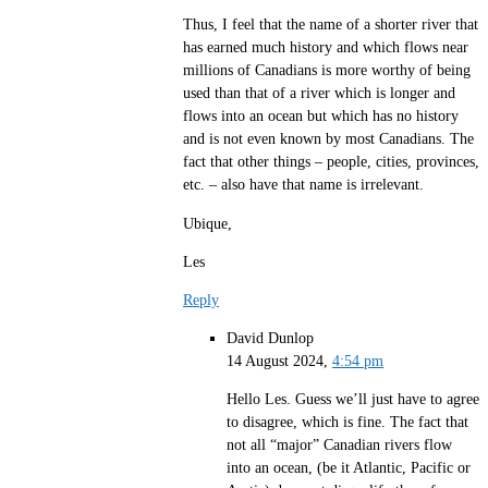
Thus, I feel that the name of a shorter river that
has earned much history and which flows near
millions of Canadians is more worthy of being
used than that of a river which is longer and
flows into an ocean but which has no history
and is not even known by most Canadians. The
fact that other things – people, cities, provinces,
etc. – also have that name is irrelevant.
Ubique,
Les
Reply
David Dunlop
14 August 2024,
4:54 pm
Hello Les. Guess we’ll just have to agree
to disagree, which is fine. The fact that
not all “major” Canadian rivers flow
into an ocean, (be it Atlantic, Pacific or