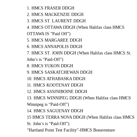
1. HMCS FRASER DDGH
2. HMCS MACKENZIE DDGH
3. HMCS ST. LAURENT DDGH
4. HMCS OTTAWA DDGH (When Halifax class HMCS
OTTAWA IS “Paid Off”)
5. HMCS MARGAREE DDGH
6. HMCS ANNAPOLIS DDGH
7. HMCS ST. JOHN DDGH (When Halifax class HMCS St.
John’s is “Paid-Off”)
8. HMCS YUKON DDGH
9. HMCS SASKATCHEWAN DDGH
10. HMCS ATHABASKA DDGH
11. HMCS KOOTENAY DDGH
12. HMCS ASSINIBOINE DDGH
13. HMCS WINNIPEG DDGH (When Halifax class HMCS
Winnipeg is “Paid-Off”)
14. HMCS SAGUENAY DDGH
15 HMCS TERRA NOVA DDGH (When Halifax class HMCS
St. John’s is “Paid-Off”)
“Hartland Point Test Facility”-HMCS Bonaventure