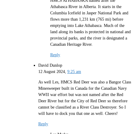
HMCS ATHABASKA named after the
Athabasca River in Alberta. It starts in the
Columbia Icefield in Jasper National Park and
flows more than 1,231 km (765 mi) before
emptying into Lake Athabasca. Much of the
land along its banks is protected in national and
provincial parks, and the river is designated a
Canadian Heritage River.
Reply
David Dunlop
12 August 2024,
9:25 am
As well Les, HMCS Red Deer was also a Bangor Class
Minesweeper built in Canada for the Canadian Navy
WWII war effort but was not named after the Red
Deer River but for the City of Red Deer so therefore
cannot be classified as a River Class Destroyer. So I
will have to dock you that one as well. Cheers!
Reply