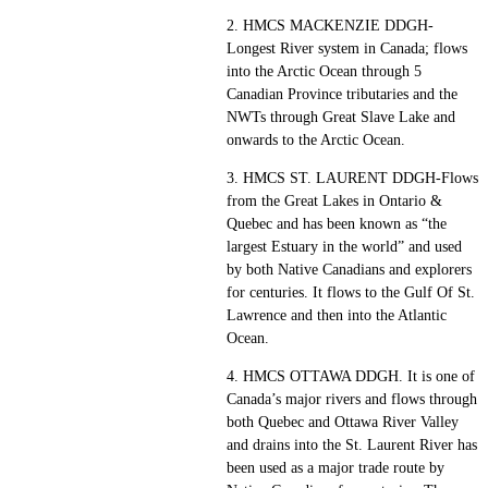
2. HMCS MACKENZIE DDGH-
Longest River system in Canada; flows
into the Arctic Ocean through 5
Canadian Province tributaries and the
NWTs through Great Slave Lake and
onwards to the Arctic Ocean.
3. HMCS ST. LAURENT DDGH-Flows
from the Great Lakes in Ontario &
Quebec and has been known as “the
largest Estuary in the world” and used
by both Native Canadians and explorers
for centuries. It flows to the Gulf Of St.
Lawrence and then into the Atlantic
Ocean.
4. HMCS OTTAWA DDGH. It is one of
Canada’s major rivers and flows through
both Quebec and Ottawa River Valley
and drains into the St. Laurent River has
been used as a major trade route by