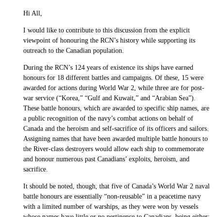
Hi All,
I would like to contribute to this discussion from the explicit
viewpoint of honouring the RCN’s history while supporting its
outreach to the Canadian population.
During the RCN’s 124 years of existence its ships have earned
honours for 18 different battles and campaigns. Of these, 15 were
awarded for actions during World War 2, while three are for post-
war service (“Korea,” “Gulf and Kuwait,” and “Arabian Sea”).
These battle honours, which are awarded to specific ship names, are
a public recognition of the navy’s combat actions on behalf of
Canada and the heroism and self-sacrifice of its officers and sailors.
Assigning names that have been awarded multiple battle honours to
the River-class destroyers would allow each ship to commemorate
and honour numerous past Canadians’ exploits, heroism, and
sacrifice.
It should be noted, though, that five of Canada’s World War 2 naval
battle honours are essentially “non-reusable” in a peacetime navy
with a limited number of warships, as they were won by vessels
whose names have little or no pertinence to Canadians, being either: