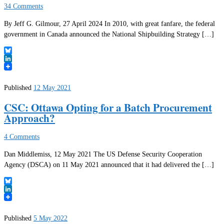
34 Comments
By Jeff G. Gilmour, 27 April 2024 In 2010, with great fanfare, the federal
government in Canada announced the National Shipbuilding Strategy […]
Bluesky
LinkedIn
Published
12 May 2021
CSC: Ottawa Opting for a Batch Procurement
Approach?
4 Comments
Dan Middlemiss, 12 May 2021 The US Defense Security Cooperation
Agency (DSCA) on 11 May 2021 announced that it had delivered the […]
Bluesky
LinkedIn
Published
5 May 2022