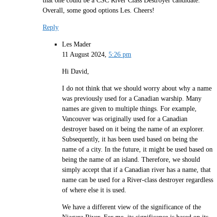
Overall, some good options Les. Cheers!
Reply
Les Mader
11 August 2024,
5:26 pm
Hi David,
I do not think that we should worry about why a name
was previously used for a Canadian warship. Many
names are given to multiple things. For example,
Vancouver was originally used for a Canadian
destroyer based on it being the name of an explorer.
Subsequently, it has been used based on being the
name of a city. In the future, it might be used based on
being the name of an island. Therefore, we should
simply accept that if a Canadian river has a name, that
name can be used for a River-class destroyer regardless
of where else it is used.
We have a different view of the significance of the