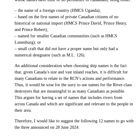
– the name of a foreign country (HMCS Uganda);
– based on the first names of private Canadian citizens of no
historical or national import (HMCS Prince David, Prince Henry,
and Prince Robert);
– named for smaller Canadian communities (such as HMCS
Lunenburg); or
– small craft that did not have a proper name but only had a
numerical designator (such as M.L. 126).
An additional consideration when choosing ship names is the fact
that, given Canada’s size and vast inland reaches, it is difficult for
many Canadians to relate to the RCN’s actions and performance.
Thus, it would be wise for the navy to use names for the River-class
destroyers that are meaningful to as many Canadians as possible.
This argues for having a set of names that includes rivers from
across Canada and which are significant and relevant to the people in
their area.
Therefore, I would like to suggest the following 12 names to go with
the three announced on 28 June 2024: