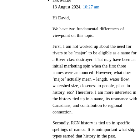
Les Mader
13 August 2024,
10:27 am
Hi David,
We have two fundamental differences of
viewpoint on this topic.
First, I am not worked up about the need for
rivers to be ‘major’ to be eligible as a name for
a River-class destroyer. That may have been an
initial marketing spin when the first three
names were announced. However, what does
‘major’ actually mean – length, water flow,
watershed size, closeness to people, place in
history, etc? Therefore, I am more interested in
the history tied up in a name, its resonance with
Canadians, and contribution to regional
connection.
Secondly, RCN history is tied up in specific
spellings of names. It is unimportant what ship
types earned that history in the past.