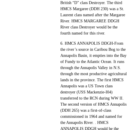
British “D” class Destroyer. The third
HMCS Margaree (DDH 230) was a St.
Laurent class named after the Margaree
River. HMCS MARGAREE DDGH
River class Destroyer would be the
fourth named for this river.
6. HMCS ANNAPOLIS DDGH-From
the river’s source in Caribou Bog to the
Annapolis Basin, it empties into the Bay
of Fundy to the Atlantic Ocean. It runs
through the Annapolis Valley in N.S.
through the most productive agricultural
lands in the province. The first HMCS
Annapolis was a US Town class
destroyer (USS Mackenzie-I04)
transferred to the RCN during WW II.
The second version of HMCS Annapolis
(DDH 265) was a first-of-class
commissioned in 1964 and named for
the Annapolis River. . HMCS
ANNAPOLIS DDGH would be the