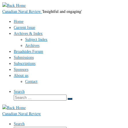
Skip
to
Canadian Naval Review
'Insightful and engaging'
content
Home
Current Issue
Archives & Index
Subject Index
Archives
Broadsides Forum
Submissions
Subscriptions
Sponsors
About us
Contact
Search
Search
Search
…
Canadian Naval Review
Search