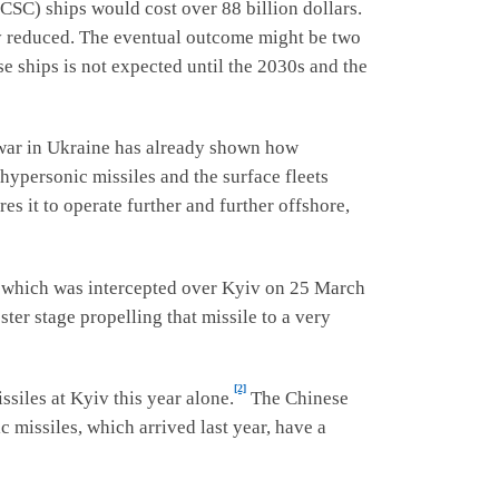
CSC) ships would cost over 88 billion dollars.
ly reduced. The eventual outcome might be two
se ships is not expected until the 2030s and the
 war in Ukraine has already shown how
 hypersonic missiles and the surface fleets
es it to operate further and further offshore,
 which was intercepted over Kyiv on 25 March
ter stage propelling that missile to a very
[2]
ssiles at Kyiv this year alone.
The Chinese
 missiles, which arrived last year, have a