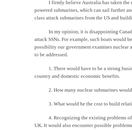
I firmly believe Australia has taken the rig
powered submarines, which can sail further and
class attack submarines from the US and build
In my opinion, it is disappointing Canada di
attack SSNs. For example, such boats would be 
possibility our government examines nuclear a
to be addressed.
1. There would have to be a strong business 
country and domestic economic benefits.
2. How many nuclear submarines would be req
3. What would be the cost to build relative 
4. Recognizing the existing problems of buil
UK. It would also encounter possible problems 