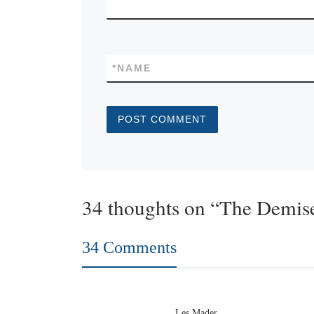
*
NAME
34 thoughts on “The Demise
34 Comments
Les Mader