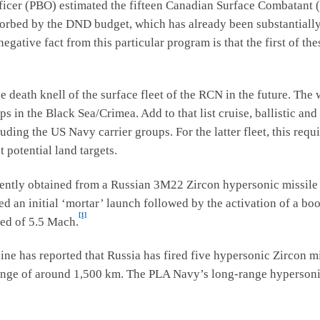
ficer (PBO) estimated the fifteen Canadian Surface Combatant (
sorbed by the DND budget, which has already been substantial
gative fact from this particular program is that the first of the
eath knell of the surface fleet of the RCN in the future. The
s in the Black Sea/Crimea. Add to that list cruise, ballistic and
ing the US Navy carrier groups. For the latter fleet, this requir
t potential land targets.
ently obtained from a Russian 3M22 Zircon hypersonic missile
d an initial ‘mortar’ launch followed by the activation of a boos
[1]
eed of 5.5 Mach.
ine has reported that Russia has fired five hypersonic Zircon mi
 range of around 1,500 km. The PLA Navy’s long-range hypersonic