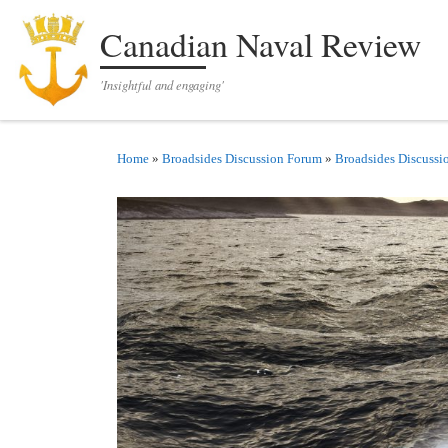
Skip to content
Canadian Naval Review
'Insightful and engaging'
Home
»
Broadsides Discussion Forum
»
Broadsides Discussi