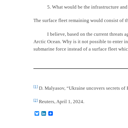
5. What would be the infrastructure and timi
The surface fleet remaining would consist of th
I believe, based on the current threats agains
Arctic Ocean. Why is it not possible to enter 
submarine force instead of a surface fleet whi
[1]
D. Malyasov, “Ukraine uncovers secrets of 
[2]
Reuters, April 1, 2024.
B
L
l
i
u
n
e
k