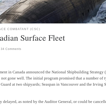
ACE COMBATANT (CSC)
adian Surface Fleet
34 Comments
nment in Canada announced the National Shipbuilding Strategy (
e not gone well. The initial program promised that a number of t
ard at two shipyards; Seaspan in Vancouver and the Irving Shi
ayed, as noted by the Auditor General, or could be cancelle