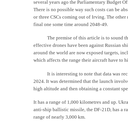
several years ago the Parliamentary Budget Of
There is no possible way such costs can be ab
or three CSCs coming out of Irving. The other ne
final one some time around 2048-49.
The premise of this article is to sound the d
effective drones have been against Russian ship
around the world are now exposed targets, includ
which affects the range their aircraft have to hi
It is interesting to note that data was rec
2024. It was determined that the launch involve
high altitude and then obtaining a constant sp
It has a range of 1,000 kilometres and up. Ukra
anti-ship ballistic missile, the DF-21D, has a
range of nearly 3,000 km.