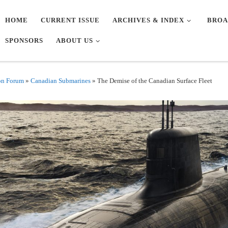
HOME
CURRENT ISSUE
ARCHIVES & INDEX
BROA
SPONSORS
ABOUT US
on Forum
»
Canadian Submarines
»
The Demise of the Canadian Surface Fleet