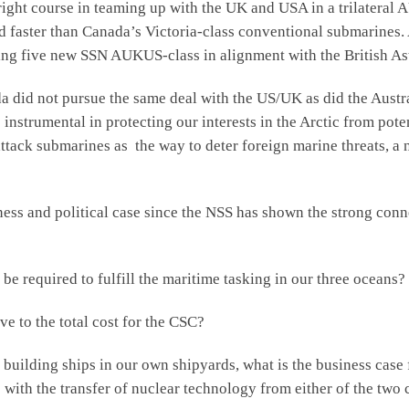
ht course in teaming up with the UK and USA in a trilateral 
 faster than Canada’s Victoria-class conventional submarines. A
ing five new SSN AUKUS-class in alignment with the British As
d not pursue the same deal with the US/UK as did the Austral
instrumental in protecting our interests in the Arctic from pote
ttack submarines as the way to deter foreign marine threats, 
and political case since the NSS has shown the strong connec
uired to fulfill the maritime tasking in our three oceans?
to the total cost for the CSC?
ding ships in our own shipyards, what is the business case f
with the transfer of nuclear technology from either of the two 