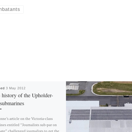
mbatants
hed
3 May 2012
history of the Upholder-
 submarines
ne’s article on the Victoria-class
nes entitled “Journalists sub-par on
ate” challenged journalists to get the