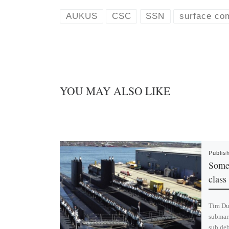
s
e
k
d
AUKUS
CSC
SSN
surface co
y
I
n
YOU MAY ALSO LIKE
Publis
Some 
class
Tim Dun
submari
sub deb