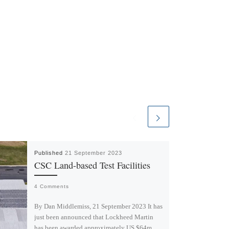
Published
21 September 2023
CSC Land-based Test Facilities
4 Comments
By Dan Middlemiss, 21 September 2023 It has
just been announced that Lockheed Martin
has been awarded approximately US $64m