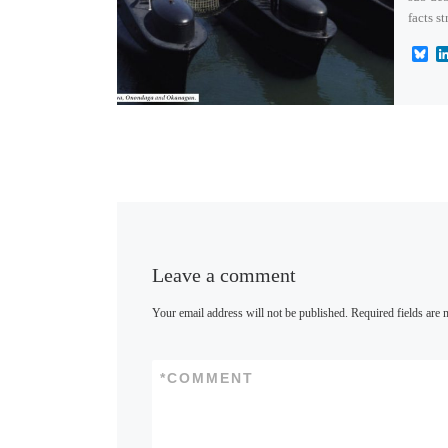
facts s
B
l
u
e
s
k
y
Leave a comment
Your email address will not be published.
Required fields are
*
COMMENT