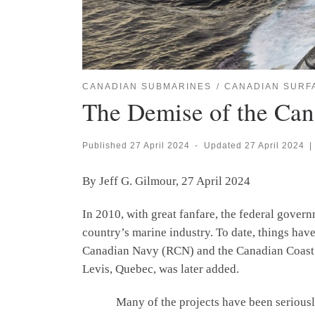
CANADIAN SUBMARINES
CANADIAN SURF
The Demise of the Can
Published
27 April 2024
-
Updated
27 April 2024
|
By Jeff G. Gilmour, 27 April 2024
In 2010, with great fanfare, the federal gover
country’s marine industry. To date, things hav
Canadian Navy (RCN) and the Canadian Coast Gu
Levis, Quebec, was later added.
Many of the projects have been seriously del