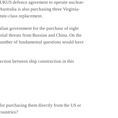
AUKUS defence agreement to operate nuclear-
ustralia is also purchasing three Virginia-
tute-class replacement.
ian government for the purchase of eight
ntial threats from Russian and China. On the
a number of fundamental questions would have
tion between ship construction in this
or purchasing them directly from the US or
countries?