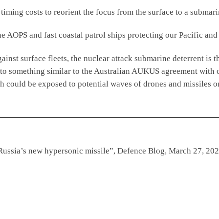
ng costs to reorient the focus from the surface to a submarin
e AOPS and fast coastal patrol ships protecting our Pacific and 
t surface fleets, the nuclear attack submarine deterrent is th
into something similar to the Australian AUKUS agreement with o
ch could be exposed to potential waves of drones and missiles o
Russia’s new hypersonic missile”, Defence Blog, March 27, 202