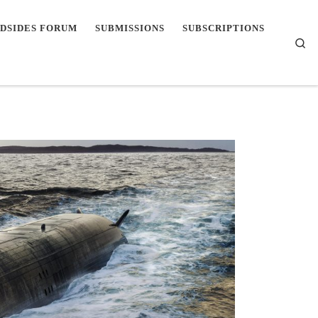
DSIDES FORUM
SUBMISSIONS
SUBSCRIPTIONS
Se