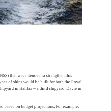
NSS) that was intended to strengthen this
ypes of ships would be built for both the Royal
pyard in Halifax – a third shipyard, Davie in
d based on budget projections. For example,