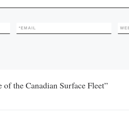
*
EMAIL
WE
 of the Canadian Surface Fleet”