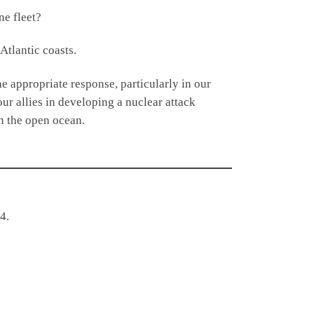
e fleet?
Atlantic coasts.
e appropriate response, particularly in our
ur allies in developing a nuclear attack
n the open ocean.
4.