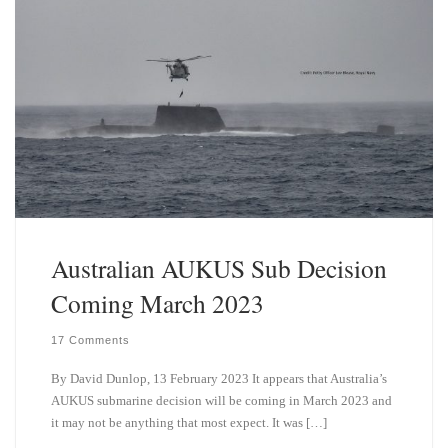
Australian AUKUS Sub Decision
Coming March 2023
17 Comments
By David Dunlop, 13 February 2023 It appears that Australia’s
AUKUS submarine decision will be coming in March 2023 and
it may not be anything that most expect. It was […]