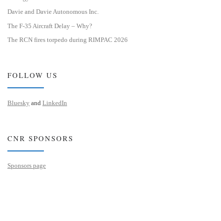
Davie and Davie Autonomous Inc.
The F-35 Aircraft Delay – Why?
The RCN fires torpedo during RIMPAC 2026
FOLLOW US
Bluesky
and
LinkedIn
CNR SPONSORS
Sponsors page