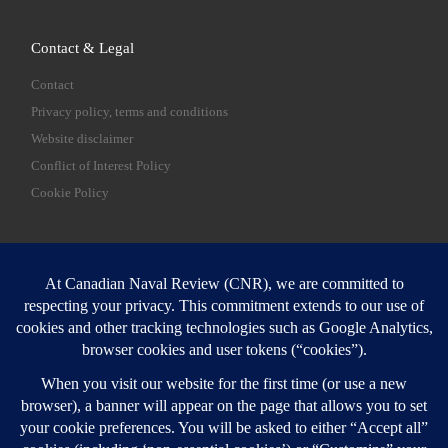
Contact & Legal
Contact
Privacy policy, terms and conditions
Website disclaimer
Conflict of Interest Policy
Cookie Policy
SEARCH
Sear
Login