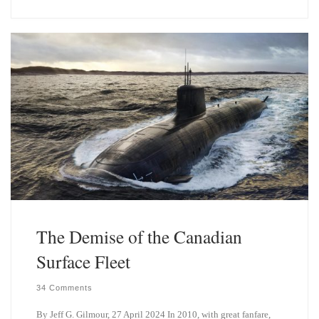
e
k
s
e
k
d
y
I
n
The Demise of the Canadian
Surface Fleet
34 Comments
By Jeff G. Gilmour, 27 April 2024 In 2010, with great fanfare,