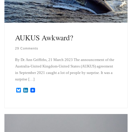
AUKUS Awkward?
29 Comments
By Dr. Ann Griffiths, 21 March 2023 The announcement of the
Australia-United Kingdom-United States (AUKUS) agreement
in September 2021 caught a lot of people by surprise. It was a
surprise […]
B
L
l
i
u
n
e
k
s
e
k
d
y
I
n