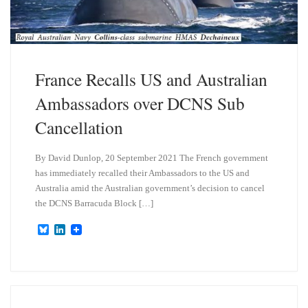
France Recalls US and Australian
Ambassadors over DCNS Sub
Cancellation
By David Dunlop, 20 September 2021 The French government
has immediately recalled their Ambassadors to the US and
Australia amid the Australian government’s decision to cancel
the DCNS Barracuda Block […]
B
L
l
i
u
n
e
k
s
e
k
d
y
I
n