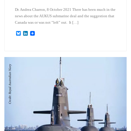
Dr. Andrea Charron, 8 October 2021 There has been much in the
news about the AUKUS submarine deal and the suggestion that
Canada was or was not “left” out. It […]
B
L
l
i
u
n
e
k
s
e
k
d
y
I
n