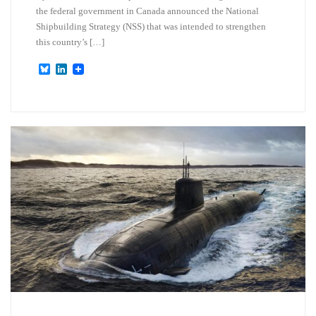
the federal government in Canada announced the National
Shipbuilding Strategy (NSS) that was intended to strengthen
this country’s […]
B
L
l
i
u
n
e
k
s
e
k
d
y
I
n