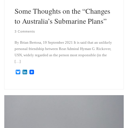
Some Thoughts on the “Changes
to Australia’s Submarine Plans”
3 Comments
By Brian Bertosa, 19 September 2021 It is said that an unlikely
personal friendship between Rear Admiral Hyman G. Rickover,
USN, widely regarded as the person most responsible (in the
[…]
B
L
l
i
u
n
e
k
s
e
k
d
y
I
n