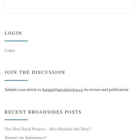
u
n
e
k
s
e
k
d
y
I
n
LOGIN
Login
JOIN THE DISCUSSION
Submit your article to
forum@navalreview.ca
for review and publication
RECENT BROADSIDES POSTS
Two New Naval Projects – How Realistic Are They?
Strategy for Submarines?