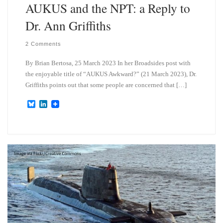
AUKUS and the NPT: a Reply to
Dr. Ann Griffiths
2 Comments
By Brian Bertosa, 25 March 2023 In her Broadsides post with
the enjoyable title of “AUKUS Awkward?” (21 March 2023), Dr.
Griffiths points out that some people are concerned that […]
B
L
l
i
u
n
e
k
s
e
k
d
y
I
n