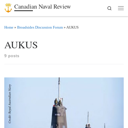
Canadian Naval Review
Search
Skip to content
Men
Home
»
Broadsides Discussion Forum
»
AUKUS
AUKUS
9 posts