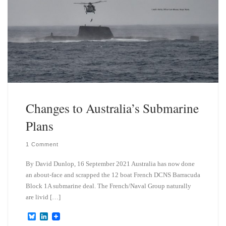
Changes to Australia’s Submarine
Plans
1 Comment
By David Dunlop, 16 September 2021 Australia has now done
an about-face and scrapped the 12 boat French DCNS Barracuda
Block 1A submarine deal. The French/Naval Group naturally
are livid […]
B
L
l
i