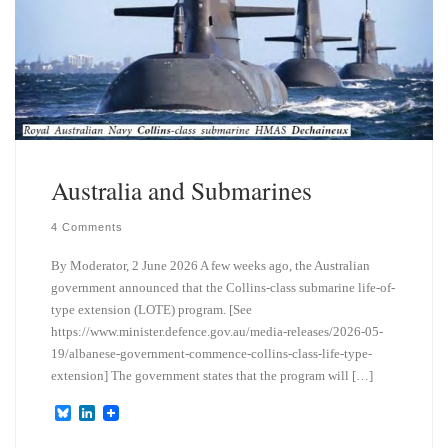
Australia and Submarines
4 Comments
By Moderator, 2 June 2026 A few weeks ago, the Australian
government announced that the Collins-class submarine life-of-
type extension (LOTE) program. [See
https://www.minister.defence.gov.au/media-releases/2026-05-
19/albanese-government-commence-collins-class-life-type-
extension] The government states that the program will […]
B
L
l
i
u
n