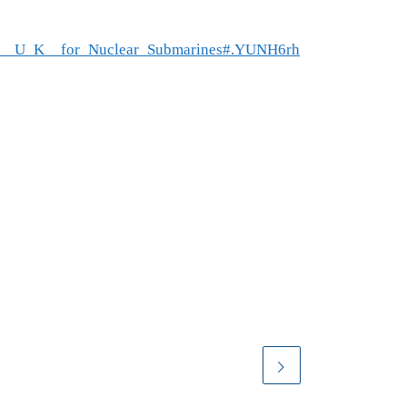
_S___U_K__for_Nuclear_Submarines#.YUNH6rh