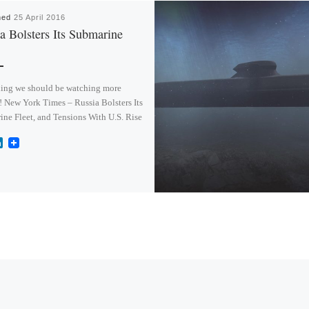
hed
25 April 2016
a Bolsters Its Submarine
ing we should be watching more
! New York Times – Russia Bolsters Its
ne Fleet, and Tensions With U.S. Rise
L
i
n
k
e
d
I
n