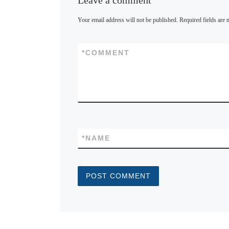
Leave a comment
Your email address will not be published.
Required fields are
*
COMMENT
*
NAME