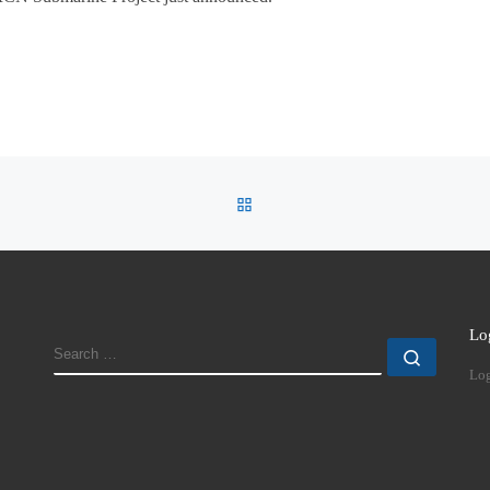
BACK TO POST LIST
Lo
SEARCH
Search
Log