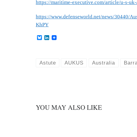
https://maritime-executive.com/article/u-s-uk-
https://www.defenseworld.net/news/30440/
KhPY
B
L
l
i
u
n
e
k
s
e
k
d
Astute
AUKUS
Australia
Barr
y
I
n
YOU MAY ALSO LIKE