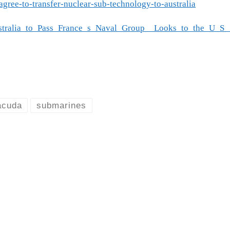
agree-to-transfer-nuclear-sub-technology-to-australia
Australia_to_Pass_France_s_Naval_Group__Looks_to_the_U
acuda
submarines