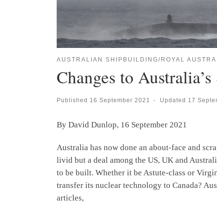
AUSTRALIAN SHIPBUILDING/ROYAL AUSTRA
Changes to Australia’s
Published
16 September 2021
-
Updated
17 Septe
By David Dunlop, 16 September 2021
Australia has now done an about-face and scr
livid but a deal among the US, UK and Australi
to be built. Whether it be Astute-class or Virg
transfer its nuclear technology to Canada? Aus
articles,