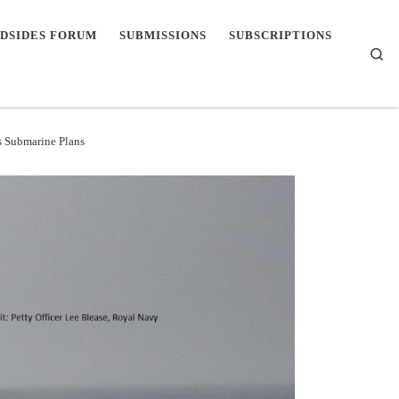
DSIDES FORUM
SUBMISSIONS
SUBSCRIPTIONS
Se
s Submarine Plans