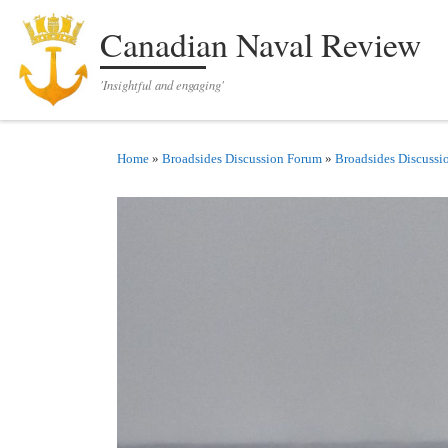
Skip to content
Canadian Naval Review
'Insightful and engaging'
Home
»
Broadsides Discussion Forum
»
Broadsides Discussi