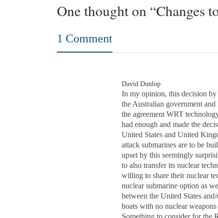
One thought on “Changes to
1 Comment
David Dunlop
In my opinion, this decision by
the Australian government and
the agreement WRT technology 
had enough and made the decisio
United States and United Kingd
attack submarines are to be buil
upset by this seemingly surpri
to also transfer its nuclear 
willing to share their nuclear t
nuclear submarine option as well
between the United States and/
boats with no nuclear weapons c
Something to consider for the