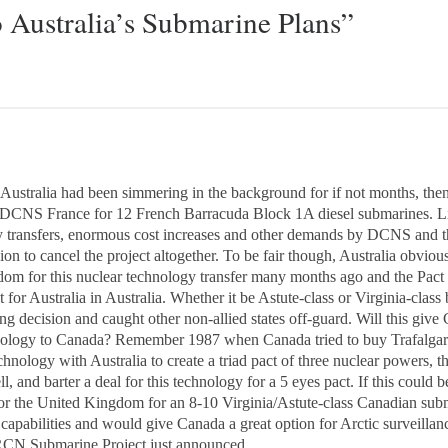
 Australia’s Submarine Plans”
 Australia had been simmering in the background for if not months, the
 DCNS France for 12 French Barracuda Block 1A diesel submarines. Lit
transfers, enormous cost increases and other demands by DCNS and 
n to cancel the project altogether. To be fair though, Australia obvious
om for this nuclear technology transfer many months ago and the Pact w
t for Australia in Australia. Whether it be Astute-class or Virginia-class 
sing decision and caught other non-allied states off-guard. Will this 
technology to Canada? Remember 1987 when Canada tried to buy Trafalg
echnology with Australia to create a triad pact of three nuclear powers, th
, and barter a deal for this technology for a 5 eyes pact. If this could 
or the United Kingdom for an 8-10 Virginia/Astute-class Canadian sub
apabilities and would give Canada a great option for Arctic surveillance
 RCN Submarine Project just announced.