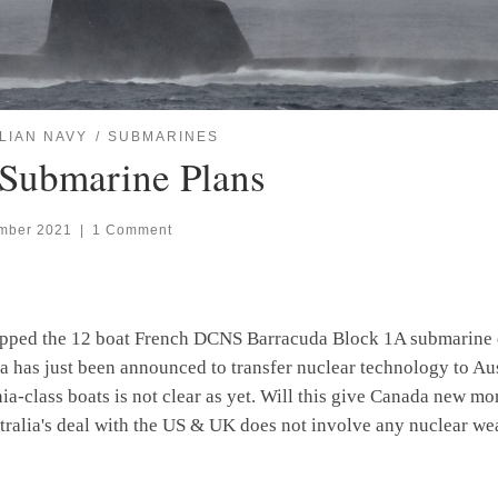
LIAN NAVY
SUBMARINES
 Submarine Plans
mber 2021
|
1 Comment
apped the 12 boat French DCNS Barracuda Block 1A submarine d
a has just been announced to transfer nuclear technology to Aus
inia-class boats is not clear as yet. Will this give Canada new 
tralia's deal with the US & UK does not involve any nuclear we