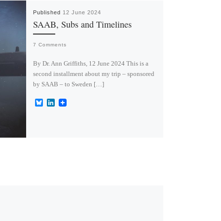
Published
12 June 2024
SAAB, Subs and Timelines
7 Comments
By Dr. Ann Griffiths, 12 June 2024 This is a
second installment about my trip – sponsored
by SAAB – to Sweden […]
B
L
l
i
u
n
e
k
s
e
k
d
y
I
n