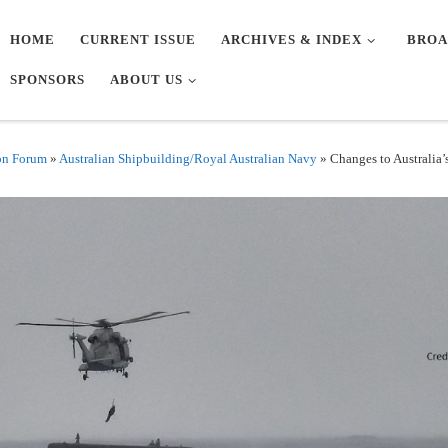
HOME
CURRENT ISSUE
ARCHIVES & INDEX
BROA
SPONSORS
ABOUT US
on Forum
»
Australian Shipbuilding/Royal Australian Navy
»
Changes to Australia’