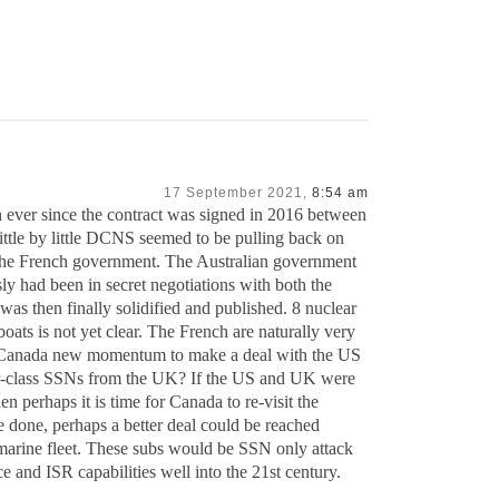
17 September 2021,
8:54 am
n ever since the contract was signed in 2016 between
tle by little DCNS seemed to be pulling back on
the French government. The Australian government
ly had been in secret negotiations with both the
as then finally solidified and published. 8 nuclear
boats is not yet clear. The French are naturally very
give Canada new momentum to make a deal with the US
ar-class SSNs from the UK? If the US and UK were
en perhaps it is time for Canada to re-visit the
be done, perhaps a better deal could be reached
marine fleet. These subs would be SSN only attack
 and ISR capabilities well into the 21st century.