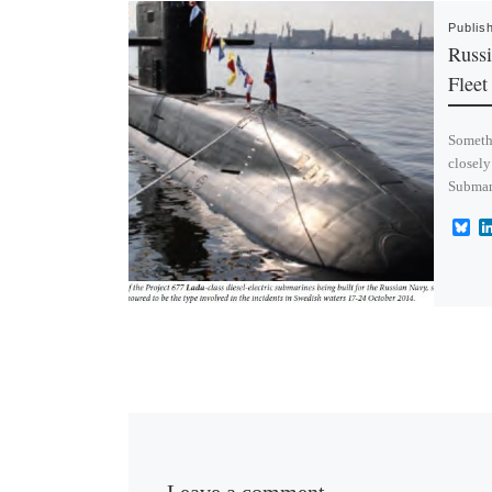
Publis
Russi
Fleet
Someth
closely
Submari
B
l
u
e
s
k
y