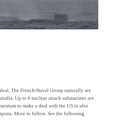
eal. The French/Naval Group naturally are
tralia. Up to 8 nuclear attack submarines are
momentum to make a deal with the US to also
apons. More to follow. See the following