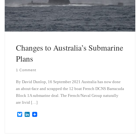
Changes to Australia’s Submarine
Plans
1 Comment
By David Dunlop, 16 September 2021 Australia has now done
an about-face and scrapped the 12 boat French DCNS Barracuda
Block 1A submarine deal. The French/Naval Group naturally
are livid […]
B
L
l
i
u
n
e
k
s
e
k
d