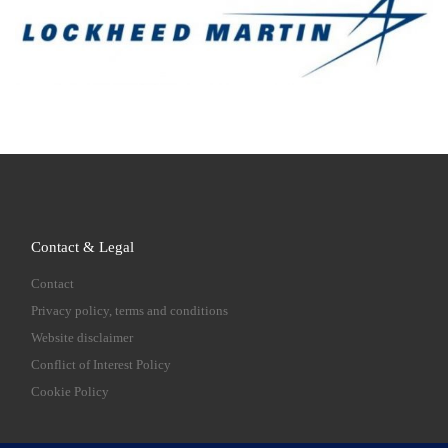
Contact & Legal
Contact
Privacy policy, terms and conditions
Website disclaimer
Conflict of Interest Policy
Cookie Policy