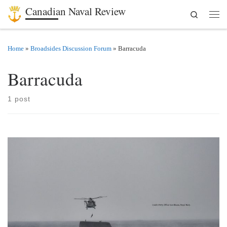
Canadian Naval Review
Search
Skip to content
Men
Home
»
Broadsides Discussion Forum
»
Barracuda
Barracuda
1 post