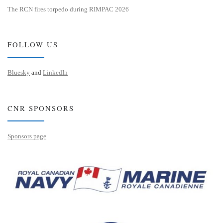
The RCN fires torpedo during RIMPAC 2026
FOLLOW US
Bluesky
and
LinkedIn
CNR SPONSORS
Sponsors page