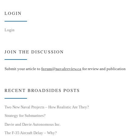
y
I
n
LOGIN
Login
JOIN THE DISCUSSION
Submit your article to
forum@navalreview.ca
for review and publication
RECENT BROADSIDES POSTS
Two New Naval Projects – How Realistic Are They?
Strategy for Submarines?
Davie and Davie Autonomous Inc.
The F-35 Aircraft Delay – Why?