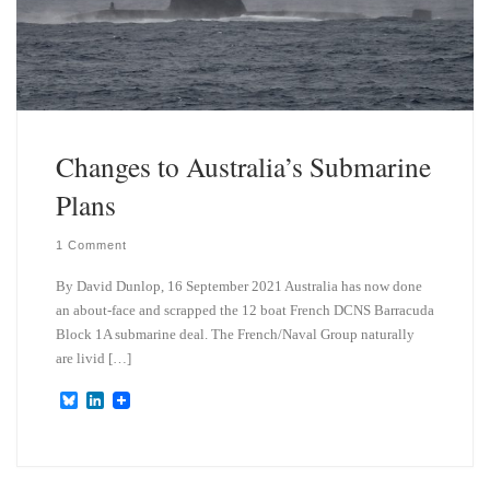
Changes to Australia’s Submarine
Plans
1 Comment
By David Dunlop, 16 September 2021 Australia has now done
an about-face and scrapped the 12 boat French DCNS Barracuda
Block 1A submarine deal. The French/Naval Group naturally
are livid […]
B
L
l
i
u
n
e
k
s
e
k
d