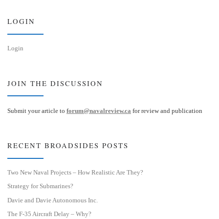
y
I
n
LOGIN
Login
JOIN THE DISCUSSION
Submit your article to
forum@navalreview.ca
for review and publication
RECENT BROADSIDES POSTS
Two New Naval Projects – How Realistic Are They?
Strategy for Submarines?
Davie and Davie Autonomous Inc.
The F-35 Aircraft Delay – Why?