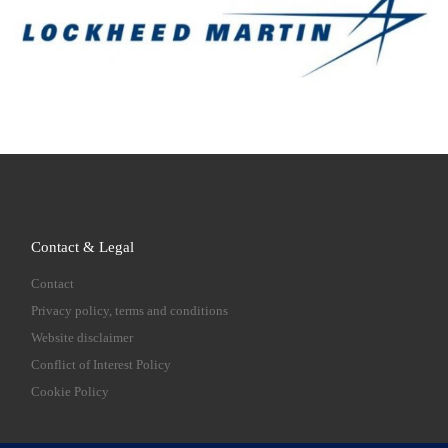
Contact & Legal
Contact
Privacy policy, terms and conditions
Website disclaimer
Conflict of Interest Policy
Cookie Policy