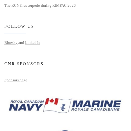
The RCN fires torpedo during RIMPAC 2026
FOLLOW US
Bluesky
and
LinkedIn
CNR SPONSORS
Sponsors page