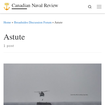
Canadian Naval Review
Search
Skip to content
Men
Home
»
Broadsides Discussion Forum
»
Astute
Astute
1 post