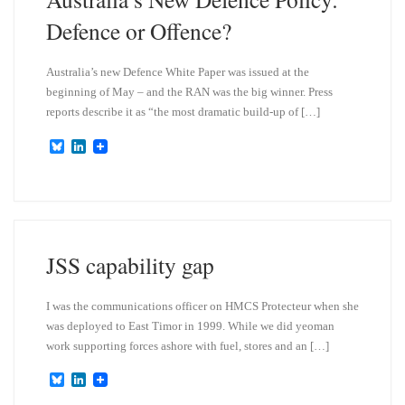
Defence or Offence?
Australia’s new Defence White Paper was issued at the
beginning of May – and the RAN was the big winner. Press
reports describe it as “the most dramatic build-up of […]
B
L
l
i
u
n
e
k
s
e
k
d
y
I
n
JSS capability gap
I was the communications officer on HMCS Protecteur when she
was deployed to East Timor in 1999. While we did yeoman
work supporting forces ashore with fuel, stores and an […]
B
L
l
i