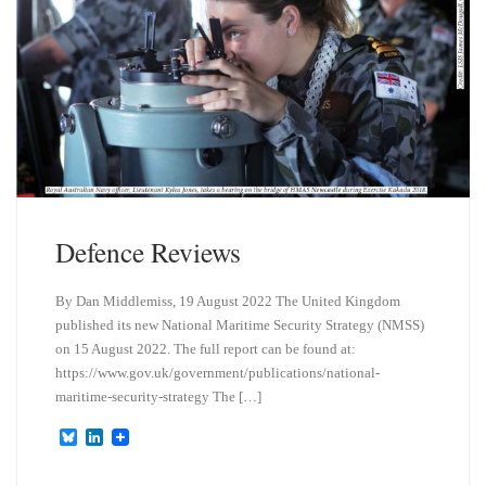
Defence Reviews
By Dan Middlemiss, 19 August 2022 The United Kingdom
published its new National Maritime Security Strategy (NMSS)
on 15 August 2022. The full report can be found at:
https://www.gov.uk/government/publications/national-
maritime-security-strategy The […]
B
L
l
i
u
n