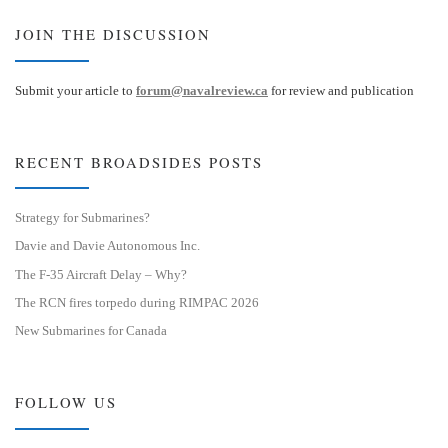
JOIN THE DISCUSSION
Submit your article to
forum@navalreview.ca
for review and publication
RECENT BROADSIDES POSTS
Strategy for Submarines?
Davie and Davie Autonomous Inc.
The F-35 Aircraft Delay – Why?
The RCN fires torpedo during RIMPAC 2026
New Submarines for Canada
FOLLOW US