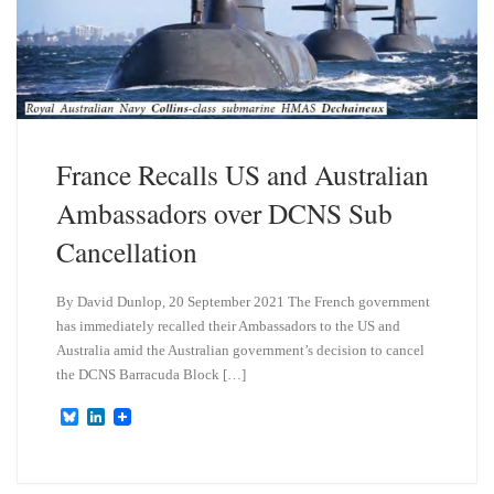
France Recalls US and Australian
Ambassadors over DCNS Sub
Cancellation
By David Dunlop, 20 September 2021 The French government
has immediately recalled their Ambassadors to the US and
Australia amid the Australian government’s decision to cancel
the DCNS Barracuda Block […]
B
L
l
i
u
n
e
k
s
e