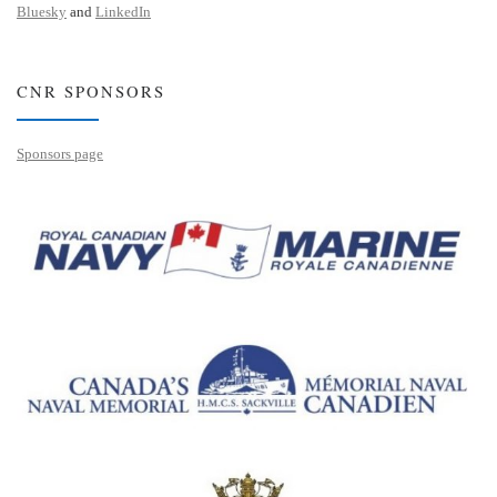
Bluesky
and
LinkedIn
CNR SPONSORS
Sponsors page