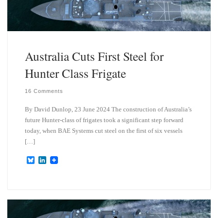
n
Australia Cuts First Steel for
Hunter Class Frigate
16 Comments
By David Dunlop, 23 June 2024 The construction of Australia’s
future Hunter-class of frigates took a significant step forward
today, when BAE Systems cut steel on the first of six vessels
[…]
B
L
l
i
u
n
e
k
s
e
k
d
y
I
n