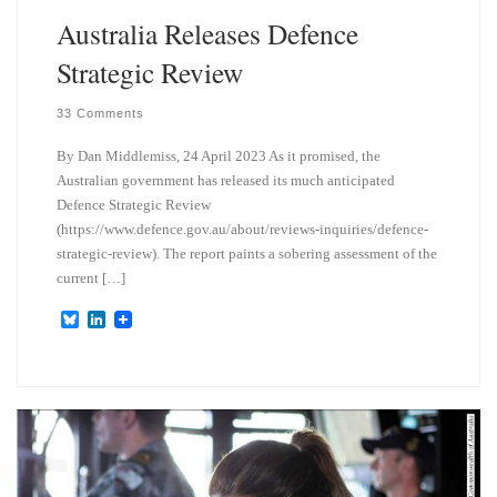
Australia Releases Defence
Strategic Review
33 Comments
By Dan Middlemiss, 24 April 2023 As it promised, the
Australian government has released its much anticipated
Defence Strategic Review
(https://www.defence.gov.au/about/reviews-inquiries/defence-
strategic-review). The report paints a sobering assessment of the
current […]
B
L
l
i
u
n
e
k
s
e
k
d
y
I
n