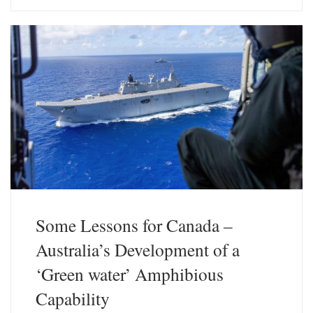
e
k
s
e
k
d
y
I
n
Some Lessons for Canada –
Australia’s Development of a
‘Green water’ Amphibious
Capability