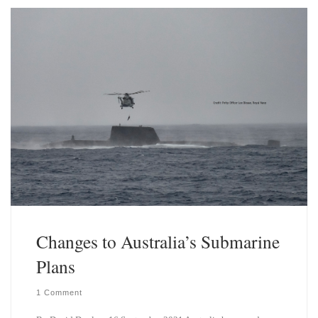
k
d
y
I
n
Changes to Australia’s Submarine
Plans
1 Comment