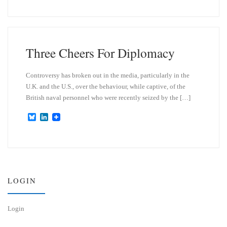
u
n
e
k
s
e
k
d
y
I
n
Three Cheers For Diplomacy
Controversy has broken out in the media, particularly in the
U.K. and the U.S., over the behaviour, while captive, of the
British naval personnel who were recently seized by the […]
B
L
l
i
u
n
e
k
s
e
k
d
y
I
n
LOGIN
Login