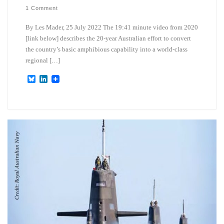
1 Comment
By Les Mader, 25 July 2022 The 19:41 minute video from 2020
[link below] describes the 20-year Australian effort to convert
the country’s basic amphibious capability into a world-class
regional […]
B
L
l
i
u
n
e
k
s
e
k
d
y
I
n