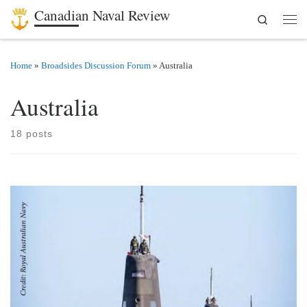
Canadian Naval Review
Search
Skip to content
Men
Home
»
Broadsides Discussion Forum
»
Australia
Australia
18 posts