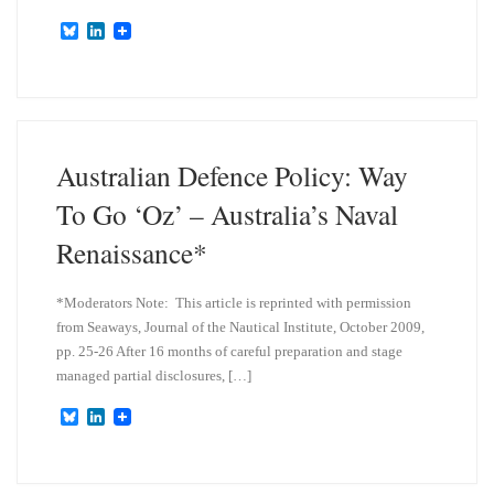
B
L
l
i
u
n
e
k
s
e
k
d
y
I
n
Australian Defence Policy: Way
To Go ‘Oz’ – Australia’s Naval
Renaissance*
*Moderators Note: This article is reprinted with permission
from Seaways, Journal of the Nautical Institute, October 2009,
pp. 25-26 After 16 months of careful preparation and stage
managed partial disclosures, […]
B
L
l
i
u
n
e
k
s
e