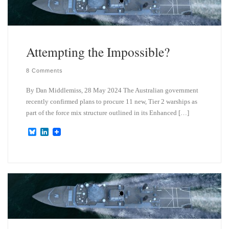
Attempting the Impossible?
8 Comments
By Dan Middlemiss, 28 May 2024 The Australian government
recently confirmed plans to procure 11 new, Tier 2 warships as
part of the force mix structure outlined in its Enhanced […]
B
L
l
i
u
n
e
k
s
e
k
d
y
I
n