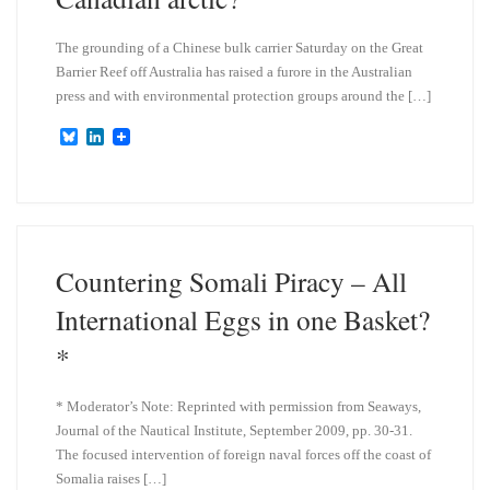
The grounding of a Chinese bulk carrier Saturday on the Great
Barrier Reef off Australia has raised a furore in the Australian
press and with environmental protection groups around the […]
B
L
l
i
u
n
e
k
s
e
k
d
y
I
n
Countering Somali Piracy – All
International Eggs in one Basket?
*
* Moderator’s Note: Reprinted with permission from Seaways,
Journal of the Nautical Institute, September 2009, pp. 30-31.
The focused intervention of foreign naval forces off the coast of
Somalia raises […]