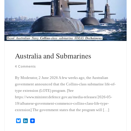
Australia and Submarines
4 Comments
By Moderator, 2 June 2026 A few weeks ago, the Australian
government announced that the Collins-class submarine life-of-
type extension (LOTE) program. [See
https://www.minister.defence.gov.au/media-releases/2026-05-
19/albanese-government-commence-collins-class-life-type-
extension] The government states that the program will […]
B
L
l
i
u
n