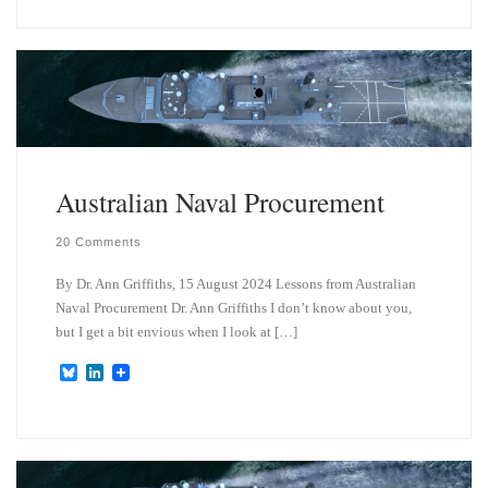
e
k
s
e
k
d
y
I
n
Australian Naval Procurement
20 Comments
By Dr. Ann Griffiths, 15 August 2024 Lessons from Australian
Naval Procurement Dr. Ann Griffiths I don’t know about you,
but I get a bit envious when I look at […]
B
L
l
i
u
n
e
k
s
e
k
d
y
I