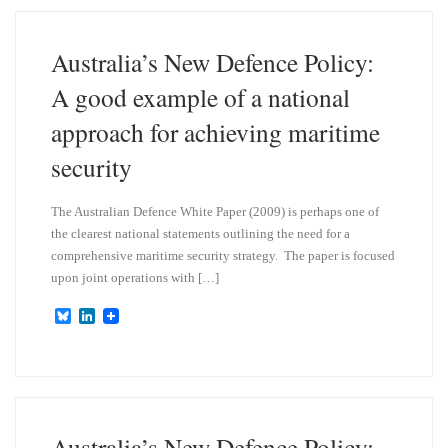
k
d
y
I
n
Australia’s New Defence Policy:
A good example of a national
approach for achieving maritime
security
The Australian Defence White Paper (2009) is perhaps one of
the clearest national statements outlining the need for a
comprehensive maritime security strategy. The paper is focused
upon joint operations with […]
B
L
l
i
u
n
e
k
s
e
k
d
y
I
n
Australia’s New Defence Policy: