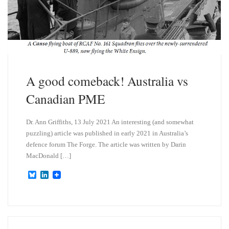
A good comeback! Australia vs
Canadian PME
Dr. Ann Griffiths, 13 July 2021 An interesting (and somewhat
puzzling) article was published in early 2021 in Australia’s
defence forum The Forge. The article was written by Darin
MacDonald […]
B
L
l
i
u
n
e
k
s
e
k
d
y
I