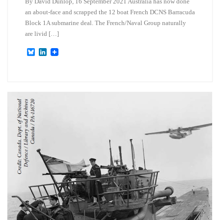
By David Dunlop, 16 September 2021 Australia has now done
an about-face and scrapped the 12 boat French DCNS Barracuda
Block 1A submarine deal. The French/Naval Group naturally
are livid […]
B
L
l
i
u
n
e
k
s
e
k
d
y
I
n