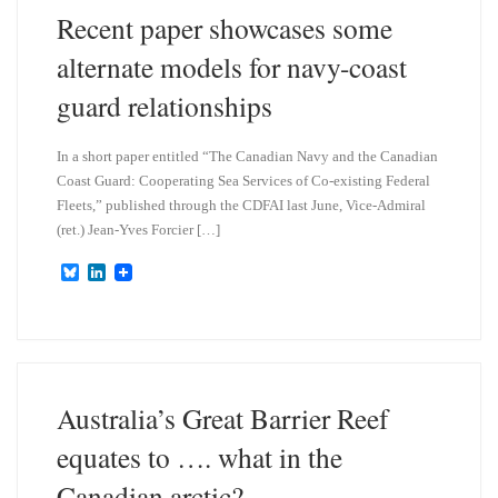
n
Recent paper showcases some
alternate models for navy-coast
guard relationships
In a short paper entitled “The Canadian Navy and the Canadian
Coast Guard: Cooperating Sea Services of Co-existing Federal
Fleets,” published through the CDFAI last June, Vice-Admiral
(ret.) Jean-Yves Forcier […]
B
L
l
i
u
n
e
k
s
e
k
d
y
I
n
Australia’s Great Barrier Reef
equates to …. what in the
Canadian arctic?