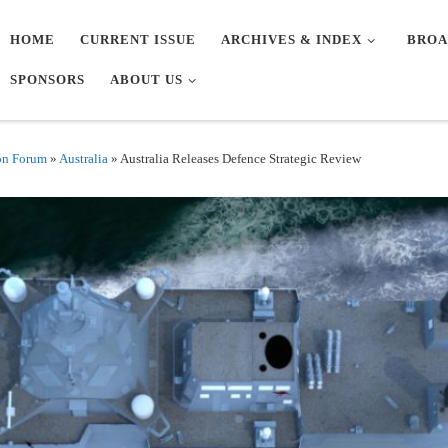
HOME
CURRENT ISSUE
ARCHIVES & INDEX
BROA
SPONSORS
ABOUT US
on Forum
»
Australia
»
Australia Releases Defence Strategic Review