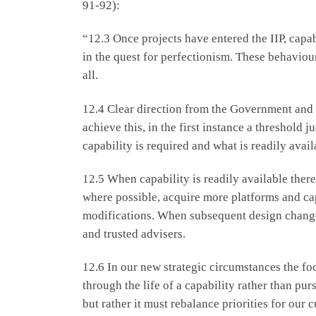
91-92):
“12.3 Once projects have entered the IIP, capa
in the quest for perfectionism. These behaviour
all.
12.4 Clear direction from the Government and cl
achieve this, in the first instance a threshol
capability is required and what is readily avail
12.5 When capability is readily available ther
where possible, acquire more platforms and cap
modifications. When subsequent design change
and trusted advisers.
12.6 In our new strategic circumstances the f
through the life of a capability rather than pu
but rather it must rebalance priorities for our 