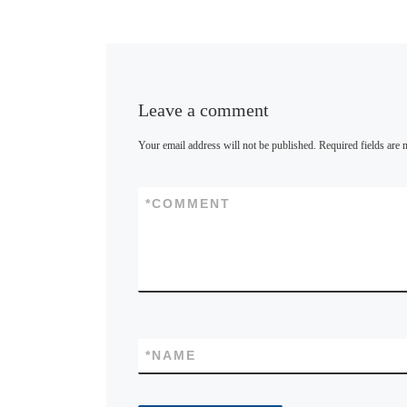
y
Leave a comment
Your email address will not be published.
Required fields are
*
COMMENT
*
NAME