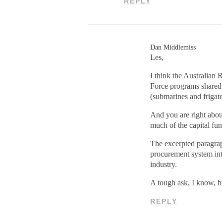
REPLY
Dan Middlemiss
Les,
I think the Australian
Force programs shared 
(submarines and frigate
And you are right abou
much of the capital fu
The excerpted paragrap
procurement system into
industry.
A tough ask, I know, bu
REPLY