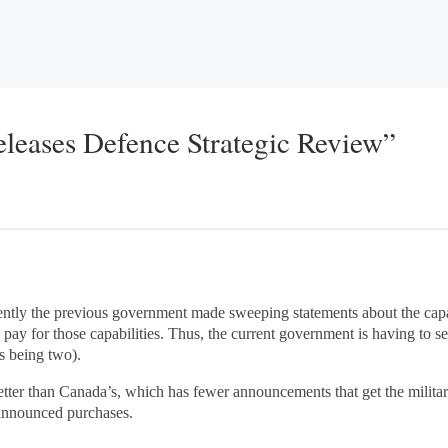
eleases Defence Strategic Review”
rently the previous government made sweeping statements about the capa
pay for those capabilities. Thus, the current government is having to s
s being two).
 better than Canada’s, which has fewer announcements that get the mili
 announced purchases.