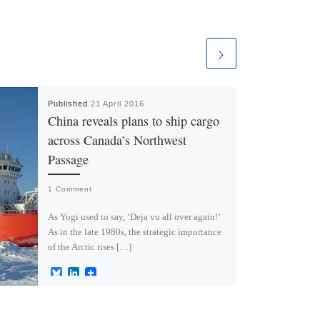
Published
21 April 2016
China reveals plans to ship cargo
across Canada’s Northwest
Passage
1 Comment
As Yogi used to say, ‘Deja vu all over again!’
As in the late 1980s, the strategic importance
of the Arctic rises […]
B
L
l
i
u
n
e
k
s
e