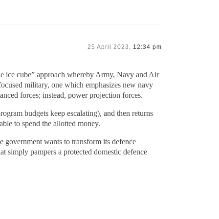
25 April 2023,
12:34 pm
 the ice cube” approach whereby Army, Navy and Air
 focused military, one which emphasizes new navy
anced forces; instead, power projection forces.
rogram budgets keep escalating), and then returns
able to spend the allotted money.
ie government wants to transform its defence
that simply pampers a protected domestic defence