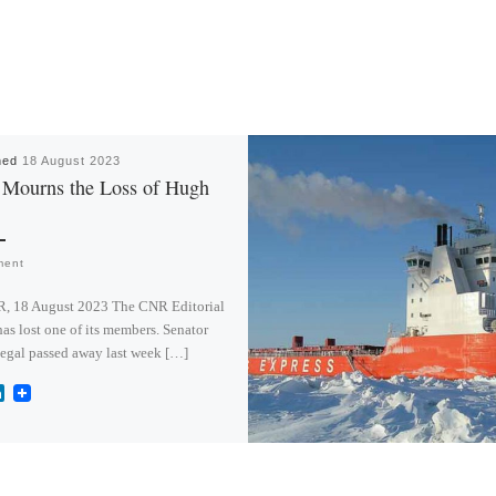
hed
18 August 2023
Mourns the Loss of Hugh
ment
, 18 August 2023 The CNR Editorial
as lost one of its members. Senator
egal passed away last week […]
L
i
n
k
e
d