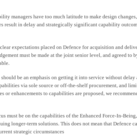
bility managers have too much latitude to make design changes,
s result in delay and strategically significant capability outco
ear expectations placed on Defence for acquisition and delivery
d judgement must be made at the joint senior level, and agreed 
able.
e should be an emphasis on getting it into service without dela
abilities via sole source or off-the-shelf procurement, and lim
s or enhancements to capabilities are proposed, we recommend 
ocus must be on the capabilities of the Enhanced Force-In-Bein
rsuing longer-term solutions. This does not mean that Defence ca
current strategic circumstances