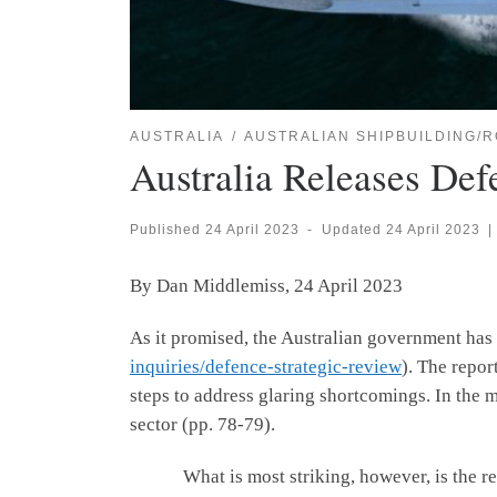
AUSTRALIA
AUSTRALIAN SHIPBUILDING/R
Australia Releases Def
Published
24 April 2023
-
Updated
24 April 2023
|
By Dan Middlemiss, 24 April 2023
As it promised, the Australian government has
inquiries/defence-strategic-review
). The repor
steps to address glaring shortcomings. In the 
sector (pp. 78-79).
What is most striking, however, is the report’