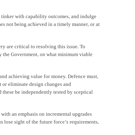
 tinker with capability outcomes, and indulge
mes not being achieved in a timely manner, or at
 are critical to resolving this issue. To
to by the Government, on what minimum viable
y and achieving value for money. Defence must,
it or eliminate design changes and
these be independently tested by sceptical
g, with an emphasis on incremental upgrades
n lose sight of the future force’s requirements,