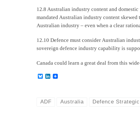
12.8 Australian industry content and domestic
mandated Australian industry content skewed th
Australian industry – even when a clear ration
12.10 Defence must consider Australian industr
sovereign defence industry capability is suppo
Canada could learn a great deal from this wide
B
L
l
i
u
n
e
k
s
e
k
d
ADF
Australia
Defence Strategi
y
I
n