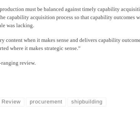
 production must be balanced against timely capability acquisit
e capability acquisition process so that capability outcomes w
ale was lacking.
y content when it makes sense and delivers capability outcomes 
rted where it makes strategic sense.”
-ranging review.
c Review
procurement
shipbuilding