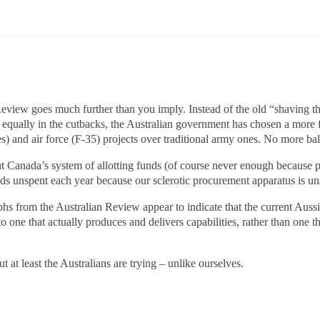
 Review goes much further than you imply. Instead of the old “shaving
equally in the cutbacks, the Australian government has chosen a more
s) and air force (F-35) projects over traditional army ones. No more bal
t Canada’s system of allotting funds (of course never enough because p
nds unspent each year because our sclerotic procurement apparatus is un
hs from the Australian Review appear to indicate that the current Auss
 one that actually produces and delivers capabilities, rather than one 
t at least the Australians are trying – unlike ourselves.