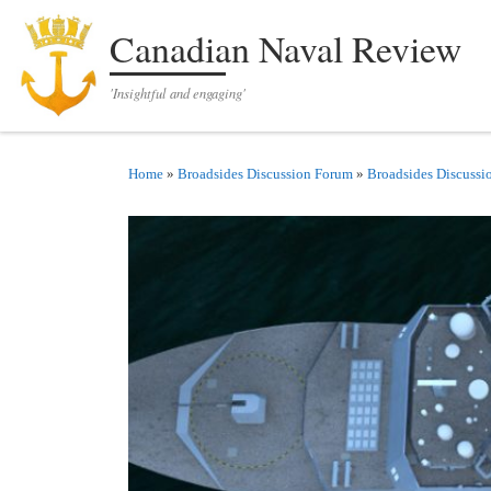
Skip to content
Canadian Naval Review
'Insightful and engaging'
Home
»
Broadsides Discussion Forum
»
Broadsides Discussi