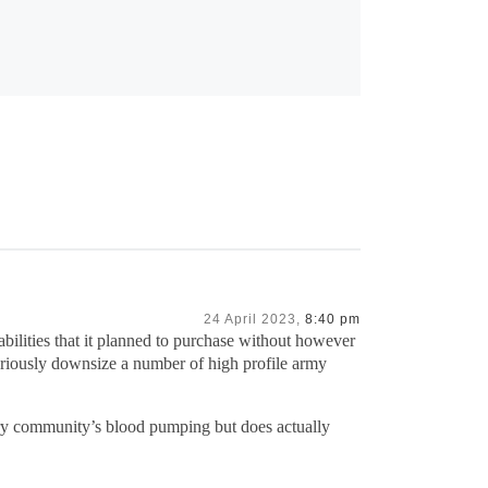
24 April 2023,
8:40 pm
bilities that it planned to purchase without however
eriously downsize a number of high profile army
tary community’s blood pumping but does actually