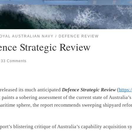
OYAL AUSTRALIAN NAVY
DEFENCE REVIEW
ence Strategic Review
33 Comments
 released its much anticipated
Defence Strategic Review
(
https:
t paints a sobering assessment of the current state of Australia’s
maritime sphere, the report recommends sweeping shipyard refor
s blistering critique of Australia’s capability acquisition sy