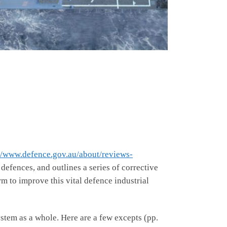
//www.defence.gov.au/about/reviews-
 defences, and outlines a series of corrective
m to improve this vital defence industrial
stem as a whole. Here are a few excepts (pp.