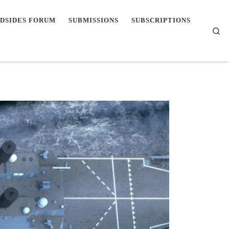
DSIDES FORUM
SUBMISSIONS
SUBSCRIPTIONS
Se