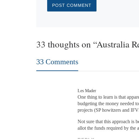
33 thoughts on “Australia R
33 Comments
Les Mader
One thing to learn is that appa
budgeting the money needed to 
projects (SP howitzers and IFV
Not sure that this approach is
allot the funds required by the