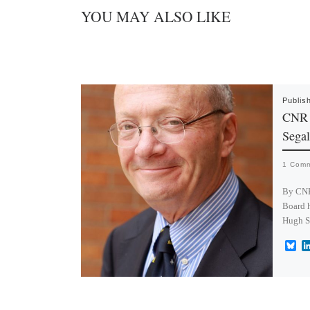
YOU MAY ALSO LIKE
Publis
CNR 
Segal
1 Com
By CNR
Board h
Hugh S
B
l
u
e
s
k