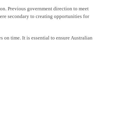
ion. Previous government direction to meet
ere secondary to creating opportunities for
on time. It is essential to ensure Australian