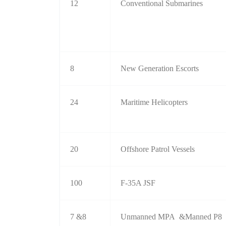
12
Conventional Submarines
8
New Generation Escorts
24
Maritime Helicopters
20
Offshore Patrol Vessels
100
F-35A JSF
7 &8
Unmanned MPA &Manned P8