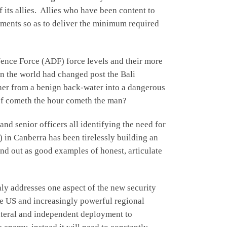
 its allies. Allies who have been content to
yments so as to deliver the minimum required
fence Force (ADF) force levels and their more
 in the world had changed post the Bali
her from a benign back-water into a dangerous
e of cometh the hour cometh the man?
nd senior officers all identifying the need for
in Canberra has been tirelessly building an
nd out as good examples of honest, articulate
nly addresses one aspect of the new security
he US and increasingly powerful regional
lateral and independent deployment to