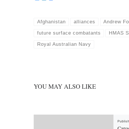
l
i
u
n
e
k
s
e
k
d
Afghanistan
alliances
Andrew Fo
y
I
n
future surface combatants
HMAS St
Royal Australian Navy
YOU MAY ALSO LIKE
Publis
Canad