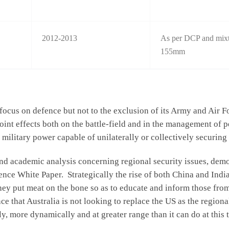
2012-2013
As per DCP and mixtu
155mm
focus on defence but not to the exclusion of its Army and Air Fo
 joint effects both on the battle-field and in the management of
l military power capable of unilaterally or collectively securing 
and academic analysis concerning regional security issues, dem
ence White Paper. Strategically the rise of both China and India
they put meat on the bone so as to educate and inform those fro
e that Australia is not looking to replace the US as the region
ely, more dynamically and at greater range than it can do at this 