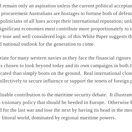
 remain only an aspiration unless the current political accepta
 procurement Australians are hostages to fortune both of defenc
oliticians of all hues accept their international reputation; u
 significant economies must contribute more proportionately to 
he tone and well considered logic of this White Paper suggests th
 national outlook for the generation to come.
priate for many western navies as they face the financial rigour
as chosen to look beyond today and its own campaigns in both I
icated than simply boots on the ground. Real international clo
llectively to secure influence or support the tenets of foreign 
uable contribution to the maritime security debate. It illustrate
a visionary policy that should be heeded in Europe. Otherwise
ed for the last war and lose the next by having its head in the m
ly littoral world, dominated by regional maritime powers.