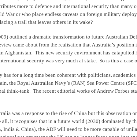
tributes more to defence and international security than many of
old War or who place endless caveats on foreign military deplo
azing a trail that leaves others in its wake?
09) outlined a dramatic transformation to future Australian De
review came about from the realisation that Australia’s position
 in Afghanistan. This new security environment has catapulted 
international security was very much at stake. So is this a cas
has for a long time been coherent with politicians, academics a
ain, the Royal Australian Navy’s (RAN) Sea Power Centre (SPC) 
nal think-tank. The recent editorial works of Andrew Forbes sta
lia was a response to the rise of China but this observation o
all, it recognises that in a future world (2030) dominated by t
a, India & China), the ADF will need to be more capable of uni