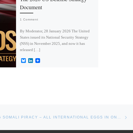
Document
1 Comment
By Moderator, 28 January 2026 The United
States issued its National Security Strategy
(NSS) in November 2025, and now it has
released […]
B
L
l
i
u
n
e
k
s
e
k
d
y
I
n
Ne
COUNTERING SOMALI PIRACY – ALL INTERNATIONAL EGGS IN ONE BASKET?*