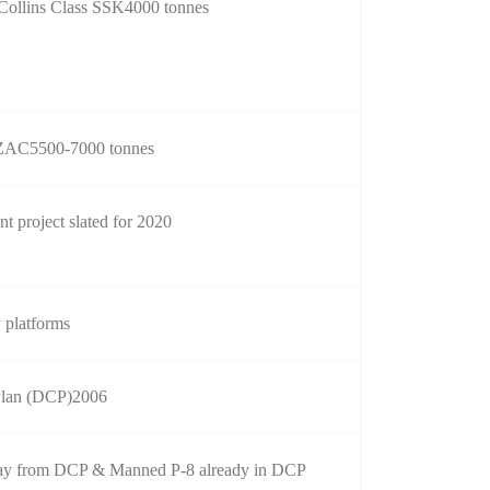
 Collins Class SSK4000 tonnes
AC5500-7000 tonnes
 project slated for 2020
y platforms
Plan (DCP)2006
y from DCP & Manned P-8 already in DCP