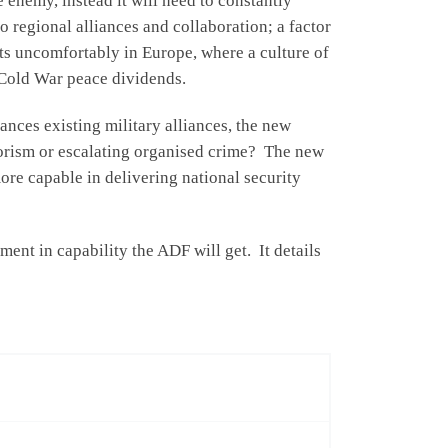
 enemy, instead it will need to constantly
to regional alliances and collaboration; a factor
its uncomfortably in Europe, where a culture of
 Cold War peace dividends.
lances existing military alliances, the new
rrorism or escalating organised crime? The new
ore capable in delivering national security
nt in capability the ADF will get. It details