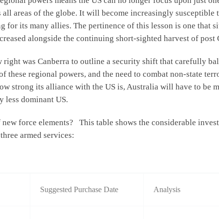
 regional powers means the US can no longer focus upon just one
s all areas of the globe. It will become increasingly susceptible 
for its many allies. The pertinence of this lesson is one that s
ncreased alongside the continuing short-sighted harvest of post
 right was Canberra to outline a security shift that carefully ba
 of these regional powers, and the need to combat non-state te
 strong its alliance with the US is, Australia will have to be m
y less dominant US.
new force elements? This table shows the considerable investme
 three armed services:
Suggested Purchase Date
Analysis