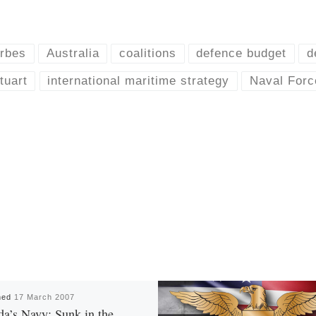
rbes
Australia
coalitions
defence budget
d
uart
international maritime strategy
Naval Forc
hed
17 March 2007
a’s Navy: Sunk in the