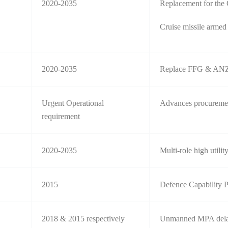
2020-2035
Replacement for the
Cruise missile armed
2020-2035
Replace FFG & ANZ
Urgent Operational
Advances procurement
requirement
2020-2035
Multi-role high utilit
2015
Defence Capability 
2018 & 2015 respectively
Unmanned MPA dela