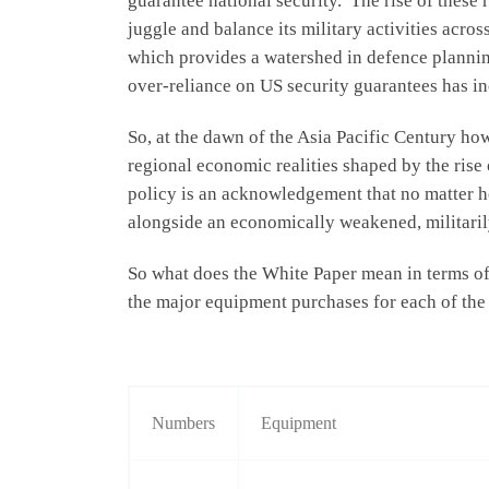
guarantee national security. The rise of these
juggle and balance its military activities acros
which provides a watershed in defence planning 
over-reliance on US security guarantees has i
So, at the dawn of the Asia Pacific Century how
regional economic realities shaped by the rise
policy is an acknowledgement that no matter how
alongside an economically weakened, militaril
So what does the White Paper mean in terms of 
the major equipment purchases for each of the
Numbers
Equipment