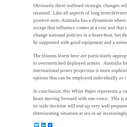
Obviously these outlined strategic changes will
retained. Like all aspects of long term defence
positive note, Australia has a dynamism where p
accept that influence comes at a cost and that
change national policies in a heart-beat, but t
be supported with good equipment and a united
The lessons learnt here are particularly appro
to overstretched deployed armies. Australia h
international power projection is more sophist
options that can be employed individually or co
In conclusion, this White Paper represents a val
heart moving forward with one voice. This is 
its stale doctrine will end up very well prepar
deteriorating situation at sea in an increasing
B
L