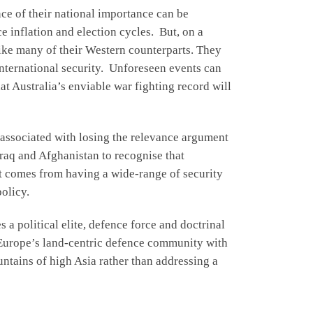
nce of their national importance can be
e inflation and election cycles. But, on a
nlike many of their Western counterparts. They
international security. Unforeseen events can
at Australia’s enviable war fighting record will
s associated with losing the relevance argument
raq and Afghanistan to recognise that
ut comes from having a wide-range of security
policy.
s a political elite, defence force and doctrinal
 Europe’s land-centric defence community with
ountains of high Asia rather than addressing a