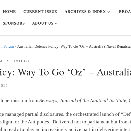
HOME
CURRENT ISSUE
ARCHIVES & INDEX
BROA
SPONSORS
ABOUT US
on Forum
»
Australian Defence Policy: Way To Go ‘Oz’ – Australia’s Naval Renaiss
IME STRATEGY
icy: Way To Go ‘Oz’ – Australi
2012
ith permission from
Seaways
,
Journal of the Nautical Institute
, 
ge managed partial disclosures, the orchestrated launch of “Def
radigm for the Antipodes. Delivered not to parliament but fro
 ready to play an increasingly active part in delivering intern