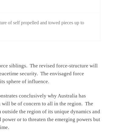
re of self propelled and towed pieces up to
rce siblings. The revised force-structure will
 peacetime security. The envisaged force
its sphere of influence.
onstrates conclusively why Australia has
 will be of concern to all in the region. The
m outside the region of its unique dynamics and
al power or to threaten the emerging powers but
time.