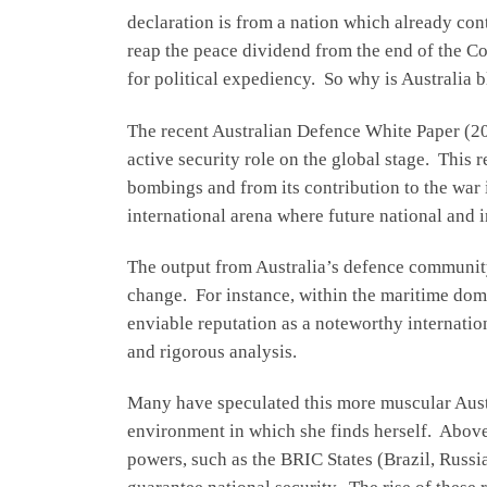
declaration is from a nation which already con
reap the peace dividend from the end of the C
for political expediency. So why is Australia bl
The recent Australian Defence White Paper (20
active security role on the global stage. This 
bombings and from its contribution to the war
international arena where future national and 
The output from Australia’s defence community 
change. For instance, within the maritime dom
enviable reputation as a noteworthy internatio
and rigorous analysis.
Many have speculated this more muscular Austra
environment in which she finds herself. Above 
powers, such as the BRIC States (Brazil, Russi