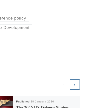
efence policy
e Development
Published
28 January 2026
The 2026 US Defense Strategy