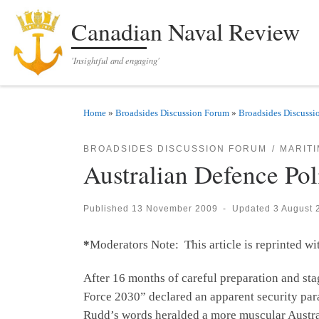
Skip to content
Canadian Naval Review
'Insightful and engaging'
Home
»
Broadsides Discussion Forum
»
Broadsides Discussi
BROADSIDES DISCUSSION FORUM
MARIT
Australian Defence Pol
Published
13 November 2009
-
Updated
3 August 
*
Moderators Note: This article is reprinted w
After 16 months of careful preparation and sta
Force 2030” declared an apparent security pa
Rudd’s words heralded a more muscular Australia