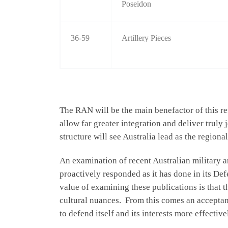
Poseidon
36-59
Artillery Pieces
The RAN will be the main benefactor of this re
allow far greater integration and deliver truly
structure will see Australia lead as the regiona
An examination of recent Australian military 
proactively responded as it has done in its Def
value of examining these publications is that 
cultural nuances. From this comes an acceptanc
to defend itself and its interests more effectiv