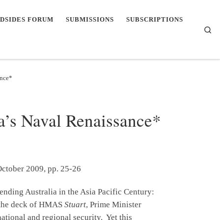
DSIDES FORUM
SUBMISSIONS
SUBSCRIPTIONS
Se
ance*
a’s Naval Renaissance*
October 2009, pp. 25-26
ending Australia in the Asia Pacific Century:
m the deck of HMAS
Stuart
, Prime Minister
ational and regional security. Yet this