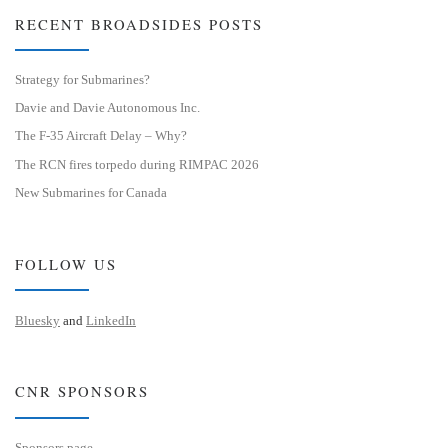
RECENT BROADSIDES POSTS
Strategy for Submarines?
Davie and Davie Autonomous Inc.
The F-35 Aircraft Delay – Why?
The RCN fires torpedo during RIMPAC 2026
New Submarines for Canada
FOLLOW US
Bluesky
and
LinkedIn
CNR SPONSORS
Sponsors page