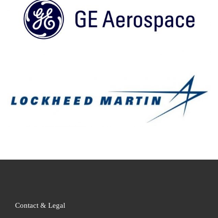
Contact & Legal