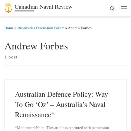
Canadian Naval Review
Search
Skip to content
Men
Home
»
Broadsides Discussion Forum
»
Andrew Forbes
Andrew Forbes
1 post
Australian Defence Policy: Way
To Go ‘Oz’ – Australia’s Naval
Renaissance*
*Moderators Note: This article is reprinted with permission