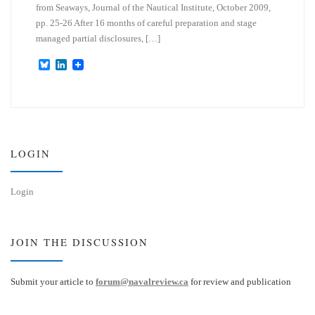
from Seaways, Journal of the Nautical Institute, October 2009,
pp. 25-26 After 16 months of careful preparation and stage
managed partial disclosures, […]
B
L
l
i
u
n
e
k
s
e
k
d
y
I
n
LOGIN
Login
JOIN THE DISCUSSION
Submit your article to
forum@navalreview.ca
for review and publication