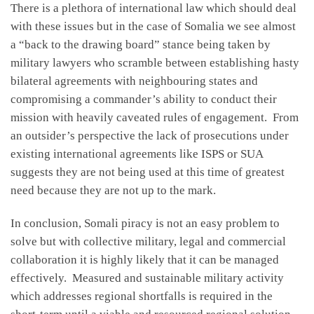
There is a plethora of international law which should deal
with these issues but in the case of Somalia we see almost
a “back to the drawing board” stance being taken by
military lawyers who scramble between establishing hasty
bilateral agreements with neighbouring states and
compromising a commander’s ability to conduct their
mission with heavily caveated rules of engagement. From
an outsider’s perspective the lack of prosecutions under
existing international agreements like ISPS or SUA
suggests they are not being used at this time of greatest
need because they are not up to the mark.
In conclusion, Somali piracy is not an easy problem to
solve but with collective military, legal and commercial
collaboration it is highly likely that it can be managed
effectively. Measured and sustainable military activity
which addresses regional shortfalls is required in the