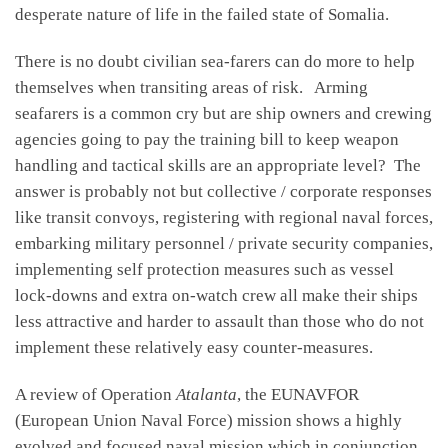
desperate nature of life in the failed state of Somalia.
There is no doubt civilian sea-farers can do more to help
themselves when transiting areas of risk. Arming
seafarers is a common cry but are ship owners and crewing
agencies going to pay the training bill to keep weapon
handling and tactical skills are an appropriate level? The
answer is probably not but collective / corporate responses
like transit convoys, registering with regional naval forces,
embarking military personnel / private security companies,
implementing self protection measures such as vessel
lock-downs and extra on-watch crew all make their ships
less attractive and harder to assault than those who do not
implement these relatively easy counter-measures.
A review of Operation
Atalanta
, the EUNAVFOR
(European Union Naval Force) mission shows a highly
evolved and focused naval mission which in conjunction