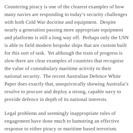
Countering piracy is one of the clearest examples of how
many navies are responding to today’s security challenges
with both Cold War doctrine and equipment. Despite
nearly a generation passing more appropriate equipment
and platforms is still a long way off. Perhaps only the USN
is able to field modern bespoke ships that are custom built
for this sort of task. Yet although the train of progress is
slow there are clear examples of countries that recognise
the value of constabulary maritime activity to their
national security. The recent Australian Defence White
Paper does exactly that, unequivocally showing Australia’s
resolve to procure and deploy a strong, capable navy to
provide defence in depth of its national interests.
Legal problems and seemingly inappropriate rules of
engagement have done much to hamstring an effective
response to either piracy or maritime based terrorism.