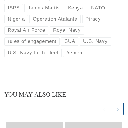
ISPS
James Mattis
Kenya
NATO
Nigeria
Operation Atalanta
Piracy
Royal Air Force
Royal Navy
rules of engagement
SUA
U.S. Navy
U.S. Navy Fifth Fleet
Yemen
YOU MAY ALSO LIKE