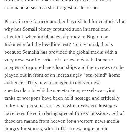
command at sea as a short digest of the issue.
Piracy in one form or another has existed for centuries but
why has Somali piracy captured such international
attention, when incidences of piracy in Nigeria or
Indonesia fail the headline test? To my mind, this is
because Somalia has provided the global media with a
very newsworthy series of stories in which dramatic
images of captured merchant ships and their crews can be
played out in front of an increasingly “sea-blind” home
audience. They have managed to deliver news
spectaculars in which super-tankers, vessels carrying
tanks or weapons have been held hostage and critically
individual personal stories in which Western hostages
have been freed in daring special forces’ missions. All of
these are manna from heaven for a western news media
hungry for stories, which offer a new angle on the