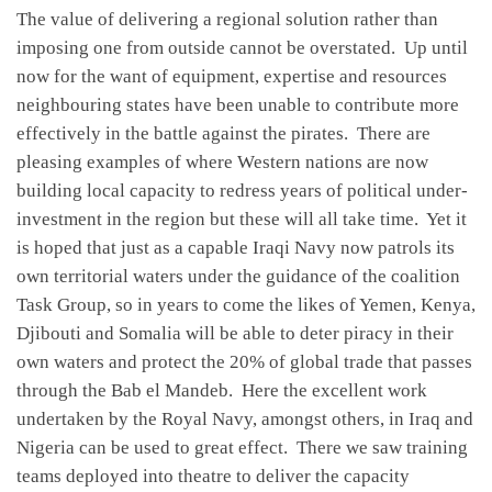
The value of delivering a regional solution rather than
imposing one from outside cannot be overstated. Up until
now for the want of equipment, expertise and resources
neighbouring states have been unable to contribute more
effectively in the battle against the pirates. There are
pleasing examples of where Western nations are now
building local capacity to redress years of political under-
investment in the region but these will all take time. Yet it
is hoped that just as a capable Iraqi Navy now patrols its
own territorial waters under the guidance of the coalition
Task Group, so in years to come the likes of Yemen, Kenya,
Djibouti and Somalia will be able to deter piracy in their
own waters and protect the 20% of global trade that passes
through the Bab el Mandeb. Here the excellent work
undertaken by the Royal Navy, amongst others, in Iraq and
Nigeria can be used to great effect. There we saw training
teams deployed into theatre to deliver the capacity