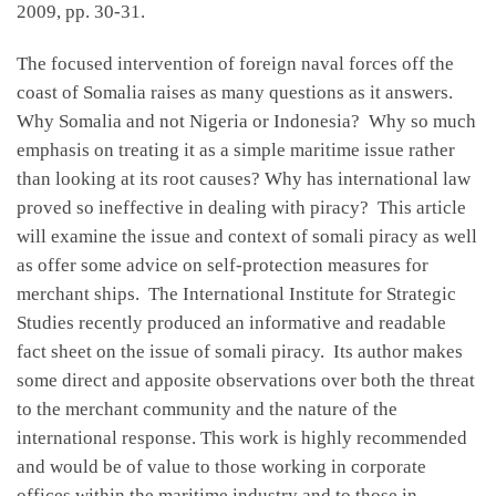
2009, pp. 30-31.
The focused intervention of foreign naval forces off the
coast of Somalia raises as many questions as it answers.
Why Somalia and not Nigeria or Indonesia? Why so much
emphasis on treating it as a simple maritime issue rather
than looking at its root causes? Why has international law
proved so ineffective in dealing with piracy? This article
will examine the issue and context of somali piracy as well
as offer some advice on self-protection measures for
merchant ships. The International Institute for Strategic
Studies recently produced an informative and readable
fact sheet on the issue of somali piracy. Its author makes
some direct and apposite observations over both the threat
to the merchant community and the nature of the
international response. This work is highly recommended
and would be of value to those working in corporate
offices within the maritime industry and to those in