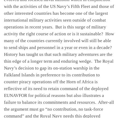
with the activities of the US Navy’s Fifth Fleet and those of
other interested countries has become one of the largest
international military activities seen outside of combat
operations in recent years. But is this surge of military
activity the right course of action or is it sustainable? How
many of the countries currently involved will still be able
to send ships and personnel in a year or even in a decade?
History has taught us that such military adventures are the
thin edge of a longer term and enduring wedge. The Royal
Navy’s decision to gap its on-station warship in the
Falkland Islands in preference to its contribution to
counter piracy operations off the Horn of Africa is
reflective of its need to retain command of the deployed
EUNAVFOR for political reasons but also illustrates a
failure to balance its commitments and resources. After-all
the argument must go “no contribution, no task-force
command” and the Royal Navy needs this deployed