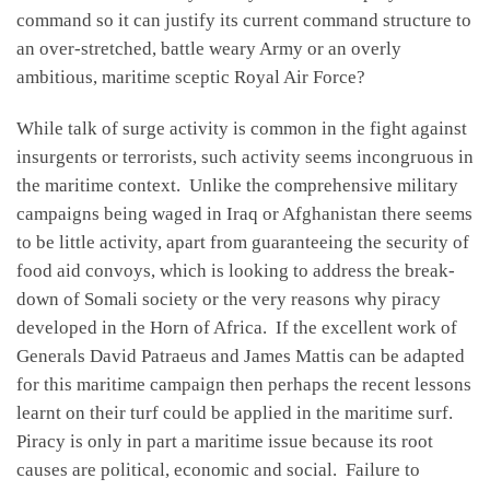
command so it can justify its current command structure to
an over-stretched, battle weary Army or an overly
ambitious, maritime sceptic Royal Air Force?
While talk of surge activity is common in the fight against
insurgents or terrorists, such activity seems incongruous in
the maritime context. Unlike the comprehensive military
campaigns being waged in Iraq or Afghanistan there seems
to be little activity, apart from guaranteeing the security of
food aid convoys, which is looking to address the break-
down of Somali society or the very reasons why piracy
developed in the Horn of Africa. If the excellent work of
Generals David Patraeus and James Mattis can be adapted
for this maritime campaign then perhaps the recent lessons
learnt on their turf could be applied in the maritime surf.
Piracy is only in part a maritime issue because its root
causes are political, economic and social. Failure to