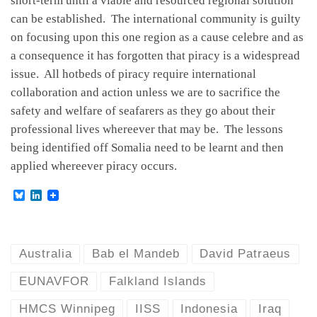
short-term until a viable and resourced regional solution
can be established. The international community is guilty
on focusing upon this one region as a cause celebre and as
a consequence it has forgotten that piracy is a widespread
issue. All hotbeds of piracy require international
collaboration and action unless we are to sacrifice the
safety and welfare of seafarers as they go about their
professional lives whereever that may be. The lessons
being identified off Somalia need to be learnt and then
applied whereever piracy occurs.
B
L
l
i
u
n
e
k
s
e
k
d
Australia
Bab el Mandeb
David Patraeus
y
I
n
EUNAVFOR
Falkland Islands
HMCS Winnipeg
IISS
Indonesia
Iraq