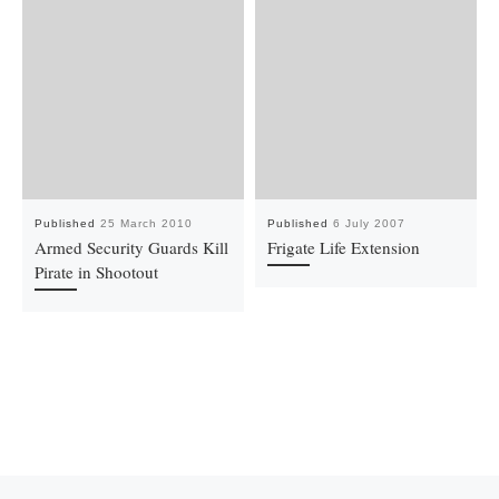
Published
25 March 2010
Published
6 July 2007
Armed Security Guards Kill
Frigate Life Extension
Pirate in Shootout