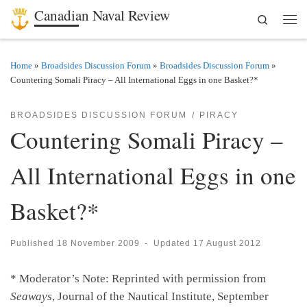
Canadian Naval Review
Search
Skip to content
Men
Home
»
Broadsides Discussion Forum
»
Broadsides Discussion Forum
»
Countering Somali Piracy – All International Eggs in one Basket?*
BROADSIDES DISCUSSION FORUM
PIRACY
Countering Somali Piracy –
All International Eggs in one
Basket?*
Published
18 November 2009
-
Updated
17 August 2012
* Moderator’s Note: Reprinted with permission from
Seaways
, Journal of the Nautical Institute, September