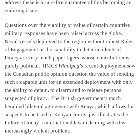
address these is a sure-fire guarantee of this becoming an
enduring issue.
Questions over the viability or value of certain countries
military responses have been raised across the globe.
Naval vessels deployed to the region without robust Rules
of Engagement or the capability to deter incidents of
Piracy are very much paper tigers, whose contribution is
purely political. HMCS
Winnipeg
’s recent deployment saw
the Canadian public opinion question the value of sending
such a capable unit for an extended deployment with only
the ability to detain, to disarm and to release persons
suspected of piracy. The British government’s much
heralded bilateral agreement with Kenya, which allows for
suspects to be tried in Kenyan courts, just illustrates the
failure of today’s international law in dealing with this
increasingly violent problem.