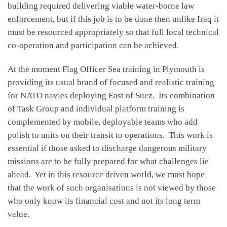
building required delivering viable water-borne law
enforcement, but if this job is to be done then unlike Iraq it
must be resourced appropriately so that full local technical
co-operation and participation can be achieved.
At the moment Flag Officer Sea training in Plymouth is
providing its usual brand of focused and realistic training
for NATO navies deploying East of Suez. Its combination
of Task Group and individual platform training is
complemented by mobile, deployable teams who add
polish to units on their transit to operations. This work is
essential if those asked to discharge dangerous military
missions are to be fully prepared for what challenges lie
ahead. Yet in this resource driven world, we must hope
that the work of such organisations is not viewed by those
who only know its financial cost and not its long term
value.