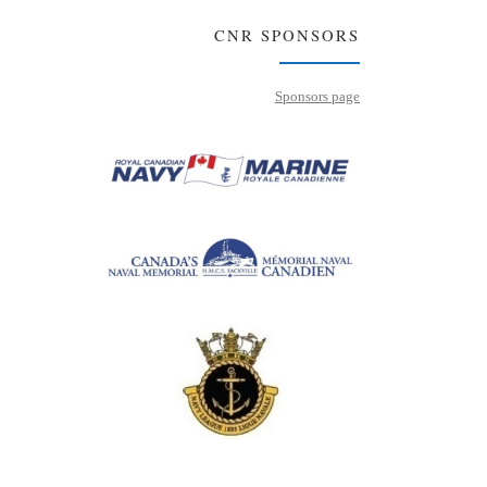
CNR SPONSORS
Sponsors page