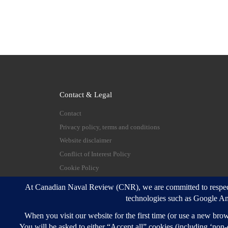
Contact & Legal
Contact
Privacy policy, terms and conditions
Website disclaimer
Conflict of Interest Policy
Cookie Policy
© 2026
Canadian Naval Review
–
All rights reserve