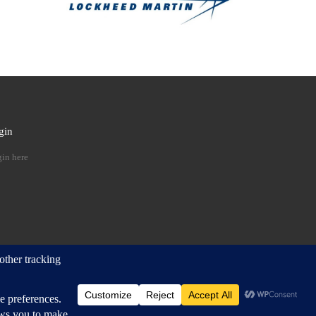
gin
 …
in here