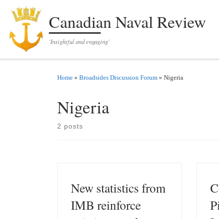
Skip to content
Canadian Naval Review
'Insightful and engaging'
Home
»
Broadsides Discussion Forum
»
Nigeria
Nigeria
2 posts
New statistics from
C
IMB reinforce
P