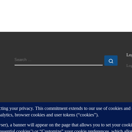
Lo
SEARCH
Search
Log
d