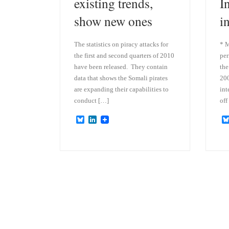
existing trends,
I
show new ones
i
The statistics on piracy attacks for
* M
the first and second quarters of 2010
per
have been released. They contain
the
data that shows the Somali pirates
200
are expanding their capabilities to
int
conduct […]
off
B
L
l
i
u
n
e
k
s
e
k
d
y
I
n