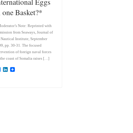
nternational Eggs
n one Basket?*
oderator’s Note: Reprinted with
mission from Seaways, Journal of
 Nautical Institute, September
9, pp. 30-31. The focused
ervention of foreign naval forces
 the coast of Somalia raises […]
B
L
l
i
u
n
e
k
s
e
k
d
y
I
n