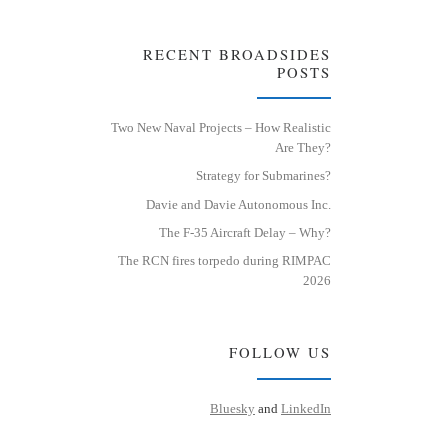
RECENT BROADSIDES
POSTS
Two New Naval Projects – How Realistic
Are They?
Strategy for Submarines?
Davie and Davie Autonomous Inc.
The F-35 Aircraft Delay – Why?
The RCN fires torpedo during RIMPAC
2026
FOLLOW US
Bluesky
and
LinkedIn