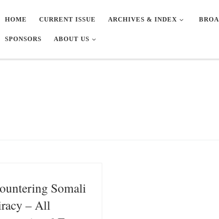
HOME
CURRENT ISSUE
ARCHIVES & INDEX
BROA
SPONSORS
ABOUT US
ountering Somali
iracy – All