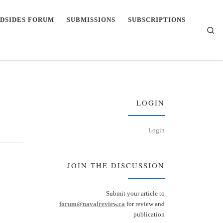
DSIDES FORUM
SUBMISSIONS
SUBSCRIPTIONS
Se
LOGIN
Login
JOIN THE DISCUSSION
Submit your article to
forum@navalreview.ca
for review and
publication