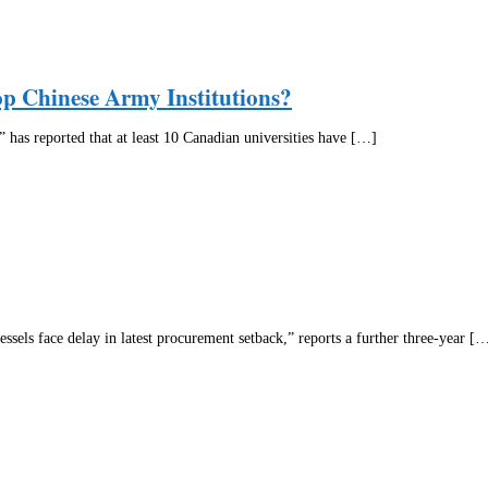
op Chinese Army Institutions?
as reported that at least 10 Canadian universities have […]
sels face delay in latest procurement setback,” reports a further three-year [