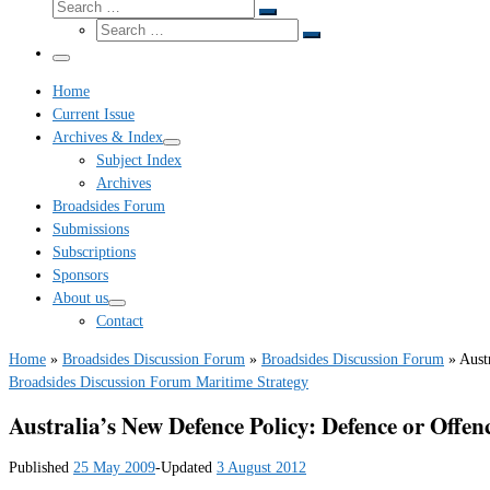
Search
Search
Search
…
Search
…
Menu
Home
Current Issue
Archives & Index
Subject Index
Archives
Broadsides Forum
Submissions
Subscriptions
Sponsors
About us
Contact
Home
»
Broadsides Discussion Forum
»
Broadsides Discussion Forum
»
Aust
Broadsides Discussion Forum
Maritime Strategy
Australia’s New Defence Policy: Defence or Offen
Published
25 May 2009
-
Updated
3 August 2012