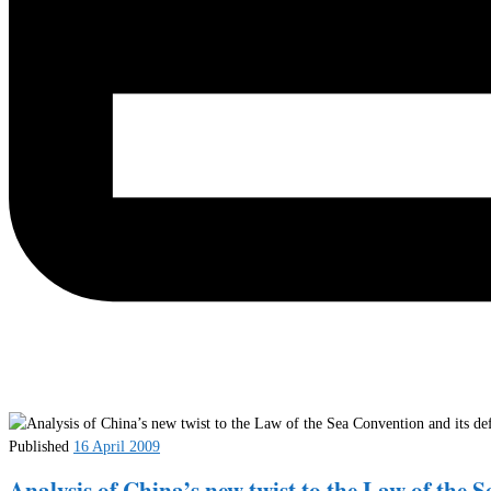
Published
16 April 2009
Analysis of China’s new twist to the Law of the S