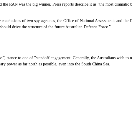
 the RAN was the big winner. Press reports describe it as "the most dramatic b
he conclusions of two spy agencies, the Office of National Assessments and the
t should drive the structure of the future Australian Defence Force."
ss") stance to one of "standoff engagement. Generally, the Australians wish to mo
tary power as far north as possible, even into the South China Sea.