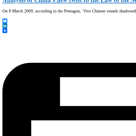
On 8 March 2009, according to the Pentagon, “five Chinese vessels shadowe
Bluesky
LinkedIn