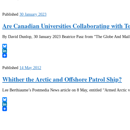
Published
30 January 2023
Are Canadian Universities Collaborating with T
By David Dunlop, 30 January 2023 Beatrice Pasz from “The Globe And Mail” h
Bluesky
LinkedIn
Published
14 May 2012
Whither the Arctic and Offshore Patrol Ship?
Lee Berthiaume’s Postmedia News article on 8 May, entitled “Armed Arctic ves
Bluesky
LinkedIn