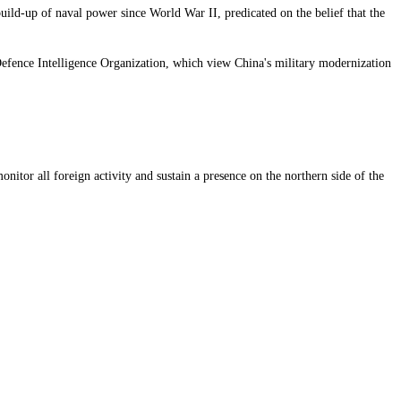
uild-up of naval power since World War II, predicated on the belief that the
 Defence Intelligence Organization, which view China's military modernization
nitor all foreign activity and sustain a presence on the northern side of the