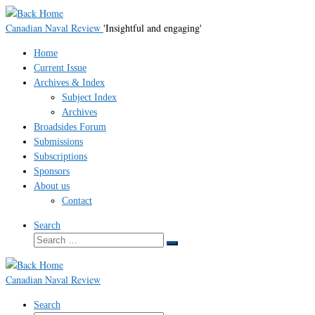
Skip
to
Canadian Naval Review
'Insightful and engaging'
content
Home
Current Issue
Archives & Index
Subject Index
Archives
Broadsides Forum
Submissions
Subscriptions
Sponsors
About us
Contact
Search
Search
Search
…
Canadian Naval Review
Search