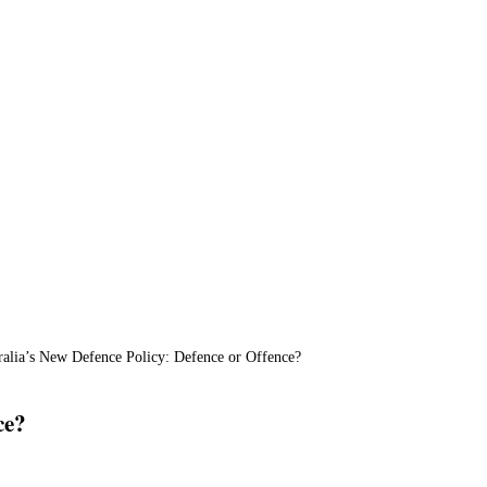
ralia’s New Defence Policy: Defence or Offence?
ce?