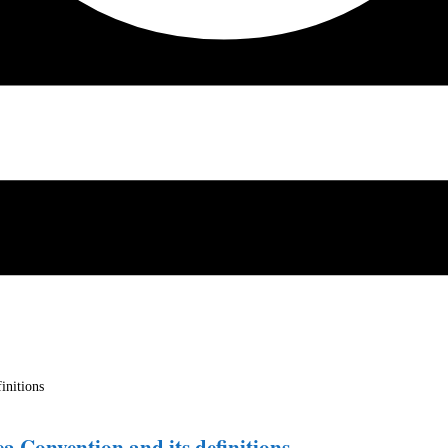
ea Convention and its definitions