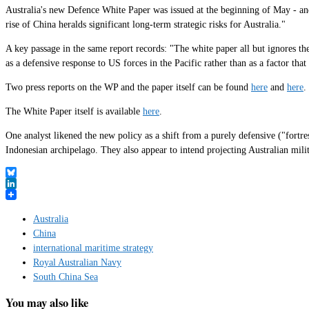
Australia's new Defence White Paper was issued at the beginning of May - and
rise of China heralds significant long-term strategic risks for Australia."
A key passage in the same report records: "The white paper all but ignores t
as a defensive response to US forces in the Pacific rather than as a factor tha
Two press reports on the WP and the paper itself can be found
here
and
here
.
The White Paper itself is available
here
.
One analyst likened the new policy as a shift from a purely defensive ("fortre
Indonesian archipelago. They also appear to intend projecting Australian mili
Bluesky
LinkedIn
Australia
China
international maritime strategy
Royal Australian Navy
South China Sea
You may also like