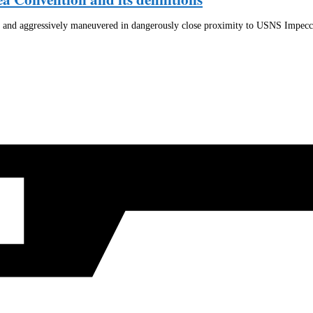
d and aggressively maneuvered in dangerously close proximity to USNS Impec