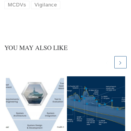
k
d
MCDVs
Vigilance
y
I
n
YOU MAY ALSO LIKE