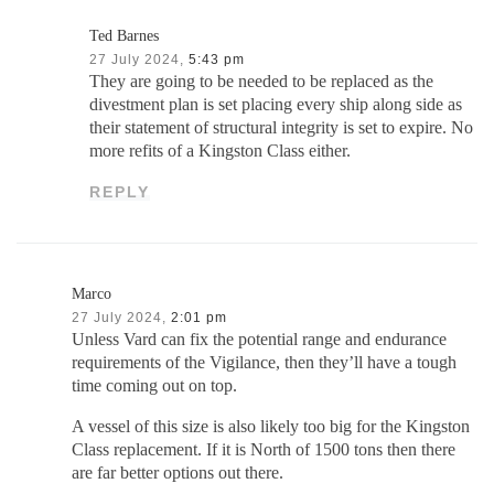
Ted Barnes
27 July 2024,
5:43 pm
They are going to be needed to be replaced as the
divestment plan is set placing every ship along side as
their statement of structural integrity is set to expire. No
more refits of a Kingston Class either.
REPLY
Marco
27 July 2024,
2:01 pm
Unless Vard can fix the potential range and endurance
requirements of the Vigilance, then they’ll have a tough
time coming out on top.
A vessel of this size is also likely too big for the Kingston
Class replacement. If it is North of 1500 tons then there
are far better options out there.