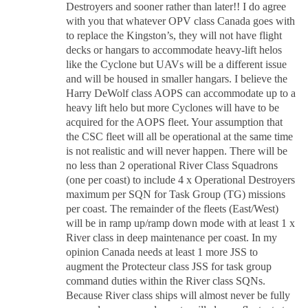
Destroyers and sooner rather than later!! I do agree
with you that whatever OPV class Canada goes with
to replace the Kingston’s, they will not have flight
decks or hangars to accommodate heavy-lift helos
like the Cyclone but UAVs will be a different issue
and will be housed in smaller hangars. I believe the
Harry DeWolf class AOPS can accommodate up to a
heavy lift helo but more Cyclones will have to be
acquired for the AOPS fleet. Your assumption that
the CSC fleet will all be operational at the same time
is not realistic and will never happen. There will be
no less than 2 operational River Class Squadrons
(one per coast) to include 4 x Operational Destroyers
maximum per SQN for Task Group (TG) missions
per coast. The remainder of the fleets (East/West)
will be in ramp up/ramp down mode with at least 1 x
River class in deep maintenance per coast. In my
opinion Canada needs at least 1 more JSS to
augment the Protecteur class JSS for task group
command duties within the River class SQNs.
Because River class ships will almost never be fully