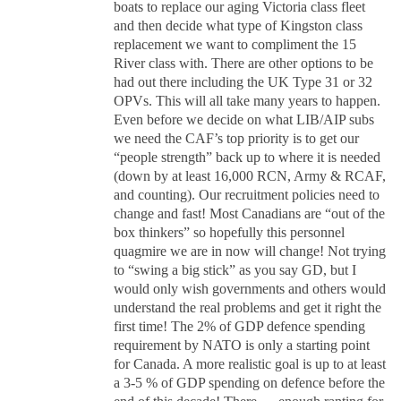
boats to replace our aging Victoria class fleet
and then decide what type of Kingston class
replacement we want to compliment the 15
River class with. There are other options to be
had out there including the UK Type 31 or 32
OPVs. This will all take many years to happen.
Even before we decide on what LIB/AIP subs
we need the CAF’s top priority is to get our
“people strength” back up to where it is needed
(down by at least 16,000 RCN, Army & RCAF,
and counting). Our recruitment policies need to
change and fast! Most Canadians are “out of the
box thinkers” so hopefully this personnel
quagmire we are in now will change! Not trying
to “swing a big stick” as you say GD, but I
would only wish governments and others would
understand the real problems and get it right the
first time! The 2% of GDP defence spending
requirement by NATO is only a starting point
for Canada. A more realistic goal is up to at least
a 3-5 % of GDP spending on defence before the