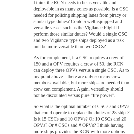
I think the RCN needs to be as versatile and
deployable in as many zones as possible. Is a CSC
needed for policing shipping lanes from piracy or
similar type duties? Could a well-equipped and
versatile vessel such as the Vigilance Flight II
perform those similar duties? Would a single CSC
and two Vigilance-type ships deployed as a task
unit be more versatile than two CSCs?
As for complement, if a CSC requires a crew of
150 and a OPV requires a crew of 50, the RCN
can deploy three OPVs versus a single CSC. As to
my point above – there are only so many crew
members available, but more ships are needed than
crew can complement. Again, versatility should
not be discounted versus pure “fire power”.
So what is the optimal number of CSCs and OPVs
that could operate to replace the duties of 28 ships?
Is it 15 CSCs and 10 OPVs? Or 10 CSCs and 20
OPVs? Or # CSCs and # OPVs? I think having
more ships provides the RCN with more options