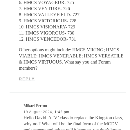
6. HMCS VOYAGEUR- 725
7. HMCS VENTURE- 726
8. HMCS VALLEYFIELD- 727
9. HMCS VICTORIOUS- 728
10. HMCS VISIONARY- 729
11. HMCS VIGOROUS- 730
12. HMCS VENCEDOR- 731
Other options might include: HMCS VIKING; HMCS
VIABLE; HMCS VENERABLE; HMCS VERSATILE
& HMCS VIRTUOUS. What say you and Forum
members?
REPLY
Mikael Perron
19 August 2024,
1:42 pm
Hello David. A ‘V’ class to replace the Kingston class,
why not? What will be the final form of the MCDV