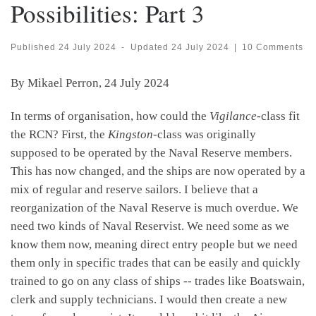
Possibilities: Part 3
Published
24 July 2024
-
Updated
24 July 2024
|
10 Comments
By Mikael Perron, 24 July 2024
In terms of organisation, how could the
Vigilance
-class fit
the RCN? First, the
Kingston
-class was originally
supposed to be operated by the Naval Reserve members.
This has now changed, and the ships are now operated by a
mix of regular and reserve sailors. I believe that a
reorganization of the Naval Reserve is much overdue. We
need two kinds of Naval Reservist. We need some as we
know them now, meaning direct entry people but we need
them only in specific trades that can be easily and quickly
trained to go on any class of ships -- trades like Boatswain,
clerk and supply technicians. I would then create a new