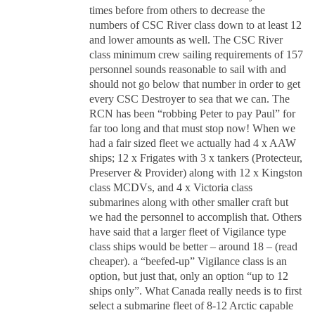
times before from others to decrease the
numbers of CSC River class down to at least 12
and lower amounts as well. The CSC River
class minimum crew sailing requirements of 157
personnel sounds reasonable to sail with and
should not go below that number in order to get
every CSC Destroyer to sea that we can. The
RCN has been “robbing Peter to pay Paul” for
far too long and that must stop now! When we
had a fair sized fleet we actually had 4 x AAW
ships; 12 x Frigates with 3 x tankers (Protecteur,
Preserver & Provider) along with 12 x Kingston
class MCDVs, and 4 x Victoria class
submarines along with other smaller craft but
we had the personnel to accomplish that. Others
have said that a larger fleet of Vigilance type
class ships would be better – around 18 – (read
cheaper). a “beefed-up” Vigilance class is an
option, but just that, only an option “up to 12
ships only”. What Canada really needs is to first
select a submarine fleet of 8-12 Arctic capable