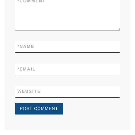
*
COMMENT
*
NAME
*
EMAIL
WEBSITE