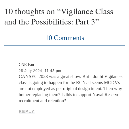
10 thoughts on “Vigilance Class
and the Possibilities: Part 3”
10 Comments
CNR Fan
25 July 2024,
11:43 pm
CANSEC 2023 was a great show. But I doubt Vigilance-
class is going to happen for the RCN. It seems MCDVs
are not employed as per original design intent. Then why
bother replacing them? Is this to support Naval Reserve
recruitment and retention?
REPLY