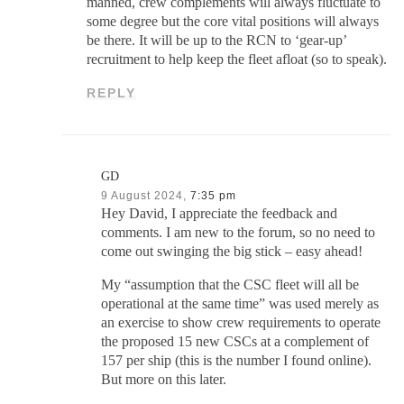
manned, crew complements will always fluctuate to
some degree but the core vital positions will always
be there. It will be up to the RCN to ‘gear-up’
recruitment to help keep the fleet afloat (so to speak).
REPLY
GD
9 August 2024,
7:35 pm
Hey David, I appreciate the feedback and
comments. I am new to the forum, so no need to
come out swinging the big stick – easy ahead!
My “assumption that the CSC fleet will all be
operational at the same time” was used merely as
an exercise to show crew requirements to operate
the proposed 15 new CSCs at a complement of
157 per ship (this is the number I found online).
But more on this later.