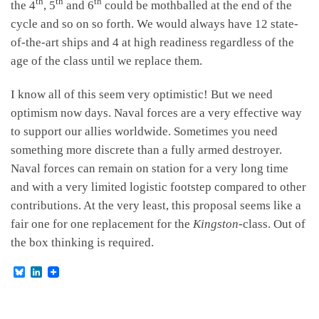
th
th
th
the 4
, 5
and 6
could be mothballed at the end of the
cycle and so on so forth. We would always have 12 state-
of-the-art ships and 4 at high readiness regardless of the
age of the class until we replace them.
I know all of this seem very optimistic! But we need
optimism now days. Naval forces are a very effective way
to support our allies worldwide. Sometimes you need
something more discrete than a fully armed destroyer.
Naval forces can remain on station for a very long time
and with a very limited logistic footstep compared to other
contributions. At the very least, this proposal seems like a
fair one for one replacement for the
Kingston
-class. Out of
the box thinking is required.
B
L
l
i
u
n
e
k
s
e