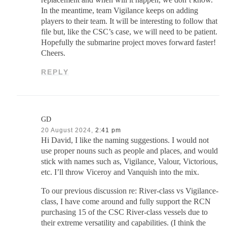
replacement and when will it happen, we don’t know.
In the meantime, team Vigilance keeps on adding
players to their team. It will be interesting to follow that
file but, like the CSC’s case, we will need to be patient.
Hopefully the submarine project moves forward faster!
Cheers.
REPLY
GD
20 August 2024,
2:41 pm
Hi David, I like the naming suggestions. I would not
use proper nouns such as people and places, and would
stick with names such as, Vigilance, Valour, Victorious,
etc. I’ll throw Viceroy and Vanquish into the mix.
To our previous discussion re: River-class vs Vigilance-
class, I have come around and fully support the RCN
purchasing 15 of the CSC River-class vessels due to
their extreme versatility and capabilities. (I think the