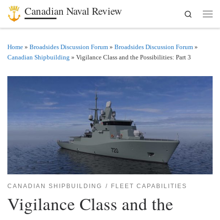
Canadian Naval Review
Search
Skip to content
Men
Home
»
Broadsides Discussion Forum
»
Broadsides Discussion Forum
»
Canadian Shipbuilding
»
Vigilance Class and the Possibilities: Part 3
CANADIAN SHIPBUILDING
FLEET CAPABILITIES
Vigilance Class and the