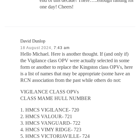
end of this decade! There…..enough ranting for
one day! Cheers!
David Dunlop
18 August 2024,
7:43 am
Hello Michael. Here is another thought. If (and only if)
the Vigilance class OPV were actually selected in some
form or another to replace the Kingston class OPVs, here
is a list of names that may be appropriate (some have an
RCN association from the past while others do not:
VIGILANCE CLASS OPVs
CLASS MAME HULL NUMBER
1. HMCS VIGILANCE- 720
2. HMCS VALOUR- 721
3. HMCS VANGUARD- 722
4. HMCS VIMY RIDGE- 723
5. HMCS VICTORIAVILLE- 724