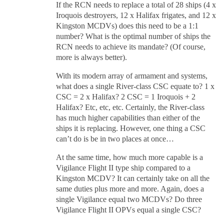
If the RCN needs to replace a total of 28 ships (4 x
Iroquois destroyers, 12 x Halifax frigates, and 12 x
Kingston MCDVs) does this need to be a 1:1
number? What is the optimal number of ships the
RCN needs to achieve its mandate? (Of course,
more is always better).
With its modern array of armament and systems,
what does a single River-class CSC equate to? 1 x
CSC = 2 x Halifax? 2 CSC = 1 Iroquois + 2
Halifax? Etc, etc, etc. Certainly, the River-class
has much higher capabilities than either of the
ships it is replacing. However, one thing a CSC
can’t do is be in two places at once…
At the same time, how much more capable is a
Vigilance Flight II type ship compared to a
Kingston MCDV? It can certainly take on all the
same duties plus more and more. Again, does a
single Vigilance equal two MCDVs? Do three
Vigilance Flight II OPVs equal a single CSC?