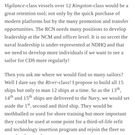
Vigilance
-class vessels over 12
Kingston
-class would be a
great retention tool; not only by the quick purchase of
modern platforms but by the many promotion and transfer
opportunities. The RCN needs many positions to develop
leadership at the NCM and officer level. It is no secret the
naval leadership is under-represented at NDHQ and that
we need to develop more individuals if we want to see a
sailor for CDS more regularly!
Then you ask me where we would find so many sailors?
Well I dare say the
River
-class! I propose to build all 15
th
ships but only to man 12 ships at a time. So as the 13
,
th
th
14
and 15
ships are delivered to the Navy, we would set
st
aside the 1
, second and third ship. They would be
mothballed or used for shore training but more important
they could be used at some point for a third-of-life refit
and technology insertion program and rejoin the fleet so