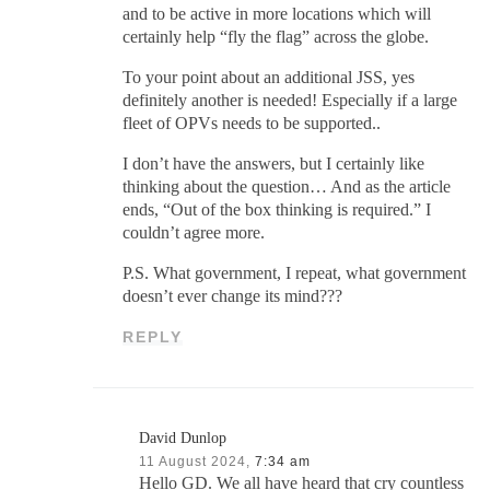
and to be active in more locations which will
certainly help “fly the flag” across the globe.
To your point about an additional JSS, yes
definitely another is needed! Especially if a large
fleet of OPVs needs to be supported..
I don’t have the answers, but I certainly like
thinking about the question… And as the article
ends, “Out of the box thinking is required.” I
couldn’t agree more.
P.S. What government, I repeat, what government
doesn’t ever change its mind???
REPLY
David Dunlop
11 August 2024,
7:34 am
Hello GD. We all have heard that cry countless