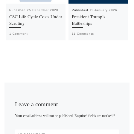
Published
25 December 2020
Published
11 January 2026
CSC Life-Cycle Costs Under
President Trump’s
Scrutiny
Battleships
1 Comment
11 Comments
Leave a comment
Your email address will not be published.
Required fields are marked
*