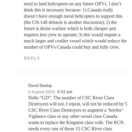
need to land helicopters on any future OPVs. I don’t
think this is necessary because: 1) Canada really
doesn’t have enough naval helicopters to support this
(the CH-148 debacle is another discussion); 2) the
future is drone warfare which is both cheaper and
requires less crew to operate; 3) this would require a
much larger and costlier vessel which would reduce the
number of OPVs Canada could buy and fully crew.
REPLY
David Dunlop
8 August 2024,
6:52 pm
Hello “GD”. The number of CSC River Class
Destroyers will not, I repeat, will not be reduced by 5
CSC River Class Destroyers to augment a ‘beefier’
Vigilance class or any other vessel class Canada
wants to replace the Kingston class with. The RCN
needs every one of those 15 CSC River class