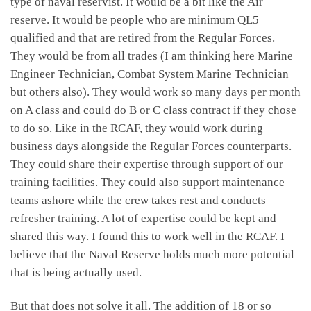
type of naval reservist. It would be a bit like the Air
reserve. It would be people who are minimum QL5
qualified and that are retired from the Regular Forces.
They would be from all trades (I am thinking here Marine
Engineer Technician, Combat System Marine Technician
but others also). They would work so many days per month
on A class and could do B or C class contract if they chose
to do so. Like in the RCAF, they would work during
business days alongside the Regular Forces counterparts.
They could share their expertise through support of our
training facilities. They could also support maintenance
teams ashore while the crew takes rest and conducts
refresher training. A lot of expertise could be kept and
shared this way. I found this to work well in the RCAF. I
believe that the Naval Reserve holds much more potential
that is being actually used.
But that does not solve it all. The addition of 18 or so