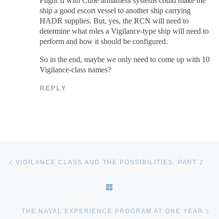
Flight II with Cube armament systems could make the
ship a good escort vessel to another ship carrying
HADR supplies. But, yes, the RCN will need to
determine what roles a Vigilance-type ship will need to
perform and how it should be configured.
So in the end, maybe we only need to come up with 10
Vigilance-class names?
REPLY
Post navigation
Previous post
VIGILANCE CLASS AND THE POSSIBILITIES: PART 2
BACK TO POST LIST
Ne
THE NAVAL EXPERIENCE PROGRAM AT ONE YEAR