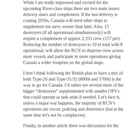
While I am really impressed and excited for the
upcoming River-class ships there are two main issues:
delivery dates and complement. If the last delivery is
coming 2050s, Canada will need other ships to
supplement our navy sooner than later. Also, 15
destroyers (if all operational simultaneously) will
require a complement of approx 2,355 crew (157 per).
Reducing the number of destroyers to 10 in total with 8
operational, will allow the RCN to disperse crew across
more vessels and participate in more operations giving
Canada a wider footprint on the global stage.
I don’t think following the British plan to have a mix of
both Type-26 and Type-31/32 (8000t and 5700t) is the
way to go for Canada. I’d rather see several more of the
bigger “destroyers” supplemented with smaller OPVs
that could operate as task units if needed. Let’s face it,
unless a major war happens, the majority of RCN’s
operations are escort, policing and deterrence (but at the
same time let’s not be complacent).
Finally, in another article there was discussion for the