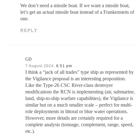
We don’t need a missile boat. If we want a missile boat,
let’s get an actual missile boat instead of a Frankenstein of
one.
REPLY
GD
7 August 2024,
6:51 pm
I think a “jack of all trades” type ship as represented by
the Vigilance proposal is an interesting proposition.
Like the Type-26 CSC River-class destroyer
modifications the RCN is implementing (air, submarine,
land, ship-to-ship warfare capabilities), the Vigilance is
similar but on a much smaller scale – perfect for multi-
role deployments in littoral or blue water operations.
However, more details are certainly required for a
complete analysis (tonnage, complement, range, speed,
etc.).