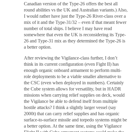
Canadian version of the Type-26 offers the best all
round abilities vs the UK and Australian variants.) Also,
I would rather have just the Type-26 River-class over a
mix of it and the Type-31/32 – even if that meant fewer
number of total ships. I believe I may have read
somewhere that even the UK is reconsidering its Type-
26 and Type-31 mix as they determined the Type-26 is
a better option.
After reviewing the Vigilance-class further, I don’t
think in its current configuration (even Fight II) has
enough organic onboard armament to perform multi-
role deployments to be a viable smaller alternative to
the CSC (even when deployed in numbers). Certainly
the Cube system allows for versatility, but in HADR
missions when carrying relief supplies on deck, would
the Vigilance be able to defend itself from multiple
hostile attacks? I think a slightly larger vessel (say
2000t) that can carry relief supplies and has organic
surface-to-surface missile and torpedo systems might be
a better option. At the same time, using the Vigilance