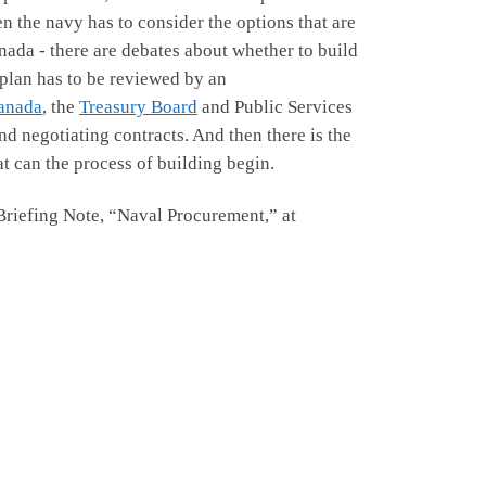
en the navy has to consider the options that are
nada - there are debates about whether to build
 plan has to be reviewed by an
anada
, the
Treasury Board
and Public Services
nd negotiating contracts. And then there is the
at can the process of building begin.
Briefing Note, “Naval Procurement,” at