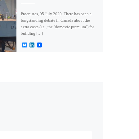
Procrustes, 05 July 2020. There has been a
longstanding debate in Canada about the
extra costs (i.e., the ‘domestic premium’) for
building […]
B
L
l
i
u
n
e
k
s
e
k
d
y
I
n