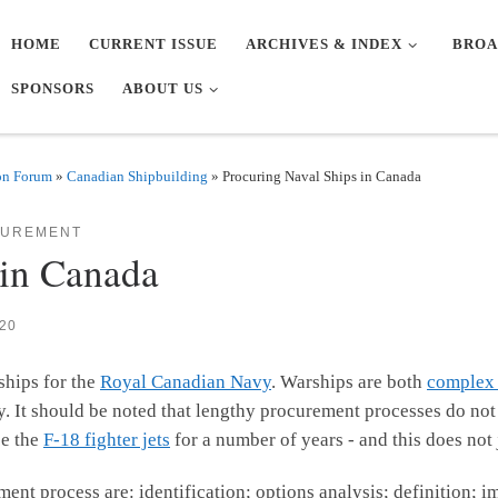
HOME
CURRENT ISSUE
ARCHIVES & INDEX
BROA
SPONSORS
ABOUT US
on Forum
»
Canadian Shipbuilding
»
Procuring Naval Ships in Canada
CUREMENT
 in Canada
20
ships for the
Royal Canadian Navy
. Warships are both
complex 
. It should be noted that lengthy procurement processes do not 
ce the
F-18 fighter jets
for a number of years - and this does not
nt process are: identification; options analysis; definition; 