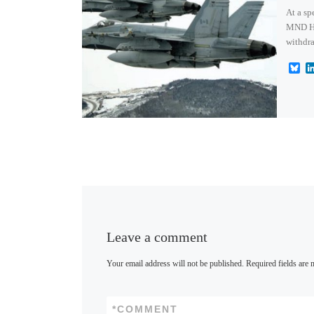
At a s
MND Har
withdra
B
l
u
e
s
k
y
Leave a comment
Your email address will not be published.
Required fields are
*
COMMENT