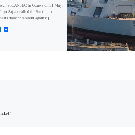
peech at CANSEC in Ottawa on 31 May,
jit Sajjan called for Boeing to
w its trade complaint against […]
L
i
n
k
e
d
I
n
 marked
*