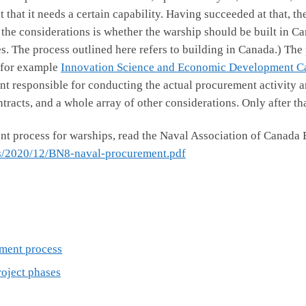
that it needs a certain capability. Having succeeded at that, th
 the considerations is whether the warship should be built in Ca
es. The process outlined here refers to building in Canada.) The
 for example
Innovation Science and Economic Development C
nt responsible for conducting the actual procurement activity a
tracts, and a whole array of other considerations. Only after th
t process for warships, read the Naval Association of Canada 
ds/2020/12/BN8-naval-procurement.pdf
ment process
roject phases