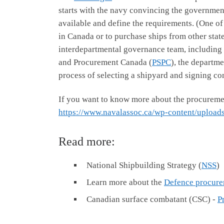
starts with the navy convincing the government 
available and define the requirements. (One of
in Canada or to purchase ships from other stat
interdepartmental governance team, including
and Procurement Canada (
PSPC
), the departme
process of selecting a shipyard and signing con
If you want to know more about the procuremen
https://www.navalassoc.ca/wp-content/uploa
Read more:
National Shipbuilding Strategy (
NSS
)
Learn more about the
Defence procure
Canadian surface combatant (CSC) -
P