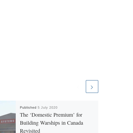
Published
5 July 2020
The ‘Domestic Premium’ for
Building Warships in Canada
Revisited