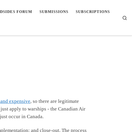
DSIDES FORUM
SUBMISSIONS
SUBSCRIPTIONS
Se
and expensive
, so there are legitimate
just apply to warships - the Canadian Air
 just occur in Canada.
implementation; and close-out. The process