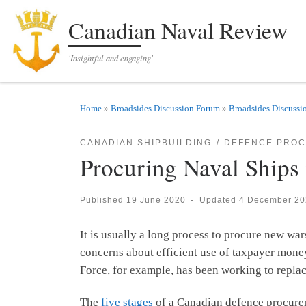
Skip to content
Canadian Naval Review
'Insightful and engaging'
Home
»
Broadsides Discussion Forum
»
Broadsides Discussi
CANADIAN SHIPBUILDING
DEFENCE PRO
Procuring Naval Ships
Published
19 June 2020
-
Updated
4 December 20
It is usually a long process to procure new war
concerns about efficient use of taxpayer money
Force, for example, has been working to repla
The
five stages
of a Canadian defence procureme