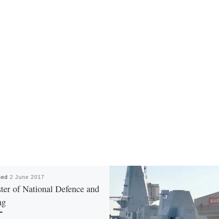
hed
2 June 2017
ter of National Defence and
ng