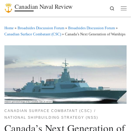
Canadian Naval Review
Search
Skip to content
Men
Home
»
Broadsides Discussion Forum
»
Broadsides Discussion Forum
»
Canadian Surface Combatant (CSC)
»
Canada’s Next Generation of Warships
CANADIAN SURFACE COMBATANT (CSC)
NATIONAL SHIPBUILDING STRATEGY (NSS)
Canada’s Next Generation of