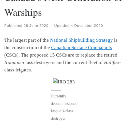
Warships
Published
26 June 2020
-
Updated
4 December 2020
The largest part of the
National Shipbuilding Strategy
is
the construction of the
Canadian Surface Combatants
(CSCs). The proposed 15 CSCs are to replace the retired
Iroquois
-class destroyers and the current fleet of
Halifax
-
class frigates.
Currently
decommissioned
Iroquois
-class
destroyer