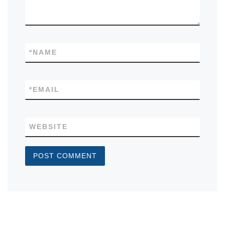
*
NAME
*
EMAIL
WEBSITE