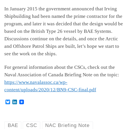
In January 2015 the government announced that Irving
Shipbuilding had been named the prime contractor for the
program, and later it was decided that the design would be
based on the British Type 26 vessel by BAE Systems.
Discussions continue on the details, and once the Arctic
and Offshore Patrol Ships are built, let’s hope we start to
see the work on the ships.
For general information about the CSCs, check out the
Naval Association of Canada Briefing Note on the topic:
https://www.navalassoc.ca/wp-
content/uploads/2020/12/BN9-CSC-final.pdf
B
L
l
i
u
n
e
k
s
e
k
d
BAE
CSC
NAC Briefing Note