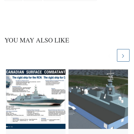
y
I
n
YOU MAY ALSO LIKE