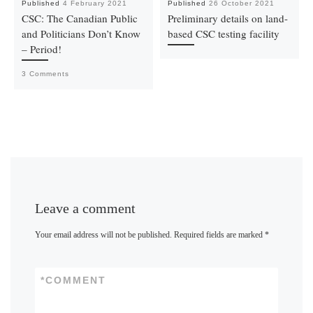
Published
4 February 2021
Published
26 October 2021
CSC: The Canadian Public
Preliminary details on land-
and Politicians Don’t Know
based CSC testing facility
– Period!
3 Comments
Leave a comment
Your email address will not be published.
Required fields are marked
*
*
COMMENT