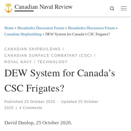
Canadian Naval Review
Search
Skip to content
Men
Home
»
Broadsides Discussion Forum
»
Broadsides Discussion Forum
»
Canadian Shipbuilding
»
DEW System for Canada’s CSC Frigates?
CANADIAN SHIPBUILDING
CANADIAN SURFACE COMBATANT (CSC)
ROYAL NAVY
TECHNOLOGY
DEW System for Canada’s
CSC Frigates?
Published
25 October 2020
-
Updated
25 October
2020
|
4 Comments
David Dunlop, 25 October 2020.