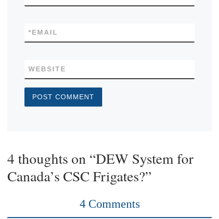
*
EMAIL
WEBSITE
4 thoughts on “DEW System for
Canada’s CSC Frigates?”
4 Comments