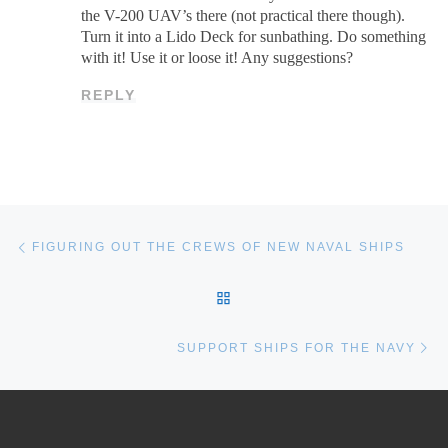
the V-200 UAV’s there (not practical there though).
Turn it into a Lido Deck for sunbathing. Do something
with it! Use it or loose it! Any suggestions?
REPLY
Post navigation
Previous post
FIGURING OUT THE CREWS OF NEW NAVAL SHIPS
BACK TO POST LIST
Ne
SUPPORT SHIPS FOR THE NAVY