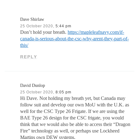
Dave Shirlaw
25 October 2020,
5:44 pm
Don’t hold your breath.
https://mapleleafnavy.com/if-
canada-is-serious-about-the-csc-why-arent-they-part-of-
this/
REPLY
David Dunlop
25 October 2020,
8:05 pm
Hi Dave. Not holding my breath yet, but Canada may
follow suit and develop our own MoU with the U.K. as
well for the CSC Type 26 Frigate. If we are using the
BAE Type 26 design for the CSC frigate, you would
think that we would also be able to access their “Dragon
Fire” technology as well, or perhaps use Lockheed
Martins own DEW systems.