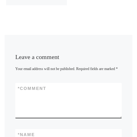
Leave a comment
Your email address will not be published.
Required fields are marked
*
*
COMMENT
*
NAME