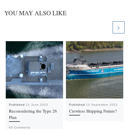
YOU MAY ALSO LIKE
Published
21 June 2023
Published
13 September 2021
Reconsidering the Type 26
Crewless Shipping Future?
Plan
45 Comments