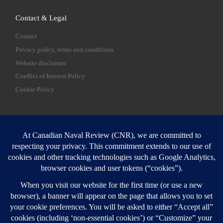
Contact & Legal
Contact
Privacy policy, terms and conditions
Website disclaimer
Conflict of Interest Policy
Cookie Policy
SEARCH
Sear
Login