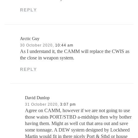
REPLY
Arctic Guy
30 October 2020,
10:44 am
As I understand it, the CAMM will replace the CWIS as
the close in weapon system.
REPLY
David Dunlop
31 October 2020,
3:07 pm
Agree on CAMM, however if we are not going to use
those waists PORT/STBD a-midships then why bother
having them. Might as well cut that area out and save
some tonnage. A DEW system designed by Lockheed
Martin would fit in there nicely Port & Stbd or house