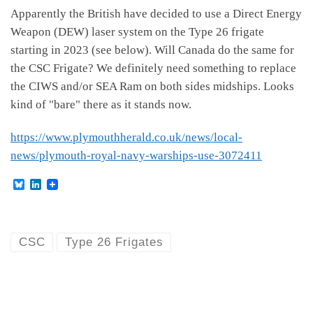
Apparently the British have decided to use a Direct Energy
Weapon (DEW) laser system on the Type 26 frigate
starting in 2023 (see below). Will Canada do the same for
the CSC Frigate? We definitely need something to replace
the CIWS and/or SEA Ram on both sides midships. Looks
kind of "bare" there as it stands now.
https://www.plymouthherald.co.uk/news/local-
news/plymouth-royal-navy-warships-use-3072411
B
L
l
i
u
n
e
k
s
e
k
d
CSC
Type 26 Frigates
y
I
n