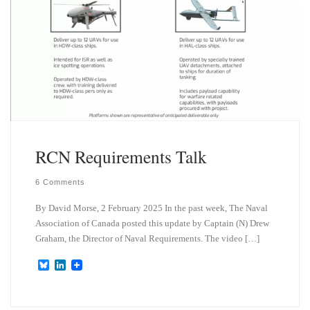
RCN Requirements Talk
6 Comments
By David Morse, 2 February 2025 In the past week, The Naval
Association of Canada posted this update by Captain (N) Drew
Graham, the Director of Naval Requirements. The video […]
B
L
l
i
u
n
e
k
s
e