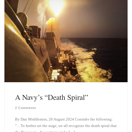
y
I
n
A Navy’s “Death Spiral”
2 Comments
By Dan Middlemiss, 26 August 2024 Consider the following:
“…To further set the stage, we all recognize the death spiral that