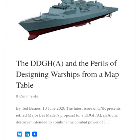
The DDGH(A) and the Perils of
Designing Warships from a Map
Table
8 Comments
By Ted Barnes, 10 June 2026 The latest issue of CNR presents
retired Major Les Mader’s proposal for a DDGH(A), an Arctic
destroyer intended to combine the combat power of […]
B
L
l
i