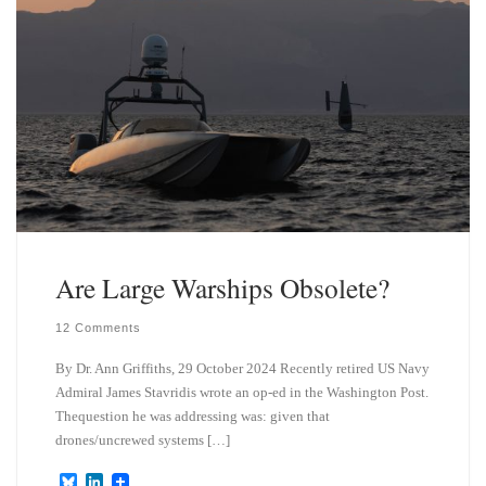
Are Large Warships Obsolete?
12 Comments
By Dr. Ann Griffiths, 29 October 2024 Recently retired US Navy
Admiral James Stavridis wrote an op-ed in the Washington Post.
Thequestion he was addressing was: given that
drones/uncrewed systems […]
B
L