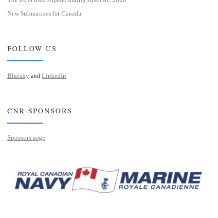
New Submarines for Canada
FOLLOW US
Bluesky
and
LinkedIn
CNR SPONSORS
Sponsors page