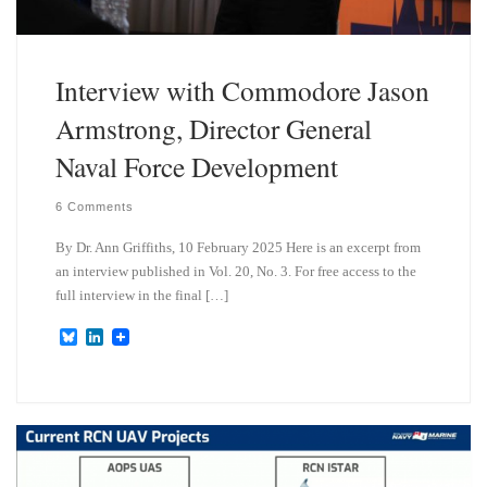
Interview with Commodore Jason
Armstrong, Director General
Naval Force Development
6 Comments
By Dr. Ann Griffiths, 10 February 2025 Here is an excerpt from
an interview published in Vol. 20, No. 3. For free access to the
full interview in the final […]
B
L
l
i
u
n
e
k
s
e
k
d
y
I
n