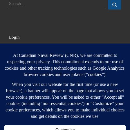
SEARCH
Sear
Login
Login here
© 2026
Canadian Naval Review
–
All rights reserved
Designed with
Customizr Pro