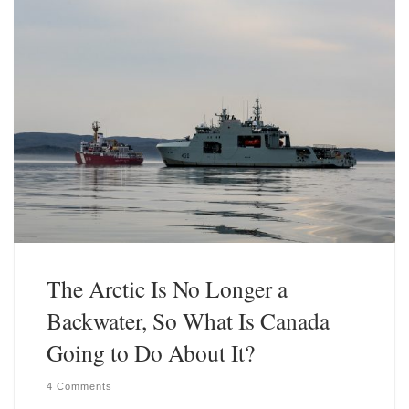
y
I
n
The Arctic Is No Longer a
Backwater, So What Is Canada
Going to Do About It?
4 Comments