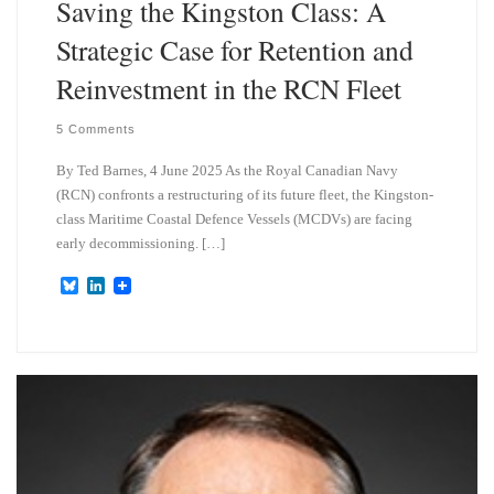
Saving the Kingston Class: A
Strategic Case for Retention and
Reinvestment in the RCN Fleet
5 Comments
By Ted Barnes, 4 June 2025 As the Royal Canadian Navy
(RCN) confronts a restructuring of its future fleet, the Kingston-
class Maritime Coastal Defence Vessels (MCDVs) are facing
early decommissioning. […]
B
L
l
i
u
n
e
k
s
e
k
d
y
I
n