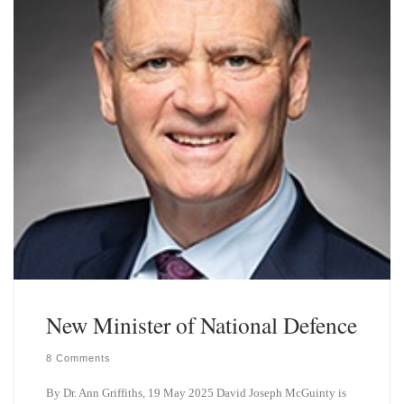
New Minister of National Defence
8 Comments
By Dr. Ann Griffiths, 19 May 2025 David Joseph McGuinty is