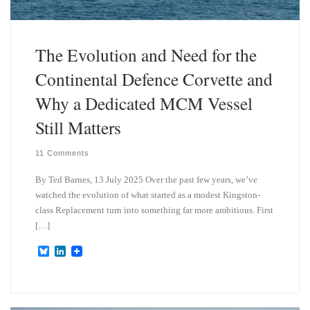
The Evolution and Need for the
Continental Defence Corvette and
Why a Dedicated MCM Vessel
Still Matters
11 Comments
By Ted Barnes, 13 July 2025 Over the past few years, we’ve
watched the evolution of what started as a modest Kingston-
class Replacement turn into something far more ambitious. First
[…]
B
L
l
i
u
n
e
k
s
e
k
d