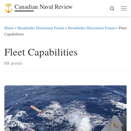
Canadian Naval Review
Search
Skip to content
Men
Home
»
Broadsides Discussion Forum
»
Broadsides Discussion Forum
»
Fleet
Capabilities
Fleet Capabilities
88 posts