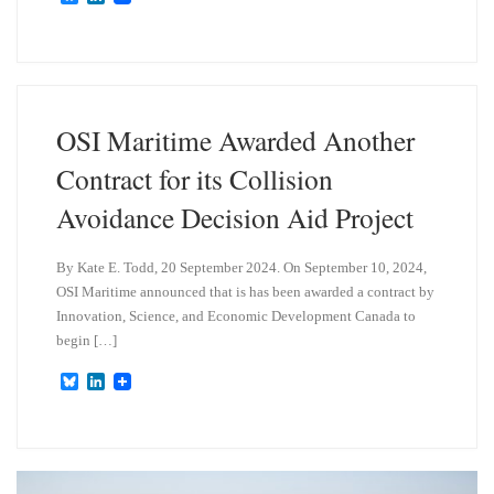
l
i
u
n
e
k
s
e
k
d
y
I
n
OSI Maritime Awarded Another
Contract for its Collision
Avoidance Decision Aid Project
By Kate E. Todd, 20 September 2024. On September 10, 2024,
OSI Maritime announced that is has been awarded a contract by
Innovation, Science, and Economic Development Canada to
begin […]
B
L
l
i
u
n
e
k
s
e
k
d
y
I