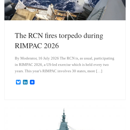
The RCN fires torpedo during
RIMPAC 2026
By Moderator, 16 July 2026 The RCN is, as usual, participating
in RIMPAC 2026, a US-led exercise which is held every two
years. This year’s RIMPAC involves 30 states, more […]
B
L
l
i
u
n
e
k
s
e
k
d
y
I
n