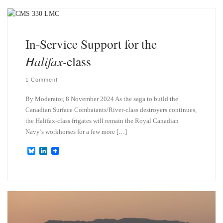
k
d
y
I
n
In-Service Support for the
Halifax-
class
1 Comment
By Moderator, 8 November 2024 As the saga to build the
Canadian Surface Combatants/River-class destroyers continues,
the Halifax-class frigates will remain the Royal Canadian
Navy’s workhorses for a few more […]
B
L
l
i
u
n
e
k
s
e
k
d
y
I
n