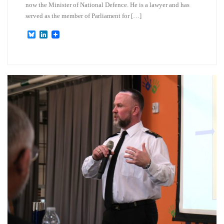
now the Minister of National Defence. He is a lawyer and has
served as the member of Parliament for […]
B
L
l
i
u
n
e
k
s
e
k
d
y
I
n