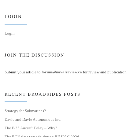
k
d
y
I
n
LOGIN
Login
JOIN THE DISCUSSION
Submit your article to
forum@navalreview.ca
for review and publication
RECENT BROADSIDES POSTS
Strategy for Submarines?
Davie and Davie Autonomous Inc.
The F-35 Aircraft Delay – Why?
The RCN fires torpedo during RIMPAC 2026