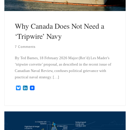
Why Canada Does Not Need a
‘Tripwire’ Navy
7 Comments
By Ted Barnes, 18 February 2026 Major (Ret’d) Les Mader’s
‘tripwire corvette’ proposal, as described in the recent issue of
Canadian Naval Review, confuses political grievance with
practical naval strategy. […]
B
L
l
i
u
n
e
k
s
e
k
d
y
I
n