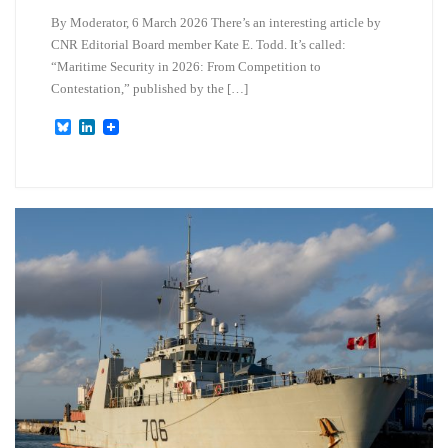
By Moderator, 6 March 2026 There’s an interesting article by
CNR Editorial Board member Kate E. Todd. It’s called:
“Maritime Security in 2026: From Competition to
Contestation,” published by the […]
B
L
l
i
u
n
e
k
s
e
k
d
y
I
n