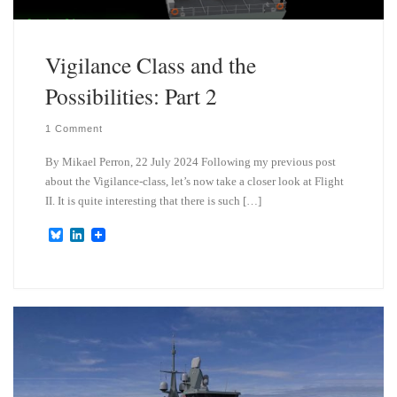
Vigilance Class and the
Possibilities: Part 2
1 Comment
By Mikael Perron, 22 July 2024 Following my previous post
about the Vigilance-class, let’s now take a closer look at Flight
II. It is quite interesting that there is such […]
B
L
l
i
u
n
e
k
s
e
k
d
y
I
n