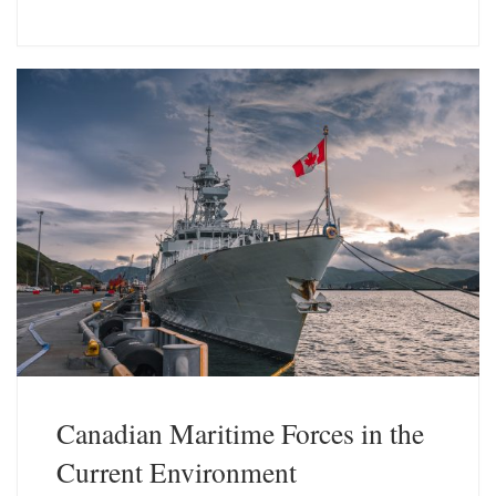
u
n
e
k
s
e
k
d
y
I
n
Canadian Maritime Forces in the
Current Environment