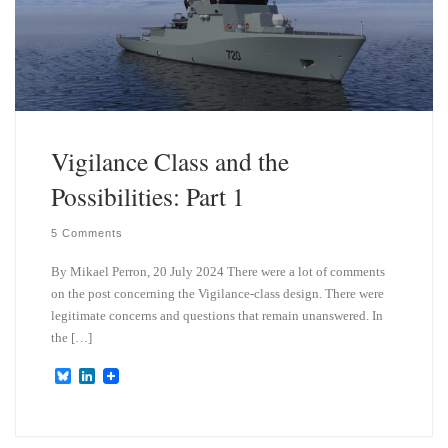
Vigilance Class and the
Possibilities: Part 1
5 Comments
By Mikael Perron, 20 July 2024 There were a lot of comments
on the post concerning the Vigilance-class design. There were
legitimate concerns and questions that remain unanswered. In
the […]
B
L
l
i
u
n
e
k
s
e