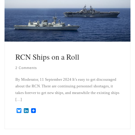
n
RCN Ships on a Roll
2 Comments
By Moderator, 11 September 2024 It’s easy to get discouraged
about the RCN. There are continuing personnel shortages, it
takes forever to get new ships, and meanwhile the existing ships
[…]
B
L
l
i
u
n
e
k
s
e
k
d