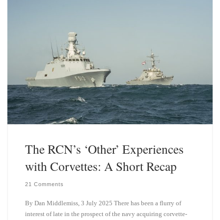
y
I
n
The RCN’s ‘Other’ Experiences
with Corvettes: A Short Recap
21 Comments
By Dan Middlemiss, 3 July 2025 There has been a flurry of
interest of late in the prospect of the navy acquiring corvette-