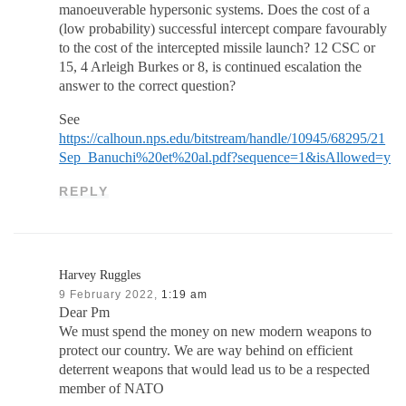
manoeuverable hypersonic systems. Does the cost of a
(low probability) successful intercept compare favourably
to the cost of the intercepted missile launch? 12 CSC or
15, 4 Arleigh Burkes or 8, is continued escalation the
answer to the correct question?
See
https://calhoun.nps.edu/bitstream/handle/10945/68295/21
Sep_Banuchi%20et%20al.pdf?sequence=1&isAllowed=y
REPLY
Harvey Ruggles
9 February 2022,
1:19 am
Dear Pm
We must spend the money on new modern weapons to
protect our country. We are way behind on efficient
deterrent weapons that would lead us to be a respected
member of NATO