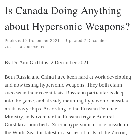
Is Canada Doing Anything
about Hypersonic Weapons?
Published
2 December 2021
-
Updated
2 December
2021
|
4 Comments
By Dr. Ann Griffiths, 2 December 2021
Both Russia and China have been hard at work developing
and now testing hypersonic weapons. They both claim
success in their recent tests. Russia in particular is deep
into the game, and already mounting hypersonic missiles
on its navy ships. According to the Russian Defence
Ministry, in November the Russian frigate Admiral
Gorshkov launched a Zircon hypersonic cruise missile in
the White Sea, the latest in a series of tests of the Zircon,