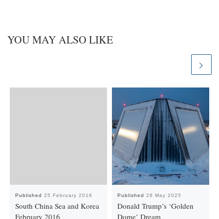
YOU MAY ALSO LIKE
Published
25 February 2016
Published
28 May 2025
South China Sea and Korea
Donald Trump’s ‘Golden
February 2016
Dome’ Dream