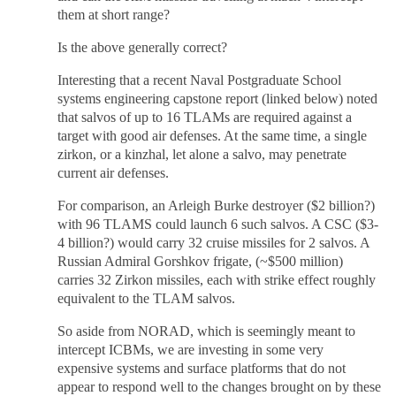
them at short range?
Is the above generally correct?
Interesting that a recent Naval Postgraduate School
systems engineering capstone report (linked below) noted
that salvos of up to 16 TLAMs are required against a
target with good air defenses. At the same time, a single
zirkon, or a kinzhal, let alone a salvo, may penetrate
current air defenses.
For comparison, an Arleigh Burke destroyer ($2 billion?)
with 96 TLAMS could launch 6 such salvos. A CSC ($3-
4 billion?) would carry 32 cruise missiles for 2 salvos. A
Russian Admiral Gorshkov frigate, (~$500 million)
carries 32 Zirkon missiles, each with strike effect roughly
equivalent to the TLAM salvos.
So aside from NORAD, which is seemingly meant to
intercept ICBMs, we are investing in some very
expensive systems and surface platforms that do not
appear to respond well to the changes brought on by these