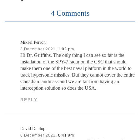
4 Comments
Mikaël Perron
3 December 2021,
1:02 pm
Hi Dr. Griffiths, The only thing I can see so far is the
installation of the SPY-7 radar on the CSC that should
make them one of the best naval platform in the world to
track hypersonic missiles. But they cannot cover the entire
Canadian landmass and we are far from having an
interception solution so does the USA.
REPLY
David Dunlop
6 December 2021,
8:41 am