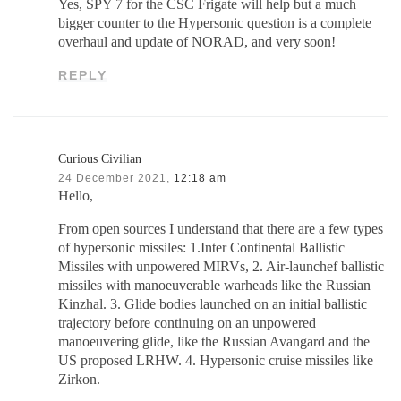
Yes, SPY 7 for the CSC Frigate will help but a much
bigger counter to the Hypersonic question is a complete
overhaul and update of NORAD, and very soon!
REPLY
Curious Civilian
24 December 2021,
12:18 am
Hello,
From open sources I understand that there are a few types
of hypersonic missiles: 1.Inter Continental Ballistic
Missiles with unpowered MIRVs, 2. Air-launchef ballistic
missiles with manoeuverable warheads like the Russian
Kinzhal. 3. Glide bodies launched on an initial ballistic
trajectory before continuing on an unpowered
manoeuvering glide, like the Russian Avangard and the
US proposed LRHW. 4. Hypersonic cruise missiles like
Zirkon.