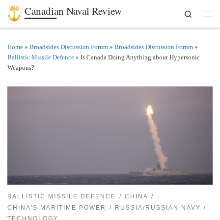
Canadian Naval Review
Search
Skip to content
Men
Home
»
Broadsides Discussion Forum
»
Broadsides Discussion Forum
»
Ballistic Missile Defence
»
Is Canada Doing Anything about Hypersonic
Weapons?
BALLISTIC MISSILE DEFENCE
CHINA
CHINA'S MARITIME POWER
RUSSIA/RUSSIAN NAVY
TECHNOLOGY