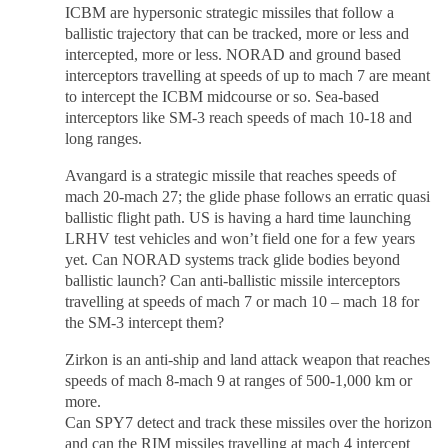
ICBM are hypersonic strategic missiles that follow a
ballistic trajectory that can be tracked, more or less and
intercepted, more or less. NORAD and ground based
interceptors travelling at speeds of up to mach 7 are meant
to intercept the ICBM midcourse or so. Sea-based
interceptors like SM-3 reach speeds of mach 10-18 and
long ranges.
Avangard is a strategic missile that reaches speeds of
mach 20-mach 27; the glide phase follows an erratic quasi
ballistic flight path. US is having a hard time launching
LRHV test vehicles and won’t field one for a few years
yet. Can NORAD systems track glide bodies beyond
ballistic launch? Can anti-ballistic missile interceptors
travelling at speeds of mach 7 or mach 10 – mach 18 for
the SM-3 intercept them?
Zirkon is an anti-ship and land attack weapon that reaches
speeds of mach 8-mach 9 at ranges of 500-1,000 km or
more.
Can SPY7 detect and track these missiles over the horizon
and can the RIM missiles travelling at mach 4 intercept