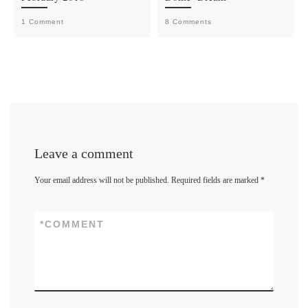
1 Comment
8 Comments
Leave a comment
Your email address will not be published.
Required fields are marked
*
*
COMMENT