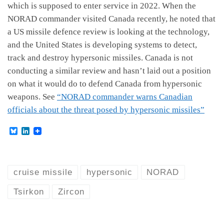
which is supposed to enter service in 2022. When the
NORAD commander visited Canada recently, he noted that
a US missile defence review is looking at the technology,
and the United States is developing systems to detect,
track and destroy hypersonic missiles. Canada is not
conducting a similar review and hasn’t laid out a position
on what it would do to defend Canada from hypersonic
weapons. See
“NORAD commander warns Canadian
officials about the threat posed by hypersonic missiles”
B
L
l
i
u
n
e
k
s
e
k
d
cruise missile
hypersonic
NORAD
y
I
n
Tsirkon
Zircon