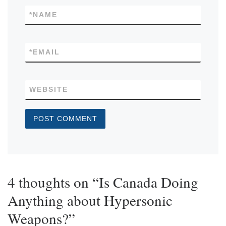
*
NAME
*
EMAIL
WEBSITE
4 thoughts on “Is Canada Doing
Anything about Hypersonic
Weapons?”