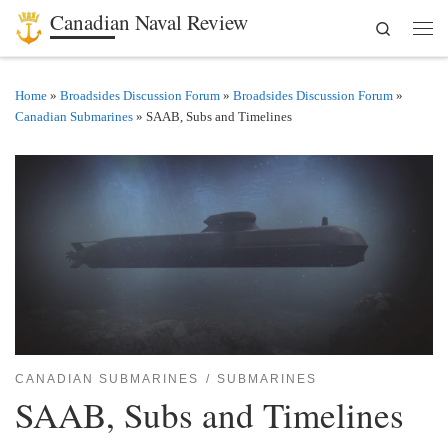
Canadian Naval Review
Search
Skip to content
Men
Home
»
Broadsides Discussion Forum
»
Broadsides Discussion Forum
»
Canadian Submarines
»
SAAB, Subs and Timelines
CANADIAN SUBMARINES
SUBMARINES
SAAB, Subs and Timelines