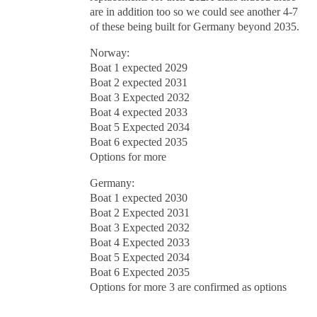
are in addition too so we could see another 4-7
of these being built for Germany beyond 2035.
Norway:
Boat 1 expected 2029
Boat 2 expected 2031
Boat 3 Expected 2032
Boat 4 expected 2033
Boat 5 Expected 2034
Boat 6 expected 2035
Options for more
Germany:
Boat 1 expected 2030
Boat 2 Expected 2031
Boat 3 Expected 2032
Boat 4 Expected 2033
Boat 5 Expected 2034
Boat 6 Expected 2035
Options for more 3 are confirmed as options