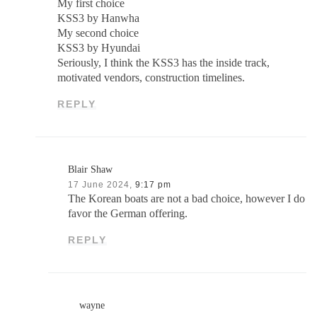
My first choice
KSS3 by Hanwha
My second choice
KSS3 by Hyundai
Seriously, I think the KSS3 has the inside track,
motivated vendors, construction timelines.
REPLY
Blair Shaw
17 June 2024,
9:17 pm
The Korean boats are not a bad choice, however I do
favor the German offering.
REPLY
wayne