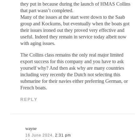
they put in because during the launch of HMAS Collins
that part wasn’t completed.
Many of the issues at the start were down to the Saab
group and Kockums, but eventually when the boats got
their issues ironed out they proved very effective and
useful. Indeed they remain in service today albeit now
with aging issues.
The Collins class remains the only real major limited
export success for this company and you have to ask
yourself why? And then ask why are many countries
including very recently the Dutch not selecting this
submarine for their navies either preferring German, or
French boats.
REPLY
wayne
16 June 2024,
2:31 pm