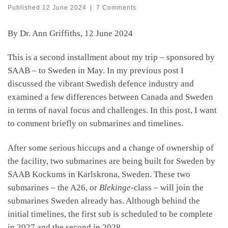
Published
12 June 2024
|
7 Comments
By Dr. Ann Griffiths, 12 June 2024
This is a second installment about my trip – sponsored by
SAAB – to Sweden in May. In my previous post I
discussed the vibrant Swedish defence industry and
examined a few differences between Canada and Sweden
in terms of naval focus and challenges. In this post, I want
to comment briefly on submarines and timelines.
After some serious hiccups and a change of ownership of
the facility, two submarines are being built for Sweden by
SAAB Kockums in Karlskrona, Sweden. These two
submarines – the A26, or
Blekinge
-class – will join the
submarines Sweden already has. Although behind the
initial timelines, the first sub is scheduled to be complete
in 2027 and the second in 2028.