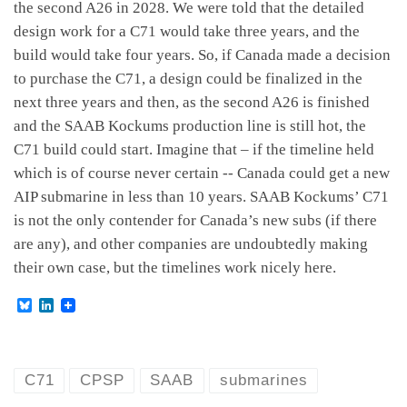
the second A26 in 2028. We were told that the detailed
design work for a C71 would take three years, and the
build would take four years. So, if Canada made a decision
to purchase the C71, a design could be finalized in the
next three years and then, as the second A26 is finished
and the SAAB Kockums production line is still hot, the
C71 build could start. Imagine that – if the timeline held
which is of course never certain -- Canada could get a new
AIP submarine in less than 10 years. SAAB Kockums’ C71
is not the only contender for Canada’s new subs (if there
are any), and other companies are undoubtedly making
their own case, but the timelines work nicely here.
B
L
l
i
u
n
e
k
s
e
k
d
C71
CPSP
SAAB
submarines
y
I
n