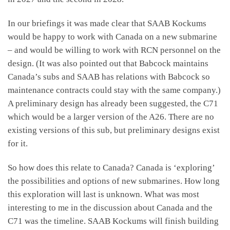
In our briefings it was made clear that SAAB Kockums
would be happy to work with Canada on a new submarine
– and would be willing to work with RCN personnel on the
design. (It was also pointed out that Babcock maintains
Canada’s subs and SAAB has relations with Babcock so
maintenance contracts could stay with the same company.)
A preliminary design has already been suggested, the C71
which would be a larger version of the A26. There are no
existing versions of this sub, but preliminary designs exist
for it.
So how does this relate to Canada? Canada is ‘exploring’
the possibilities and options of new submarines. How long
this exploration will last is unknown. What was most
interesting to me in the discussion about Canada and the
C71 was the timeline. SAAB Kockums will finish building