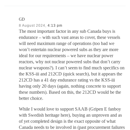
GD
8 August 2024,
4:13 pm
The most important factor in any sub Canada buys is
endurance – with such vast areas to cover, these vessels
will need maximum range of operations (too bad we
won’t entertain nuclear powered subs as they are more
ideal for our requirements – we have nuclear power
reactors, why not nuclear powered subs that don’t carry
nuclear weapons?). I can’t seem to find much specifics on
the KSS-iii and 212CD (quick search), but it appears the
212CD has a 41 day endurance rating vs the KSS-iii
having only 20 days (again, nothing concrete to support
these numbers). Based on this, the 212CD would be the
better choice.
While I would love to support SAAB (Gripen E fanboy
with Swedish heritage here), buying an unproven and as
of yet completed design is the exact opposite of what
Canada needs to be involved in (past procurement failures