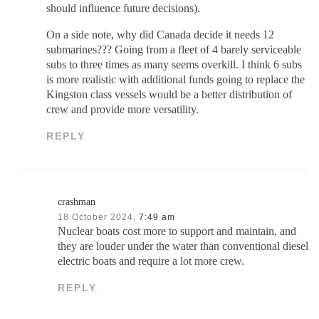
should influence future decisions).
On a side note, why did Canada decide it needs 12
submarines??? Going from a fleet of 4 barely serviceable
subs to three times as many seems overkill. I think 6 subs
is more realistic with additional funds going to replace the
Kingston class vessels would be a better distribution of
crew and provide more versatility.
REPLY
crashman
18 October 2024,
7:49 am
Nuclear boats cost more to support and maintain, and
they are louder under the water than conventional diesel
electric boats and require a lot more crew.
REPLY