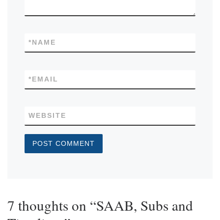
*
NAME
*
EMAIL
WEBSITE
7 thoughts on “SAAB, Subs and