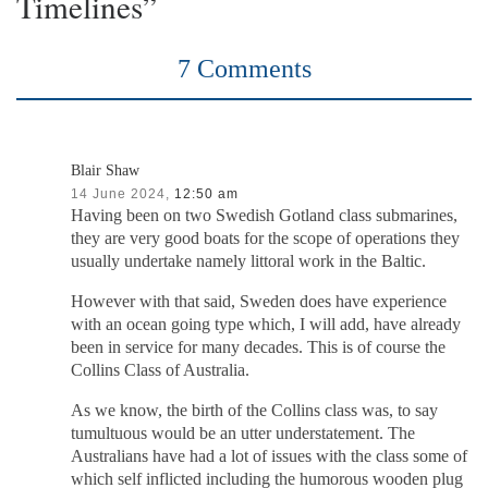
Timelines”
7 Comments
Blair Shaw
14 June 2024,
12:50 am
Having been on two Swedish Gotland class submarines,
they are very good boats for the scope of operations they
usually undertake namely littoral work in the Baltic.
However with that said, Sweden does have experience
with an ocean going type which, I will add, have already
been in service for many decades. This is of course the
Collins Class of Australia.
As we know, the birth of the Collins class was, to say
tumultuous would be an utter understatement. The
Australians have had a lot of issues with the class some of
which self inflicted including the humorous wooden plug