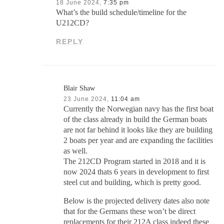
18 June 2024,
7:35 pm
What’s the build schedule/timeline for the
U212CD?
REPLY
Blair Shaw
23 June 2024,
11:04 am
Currently the Norwegian navy has the first boat
of the class already in build the German boats
are not far behind it looks like they are building
2 boats per year and are expanding the facilities
as well.
The 212CD Program started in 2018 and it is
now 2024 thats 6 years in development to first
steel cut and building, which is pretty good.
Below is the projected delivery dates also note
that for the Germans these won’t be direct
replacements for their 212A class indeed these