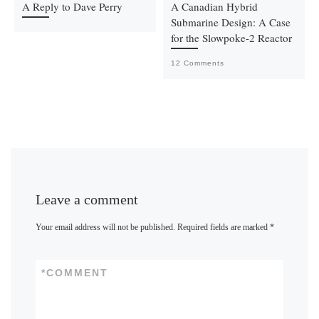
A Reply to Dave Perry
A Canadian Hybrid
Submarine Design: A Case
for the Slowpoke-2 Reactor
12 Comments
Leave a comment
Your email address will not be published.
Required fields are marked
*
*
COMMENT