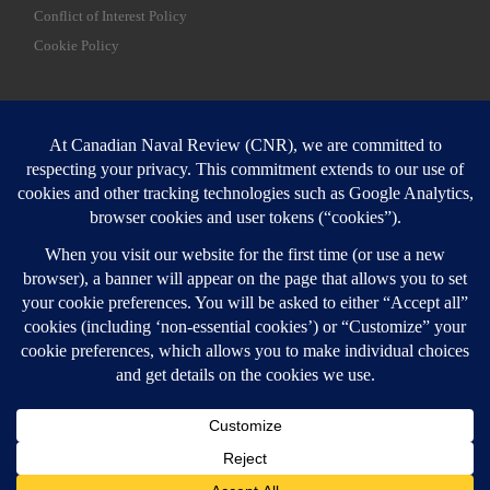
Conflict of Interest Policy
Cookie Policy
SEARCH
Sear
Login
Login here
© 2026
Canadian Naval Review
–
All rights reserved