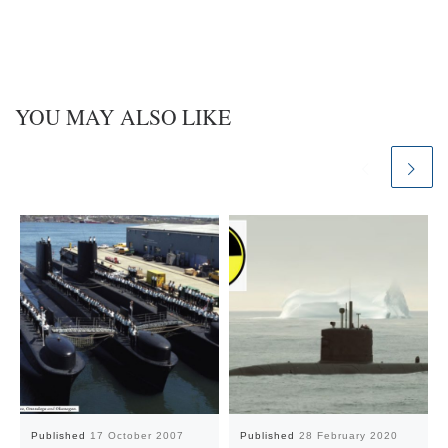
YOU MAY ALSO LIKE
Published
17 October 2007
Published
28 February 2020