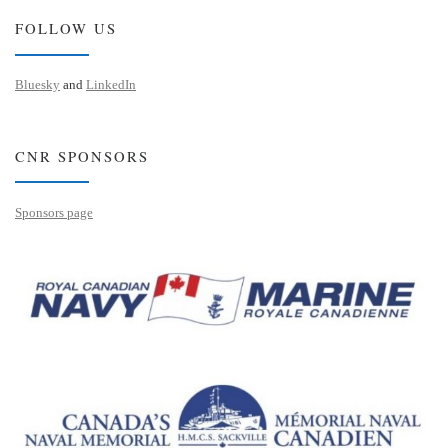
FOLLOW US
Bluesky
and
LinkedIn
CNR SPONSORS
Sponsors page