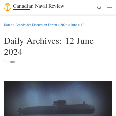
Canadian Naval Review
Search
Skip to content
Men
Home
»
Broadsides Discussion Forum
»
2024
»
June
»
12
Daily Archives:
12 June
2024
1 post