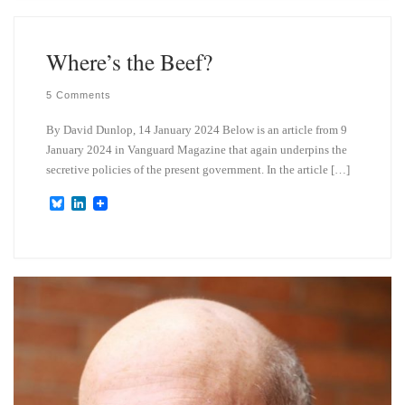
s
e
k
d
y
I
n
Where’s the Beef?
5 Comments
By David Dunlop, 14 January 2024 Below is an article from 9
January 2024 in Vanguard Magazine that again underpins the
secretive policies of the present government. In the article […]
B
L
l
i
u
n
e
k
s
e
k
d
y
I
n