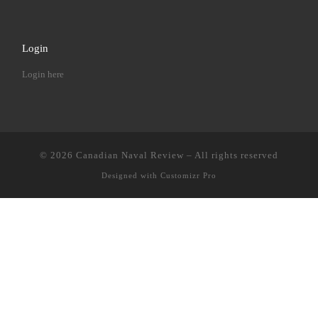
Login
Login here
© 2026
Canadian Naval Review
–
All rights reserved
Designed with
Customizr Pro