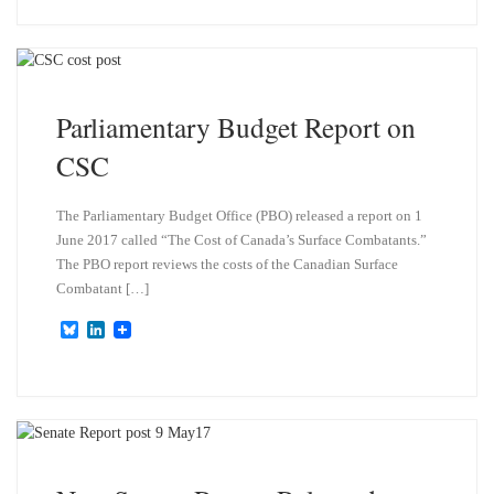
e
k
s
e
k
d
y
I
n
Parliamentary Budget Report on
CSC
The Parliamentary Budget Office (PBO) released a report on 1
June 2017 called “The Cost of Canada’s Surface Combatants.”
The PBO report reviews the costs of the Canadian Surface
Combatant […]
B
L
l
i
u
n
e
k
s
e
k
d
y
I
n