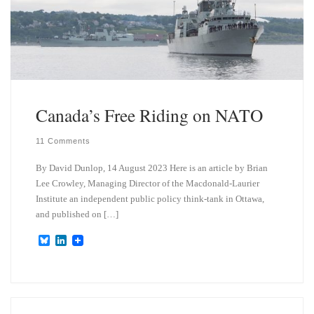
Canada’s Free Riding on NATO
11 Comments
By David Dunlop, 14 August 2023 Here is an article by Brian
Lee Crowley, Managing Director of the Macdonald-Laurier
Institute an independent public policy think-tank in Ottawa,
and published on […]
B
L
l
i
u
n
e
k
s
e
k
d
y
I