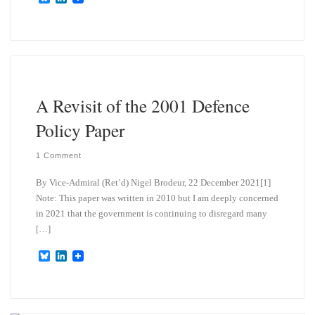
l
i
u
n
e
k
s
e
k
d
y
I
n
A Revisit of the 2001 Defence
Policy Paper
1 Comment
By Vice-Admiral (Ret’d) Nigel Brodeur, 22 December 2021[1]
Note: This paper was written in 2010 but I am deeply concerned
in 2021 that the government is continuing to disregard many
[…]
B
L
l
i
u
n
e
k
s
e
k
d