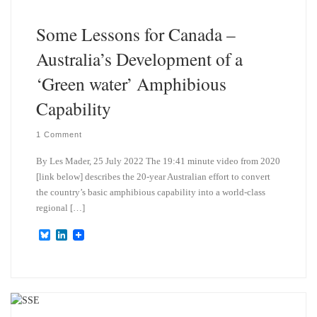
n
Some Lessons for Canada –
Australia’s Development of a
‘Green water’ Amphibious
Capability
1 Comment
By Les Mader, 25 July 2022 The 19:41 minute video from 2020
[link below] describes the 20-year Australian effort to convert
the country’s basic amphibious capability into a world-class
regional […]
B
L
l
i
u
n
e
k
s
e
k
d
y
I
n