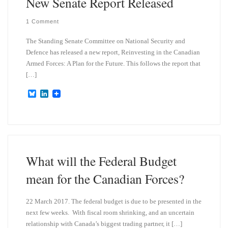
New Senate Report Released
1 Comment
The Standing Senate Committee on National Security and
Defence has released a new report, Reinvesting in the Canadian
Armed Forces: A Plan for the Future. This follows the report that
[…]
B
L
l
i
u
n
e
k
s
e
k
d
y
I
n
What will the Federal Budget
mean for the Canadian Forces?
22 March 2017. The federal budget is due to be presented in the
next few weeks. With fiscal room shrinking, and an uncertain
relationship with Canada’s biggest trading partner, it […]