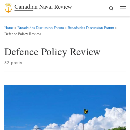
Canadian Naval Review
Search
Skip to content
Men
Home
»
Broadsides Discussion Forum
»
Broadsides Discussion Forum
»
Defence Policy Review
Defence Policy Review
32 posts