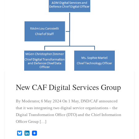
n
New CAF Digital Services Group
By Moderator, 6 May 2024 On 1 May, DND/CAF announced
that it was integrating two digital service organizations – the
Digital Transformation Office (DTO) and the Chief Information
Officer Group […]
B
L
l
i