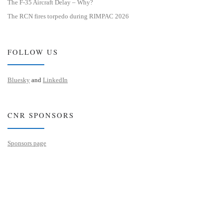
The F-35 Aircraft Delay – Why?
The RCN fires torpedo during RIMPAC 2026
FOLLOW US
Bluesky
and
LinkedIn
CNR SPONSORS
Sponsors page