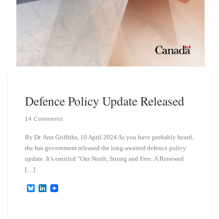
Defence Policy Update Released
14 Comments
By Dr. Ann Griffiths, 10 April 2024 As you have probably heard,
the has government released the long-awaited defence policy
update. It’s entitled “Our North, Strong and Free: A Renewed
[…]
B
L
l
i
u
n
e
k