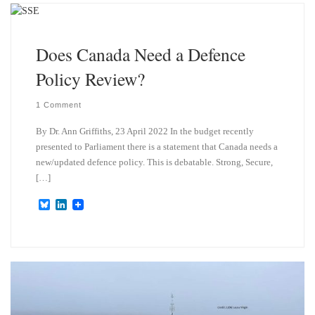
k
d
y
I
n
Does Canada Need a Defence
Policy Review?
1 Comment
By Dr. Ann Griffiths, 23 April 2022 In the budget recently
presented to Parliament there is a statement that Canada needs a
new/updated defence policy. This is debatable. Strong, Secure,
[…]
B
L
l
i
u
n
e
k
s
e
k
d
y
I
n