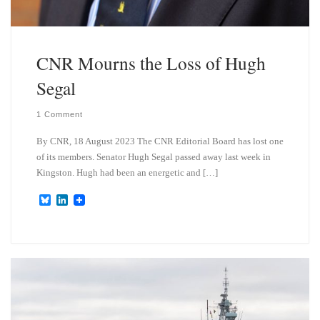
CNR Mourns the Loss of Hugh
Segal
1 Comment
By CNR, 18 August 2023 The CNR Editorial Board has lost one
of its members. Senator Hugh Segal passed away last week in
Kingston. Hugh had been an energetic and […]
B
L
l
i
u
n
e
k
s
e
k
d
y
I
n