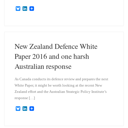
B
L
l
i
u
n
e
k
s
e
k
d
y
I
n
New Zealand Defence White
Paper 2016 and one harsh
Australian response
As Canada conducts its defence review and prepares the next
White Paper, it might be worth looking at the recent New
Zealand effort and the Australian Strategic Policy Institute’s
response […]
B
L
l
i
u
n
e
k
s
e