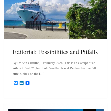
Editorial: Possibilities and Pitfalls
By Dr. Ann Griffiths, 8 February 2026 [This is an excerpt of an
article in Vol. 21, No. 3 of Canadian Naval Review. For the full
article, click on the […]
B
L
l
i
u
n
e
k
s
e
k
d
y
I
n