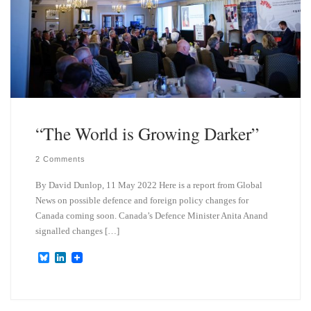
“The World is Growing Darker”
2 Comments
By David Dunlop, 11 May 2022 Here is a report from Global
News on possible defence and foreign policy changes for
Canada coming soon. Canada’s Defence Minister Anita Anand
signalled changes […]
B
L
l
i
u
n
e
k
s
e