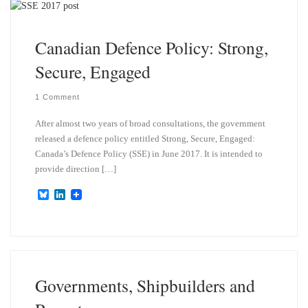
y
I
n
Canadian Defence Policy: Strong,
Secure, Engaged
1 Comment
After almost two years of broad consultations, the government
released a defence policy entitled Strong, Secure, Engaged:
Canada’s Defence Policy (SSE) in June 2017. It is intended to
provide direction […]
B
L
l
i
u
n
e
k
s
e
k
d
y
I
n
Governments, Shipbuilders and