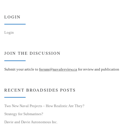
k
d
y
I
n
LOGIN
Login
JOIN THE DISCUSSION
Submit your article to
forum@navalreview.ca
for review and publication
RECENT BROADSIDES POSTS
Two New Naval Projects – How Realistic Are They?
Strategy for Submarines?
Davie and Davie Autonomous Inc.