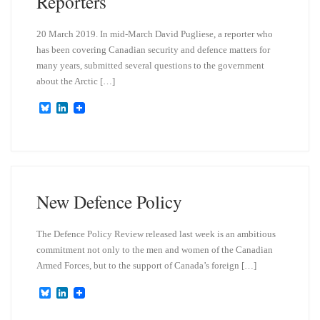
Reporters
20 March 2019. In mid-March David Pugliese, a reporter who
has been covering Canadian security and defence matters for
many years, submitted several questions to the government
about the Arctic […]
B
L
l
i
u
n
e
k
s
e
k
d
y
I
n
New Defence Policy
The Defence Policy Review released last week is an ambitious
commitment not only to the men and women of the Canadian
Armed Forces, but to the support of Canada’s foreign […]
B
L
l
i
u
n