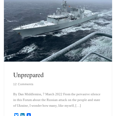
Unprepared
12 Comments
By Dan Middlemiss, 7 March 2022 From the pervasive silence
in this Forum about the Russian attack on the people and state
of Ukraine, I wonder how many, like myself, […]
B
L