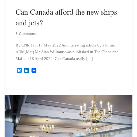
Can Canada afford the new ships
and jets?
3 Comments
By CNR Fan, 17 May 2022 An interesting article by a former
ADM(Mat) Mr. Alan Williams was published in The Globe and
Mail on 18 April 2022: Can Canada really […]
B
L
l
i
u
n
e
k
s
e
k
d
y
I
n