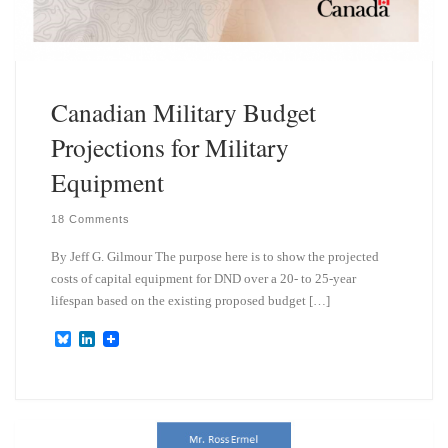
Canadian Military Budget
Projections for Military
Equipment
18 Comments
By Jeff G. Gilmour The purpose here is to show the projected
costs of capital equipment for DND over a 20- to 25-year
lifespan based on the existing proposed budget […]
B
L
l
i
u
n
e
k
s
e
k
d
y
I