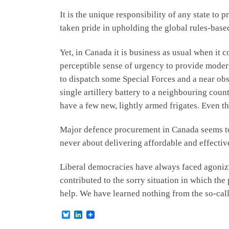
It is the unique responsibility of any state to 
taken pride in upholding the global rules-based 
Yet, in Canada it is business as usual when it
perceptible sense of urgency to provide moder
to dispatch some Special Forces and a near obso
single artillery battery to a neighbouring count
have a few new, lightly armed frigates. Even t
Major defence procurement in Canada seems to 
never about delivering affordable and effecti
Liberal democracies have always faced agonizin
contributed to the sorry situation in which th
help. We have learned nothing from the so-call
B
L
l
i