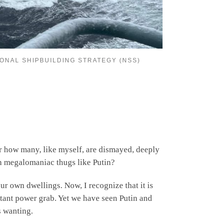
IONAL SHIPBUILDING STRATEGY (NSS)
er how many, like myself, are dismayed, deeply
th megalomaniac thugs like Putin?
ur own dwellings. Now, I recognize that it is
latant power grab. Yet we have seen Putin and
s wanting.