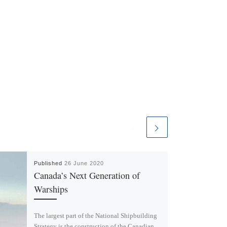
Published
26 June 2020
Canada’s Next Generation of
Warships
The largest part of the National Shipbuilding
Strategy is the construction of the Canadian