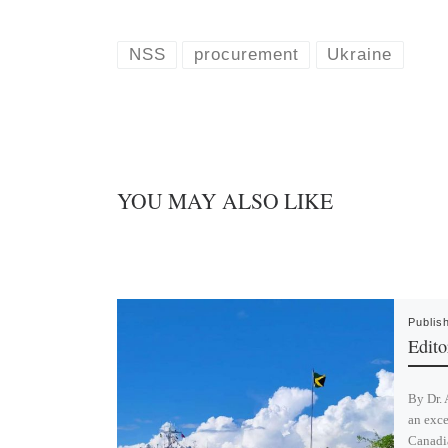
u
n
e
k
s
e
k
d
NSS
procurement
Ukraine
y
I
n
YOU MAY ALSO LIKE
Publis
Editor
By Dr. 
an exce
Canadi