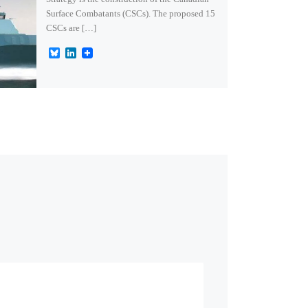
Surface Combatants (CSCs). The proposed 15
CSCs are […]
B
L
l
i
u
n
e
k
s
e
k
d
y
I
n