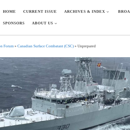
HOME
CURRENT ISSUE
ARCHIVES & INDEX
BROA
SPONSORS
ABOUT US
on Forum
»
Canadian Surface Combatant (CSC)
»
Unprepared