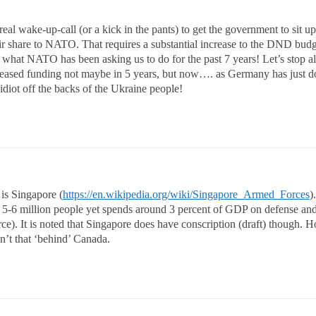
l wake-up-call (or a kick in the pants) to get the government to sit up 
air share to NATO. That requires a substantial increase to the DND bud
 what NATO has been asking us to do for the past 7 years! Let’s stop a
increased funding not maybe in 5 years, but now…. as Germany has just d
idiot off the backs of the Ukraine people!
 is Singapore (
https://en.wikipedia.org/wiki/Singapore_Armed_Forces
).
of 5-6 million people yet spends around 3 percent of GDP on defense an
rce). It is noted that Singapore does have conscription (draft) though. 
en’t that ‘behind’ Canada.