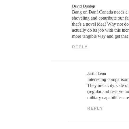
David Dunlop
Bang on Dan! Canada needs a rea
shoveling and contribute our f
that’s a novel idea! Why not do
actually do its job with this 
more tangible way and get that 
REPLY
Justin Leon
Interesting comparison
They are a city-state 
(regular and reserve fo
military capabilities ar
REPLY