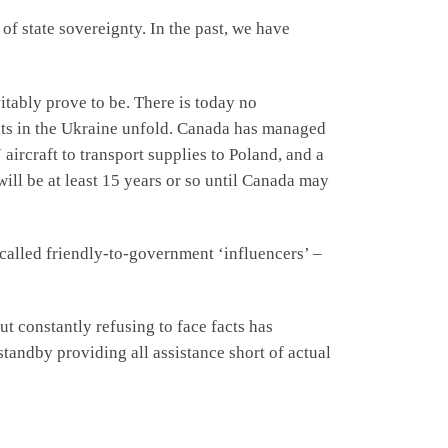
 of state sovereignty. In the past, we have
itably prove to be. There is today no
nts in the Ukraine unfold. Canada has managed
aircraft to transport supplies to Poland, and a
 will be at least 15 years or so until Canada may
called friendly-to-government ‘influencers’ –
t constantly refusing to face facts has
tandby providing all assistance short of actual