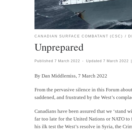
CANADIAN SURFACE COMBATANT (CSC)
D
Unprepared
Published
7 March 2022
-
Updated
7 March 2022
|
By Dan Middlemiss, 7 March 2022
From the pervasive silence in this Forum about
saddened, and frustrated by the West’s complac
Canadians have been assured that we ‘stand with
far too late for the United Nations or NATO to 
his ilk test the West’s resolve in Syria, the C