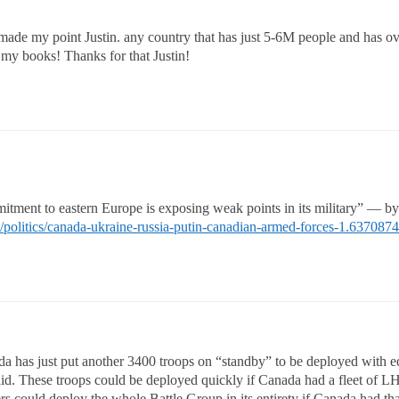
made my point Justin. any country that has just 5-6M people and has ove
my books! Thanks for that Justin!
mitment to eastern Europe is exposing weak points in its military” —
/politics/canada-ukraine-russia-putin-canadian-armed-forces-1.637087
 has just put another 3400 troops on “standby” to be deployed with e
id. These troops could be deployed quickly if Canada had a fleet of LHD
ers could deploy the whole Battle Group in its entirety if Canada had th