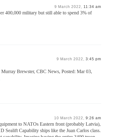
9 March 2022,
11:34 am
r 400,000 military but still able to spend 3% of
9 March 2022,
3:45 pm
 by Murray Brewster, CBC News, Posted: Mar 03,
4
10 March 2022,
9:26 am
quipment to NATOs Eastern front (probably Latvia),
 Sealift Capability ships like the Juan Carlos class.
at capability. Imagine having the entire 3400 troop