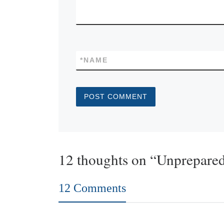
*
NAME
12 thoughts on “Unprepare
12 Comments