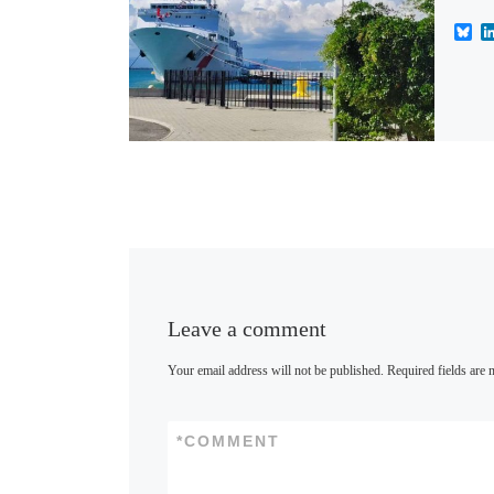
B
l
u
e
s
k
y
Leave a comment
Your email address will not be published.
Required fields are
*
COMMENT