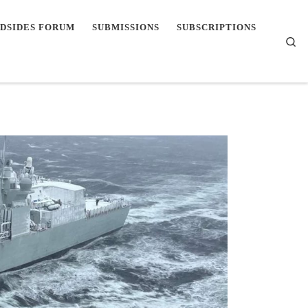
DSIDES FORUM
SUBMISSIONS
SUBSCRIPTIONS
Se