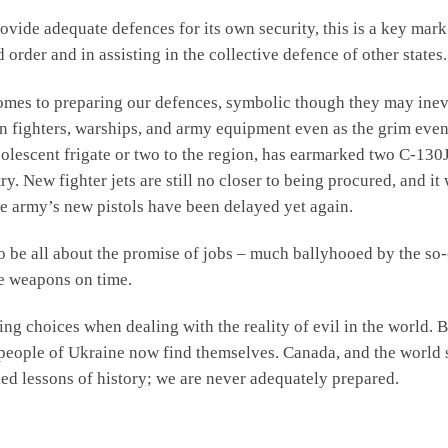
provide adequate defences for its own security, this is a key mark
order and in assisting in the collective defence of other states.
 comes to preparing our defences, symbolic though they may inev
n fighters, warships, and army equipment even as the grim eve
lescent frigate or two to the region, has earmarked two C-130J 
ry. New fighter jets are still no closer to being procured, and it
he army’s new pistols have been delayed yet again.
be all about the promise of jobs – much ballyhooed by the so-
ve weapons on time.
g choices when dealing with the reality of evil in the world. Bu
e people of Ukraine now find themselves. Canada, and the world s
ed lessons of history; we are never adequately prepared.