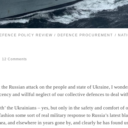
EFENCE POLICY REVIEW
DEFENCE PROCUREMENT
NAT
12 Comments
 the Russian attack on the people and state of Ukraine, I wond
ency and willful neglect of our collective defences to deal wi
’ the Ukrainians – yes, but only in the safety and comfort of o
fashion some sort of real military response to Russia’s latest b
rimea, and elsewhere in years gone by, and clearly he has found u