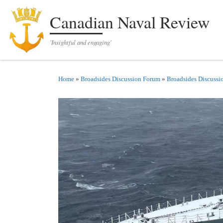
Skip to content
Canadian Naval Review
'Insightful and engaging'
Home
»
Broadsides Discussion Forum
»
Broadsides Discussi