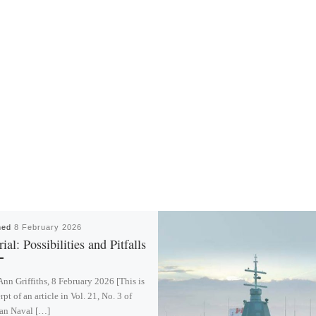
hed
8 February 2026
ial: Possibilities and Pitfalls
Ann Griffiths, 8 February 2026 [This is
rpt of an article in Vol. 21, No. 3 of
an Naval […]