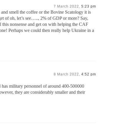
7 March 2022,
5:23 pm
and smell the coffee or the Bovine Scatology it is
get of oh, let’s see….., 2% of GDP or more? Say,
ll this nonsense and get on with helping the CAF
one! Perhaps we could then really help Ukraine in a
8 March 2022,
4:52 pm
d has military personnel of around 400-500000
However, they are considerably smaller and their