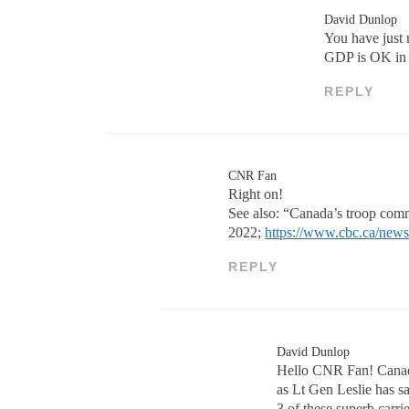
David Dunlop
You have just 
GDP is OK in 
REPLY
CNR Fan
Right on!
See also: “Canada’s troop com
2022;
https://www.cbc.ca/news
REPLY
David Dunlop
Hello CNR Fan! Canada
as Lt Gen Leslie has sa
3 of these superb carri