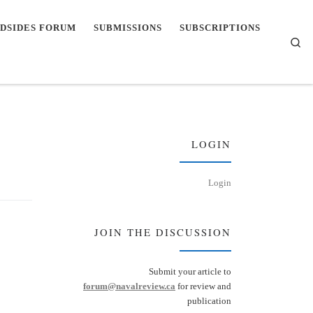
DSIDES FORUM
SUBMISSIONS
SUBSCRIPTIONS
Se
LOGIN
Login
JOIN THE DISCUSSION
Submit your article to
forum@navalreview.ca
for review and
publication