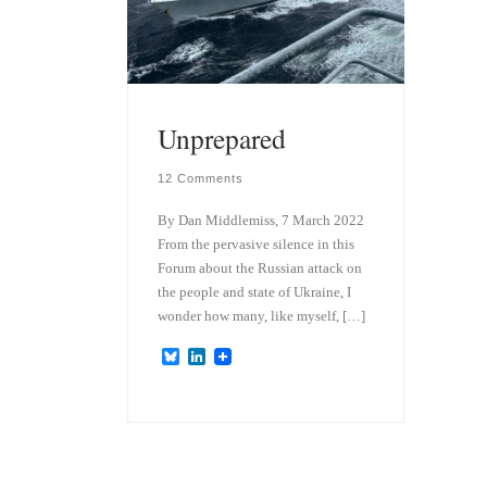
Unprepared
12 Comments
By Dan Middlemiss, 7 March 2022
From the pervasive silence in this
Forum about the Russian attack on
the people and state of Ukraine, I
wonder how many, like myself, […]
B
L
l
i
u
n
e
k
s
e
k
d
y
I
n