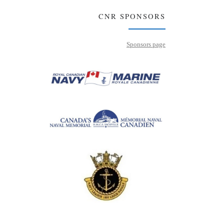
CNR SPONSORS
Sponsors page