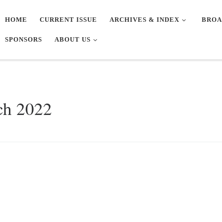
HOME
CURRENT ISSUE
ARCHIVES & INDEX
BROA
SPONSORS
ABOUT US
ch 2022