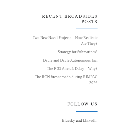
RECENT BROADSIDES
POSTS
Two New Naval Projects – How Realistic
Are They?
Strategy for Submarines?
Davie and Davie Autonomous Inc.
The F-35 Aircraft Delay – Why?
The RCN fires torpedo during RIMPAC
2026
FOLLOW US
Bluesky
and
LinkedIn