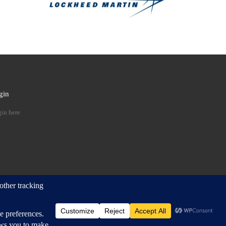
gin
 …
in here