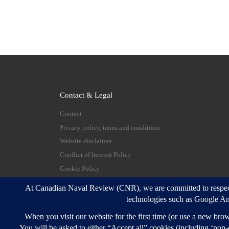
Contact & Legal
Contact
Privacy policy, terms and conditions
Website disclaimer
Conflict of Interest Policy
Cookie Policy
© 2026
Canadian Naval Review
–
All rights reserve