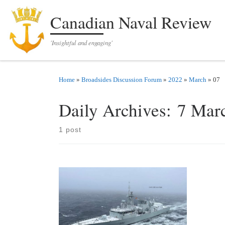
Skip to content
Canadian Naval Review
'Insightful and engaging'
Home
»
Broadsides Discussion Forum
»
2022
»
March
»
07
Daily Archives:
7 Mar
1 post