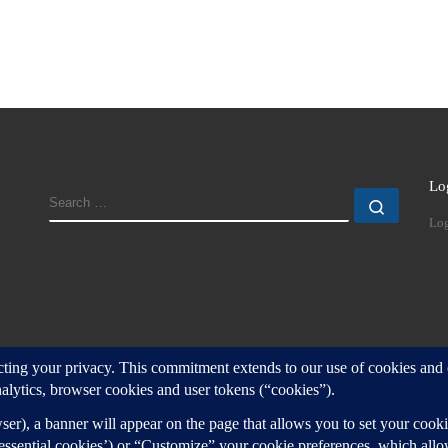
Lo
SEARCH
Search
Log
d