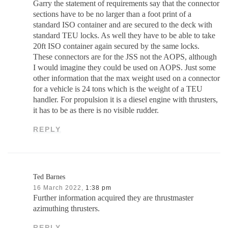
Garry the statement of requirements say that the connector
sections have to be no larger than a foot print of a
standard ISO container and are secured to the deck with
standard TEU locks. As well they have to be able to take
20ft ISO container again secured by the same locks.
These connectors are for the JSS not the AOPS, although
I would imagine they could be used on AOPS. Just some
other information that the max weight used on a connector
for a vehicle is 24 tons which is the weight of a TEU
handler. For propulsion it is a diesel engine with thrusters,
it has to be as there is no visible rudder.
REPLY
Ted Barnes
16 March 2022,
1:38 pm
Further information acquired they are thrustmaster
azimuthing thrusters.
REPLY