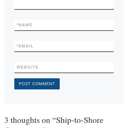
*
NAME
*
EMAIL
WEBSITE
3 thoughts on “Ship-to-Shore