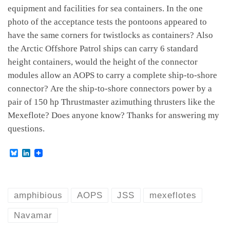
equipment and facilities for sea containers. In the one
photo of the acceptance tests the pontoons appeared to
have the same corners for twistlocks as containers? Also
the Arctic Offshore Patrol ships can carry 6 standard
height containers, would the height of the connector
modules allow an AOPS to carry a complete ship-to-shore
connector? Are the ship-to-shore connectors power by a
pair of 150 hp Thrustmaster azimuthing thrusters like the
Mexeflote? Does anyone know? Thanks for answering my
questions.
B
L
l
i
u
n
e
k
s
e
k
d
amphibious
AOPS
JSS
mexeflotes
y
I
n
Navamar