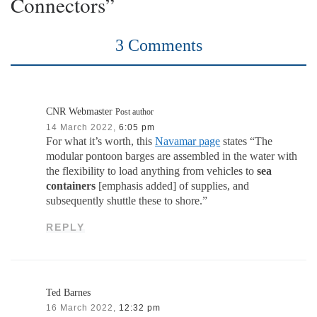
Connectors”
3 Comments
CNR Webmaster
Post author
14 March 2022,
6:05 pm
For what it’s worth, this
Navamar page
states “The
modular pontoon barges are assembled in the water with
the flexibility to load anything from vehicles to
sea
containers
[emphasis added] of supplies, and
subsequently shuttle these to shore.”
REPLY
Ted Barnes
16 March 2022,
12:32 pm