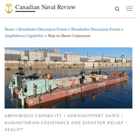
Canadian Naval Review
Search
Skip to content
Men
Home
»
Broadsides Discussion Forum
»
Broadsides Discussion Forum
»
Amphibious Capability
»
Ship-to-Shore Connectors
AMPHIBIOUS CAPABILITY
AORS/SUPPORT SHIPS
HUMANITARIAN ASSISTANCE AND DISASTER RELIEF
SEALIFT