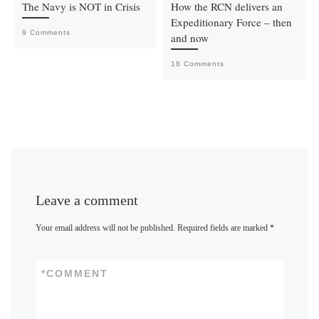
The Navy is NOT in Crisis
How the RCN delivers an
Expeditionary Force – then
9 Comments
and now
18 Comments
Leave a comment
Your email address will not be published.
Required fields are marked
*
*
COMMENT