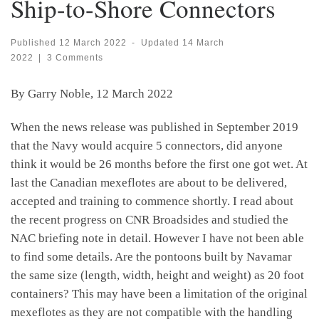
Ship-to-Shore Connectors
Published
12 March 2022
-
Updated
14 March
2022
|
3 Comments
By Garry Noble, 12 March 2022
When the news release was published in September 2019
that the Navy would acquire 5 connectors, did anyone
think it would be 26 months before the first one got wet. At
last the Canadian mexeflotes are about to be delivered,
accepted and training to commence shortly. I read about
the recent progress on CNR Broadsides and studied the
NAC briefing note in detail. However I have not been able
to find some details. Are the pontoons built by Navamar
the same size (length, width, height and weight) as 20 foot
containers? This may have been a limitation of the original
mexeflotes as they are not compatible with the handling