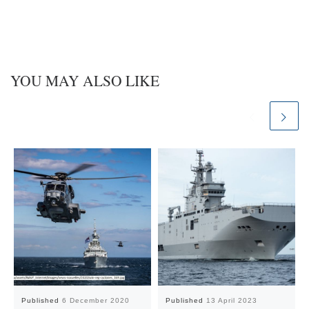
YOU MAY ALSO LIKE
Published
6 December 2020
Published
13 April 2023