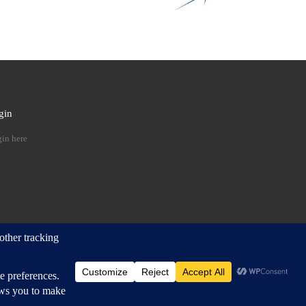
gin
 …
in here