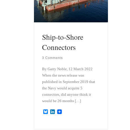
Ship-to-Shore
Connectors
3 Comments
By Garry Noble, 12 March 2022
When the news release was
published in September 2019 that
the Navy would acquire 5
connectors, did anyone think it
would be 26 months […]
B
L
l
i
u
n
e
k