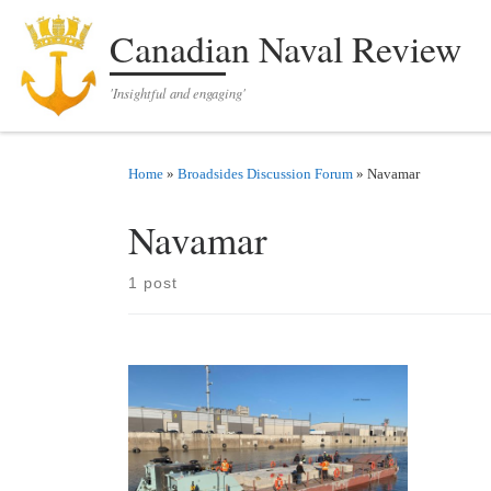
Skip to content
Canadian Naval Review
'Insightful and engaging'
Home
»
Broadsides Discussion Forum
»
Navamar
Navamar
1 post