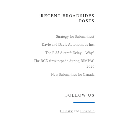
RECENT BROADSIDES
POSTS
Strategy for Submarines?
Davie and Davie Autonomous Inc.
The F-35 Aircraft Delay – Why?
The RCN fires torpedo during RIMPAC
2026
New Submarines for Canada
FOLLOW US
Bluesky
and
LinkedIn