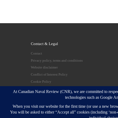
Contact & Legal
Contact
Privacy policy, terms and conditions
Website disclaimer
Conflict of Interest Policy
Cookie Policy
© 2026
Canadian Naval Review
–
All rights reserve
Designed with
Customizr Pro