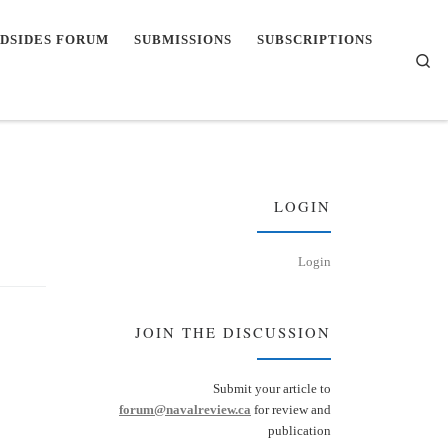
DSIDES FORUM
SUBMISSIONS
SUBSCRIPTIONS
Se
LOGIN
Login
JOIN THE DISCUSSION
Submit your article to
forum@navalreview.ca
for review and
publication