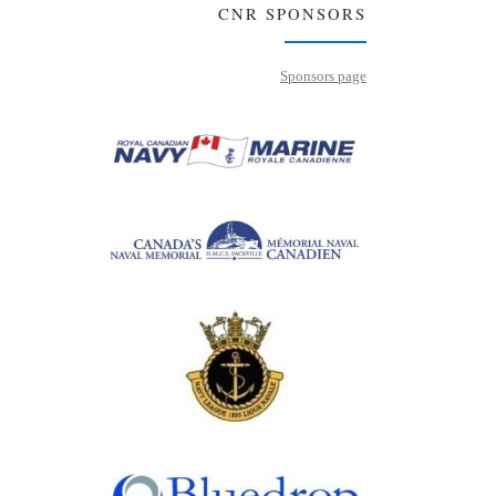
CNR SPONSORS
Sponsors page