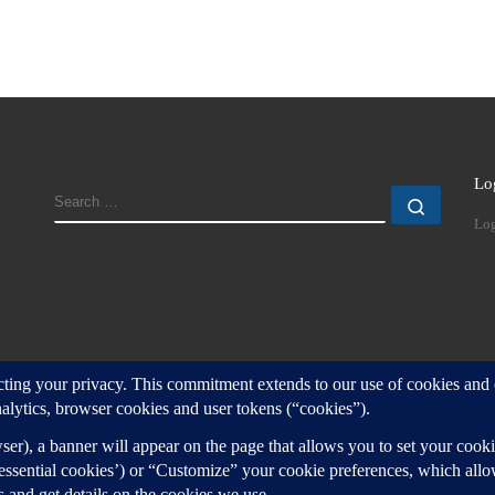
Lo
SEARCH
Search
Log
d