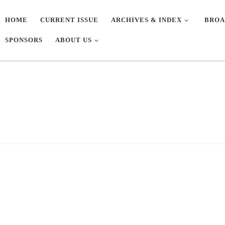
HOME
CURRENT ISSUE
ARCHIVES & INDEX
BROA
SPONSORS
ABOUT US