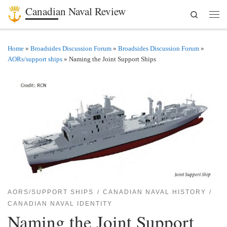
Canadian Naval Review
Search
Skip to content
Men
Home
»
Broadsides Discussion Forum
»
Broadsides Discussion Forum
»
AORs/support ships
»
Naming the Joint Support Ships
AORS/SUPPORT SHIPS
CANADIAN NAVAL HISTORY
CANADIAN NAVAL IDENTITY
Naming the Joint Support