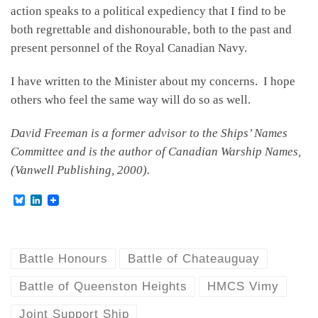
action speaks to a political expediency that I find to be
both regrettable and dishonourable, both to the past and
present personnel of the Royal Canadian Navy.
I have written to the Minister about my concerns. I hope
others who feel the same way will do so as well.
David Freeman is a former advisor to the Ships’ Names
Committee and is the author of Canadian Warship Names,
(Vanwell Publishing, 2000).
B
L
l
i
u
n
e
k
s
e
k
d
Battle Honours
Battle of Chateauguay
y
I
n
Battle of Queenston Heights
HMCS Vimy
Joint Support Ship