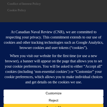
Conflict of Interest Policy
Cookie Policy
SEARCH
Sear
Login
Login here
© 2026
Canadian Naval Review
–
All rights reserved