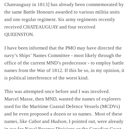
Chateauguay in 1813] has already been commemorated by
the same Battle Honours awarded to various militia units
and one regular regiment. Six army regiments recently
received CHATEAUGUAY and four received
QUEENSTON.
I have been informed that the PMO may have directed the
navy’s Ships’ Names Committee - most likely through the
office of the current MND’s predecessor - to employ battle
names from the War of 1812. If this be so, in my opinion, it
is political interference of the worst kind.
This was attempted once before and I was involved.
Marcel Masse, then MND, wanted the names of explorers
used for the Maritime Coastal Defence Vessels (MCDVs)
and he even proposed a dozen or so names. Most of these
names, like
Cabot
and
Hudson
, I pointed out, were already
in use for Naval Reserve Divisions or the Canadian Coast