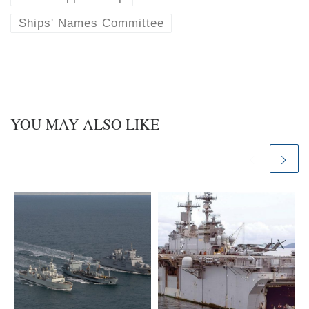
Ships' Names Committee
YOU MAY ALSO LIKE