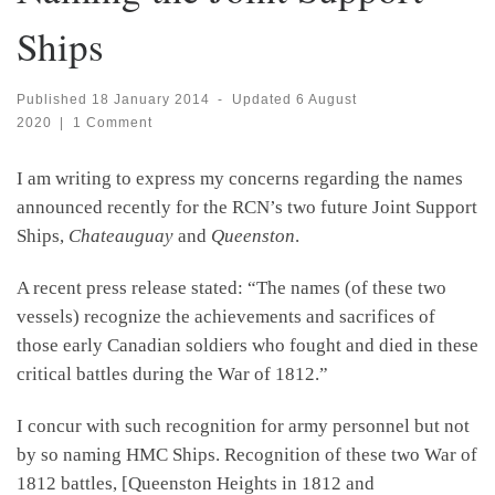
Ships
Published
18 January 2014
-
Updated
6 August
2020
|
1 Comment
I am writing to express my concerns regarding the names
announced recently for the RCN’s two future Joint Support
Ships,
Chateauguay
and
Queenston
.
A recent press release stated: “The names (of these two
vessels) recognize the achievements and sacrifices of
those early Canadian soldiers who fought and died in these
critical battles during the War of 1812.”
I concur with such recognition for army personnel but not
by so naming HMC Ships. Recognition of these two War of
1812 battles, [Queenston Heights in 1812 and