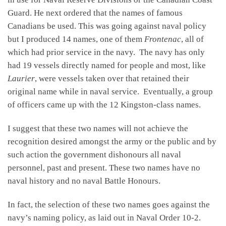
Guard. He next ordered that the names of famous
Canadians be used. This was going against naval policy
but I produced 14 names, one of them
Frontenac
, all of
which had prior service in the navy. The navy has only
had 19 vessels directly named for people and most, like
Laurier
, were vessels taken over that retained their
original name while in naval service. Eventually, a group
of officers came up with the 12 Kingston-class names.
I suggest that these two names will not achieve the
recognition desired amongst the army or the public and by
such action the government dishonours all naval
personnel, past and present. These two names have no
naval history and no naval Battle Honours.
In fact, the selection of these two names goes against the
navy’s naming policy, as laid out in Naval Order 10-2.