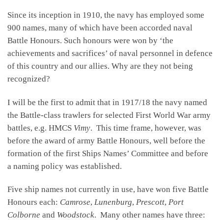
Since its inception in 1910, the navy has employed some
900 names, many of which have been accorded naval
Battle Honours. Such honours were won by ‘the
achievements and sacrifices’ of naval personnel in defence
of this country and our allies. Why are they not being
recognized?
I will be the first to admit that in 1917/18 the navy named
the Battle-class trawlers for selected First World War army
battles, e.g. HMCS
Vimy
. This time frame, however, was
before the award of army Battle Honours, well before the
formation of the first Ships Names’ Committee and before
a naming policy was established.
Five ship names not currently in use, have won five Battle
Honours each:
Camrose
,
Lunenburg
,
Prescott
,
Port
Colborne
and
Woodstock
. Many other names have three: