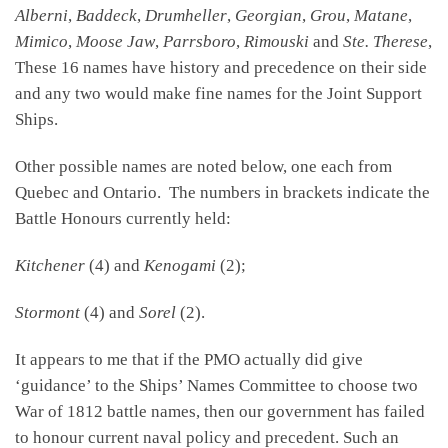
Alberni
,
Baddeck
,
Drumheller
,
Georgian
,
Grou
,
Matane
,
Mimico
,
Moose Jaw
,
Parrsboro
,
Rimouski
and
Ste. Therese
,
These 16 names have history and precedence on their side
and any two would make fine names for the Joint Support
Ships.
Other possible names are noted below, one each from
Quebec and Ontario. The numbers in brackets indicate the
Battle Honours currently held:
Kitchener
(4) and
Kenogami
(2);
Stormont
(4) and
Sorel
(2).
It appears to me that if the PMO actually did give
‘guidance’ to the Ships’ Names Committee to choose two
War of 1812 battle names, then our government has failed
to honour current naval policy and precedent. Such an