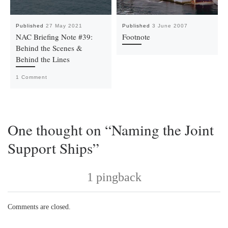
Published
27 May 2021
Published
3 June 2007
NAC Briefing Note #39:
Footnote
Behind the Scenes &
Behind the Lines
1 Comment
One thought on “Naming the Joint
Support Ships”
1 pingback
Comments are closed.