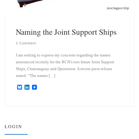
Naming the Joint Support Ships
1 Comment
I am writing to express my concerns regarding the names
announced recently for the RCN’s two future Joint Support
Ships, Chateauguay and Queenston. A recent press release
stated: “The names […]
B
L
l
i
u
n
e
k
s
e
k
d
y
I
n
LOGIN