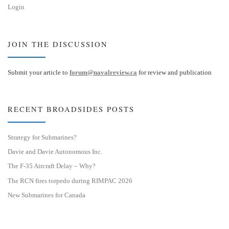
Login
JOIN THE DISCUSSION
Submit your article to
forum@navalreview.ca
for review and publication
RECENT BROADSIDES POSTS
Strategy for Submarines?
Davie and Davie Autonomous Inc.
The F-35 Aircraft Delay – Why?
The RCN fires torpedo during RIMPAC 2026
New Submarines for Canada