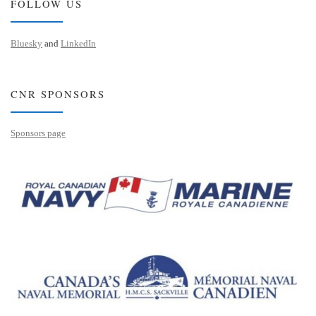
FOLLOW US
Bluesky
and
LinkedIn
CNR SPONSORS
Sponsors page