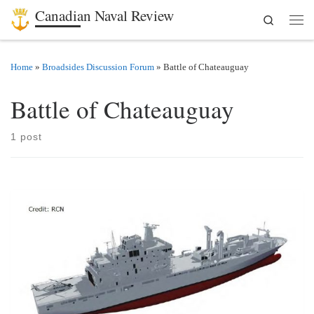
Canadian Naval Review
Search
Skip to content
Men
Home
»
Broadsides Discussion Forum
»
Battle of Chateauguay
Battle of Chateauguay
1 post