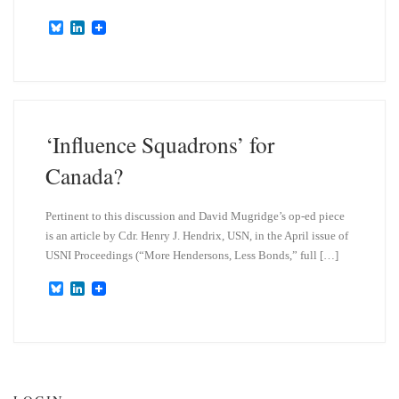
B
L
l
i
u
n
e
k
s
e
k
d
y
I
n
‘Influence Squadrons’ for
Canada?
Pertinent to this discussion and David Mugridge’s op-ed piece
is an article by Cdr. Henry J. Hendrix, USN, in the April issue of
USNI Proceedings (“More Hendersons, Less Bonds,” full […]
B
L
l
i
u
n
e
k
s
e
k
d
y
I
n