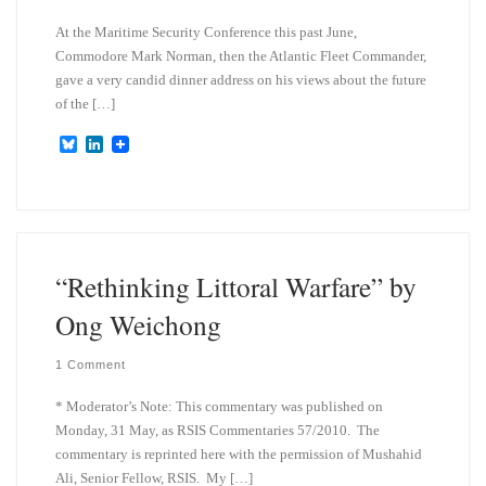
At the Maritime Security Conference this past June,
Commodore Mark Norman, then the Atlantic Fleet Commander,
gave a very candid dinner address on his views about the future
of the […]
B
L
l
i
u
n
e
k
s
e
k
d
y
I
n
“Rethinking Littoral Warfare” by
Ong Weichong
1 Comment
* Moderator’s Note: This commentary was published on
Monday, 31 May, as RSIS Commentaries 57/2010. The
commentary is reprinted here with the permission of Mushahid
Ali, Senior Fellow, RSIS. My […]