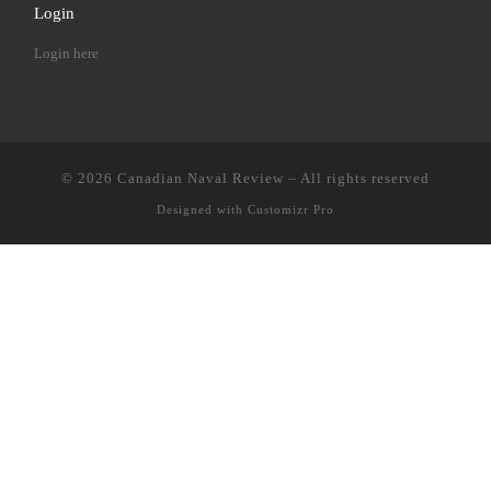
Login
Login here
© 2026
Canadian Naval Review
–
All rights reserved
Designed with
Customizr Pro