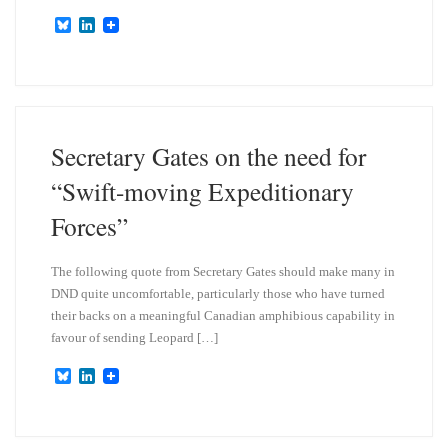
B
L
l
i
u
n
e
k
s
e
k
d
y
I
n
Secretary Gates on the need for
“Swift-moving Expeditionary
Forces”
The following quote from Secretary Gates should make many in
DND quite uncomfortable, particularly those who have turned
their backs on a meaningful Canadian amphibious capability in
favour of sending Leopard […]
B
L
l
i
u
n
e
k
s
e