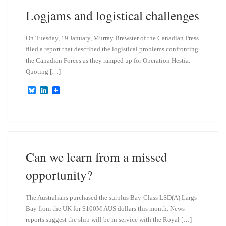
n
Logjams and logistical challenges
On Tuesday, 19 January, Murray Brewster of the Canadian Press
filed a report that described the logistical problems confronting
the Canadian Forces as they ramped up for Operation Hestia.
Quoting […]
B
L
l
i
u
n
e
k
s
e
k
d
y
I
n
Can we learn from a missed
opportunity?
The Australians purchased the surplus Bay-Class LSD(A) Largs
Bay from the UK for $100M AUS dollars this month. News
reports suggest the ship will be in service with the Royal […]