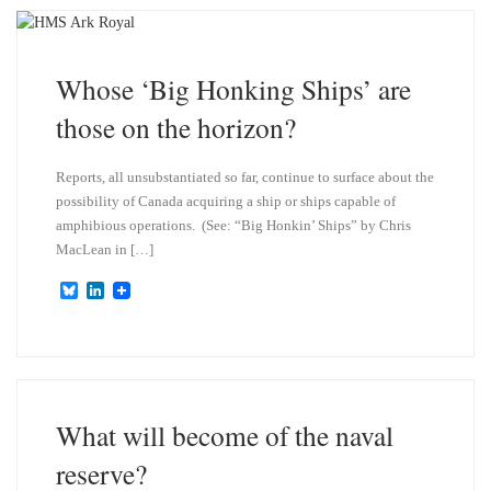
k
d
y
I
n
Whose ‘Big Honking Ships’ are
those on the horizon?
Reports, all unsubstantiated so far, continue to surface about the
possibility of Canada acquiring a ship or ships capable of
amphibious operations. (See: “Big Honkin’ Ships” by Chris
MacLean in […]
B
L
l
i
u
n
e
k
s
e
k
d
y
I
n
What will become of the naval
reserve?