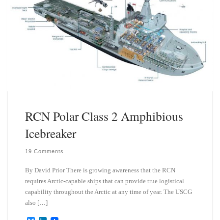
RCN Polar Class 2 Amphibious
Icebreaker
19 Comments
By David Prior There is growing awareness that the RCN
requires Arctic-capable ships that can provide true logistical
capability throughout the Arctic at any time of year. The USCG
also […]