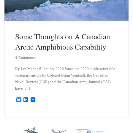
Some Thoughts on A Canadian
Arctic Amphibious Capability
4 Comments
By Les Mader, 8 January 2026 Since the 2020 publication of a
visionary article by Colonel Brian Wentzell, the Canadian
Naval Review (CNR) and the Canadian Army Journal (CAJ)
have […]
B
L
l
i
u
n
e
k
s
e
k
d
y
I
n