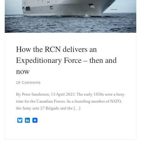
How the RCN delivers an
Expeditionary Force – then and
now
18 Comments
By Peter Sanderson, 13 April 2023. The early 1950s were a busy
time for the Canadian Forces. As a founding member of NATO,
the Army sent 27 Brigade and the […]
B
L
l
i
u
n
e
k
s
e