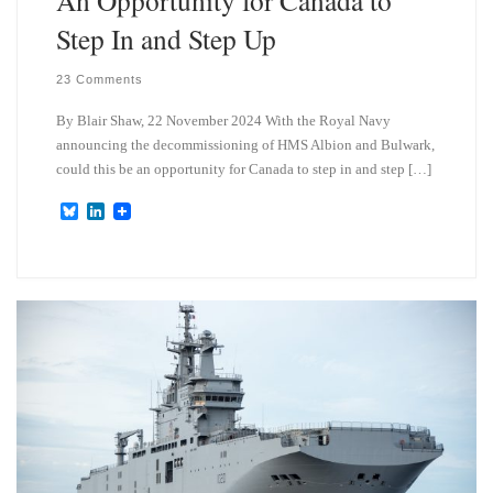
Step In and Step Up
23 Comments
By Blair Shaw, 22 November 2024 With the Royal Navy
announcing the decommissioning of HMS Albion and Bulwark,
could this be an opportunity for Canada to step in and step […]
B
L
l
i
u
n
e
k
s
e
k
d
y
I
n