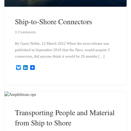
Ship-to-Shore Connectors
3 Comments
By Garry Noble, 12 March 2022 When the news release was
published in September 2019 that the Navy would acquire 5
connectors, did anyone think it would be 26 months […]
B
L
l
i
u
n
e
k
s
e
k
d
y
I
n
Transporting People and Material
from Ship to Shore