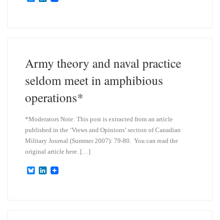
l
i
u
n
e
k
s
e
k
d
y
I
n
Army theory and naval practice
seldom meet in amphibious
operations*
*Moderators Note: This post is extracted from an article
published in the ‘Views and Opinions’ section of Canadian
Military Journal (Summer 2007): 79-80. You can read the
original article here. […]
B
L
l
i
u
n
e
k
s
e
k
d
y
I