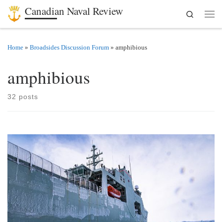
Canadian Naval Review
Search
Skip to content
Men
Home
»
Broadsides Discussion Forum
»
amphibious
amphibious
32 posts