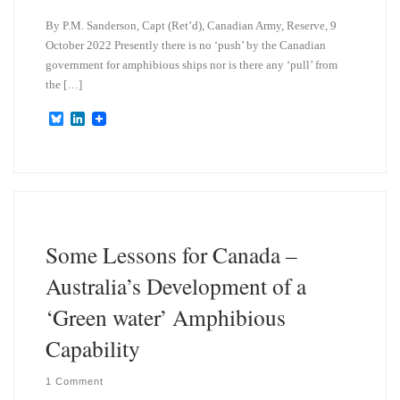
By P.M. Sanderson, Capt (Ret’d), Canadian Army, Reserve, 9
October 2022 Presently there is no ‘push’ by the Canadian
government for amphibious ships nor is there any ‘pull’ from
the […]
B
L
l
i
u
n
e
k
s
e
k
d
y
I
n
Some Lessons for Canada –
Australia’s Development of a
‘Green water’ Amphibious
Capability
1 Comment