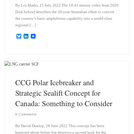
By Les Mader, 25 July 2022 The 19:41 minute video from 2020
[link below] describes the 20-year Australian effort to convert
the country’s basic amphibious capability into a world-class
regional […]
B
L
l
i
u
n
e
k
s
e
k
d
y
I
n
CCG Polar Icebreaker and
Strategic Sealift Concept for
Canada: Something to Consider
6 Comments
By David Dunlop, 28 June 2022 This concept has been
bantered about before but deserves a second look for the