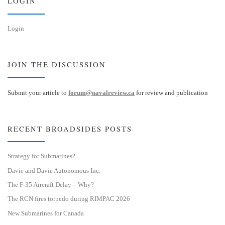
LOGIN
Login
JOIN THE DISCUSSION
Submit your article to
forum@navalreview.ca
for review and publication
RECENT BROADSIDES POSTS
Strategy for Submarines?
Davie and Davie Autonomous Inc.
The F-35 Aircraft Delay – Why?
The RCN fires torpedo during RIMPAC 2026
New Submarines for Canada