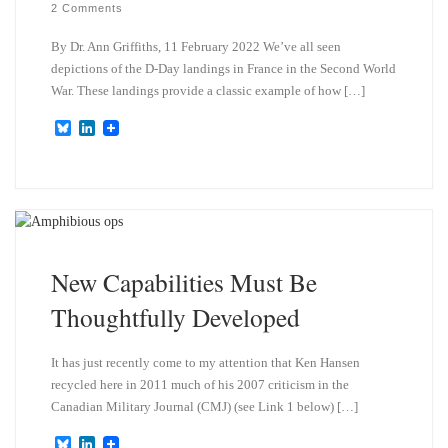
2 Comments
By Dr. Ann Griffiths, 11 February 2022 We’ve all seen
depictions of the D-Day landings in France in the Second World
War. These landings provide a classic example of how […]
B
L
l
i
u
n
e
k
s
e
k
d
y
I
n
New Capabilities Must Be
Thoughtfully Developed
It has just recently come to my attention that Ken Hansen
recycled here in 2011 much of his 2007 criticism in the
Canadian Military Journal (CMJ) (see Link 1 below) […]
B
L