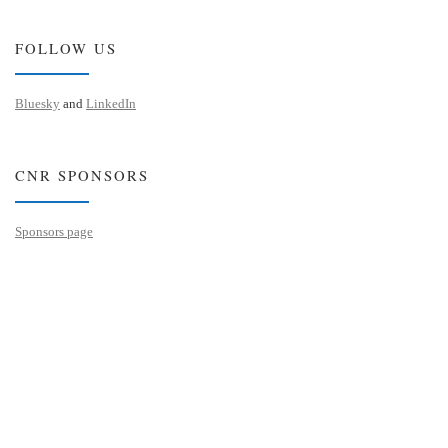
FOLLOW US
Bluesky
and
LinkedIn
CNR SPONSORS
Sponsors page