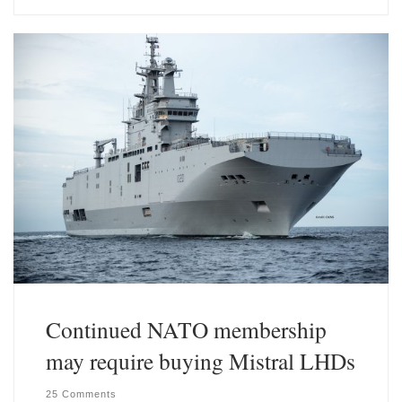
e
k
s
e
k
d
y
I
n
Continued NATO membership
may require buying Mistral LHDs
25 Comments