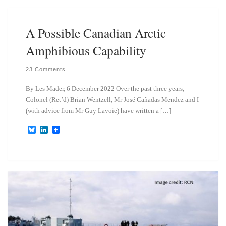
k
d
y
I
n
A Possible Canadian Arctic
Amphibious Capability
23 Comments
By Les Mader, 6 December 2022 Over the past three years,
Colonel (Ret’d) Brian Wentzell, Mr José Cañadas Mendez and I
(with advice from Mr Guy Lavoie) have written a […]
B
L
l
i
u
n
e
k
s
e
k
d
y
I
n