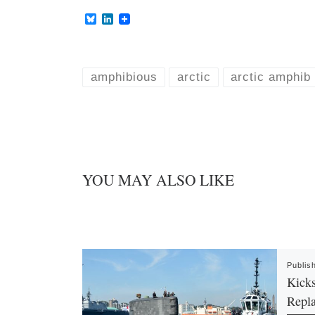
B
L
l
i
u
n
e
k
s
e
k
d
amphibious
arctic
arctic amphib
y
I
n
YOU MAY ALSO LIKE
Publis
Kicks
Repl