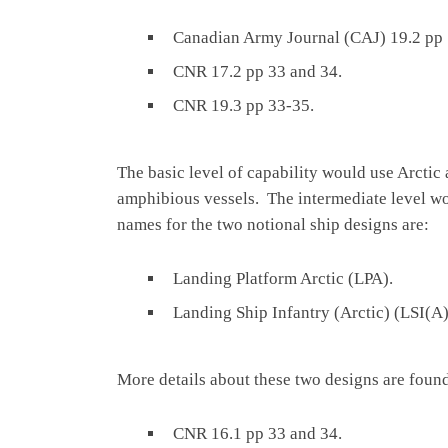
Canadian Army Journal (CAJ) 19.2 pp 
CNR 17.2 pp 33 and 34.
CNR 19.3 pp 33-35.
The basic level of capability would use Arctic
amphibious vessels. The intermediate level w
names for the two notional ship designs are:
Landing Platform Arctic (LPA).
Landing Ship Infantry (Arctic) (LSI(A
More details about these two designs are found
CNR 16.1 pp 33 and 34.