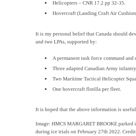
Helicopters – CNR 17.2 pp 32-35.
Hovercraft (Landing Craft Air Cushio
It is my personal belief that Canada should de
and two LPAs, supported by:
A permanent task force command and co
Three adapted Canadian Army infantry 
Two Maritime Tactical Helicopter Squad
One hovercraft flotilla per fleet.
It is hoped that the above information is usefu
Image: HMCS MARGARET BROOKE parked in ice fo
during ice trials on February 27th 2022. Cred