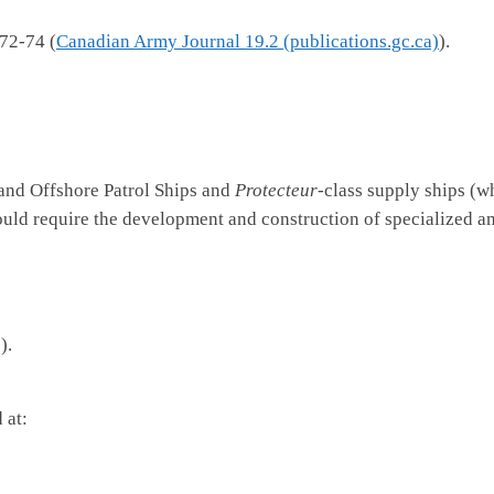
72-74 (
Canadian Army Journal 19.2 (publications.gc.ca)
).
 and Offshore Patrol Ships and
Protecteur
-class supply ships (w
ould require the development and construction of specialized 
)).
 at: