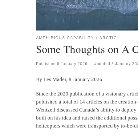
AMPHIBIOUS CAPABILITY
ARCTIC
Some Thoughts on A C
Published
8 January 2026
-
Updated
8 January 20
By Les Mader, 8 January 2026
Since the 2020 publication of a visionary ar
published a total of 14 articles on the creation
Wentzell discussed Canada’s ability to deploy 
built on his idea and raised the additional pos
helicopters which were transported by to-be-d