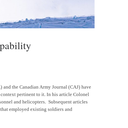
ability
NR) and the Canadian Army Journal (CAJ) have
ontext pertinent to it. In his article Colonel
rsonnel and helicopters. Subsequent articles
y that employed existing soldiers and