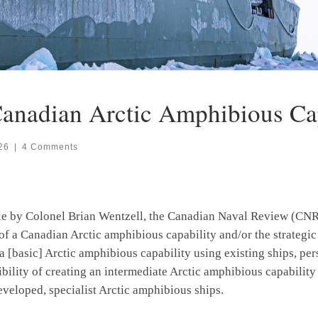
anadian Arctic Amphibious Cap
26
|
4 Comments
ticle by Colonel Brian Wentzell, the Canadian Naval Review (C
 of a Canadian Arctic amphibious capability and/or the strategic c
a [basic] Arctic amphibious capability using existing ships, pe
sibility of creating an intermediate Arctic amphibious capabilit
eveloped, specialist Arctic amphibious ships.