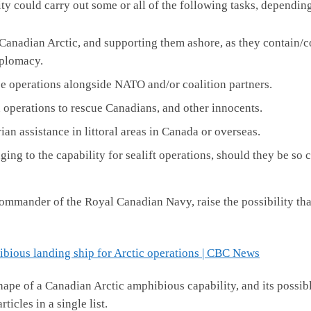
ility could carry out some or all of the following tasks, dependin
Canadian Arctic, and supporting them ashore, as they contain/
iplomacy.
se operations alongside NATO and/or coalition partners.
perations to rescue Canadians, and other innocents.
ian assistance in littoral areas in Canada or overseas.
ng to the capability for sealift operations, should they be so 
mander of the Royal Canadian Navy, raise the possibility that
bious landing ship for Arctic operations | CBC News
 shape of a Canadian Arctic amphibious capability, and its possib
icles in a single list.