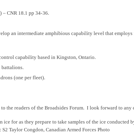
n) – CNR 18.1 pp 34-36.
velop an intermediate amphibious capability level that employs 
ntrol capability based in Kingston, Ontario.
battalions.
rons (one per fleet).
l to the readers of the Broadsides Forum. I look forward to any 
r as they prepare to take samples of the ice conducted by c
it: S2 Taylor Congdon, Canadian Armed Forces Photo