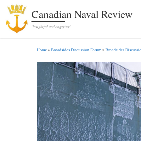
Skip to content
Canadian Naval Review
'Insightful and engaging'
Home
»
Broadsides Discussion Forum
»
Broadsides Discussi