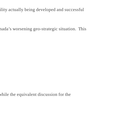
bility actually being developed and successful
anada’s worsening geo-strategic situation. This
hile the equivalent discussion for the