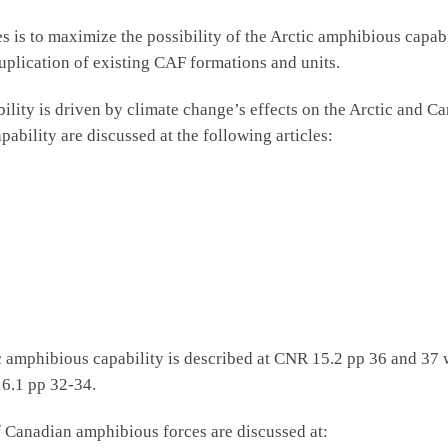
es is to maximize the possibility of the Arctic amphibious capa
uplication of existing CAF formations and units.
bility is driven by climate change’s effects on the Arctic and C
apability are discussed at the following articles:
 amphibious capability is described at CNR 15.2 pp 36 and 37 w
16.1 pp 32-34.
 Canadian amphibious forces are discussed at: