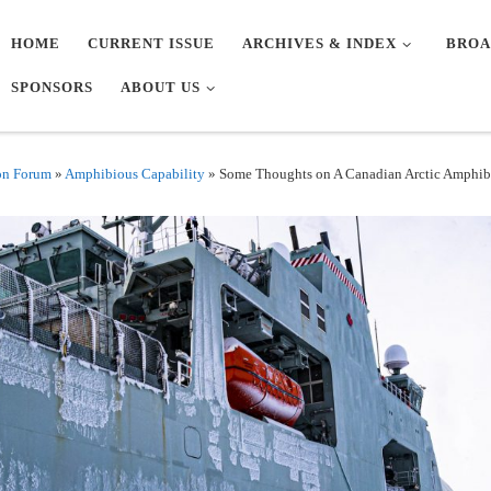
HOME
CURRENT ISSUE
ARCHIVES & INDEX
BROA
SPONSORS
ABOUT US
on Forum
»
Amphibious Capability
»
Some Thoughts on A Canadian Arctic Amphib