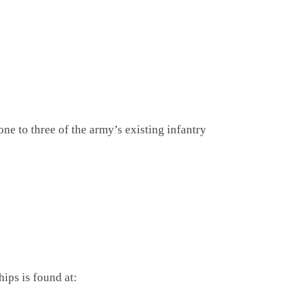
ne to three of the army’s existing infantry
hips is found at: