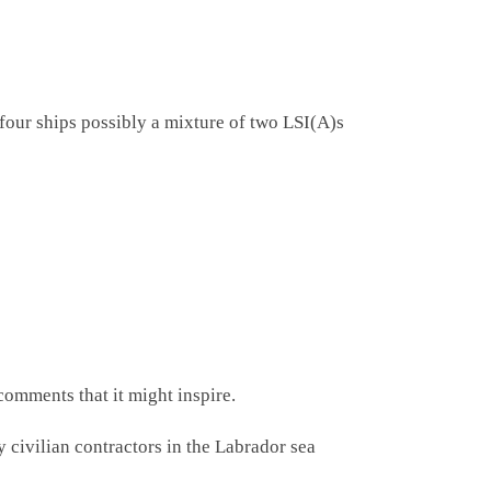
four ships possibly a mixture of two LSI(A)s
comments that it might inspire.
ivilian contractors in the Labrador sea