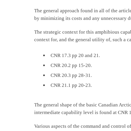
The general approach found in all of the articl
by minimizing its costs and any unnecessary d
The strategic context for this amphibious capa
context for, and the general utility of, such a c
CNR 17.3 pp 20 and 21.
CNR 20.2 pp 15-20.
CNR 20.3 pp 28-31.
CNR 21.1 pp 20-23.
The general shape of the basic Canadian Arctic
intermediate capability level is found at CNR 
Various aspects of the command and control of