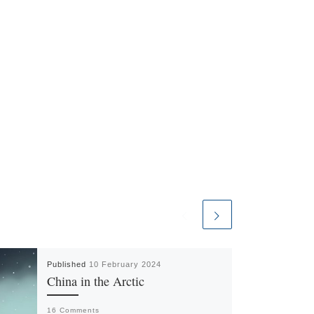
Published
10 February 2024
China in the Arctic
16 Comments