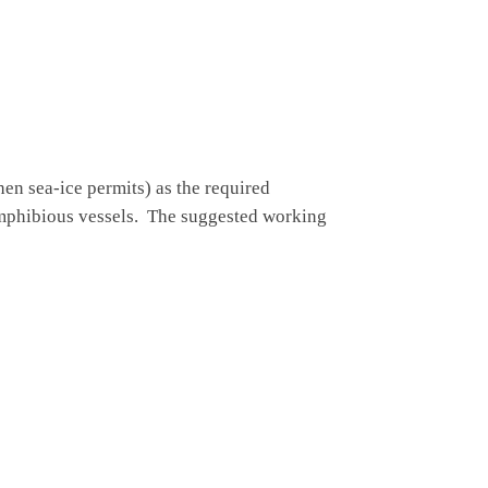
hen sea-ice permits) as the required
amphibious vessels. The suggested working