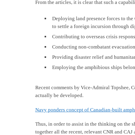
From the articles, it is clear that such a capab
Deploying land presence forces to the 
to settle a foreign incursion through d
Contributing to overseas crisis respon
Conducting non-combatant evacuation o
Providing disaster relief and humanitar
Employing the amphibious ships belongi
Recent comments by Vice-Admiral Topshee, Com
actually be developed.
Navy ponders concept of Canadian-built amphi
Thus, in order to assist in the thinking on the
together all the recent, relevant CNR and CAJ art