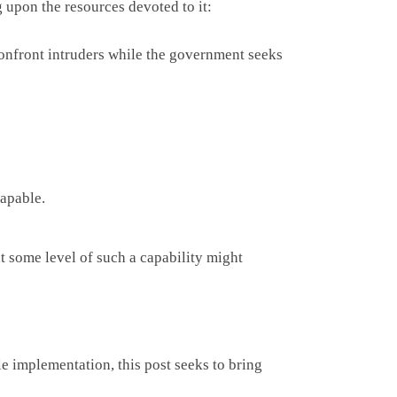
g upon the resources devoted to it:
confront intruders while the government seeks
capable.
 some level of such a capability might
le implementation, this post seeks to bring