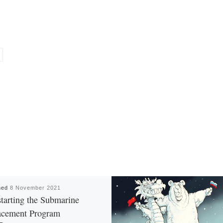
hed
8 November 2021
tarting the Submarine
acement Program