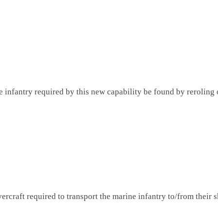
 infantry required by this new capability be found by reroling o
ercraft required to transport the marine infantry to/from their s