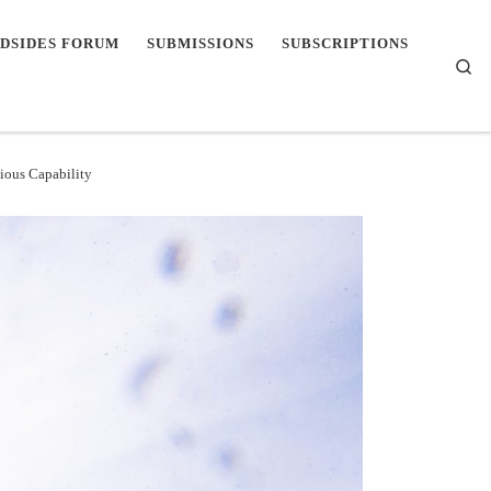
DSIDES FORUM
SUBMISSIONS
SUBSCRIPTIONS
Se
ious Capability