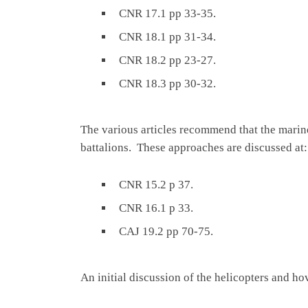
CNR 17.1 pp 33-35.
CNR 18.1 pp 31-34.
CNR 18.2 pp 23-27.
CNR 18.3 pp 30-32.
The various articles recommend that the marine
battalions. These approaches are discussed at:
CNR 15.2 p 37.
CNR 16.1 p 33.
CAJ 19.2 pp 70-75.
An initial discussion of the helicopters and hov