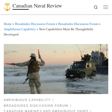
Canadian Naval Review
Search
Skip to content
Men
Home
»
Broadsides Discussion Forum
»
Broadsides Discussion Forum
»
Amphibious Capability
»
New Capabilities Must Be Thoughtfully
Developed
AMPHIBIOUS CAPABILITY
BROADSIDES DISCUSSION FORUM
CANADIAN MARINES AND AMPHIBIOUS SHIPS