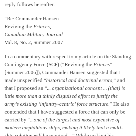
reply follows hereafter.
“Re: Commander Hansen
Reviving the
Princes,
Canadian Military Journal
Vol. 8, No. 2, Summer 2007
In a commentary with respect to my article on the Standing
Contingency Force (SCF) (“Reviving the
Princes
”
[Summer 2006]), Commander Hansen suggested that I
made unspecified “
historical and doctrinal errors,
” and
that I proposed an “
... organizational concept ... (that) is
little more than a thinly disguised effort to justify the
army’s existing ‘infantry-centric’ force structure.
” He also
contended that I have suggested a force that can only be
carried by “
...one of the largest and most expensive of
modern amphibious ships, making it likely that a multi-
ship solution will be required ...
” While making his