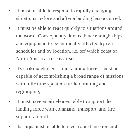
It must be able to respond to rapidly changing
situations, before and after a landing has occurred;
It must be able to react quickly to situations around
the world. Consequently, it must have enough ships
and equipment to be minimally affected by refit
schedules and by location, i.e. off which coast of
North America a crisis arises;
It's striking element – the landing force – must be
capable of accomplishing a broad range of missions
with little time spent on further training and
regrouping;
It must have an air element able to support the
landing force with command, transport, and fire
support aircraft;
Its ships must be able to meet robust mission and