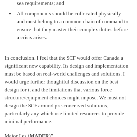
sea requirements; and
All components should be collocated physically
and must belong to a common chain of command to
ensure that they master their complex duties before
a crisis arises.
In conclusion, I feel that the SCF would offer Canada a
significant new capability. Its design and implementation
must be based on real-world challenges and solutions. I
would urge further thoughtful discussion on the best
design for it and the limitations that various force
structure/equipment choices might impose. We must not
design the SCF around pre-conceived solutions,
particularly any which use limited resources to provide
minimal performance.
Major Les (
MADER
)”