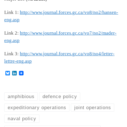
Link 1:
http://www.journal.forces.gc.ca/vo8/no2/hansen-
eng.asp
Link 2:
http://www.journal.forces.gc.ca/vo7/no2/mader-
eng.asp
Link 3:
http://www.journal.forces.gc.ca/vo8/no4/letter-
lettre-eng.asp
B
L
l
i
u
n
e
k
s
e
k
d
amphibious
defence policy
y
I
n
expeditionary operations
joint operations
naval policy