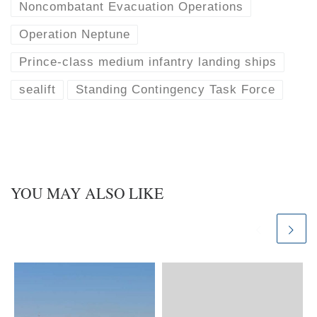
Noncombatant Evacuation Operations
Operation Neptune
Prince-class medium infantry landing ships
sealift
Standing Contingency Task Force
YOU MAY ALSO LIKE