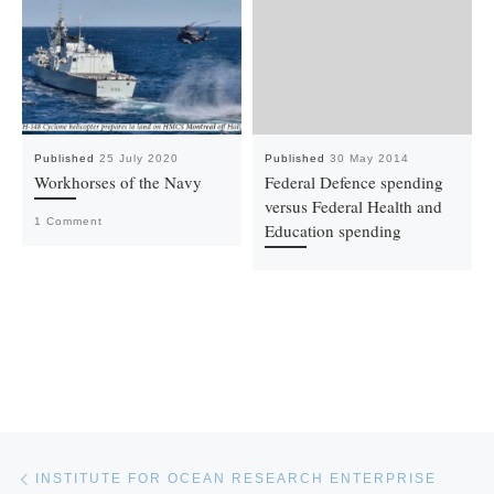
Published
25 July 2020
Published
30 May 2014
Workhorses of the Navy
Federal Defence spending
versus Federal Health and
1 Comment
Education spending
Post navigation
Previous post
INSTITUTE FOR OCEAN RESEARCH ENTERPRISE