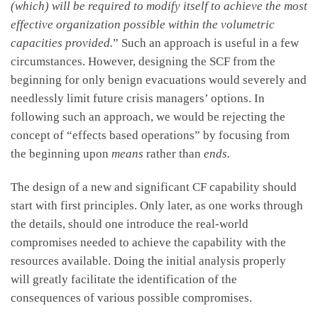
(which) will be required to modify itself to achieve the most
effective organization possible within the volumetric
capacities provided.
” Such an approach is useful in a few
circumstances. However, designing the SCF from the
beginning for only benign evacuations would severely and
needlessly limit future crisis managers’ options. In
following such an approach, we would be rejecting the
concept of “effects based operations” by focusing from
the beginning upon
means
rather than
ends.
The design of a new and significant CF capability should
start with first principles. Only later, as one works through
the details, should one introduce the real-world
compromises needed to achieve the capability with the
resources available. Doing the initial analysis properly
will greatly facilitate the identification of the
consequences of various possible compromises.