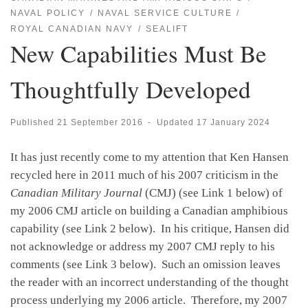
NAVAL POLICY
NAVAL SERVICE CULTURE
ROYAL CANADIAN NAVY
SEALIFT
New Capabilities Must Be
Thoughtfully Developed
Published
21 September 2016
-
Updated
17 January 2024
It has just recently come to my attention that Ken Hansen
recycled here in 2011 much of his 2007 criticism in the
Canadian Military Journal
(CMJ) (see Link 1 below) of
my 2006 CMJ article on building a Canadian amphibious
capability (see Link 2 below). In his critique, Hansen did
not acknowledge or address my 2007 CMJ reply to his
comments (see Link 3 below). Such an omission leaves
the reader with an incorrect understanding of the thought
process underlying my 2006 article. Therefore, my 2007