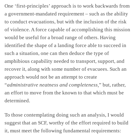
One ‘first-principles’ approach is to work backwards from
a government-mandated requirement – such as the ability
to conduct evacuations, but with the inclusion of the risk
of violence. A force capable of accomplishing this mission
would be useful for a broad range of others. Having
identified the shape of a landing force able to succeed in
such a situation, one can then deduce the type of
amphibious capability needed to transport, support, and
recover it, along with some number of evacuees. Such an
approach would not be an attempt to create
“
administrative neatness and completeness,
” but, rather,
an effort to move from the known to that which must be
determined.
To those contemplating doing such an analysis, I would
suggest that an SCF, worthy of the effort required to build
it, must meet the following fundamental requirements: