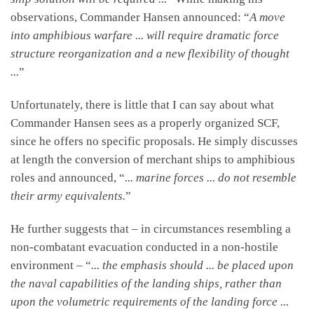
observations, Commander Hansen announced: “
A move
into amphibious warfare ... will require dramatic force
structure reorganization and a new flexibility of thought
...
”
Unfortunately, there is little that I can say about what
Commander Hansen sees as a properly organized SCF,
since he offers no specific proposals. He simply discusses
at length the conversion of merchant ships to amphibious
roles and announced, “
... marine forces ... do not resemble
their army equivalents.
”
He further suggests that – in circumstances resembling a
non-combatant evacuation conducted in a non-hostile
environment – “
... the emphasis should ... be placed upon
the naval capabilities of the landing ships, rather than
upon the volumetric requirements of the landing force ...