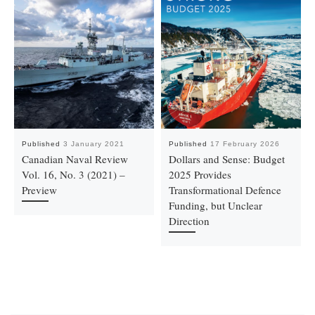
Published
3 January 2021
Published
17 February 2026
Canadian Naval Review
Dollars and Sense: Budget
Vol. 16, No. 3 (2021) –
2025 Provides
Preview
Transformational Defence
Funding, but Unclear
Direction