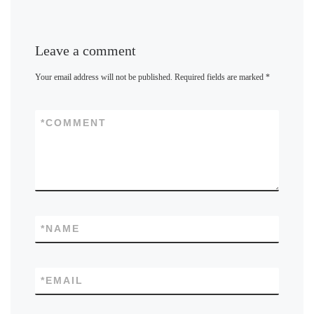
Leave a comment
Your email address will not be published.
Required fields are marked
*
*
COMMENT
*
NAME
*
EMAIL