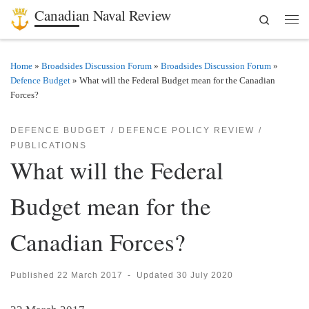
Canadian Naval Review
Search
Skip to content
Men
Home
»
Broadsides Discussion Forum
»
Broadsides Discussion Forum
»
Defence Budget
»
What will the Federal Budget mean for the Canadian
Forces?
DEFENCE BUDGET
DEFENCE POLICY REVIEW
PUBLICATIONS
What will the Federal
Budget mean for the
Canadian Forces?
Published
22 March 2017
-
Updated
30 July 2020