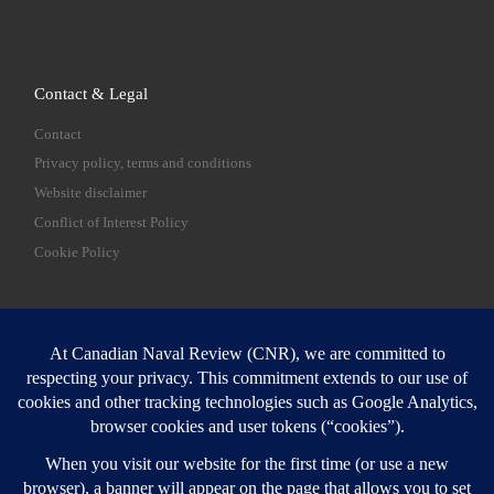
Contact & Legal
Contact
Privacy policy, terms and conditions
Website disclaimer
Conflict of Interest Policy
Cookie Policy
SEARCH
Sear