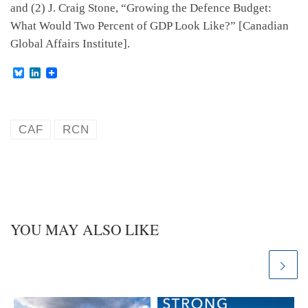
and (2) J. Craig Stone, “Growing the Defence Budget:
What Would Two Percent of GDP Look Like?” [Canadian
Global Affairs Institute].
B
L
l
i
u
n
e
k
s
e
k
d
CAF
RCN
y
I
n
YOU MAY ALSO LIKE