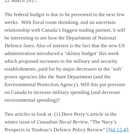
22 March 2017.
The federal budget is due to be presented in the next few
weeks. With fiscal room shrinking, and an uncertain
relationship with Canada’s biggest trading partner, it will
be interesting to see how the Department of National
Defence fares. Also of interest is the fact that the new US
administration introduced a ‘skinny budget’ this week
which proposed increases to the military and security
establishments, paid for by major decreases to the ‘soft’
power agencies like the State Department (and the
Environmental Protection Agency). Will this put pressure
on Canada to increase military spending (and decrease
environmental spending)?
Two articles to look at: (1) Dave Perry’s article in the
winter issue of
Canadian Naval Review
, “The Navy’s
Prospects in Trudeau’s Defence Policy Review” [
Vol 12.4
];