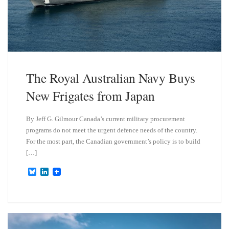
The Royal Australian Navy Buys
New Frigates from Japan
By Jeff G. Gilmour Canada’s current military procurement
programs do not meet the urgent defence needs of the country.
For the most part, the Canadian government’s policy is to build
[…]
B
L
l
i
u
n
e
k
s
e
k
d
y
I
n