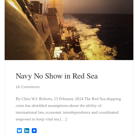
Navy No Show in Red Sea
18 Comments
By Chris W.J. Roberts, 15 February 2024 The Red Sea shipping
crisis has shredded assumptions about the ability of
international law, economic interdependence and coordinated
seapower to keep vital sea […]
B
L
l
i