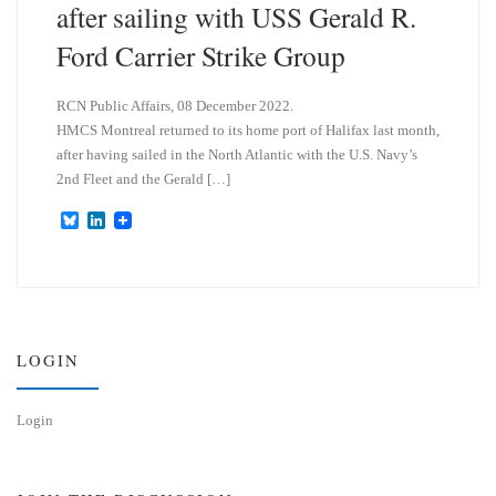
after sailing with USS Gerald R.
Ford Carrier Strike Group
RCN Public Affairs, 08 December 2022.
HMCS Montreal returned to its home port of Halifax last month,
after having sailed in the North Atlantic with the U.S. Navy’s
2nd Fleet and the Gerald […]
B
L
l
i
u
n
e
k
s
e
k
d
y
I
n
LOGIN
Login