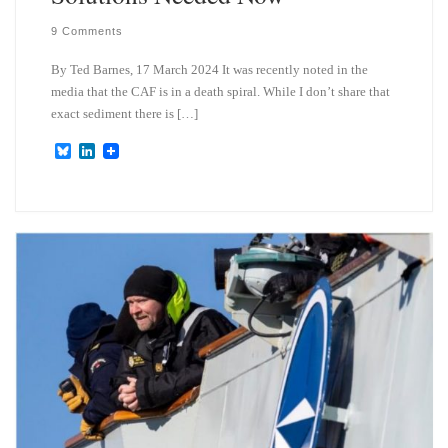
9 Comments
By Ted Barnes, 17 March 2024 It was recently noted in the
media that the CAF is in a death spiral. While I don’t share that
exact sediment there is […]
B
L
l
i
u
n
e
k
s
e
k
d
y
I
n