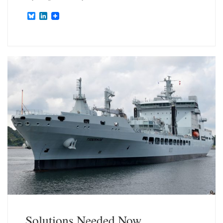
B
L
l
i
u
n
e
k
s
e
k
d
y
I
n
Solutions Needed Now