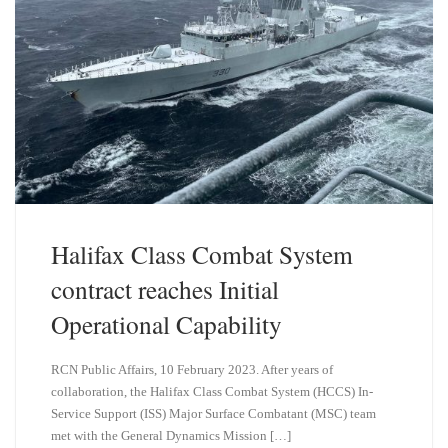
Halifax Class Combat System
contract reaches Initial
Operational Capability
RCN Public Affairs, 10 February 2023. After years of
collaboration, the Halifax Class Combat System (HCCS) In-
Service Support (ISS) Major Surface Combatant (MSC) team
met with the General Dynamics Mission […]