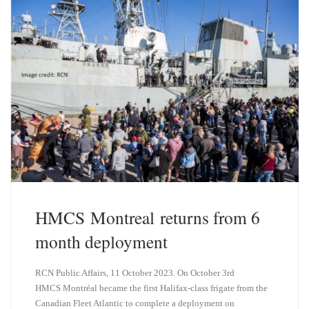
y
I
n
HMCS Montreal returns from 6
month deployment
RCN Public Affairs, 11 October 2023. On October 3rd
HMCS Montréal became the first Halifax-class frigate from the
Canadian Fleet Atlantic to complete a deployment on