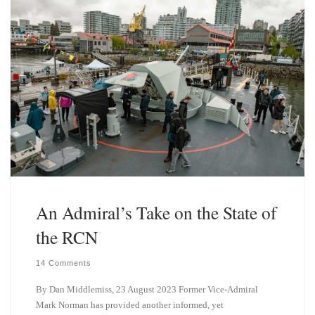
n
An Admiral’s Take on the State of
the RCN
14 Comments
By Dan Middlemiss, 23 August 2023 Former Vice-Admiral
Mark Norman has provided another informed, yet