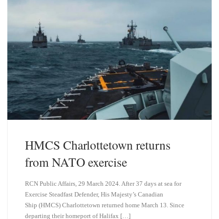
HMCS Charlottetown returns
from NATO exercise
RCN Public Affairs, 29 March 2024. After 37 days at sea for
Exercise Steadfast Defender, His Majesty’s Canadian
Ship (HMCS) Charlottetown returned home March 13. Since
departing their homeport of Halifax […]