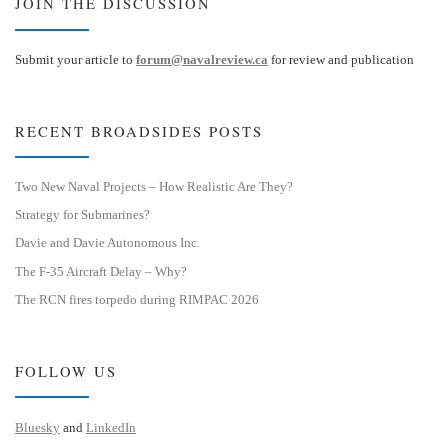
JOIN THE DISCUSSION
Submit your article to
forum@navalreview.ca
for review and publication
RECENT BROADSIDES POSTS
Two New Naval Projects – How Realistic Are They?
Strategy for Submarines?
Davie and Davie Autonomous Inc.
The F-35 Aircraft Delay – Why?
The RCN fires torpedo during RIMPAC 2026
FOLLOW US
Bluesky
and
LinkedIn