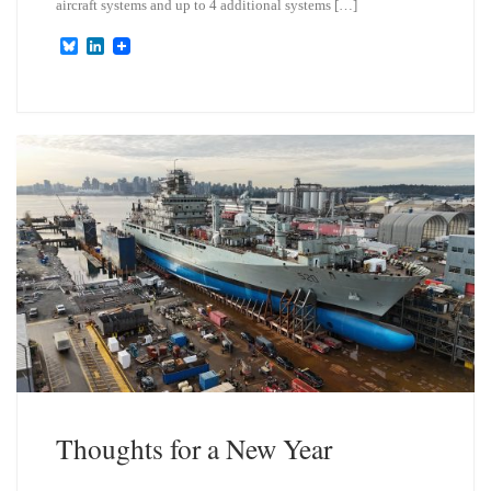
aircraft systems and up to 4 additional systems […]
B
L
l
i
u
n
e
k
s
e
k
d
y
I
n
Thoughts for a New Year