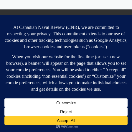
Contact & Legal
Contact
Privacy policy, terms and conditions
Website disclaimer
Conflict of Interest Policy
Cookie Policy
SEARCH
Sear